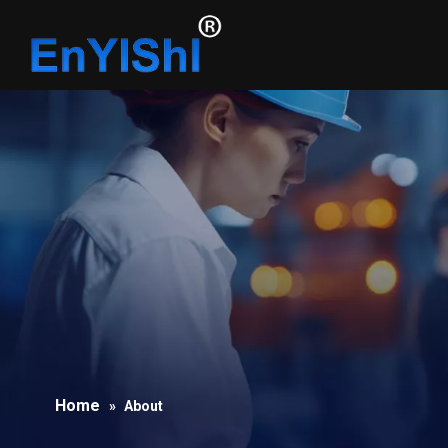
Home
»
About