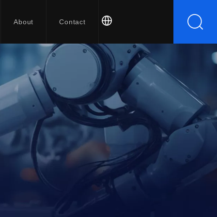
About
Contact