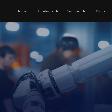
Home
Products
Support
Blogs