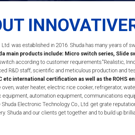
UT INNOVATIVE
Ltd. was established in 2016. Shuda has many years of sw
a main products include: Micro switch series, Slide swi
switch according to customer requirements."Realistic, In
nced R&D staff, scientific and meticulous production and
etc international certification as well as the ROHS e
oven, water heater, electric rice cooker, refrigerator, wat
ic equipment, automation equipment, communications equip
Shuda Electronic Technology Co., Ltd. get grate reputation 
ry. Shuda and our clients get together and to build up brillia