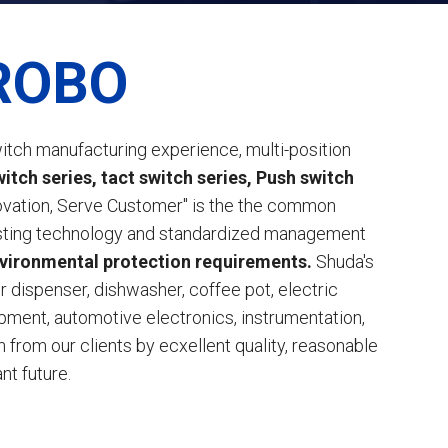
ROBO
itch manufacturing experience, multi-position
tch series, tact switch series, Push switch
novation, Serve Customer" is the the common
 testing technology and standardized management
nvironmental protection requirements.
Shuda's
er dispenser, dishwasher, coffee pot, electric
ment, automotive electronics, instrumentation,
from our clients by ecxellent quality, reasonable
nt future.