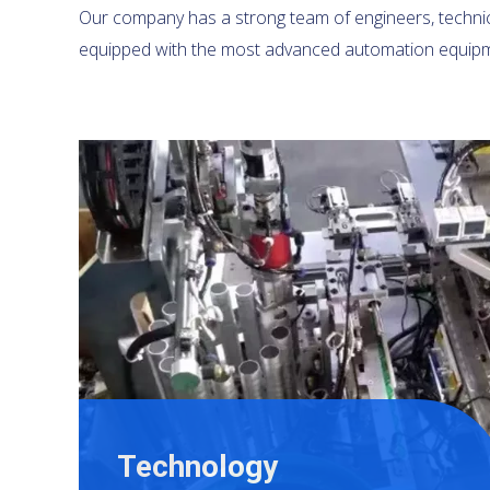
Our company has a strong team of engineers, technica
equipped with the most advanced automation equipm
Technology