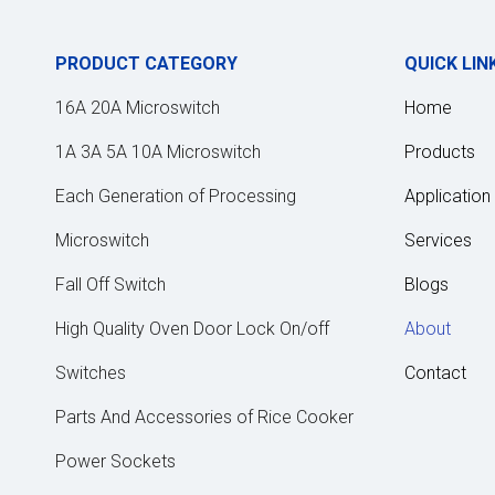
PRODUCT CATEGORY
QUICK LIN
16A 20A Microswitch
Home
1A 3A 5A 10A Microswitch
Products
Each Generation of Processing
Application
Microswitch
Services
Fall Off Switch
Blogs
High Quality Oven Door Lock On/off
About
Switches
Contact
Parts And Accessories of Rice Cooker
Power Sockets