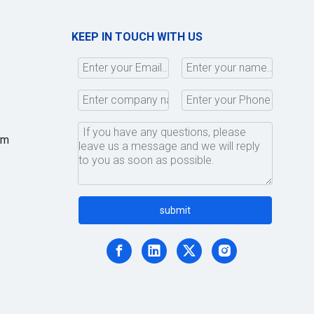
KEEP IN TOUCH WITH US
om
,
submit