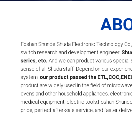
ABO
Foshan Shunde Shuda Electronic Technology Co., 
switch research and development engineer.
Shud
series, etc.
And we can product various special 
sense of all Shuda staff. Depend on our experie
system.
our product passed the ETL,CQC,ENEC 
product are widely used in the field of microwave 
ovens and other household appliances, electron
medical equipment, electric tools.Foshan Shunde 
price, perfect after-sale service, and faster delive