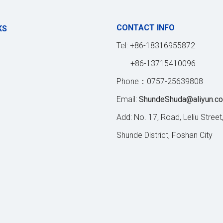
CONTACT INFO
KS
Tel: +86-18316955872
+86-13715410096
Phone：0757-25639808
Email:
ShundeShuda@aliyun.c
Add: No. 17, Road, Leliu Street
Shunde District, Foshan City