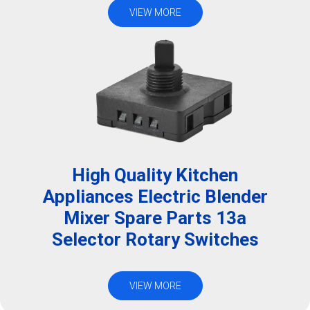
VIEW MORE
High Quality Kitchen
Appliances Electric Blender
Mixer Spare Parts 13a
Selector Rotary Switches
VIEW MORE