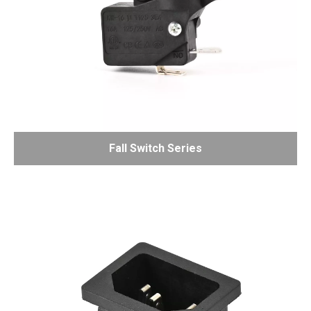
Fall Switch Series