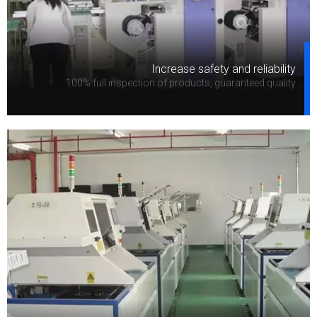
Increase safety and reliability
100% full inspection of products, guaranteed quality