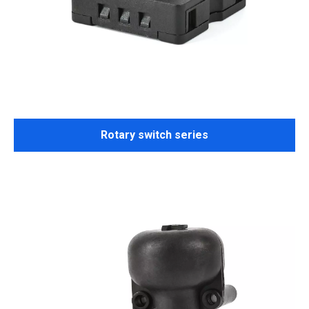
Rotary switch series