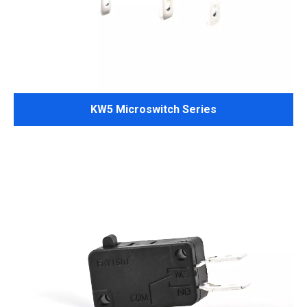
KW5 Microswitch Series