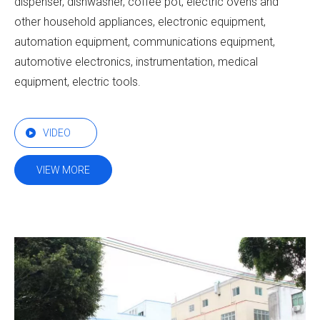
dispenser, dishwasher, coffee pot, electric ovens and
other household appliances, electronic equipment,
automation equipment, communications equipment,
automotive electronics, instrumentation, medical
equipment, electric tools.
VIDEO
VIEW MORE