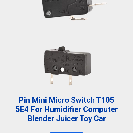
Pin Mini Micro Switch T105
5E4 For Humidifier Computer
Blender Juicer Toy Car