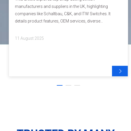
manufacturers and suppliers in the UK, highlighting
companies like Schaltbau, C&K, and ITW Switches. It
details product features, OEM services, diverse
applications, latest industry trends, and quality
certifications. With comprehensive insights into the
11 August 2025
technology and market offerings, this guide serves as a
valuable resource for manufacturers and brand owners
seeking reliable snap-acting switch solutions.