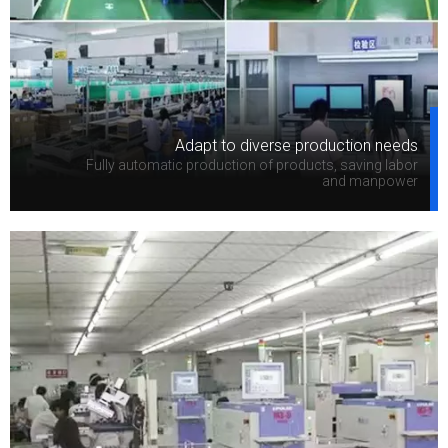
Adapt to diverse production needs
Fully automatic production of products, saving labor
and manpower