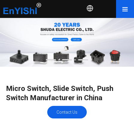
Micro Switch, Slide Switch, Push
Switch Manufacturer in China
Contact Us