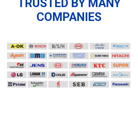
TRUSTED BY MANY
COMPANIES