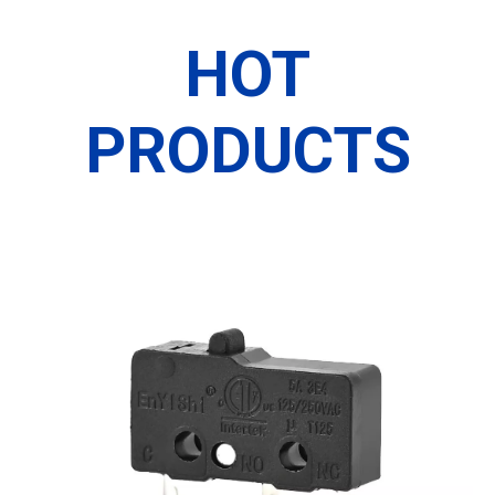
HOT
PRODUCTS