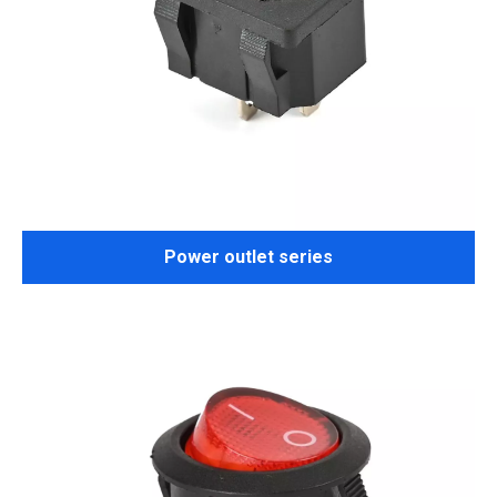
Power outlet series