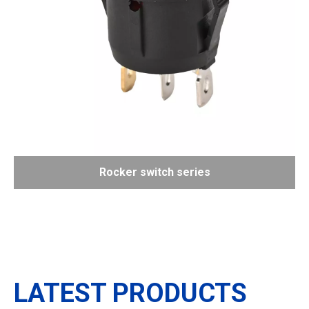
Rocker switch series
LATEST PRODUCTS