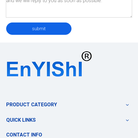
submit
PRODUCT CATEGORY
QUICK LINKS
CONTACT INFO