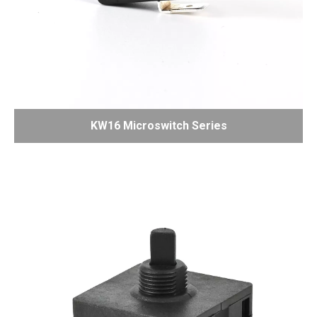
KW16 Microswitch Series