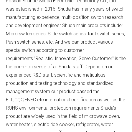
Foshan Shunde Shuda Electronic Technology Co., Ltd.
was established in 2016. Shuda has many years of switch
manufacturing experience, multi-position switch research
and development engineer Shuda main products include:
Micro switch series, Slide switch series, tact switch series,
Push switch series, etc. And we can product various
special switch according to customer
requirements."Realistic, Innovation, Serve Customer" is the
the common sense of all Shuda staff. Depend on our
experienced R&D staff, scientific and meticulous
production and testing technology and standardized
management system our product passed the
ETL,CQC,ENEC etc international certification as well as the
ROHS environmental protection requirements Shuda's
product are widely used in the field of microwave oven,
water heater, electric rice cooker, refrigerator, water