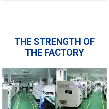
THE STRENGTH OF
THE FACTORY