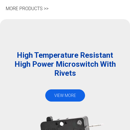
MORE PRODUCTS >>
High Temperature Resistant
High Power Microswitch With
Rivets
VIEW MORE