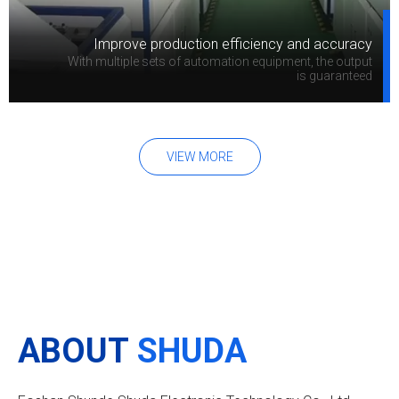
Improve production efficiency and accuracy
With multiple sets of automation equipment, the output
is guaranteed
VIEW MORE
ABOUT
SHUDA