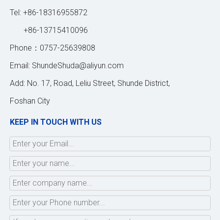
Tel: +86-18316955872
+86-13715410096
Phone：0757-25639808
Email:
ShundeShuda@aliyun.com
Add: No. 17, Road, Leliu Street, Shunde District,
Foshan City
KEEP IN TOUCH WITH US