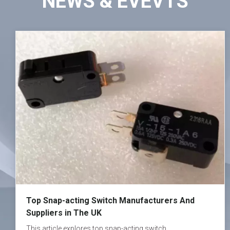
NEWS & EVEVTS
Top Snap-acting Switch Manufacturers And
Suppliers in The UK
This article explores top snap-acting switch