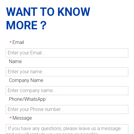
WANT TO KNOW
MORE？
Email
*
Name
Company Name
Phone/WhatsApp
Message
*