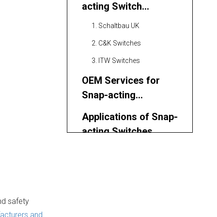
acting Switch
Manufacturers and
1. Schaltbau UK
Suppliers
2. C&K Switches
3. ITW Switches
OEM Services for
Snap-acting
Switches
Applications of Snap-
acting Switches
Latest Trends and
Innovations in Snap-
acting Switch
Quality Control and
Technology
nd safety
Certification
acturers and