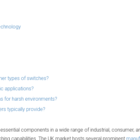
Technology
her types of switches?
ic applications?
ons for harsh environments?
ers typically provide?
essential components in a wide range of industrial, consumer, a
tching capabilities. The UK market hosts several prominent
manuf