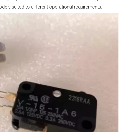
models suited to different operational requirements.