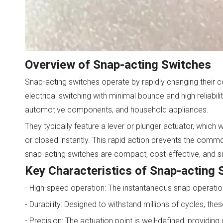
Overview of Snap-acting Switches
Snap-acting switches operate by rapidly changing their c
electrical switching with minimal bounce and high reliabi
automotive components, and household appliances.
They typically feature a lever or plunger actuator, which
or closed instantly. This rapid action prevents the common
snap-acting switches are compact, cost-effective, and s
Key Characteristics of Snap-acting 
- High-speed operation: The instantaneous snap operation
- Durability: Designed to withstand millions of cycles, t
- Precision: The actuation point is well-defined, providing 