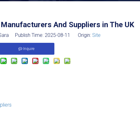
 Manufacturers And Suppliers in The UK
ara Publish Time: 2025-08-11 Origin:
Site
Inquire
pliers