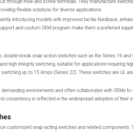
 PCB through-hole and screw terminals. They manufacture switche
oviding flexible solutions for diverse applications.
quently introducing models with improved tactile feedback, enhan
ng support and custom OEM program make them a preferred suppl
re, double-break snap action switches such as the Series 16 and
 high integrity switching, suitable for applications requiring high
e switching up to 15 Amps (Series 22). These switches are UL an
demanding environments and often collaborates with OEMs to de
 and consistency is reflected in the widespread adoption of their s
ches
uce customized snap-acting switches and related components. T