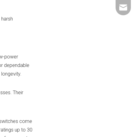
+86-137
ShundeS
 harsh
ow-power
for dependable
longevity.
sses. Their
r switches come
ratings up to 30