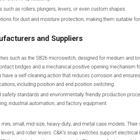
rs such as rollers, plungers, levers, or even custom shapes.
tions for dust and moisture protection, making them suitable for
facturers and Suppliers
tches such as the S826 microswitch, designed for medium and l
d contact bridges and a mechanical positive opening mechanism 
have a self-cleaning action that reduces corrosion and ensures 
cations, including position and end position switching.
 safety standards and environmentally friendly production proce
ling, industrial automation, and factory equipment.
 mini, small, mid-size, heavy-duty, and metal case models. Thei
, levers, and roller levers. C&K's snap switches support electrical 