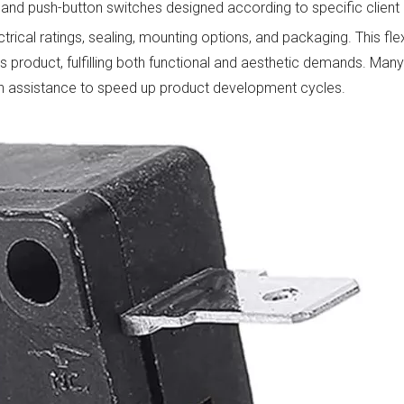
s, and push-button switches designed according to specific client
rical ratings, sealing, mounting options, and packaging. This flex
's product, fulfilling both functional and aesthetic demands. Ma
tion assistance to speed up product development cycles.