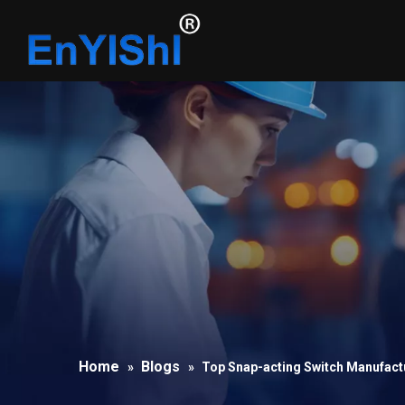
Home
Blogs
»
»
Top Snap-acting Switch Manufactu