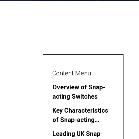
Content Menu
Overview of Snap-
acting Switches
Key Characteristics
of Snap-acting
Switches
Leading UK Snap-