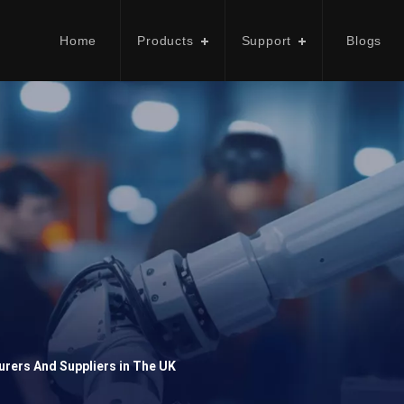
Home
Products
Support
Blogs
rers And Suppliers in The UK