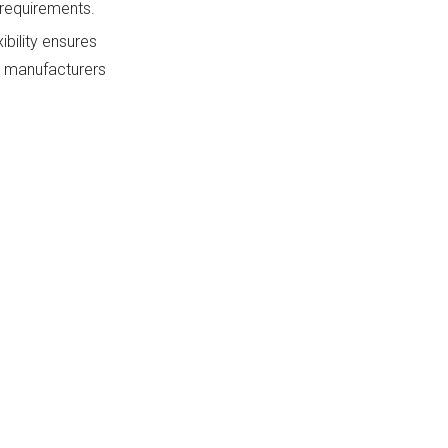
 requirements.
ibility ensures
ny manufacturers