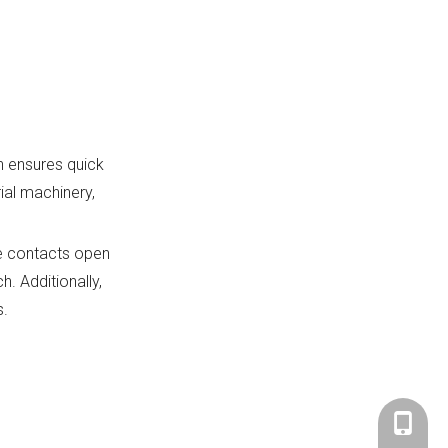
h ensures quick
ial machinery,
he contacts open
h. Additionally,
s.
+86-183