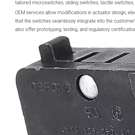
tailored microswitches, sliding switches, tactile switche
OEM services allow modifications in actuator design, elect
that the switches seamlessly integrate into the customer
also offer prototyping, testing, and regulatory certifica