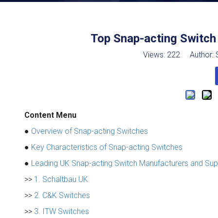
Top Snap-acting Switch
Views:
222
Author: S
Content Menu
●
Overview of Snap-acting Switches
●
Key Characteristics of Snap-acting Switches
●
Leading UK Snap-acting Switch Manufacturers and Sup
>>
1. Schaltbau UK
>>
2. C&K Switches
>>
3. ITW Switches