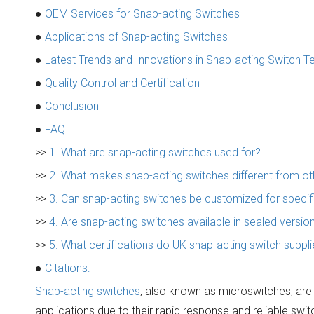
●
OEM Services for Snap-acting Switches
●
Applications of Snap-acting Switches
●
Latest Trends and Innovations in Snap-acting Switch 
●
Quality Control and Certification
●
Conclusion
●
FAQ
>>
1. What are snap-acting switches used for?
>>
2. What makes snap-acting switches different from ot
>>
3. Can snap-acting switches be customized for specif
>>
4. Are snap-acting switches available in sealed versi
>>
5. What certifications do UK snap-acting switch suppli
●
Citations:
Snap-acting switches
, also known as microswitches, are 
applications due to their rapid response and reliable swi