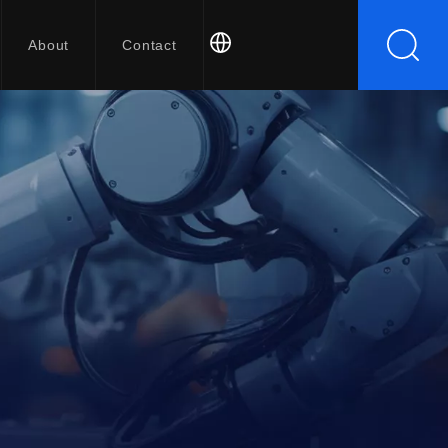
About
Contact