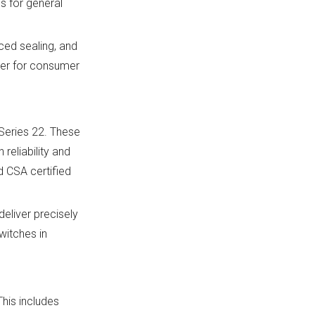
s for general
ced sealing, and
ier for consumer
 Series 22. These
 reliability and
d CSA certified
liver precisely
witches in
his includes