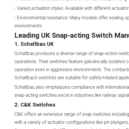
- Varied actuation styles: Available with different actuato
- Environmental resistance: Many models offer sealing op
environments.
Leading UK Snap-acting Switch Manu
1. Schaltbau UK
Schaltbau produces a diverse range of snap-action swi
operations. Their switches feature galvanically isolate
operation even in aggressive environments. The contacts 
Schaltbau's switches are suitable for safety-related appli
Schaltbau also emphasizes compliance with international
snap-acting switches excel in industries like railway signa
2. C&K Switches
C&K offers an extensive range of snap switches including
with a variety of actuator configurations like pin plungers