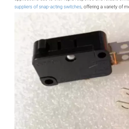
suppliers of snap-acting switches
, offering a variety of 