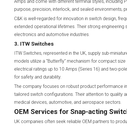
Amps and come with different terminal styles, including
purpose, precision, interlock, and sealed environments, pr
C&K is well-regarded for innovation in switch design, fre
extended operational lifetimes. Their strong engineeri
electronics and automotive industries.
3. ITW Switches
ITW Switches, represented in the UK, supply sub-miniatu
models utilize a "Butterfly" mechanism for compact size and
electrical ratings up to 10 Amps (Series 16) and two-pol
for safety and durability.
The company focuses on robust product performance in 
tailored switch configurations. Their attention to quality
medical devices, automotive, and aerospace sectors.
OEM Services for Snap-acting Swit
UK companies often seek reliable OEM partners to prod