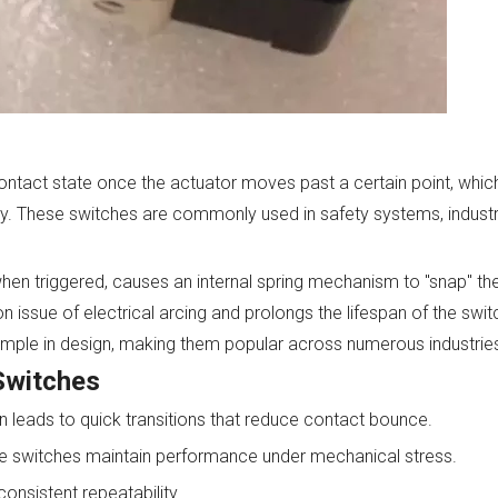
ontact state once the actuator moves past a certain point, whic
lity. These switches are commonly used in safety systems, industr
 when triggered, causes an internal spring mechanism to "snap" t
 issue of electrical arcing and prolongs the lifespan of the switc
imple in design, making them popular across numerous industrie
Switches
 leads to quick transitions that reduce contact bounce.
hese switches maintain performance under mechanical stress.
consistent repeatability.