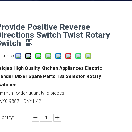
Provide Positive Reverse
Directions Switch Twist Rotary
Switch
hare to:
aiqiao High Quality Kitchen Appliances Electric
lender Mixer Spare Parts 13a Selector Rotary
witches
inimum order quantity: 5 pieces
N¥0.9887 - CN¥1.42
uantity: