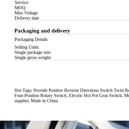
Service
MOQ
Max Voltage
Delivery date
Packaging and delivery
Packaging Details
Selling Units:
Single package size:
Single gross weight:
Hot Tags: Provide Positive Reverse Directions Switch Twist 
Four-Position Rotary Switch, Electric Hot Pot Gear Switch, M
supplier, Made in China