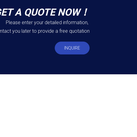
GET A QUOTE NOW！
Please enter your detailed information,
ntact you later to provide a free quotation
INQUIRE