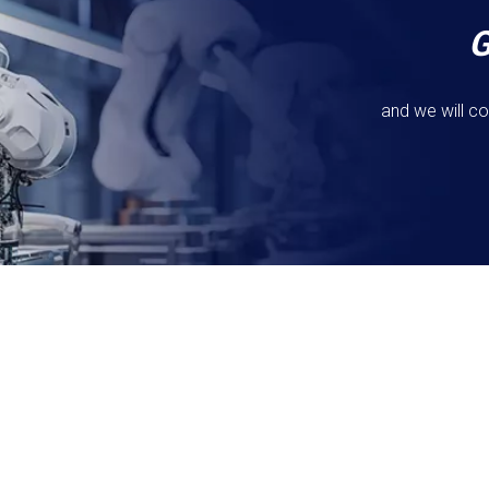
and we will co