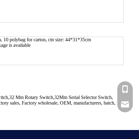
n, 10 polybag for carton, ctn size: 44*31*35cm
ge is available
+86-183
Switch,32 Mm Rotary Switch,32Mm Serial Selector Switch,
tory sales, Factory wholesale, OEM, manufacturers, batch,
+86-137
ShundeS