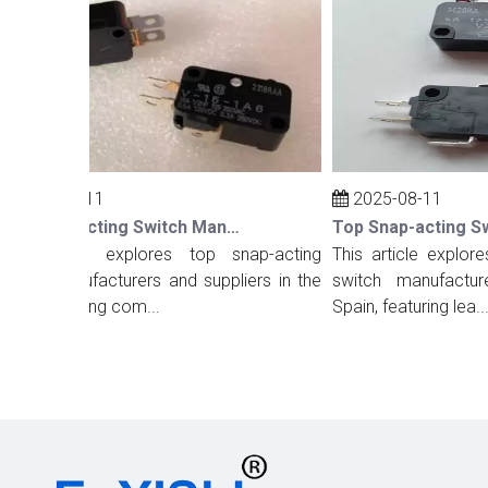
2025-08-11
2025-08-11
Top Snap-acting Switch Manufacturers And Suppliers in The UK
s article explores top snap-acting
This article explores 
tch manufacturers and suppliers in the
switch manufacturers
 highlighting com...
Spain, featuring lea...