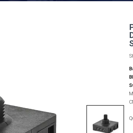
S
B
B
S
M
C
Q