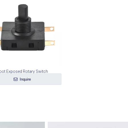
oot Exposed Rotary Switch
Inquire