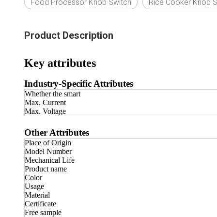
Food Processor Knob Switch
Rice Cooker Knob S
Product Description
Key attributes
Industry-Specific Attributes
Whether the smart
Max. Current
Max. Voltage
Other Attributes
Place of Origin
Model Number
Mechanical Life
Product name
Color
Usage
Material
Certificate
Free sample