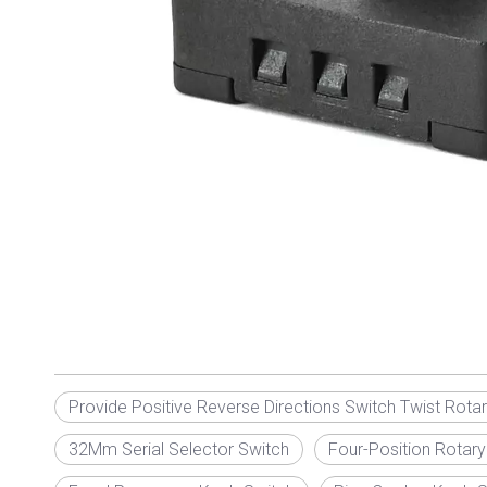
Provide Positive Reverse Directions Switch Twist Rota
32Mm Serial Selector Switch
Four-Position Rotary