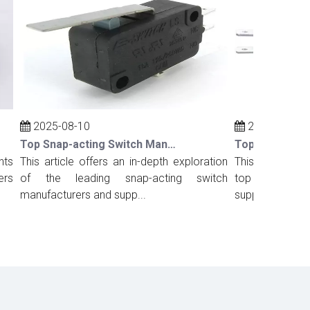
2025-08-10
2025-08-10
Top Snap-acting Switch Manufacturers And Suppliers in Russia
This article offers an in-depth exploration
This comprehensiv
of the leading snap-acting switch
top snap-acting s
manufacturers and supp...
suppliers in Port...