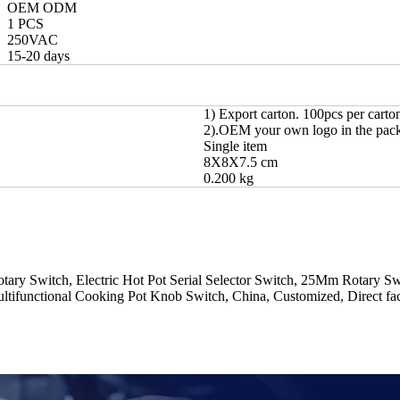
OEM ODM
1 PCS
250VAC
15-20 days
1) Export carton. 100pcs per carto
2).OEM your own logo in the packa
Single item
8X8X7.5 cm
0.200 kg
Rotary Switch, Electric Hot Pot Serial Selector Switch, 25Mm Rotary 
ultifunctional Cooking Pot Knob Switch, China, Customized, Direct fac