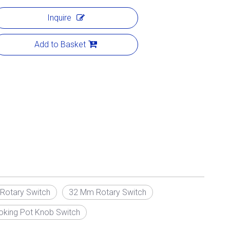
Inquire
Add to Basket
otary Switch
32 Mm Rotary Switch
ooking Pot Knob Switch