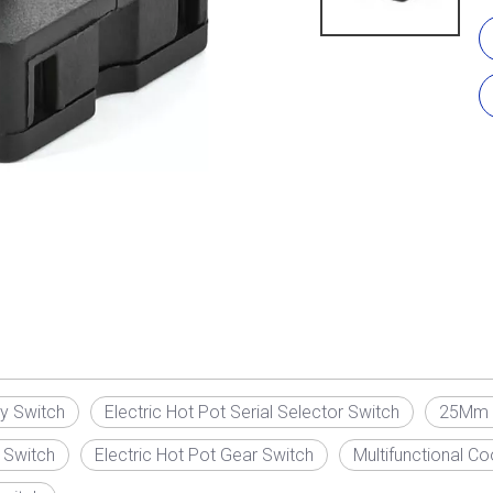
ry Switch
Electric Hot Pot Serial Selector Switch
25Mm R
 Switch
Electric Hot Pot Gear Switch
Multifunctional C