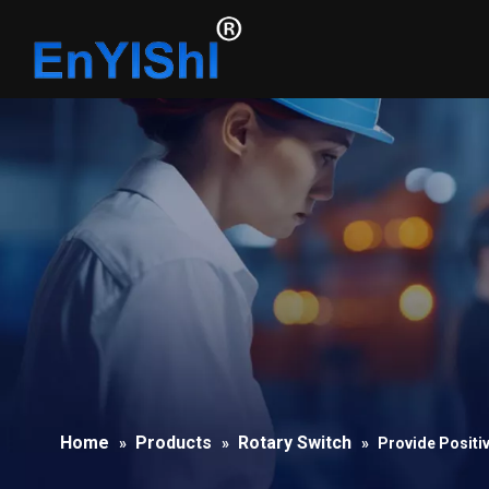
Home
Products
Rotary Switch
»
»
»
Provide Positi