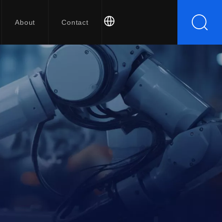
About
Contact