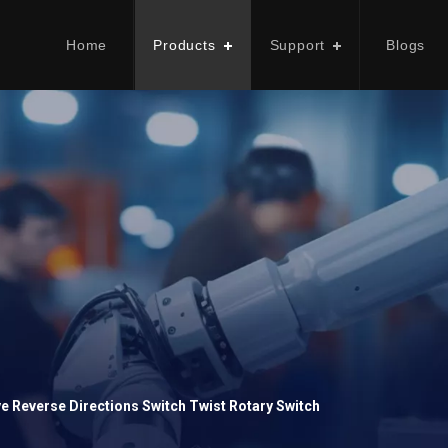
Home
Products
Support
Blogs
ve Reverse Directions Switch Twist Rotary Switch