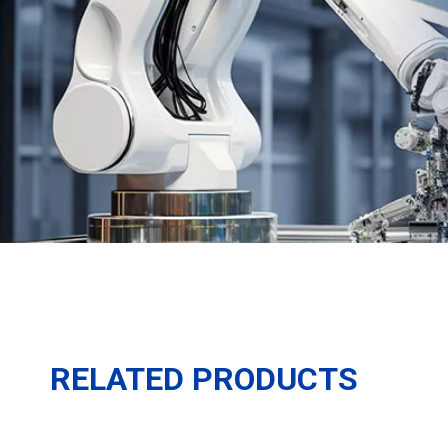
RELATED PRODUCTS