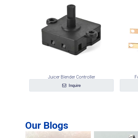
Juicer Blender Controller
F
Inquire
Our Blogs