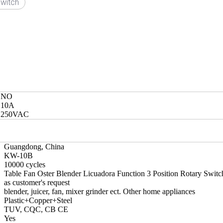
witch
NO
10A
250VAC
Guangdong, China
KW-10B
10000 cycles
Table Fan Oster Blender Licuadora Function 3 Position Rotary Switc
as customer's request
blender, juicer, fan, mixer grinder ect. Other home appliances
Plastic+Copper+Steel
TUV, CQC, CB CE
Yes