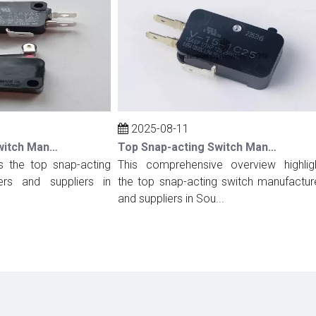
2025-08-11
Top Snap-acting Switch Manufacturers And Suppliers in Spain
Top Snap-acting Switch Manufacturers And Suppliers in South Korea
the top snap-acting
This comprehensive overview highlights
 and suppliers in
the top snap-acting switch manufacturers
and suppliers in Sou...