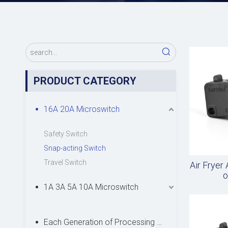
PRODUCT CATEGORY
16A 20A Microswitch
Safety Switch
Snap-acting Switch
Travel Switch
Air Fryer
o
1A 3A 5A 10A Microswitch
Each Generation of Processing Microswitch