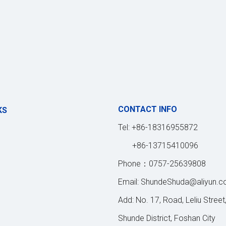
CONTACT INFO
KS
Tel: +86-18316955872
+86-13715410096
Phone：0757-25639808
Email:
ShundeShuda@aliyun.
Add: No. 17, Road, Leliu Street
Shunde District, Foshan City