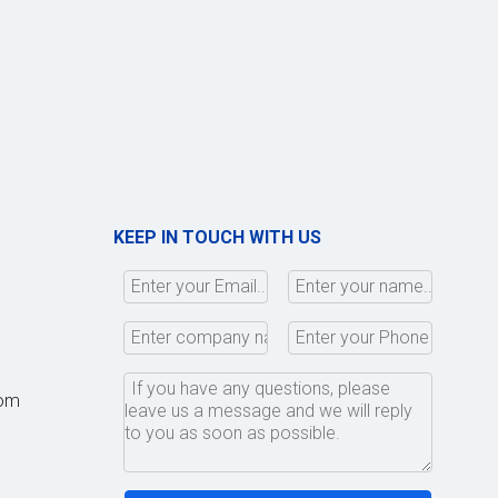
KEEP IN TOUCH WITH US
com
,