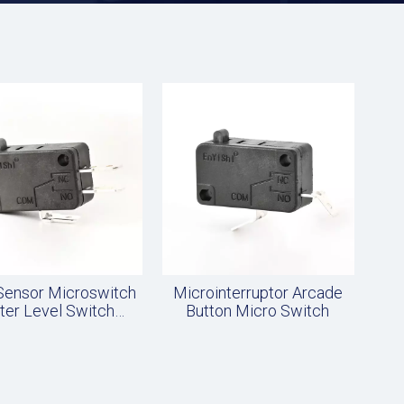
 Sensor Microswitch
Microinterruptor Arcade
ter Level Switch
Button Micro Switch
Accessories