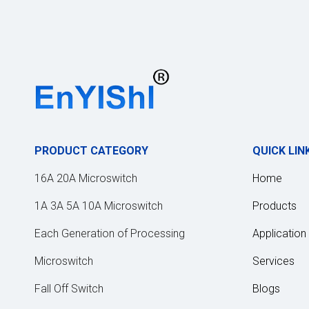
PRODUCT CATEGORY
QUICK LIN
16A 20A Microswitch
Home
1A 3A 5A 10A Microswitch
Products
Each Generation of Processing
Application
Microswitch
Services
Fall Off Switch
Blogs