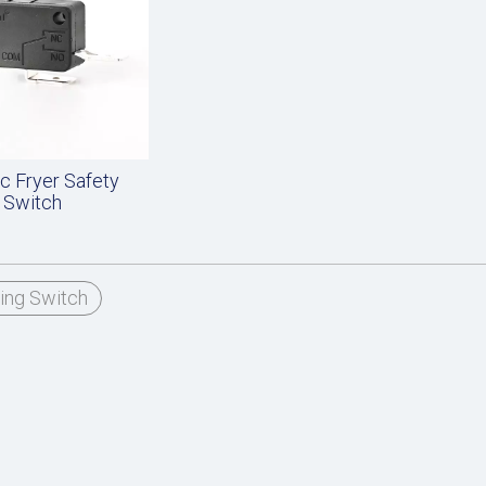
ic Fryer Safety
Switch
ing Switch