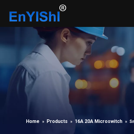
Home
Products
16A 20A Microswitch
»
»
»
Sn