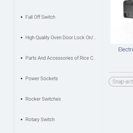
Fall Off Switch
High Quality Oven Door Lock On/off Switches
Electr
Parts And Accessories of Rice Cooker
Power Sockets
Snap-act
Rocker Switches
Rotary Switch