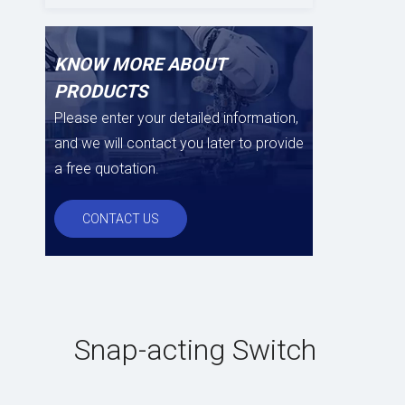
KNOW MORE ABOUT
PRODUCTS
Please enter your detailed information,
and we will contact you later to provide
a free quotation.
CONTACT US
Snap-acting Switch