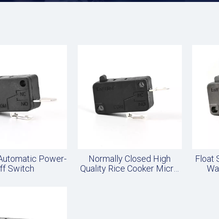
 Automatic Power-
Normally Closed High
Float
ff Switch
Quality Rice Cooker Micro
Wa
Switch