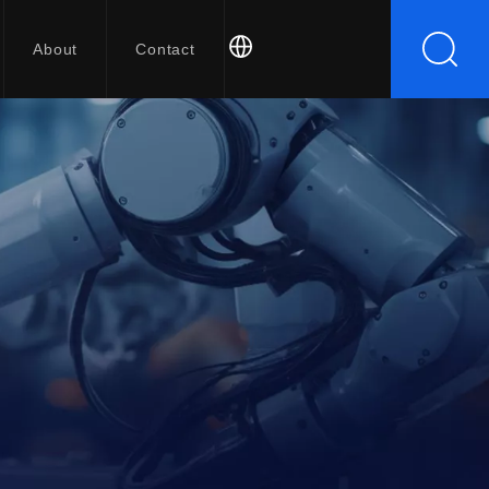
About
Contact