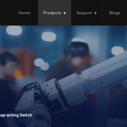
Home
Products
Support
Blogs
ap-acting Switch