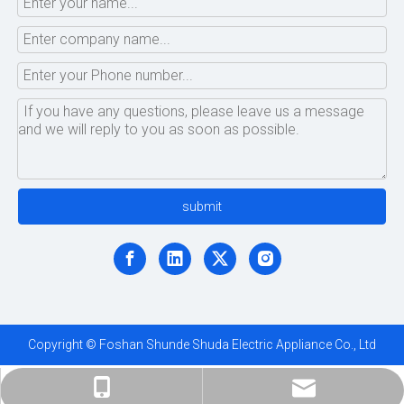
submit
Copyright © Foshan Shunde Shuda Electric Appliance Co., Ltd
ShundeShuda@aliyun.com
+86-183-1695-5872