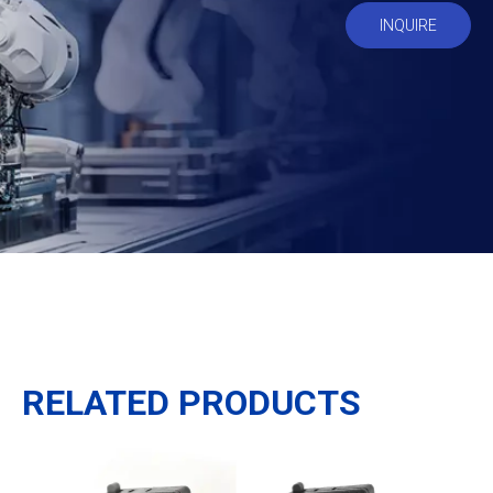
INQUIRE
RELATED PRODUCTS