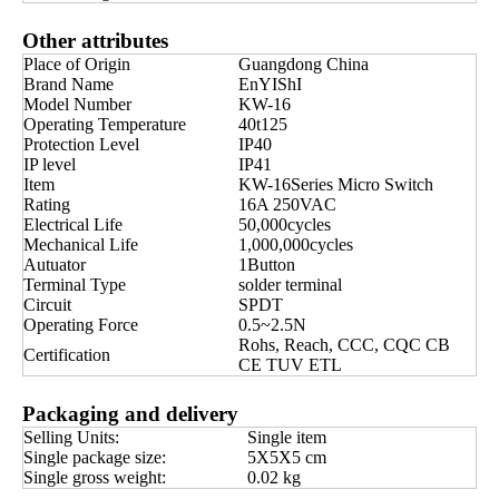
Other attributes
Place of Origin
Guangdong China
Brand Name
EnYIShI
Model Number
KW-16
Operating Temperature
40t125
Protection Level
IP40
IP level
IP41
Item
KW-16Series Micro Switch
Rating
16A 250VAC
Electrical Life
50,000cycles
Mechanical Life
1,000,000cycles
Autuator
1Button
Terminal Type
solder terminal
Circuit
SPDT
Operating Force
0.5~2.5N
Rohs, Reach, CCC, CQC CB
Certification
CE TUV ETL
Packaging and delivery
Selling Units:
Single item
Single package size:
5X5X5 cm
Single gross weight:
0.02 kg