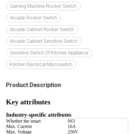
Gaming Machine Rocker Switch
Arcade Rocker Switch
Arcade Cabinet Rocker Switch
Arcade Cabinet Sensitive Switch
Sensitive Switch Of Kitchen Appliance
Kitchen Electrical Microswitch
Product Description
Key attributes
Industry-specific attributes
Whether the smart
NO
Max. Current
16A
Max. Voltage
250V