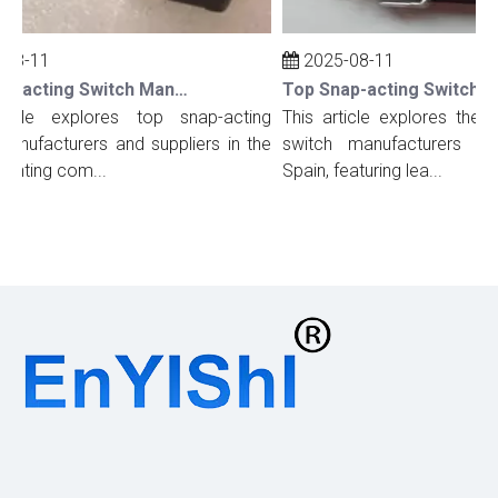
08-11
2025-08-11
Top Snap-acting Switch Manufacturers And Suppliers in The UK
icle explores top snap-acting
This article explores the t
nufacturers and suppliers in the
switch manufacturers and 
ighting com...
Spain, featuring lea...