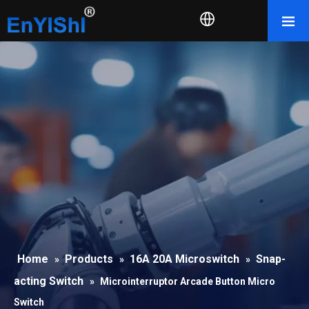
Home
Products
16A 20A Microswitch
Snap-
»
»
»
acting Switch
»
Microinterruptor Arcade Button Micro
Switch