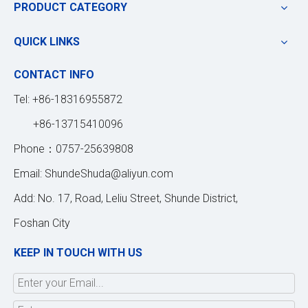
PRODUCT CATEGORY
QUICK LINKS
CONTACT INFO
Tel: +86-18316955872
+86-13715410096
Phone：0757-25639808
Email:
ShundeShuda@aliyun.com
Add: No. 17, Road, Leliu Street, Shunde District,
Foshan City
KEEP IN TOUCH WITH US