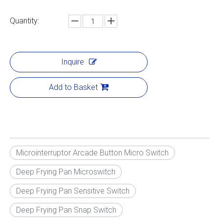
Quantity:
Inquire
Add to Basket
Microinterruptor Arcade Button Micro Switch
Deep Frying Pan Microswitch
Deep Frying Pan Sensitive Switch
Deep Frying Pan Snap Switch