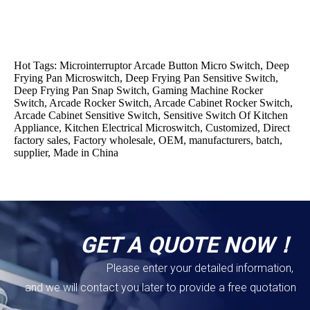
Hot Tags: Microinterruptor Arcade Button Micro Switch, Deep
Frying Pan Microswitch, Deep Frying Pan Sensitive Switch,
Deep Frying Pan Snap Switch, Gaming Machine Rocker
Switch, Arcade Rocker Switch, Arcade Cabinet Rocker Switch,
Arcade Cabinet Sensitive Switch, Sensitive Switch Of Kitchen
Appliance, Kitchen Electrical Microswitch, Customized, Direct
factory sales, Factory wholesale, OEM, manufacturers, batch,
supplier, Made in China
GET A QUOTE NOW！
Please enter your detailed information,
and we will contact you later to provide a free quotation