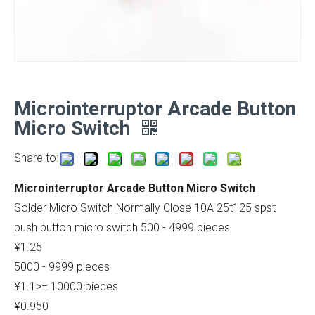
Microinterruptor Arcade Button
Micro Switch
Share to:
Microinterruptor Arcade Button Micro Switch
Solder Micro Switch Normally Close 10A 25t125 spst
push button micro switch 500 - 4999 pieces
¥1.25
5000 - 9999 pieces
¥1.1>= 10000 pieces
¥0.950