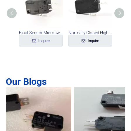
Electric Fryer Safety Switch
Float Sensor Microswitch Water Level Switch Accessories
Normally Closed High Quality Rice Cooker Micro Switch
e
Inquire
Inquire
Our Blogs