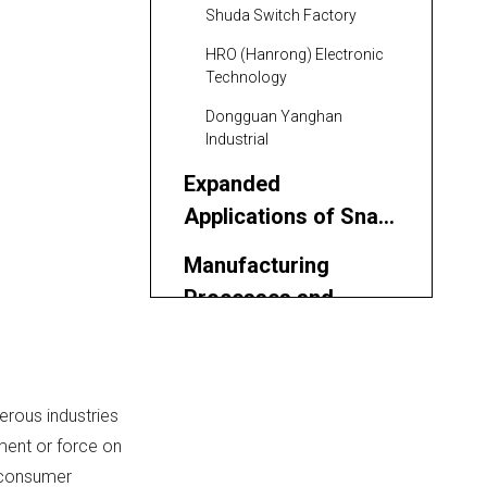
Shuda Switch Factory
HRO (Hanrong) Electronic
Technology
Dongguan Yanghan
Industrial
Expanded
Applications of Snap-
acting Switches in
Manufacturing
Russia
Processes and
Quality Assurance
Benefits of
Partnering with a
Chinese OEM Factory
erous industries
Conclusion
ment or force on
FAQ
o consumer