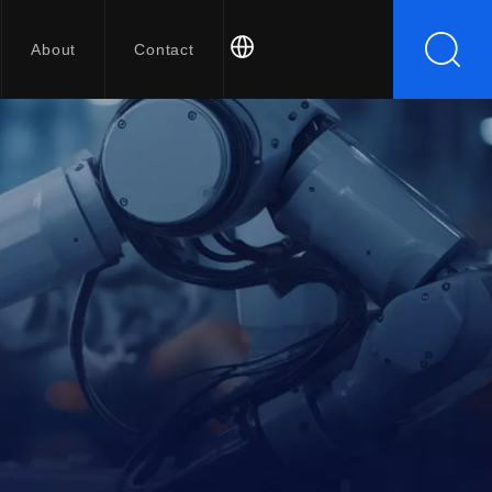
About
Contact