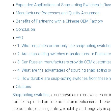
●
Expanded Applications of Snap-acting Switches in Rus
●
Manufacturing Processes and Quality Assurance
●
Benefits of Partnering with a Chinese OEM Factory
●
Conclusion
●
FAQ
>>
1. What industries commonly use snap-acting switches
>>
2. Are snap-acting switches manufactured in Russia co
>>
3. Can Russian manufacturers provide OEM customizat
>>
4. What are the advantages of sourcing snap-acting 
>>
5. How durable are snap-acting switches from these 
●
Citations:
Snap-acting switches
, also known as microswitches or l
for their rapid and precise actuation mechanisms. These
the actuator, ensuring safety, reliability, and longevity 