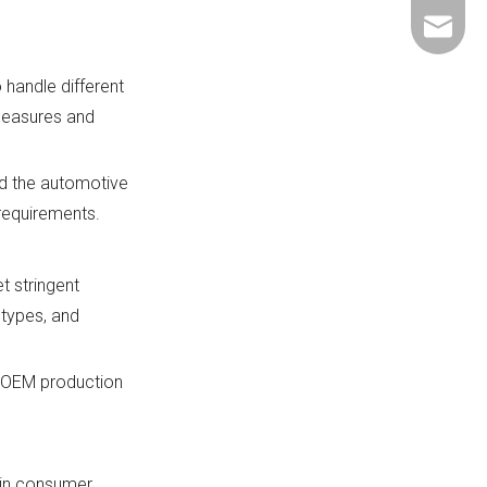
+86-137
ShundeS
 handle different
 measures and
nd the automotive
 requirements.
t stringent
 types, and
s OEM production
hin consumer