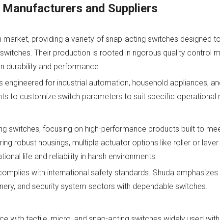
 Manufacturers and Suppliers
h market, providing a variety of snap-acting switches designed to
switches. Their production is rooted in rigorous quality control
n durability and performance.
 engineered for industrial automation, household appliances, a
ents to customize switch parameters to suit specific operational
ng switches, focusing on high-performance products built to mee
ing robust housings, multiple actuator options like roller or lever
al life and reliability in harsh environments.
complies with international safety standards. Shuda emphasize
ery, and security system sectors with dependable switches.
 with tactile, micro, and snap-acting switches widely used wit