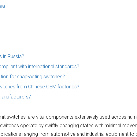
sia
 in Russia?
mpliant with international standards?
ion for snap-acting switches?
switches from Chinese OEM factories?
manufacturers?
imit switches, are vital components extensively used across num
 switches operate by swiftly changing states with minimal move
in applications ranging from automotive and industrial equipment t