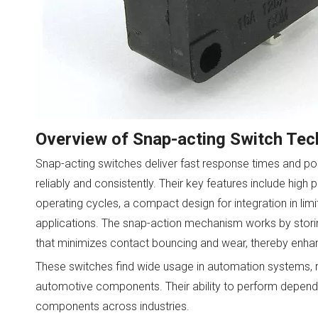
Overview of Snap-acting Switch Te
Snap-acting switches deliver fast response times and po
reliably and consistently. Their key features include high 
operating cycles, a compact design for integration in lim
applications. The snap-action mechanism works by storin
that minimizes contact bouncing and wear, thereby enhanci
These switches find wide usage in automation systems, r
automotive components. Their ability to perform depend
components across industries.