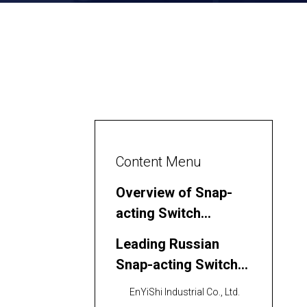
Content Menu
Overview of Snap-
acting Switch
Technology
Leading Russian
Snap-acting Switch
Manufacturers and
EnYiShi Industrial Co., Ltd.
Suppliers