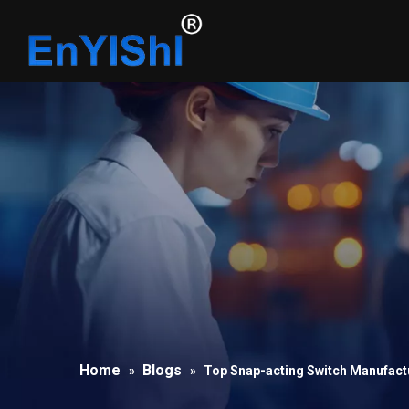
Home
Blogs
»
»
Top Snap-acting Switch Manufactu