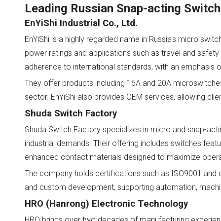
Leading Russian Snap-acting Switch
EnYiShi Industrial Co., Ltd.
EnYiShi is a highly regarded name in Russia's micro switc
power ratings and applications such as travel and safety 
adherence to international standards, with an emphasis o
They offer products including 16A and 20A microswitches
sector. EnYiShi also provides OEM services, allowing cli
Shuda Switch Factory
Shuda Switch Factory specializes in micro and snap-acti
industrial demands. Their offering includes switches featur
enhanced contact materials designed to maximize operation
The company holds certifications such as ISO9001 and 
and custom development, supporting automation, machin
HRO (Hanrong) Electronic Technology
HRO brings over two decades of manufacturing experience