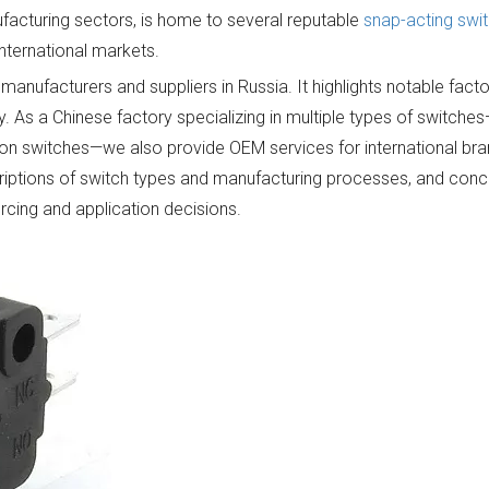
nufacturing sectors, is home to several reputable
snap-acting swi
nternational markets.
 manufacturers and suppliers in Russia. It highlights notable fact
ry. As a Chinese factory specializing in multiple types of switche
tton switches—we also provide OEM services for international bra
riptions of switch types and manufacturing processes, and conc
rcing and application decisions.