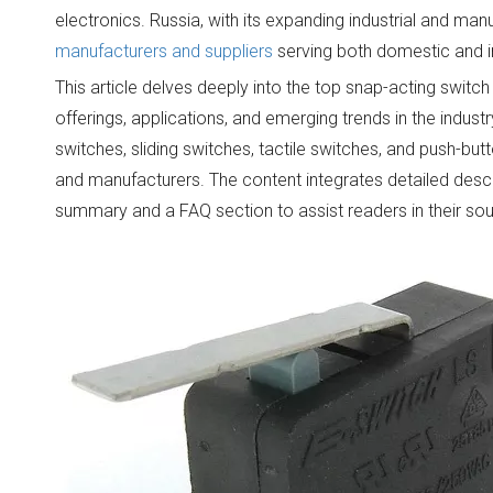
electronics. Russia, with its expanding industrial and ma
manufacturers and suppliers
serving both domestic and i
This article delves deeply into the top snap-acting switch
offerings, applications, and emerging trends in the indust
switches, sliding switches, tactile switches, and push-bu
and manufacturers. The content integrates detailed desc
summary and a FAQ section to assist readers in their sou