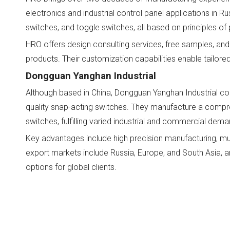
electronics and industrial control panel applications in R
switches, and toggle switches, all based on principles of 
HRO offers design consulting services, free samples, and 
products. Their customization capabilities enable tailor
Dongguan Yanghan Industrial
Although based in China, Dongguan Yanghan Industrial coll
quality snap-acting switches. They manufacture a comprehe
switches, fulfilling varied industrial and commercial dema
Key advantages include high precision manufacturing, mul
export markets include Russia, Europe, and South Asia, a
options for global clients.