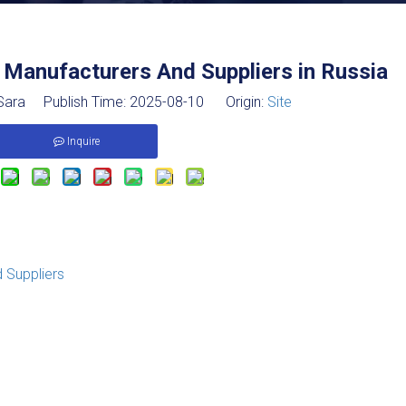
 Manufacturers And Suppliers in Russia
ara Publish Time: 2025-08-10 Origin:
Site
Inquire
 Suppliers