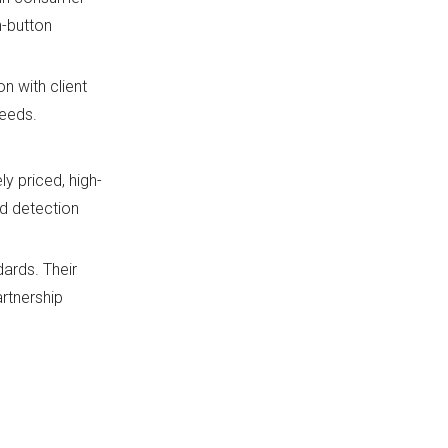
h-button
n with client
needs.
y priced, high-
nd detection
dards. Their
rtnership