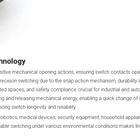
chnology
sitive mechanical opening actions, ensuring switch contacts ope
precision switching due to the snap action mechanism, durability l
ited spaces, and safety compliance crucial for industrial and au
g and releasing mechanical energy, enabling a quick change of 
ng switch longevity and reliability.
obotics, medical devices, security equipment, household applia
able switching under various environmental conditions makes th