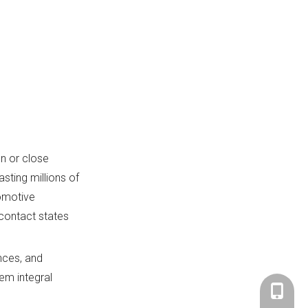
n or close
asting millions of
tomotive
contact states
nces, and
em integral
+86-183