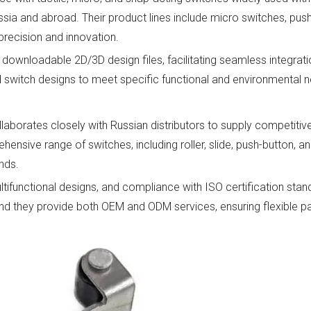
ussia and abroad. Their product lines include micro switches, pus
precision and innovation.
downloadable 2D/3D design files, facilitating seamless integratio
ed switch designs to meet specific functional and environmental 
aborates closely with Russian distributors to supply competitivel
nsive range of switches, including roller, slide, push-button, a
nds.
tifunctional designs, and compliance with ISO certification stan
nd they provide both OEM and ODM services, ensuring flexible pa