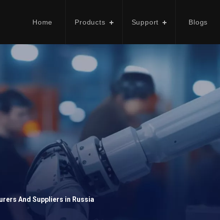
Home
Products
Support
Blogs
rers And Suppliers in Russia