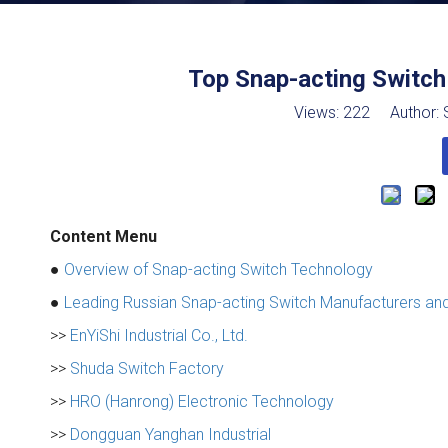
Top Snap-acting Switch
Views:
222
Author: S
Content Menu
●
Overview of Snap-acting Switch Technology
●
Leading Russian Snap-acting Switch Manufacturers and
>>
EnYiShi Industrial Co., Ltd.
>>
Shuda Switch Factory
>>
HRO (Hanrong) Electronic Technology
>>
Dongguan Yanghan Industrial