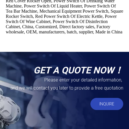
Red Cover Rocker Open, Power Switch Of Drinking Water
Machine, Power Switch Of Liquid Heater, Power Switch Of
Tea Bar Machine, Mechanical Equipment Power Switch, Square
Rocker Switch, Red Power Switch Of Electric Kettle, Power
Switch Of Wine Cabinet, Power Switch Of Disinfection
Cabinet, China, Customized, Direct factory sales, Factory
wholesale, OEM, manufacturers, batch, supplier, Made in China
GET A QUOTE NOW！
Please enter your detailed information,
and we will contact you later to provide a free quotation
INQUIRE