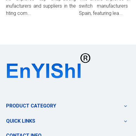
anufacturers and suppliers in the
switch manufacturers and
ighting com...
Spain, featuring lea...
PRODUCT CATEGORY
QUICK LINKS
CONTACT INFO