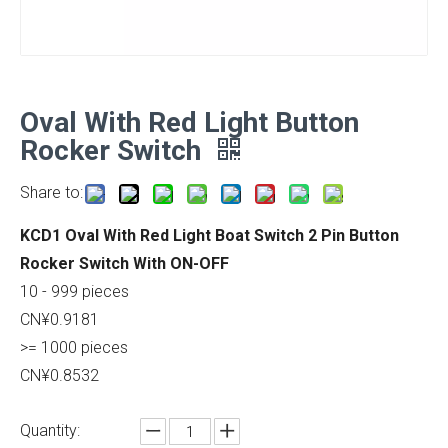
Oval With Red Light Button
Rocker Switch
Share to:
KCD1 Oval With Red Light Boat Switch 2 Pin Button
Rocker Switch With ON-OFF
10 - 999 pieces
CN¥0.9181
>= 1000 pieces
CN¥0.8532
Quantity: