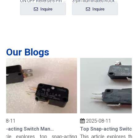
Switch
ON OFF Reverse 6 Pin Rocker Switch
3-pin Illuminated Rocker Switch
e
Inquire
Inquire
Our Blogs
08-11
2025-08-11
Top Snap-acting Switch Manufacturers And Suppliers in The UK
ticle explores top snap-acting
This article explores the t