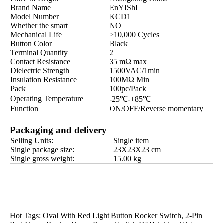
Brand Name
EnYIShI
Model Number
KCD1
Whether the smart
NO
Mechanical Life
≥10,000 Cycles
Button Color
Black
Terminal Quantity
2
Contact Resistance
35 mΩ max
Dielectric Strength
1500VAC/1min
Insulation Resistance
100MΩ Min
Pack
100pc/Pack
Operating Temperature
-25℃-+85℃
Function
ON/OFF/Reverse momentary
Packaging and delivery
Selling Units:
Single item
Single package size:
23X23X23 cm
Single gross weight:
15.00 kg
Hot Tags: Oval With Red Light Button Rocker Switch, 2-Pin