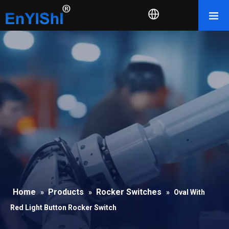
Home
Products
Rocker Switches
»
»
»
Oval With
Red Light Button Rocker Switch