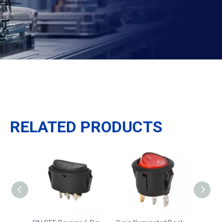
RELATED PRODUCTS