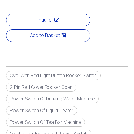
Inquire
Add to Basket
Oval With Red Light Button Rocker Switch
2-Pin Red Cover Rocker Open
Power Switch Of Drinking Water Machine
Power Switch Of Liquid Heater
Power Switch Of Tea Bar Machine
Mechanical Equipment Power Switch