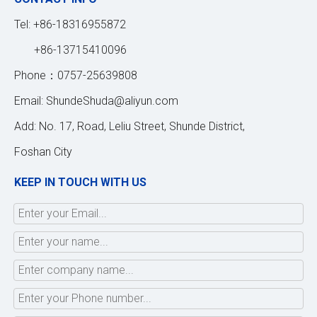
Tel: +86-18316955872
+86-13715410096
Phone：0757-25639808
Email:
ShundeShuda@aliyun.com
Add: No. 17, Road, Leliu Street, Shunde District,
Foshan City
KEEP IN TOUCH WITH US