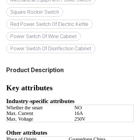
Square Rocker Switch
Red Power Switch Of Electric Kettle
Power Switch Of Wine Cabinet
Power Switch Of Disinfection Cabinet
Product Description
Key attributes
Industry-specific attributes
Whether the smart
NO
Max. Current
16A
Max. Voltage
250V
Other attributes
Place of Origin
Guangdong China