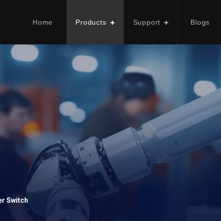
Home
Products
Support
Blogs
er Switch