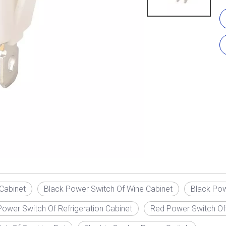
Cabinet
Black Power Switch Of Wine Cabinet
Black Pow
ower Switch Of Refrigeration Cabinet
Red Power Switch Of