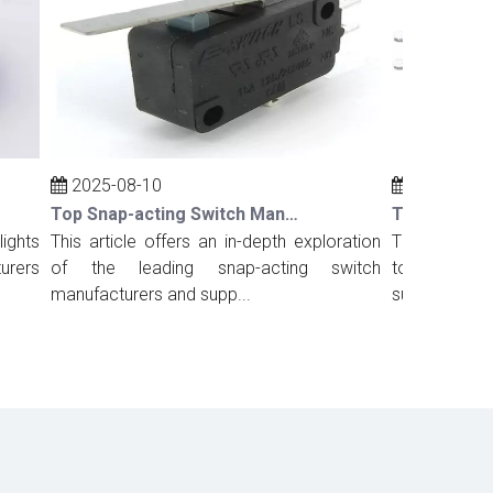
2025-08-10
2025-08-10
Top Snap-acting Switch Manufacturers And Suppliers in Russia
ts
This article offers an in-depth exploration
This comprehens
rs
of the leading snap-acting switch
top snap-acting
manufacturers and supp...
suppliers in Port.