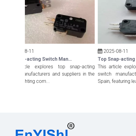
2025-08-11
2025-08-11
Top Snap-acting Switch Manufacturers And Suppliers in The UK
his article explores top snap-acting
This article explore
witch manufacturers and suppliers in the
switch manufacture
K, highlighting com...
Spain, featuring lea...