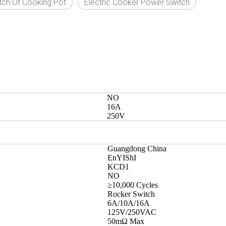
tch Of Cooking Pot
Electric Cooker Power Switch
NO
16A
250V
Guangdong China
EnYIShI
KCD1
NO
≥10,000 Cycles
Rocker Switch
6A/10A/16A
125V/250VAC
50mΩ Max