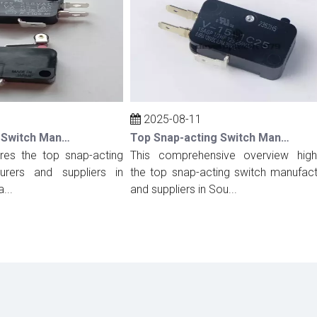
2025-08-11
Top Snap-acting Switch Manufacturers And Suppliers in Spain
Top Snap-acting Switch Manufacturers And Suppliers in South Korea
s the top snap-acting
This comprehensive overview highligh
rs and suppliers in
the top snap-acting switch manufacture
and suppliers in Sou...