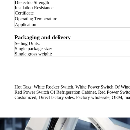
Dielectric Strength
Insulation Resistance
Certificate
Operating Temperature
Application
Packaging and delivery
Selling Units:
Single package size:
Single gross weight:
Hot Tags: White Rocker Switch, White Power Switch Of Wine 
Red Power Switch Of Refrigeration Cabinet, Red Power Switc
Customized, Direct factory sales, Factory wholesale, OEM, man