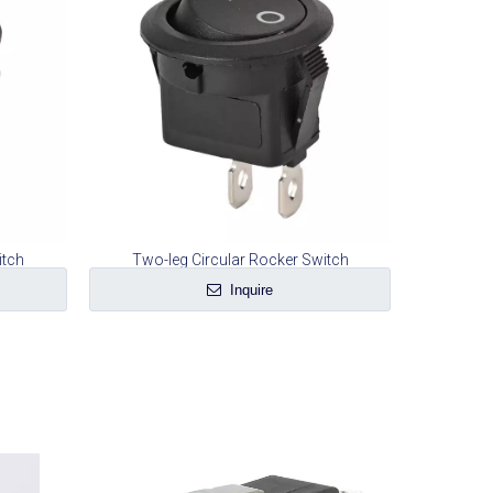
itch
Two-leg Circular Rocker Switch
Inquire