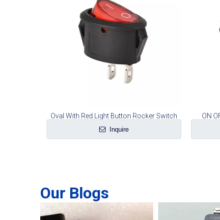
Oval With Red Light Button Rocker Switch
ON OF
Inquire
Our Blogs