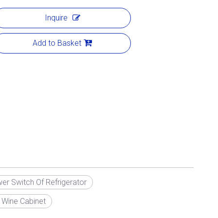
Inquire
Add to Basket
er Switch Of Refrigerator
 Wine Cabinet