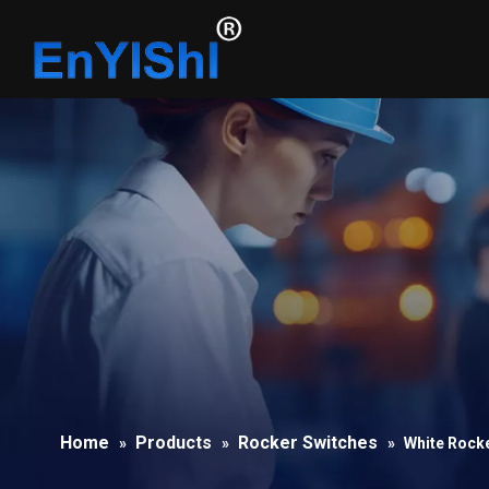
Home
Products
Rocker Switches
»
»
»
White Rock