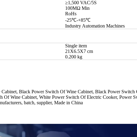
≥1,500 VAC/5S
100MΩ Min
RoHs
-25℃-+85℃
Industry Automation Machines
Single item
21X6.5X7 cm
0.200 kg
Cabinet, Black Power Switch Of Wine Cabinet, Black Power Switch Of
h Of Wine Cabinet, White Power Switch Of Electric Cooker, Power Sw
ufacturers, batch, supplier, Made in China