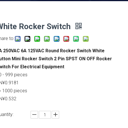
White Rocker Switch
hare to:
A 250VAC 6A 125VAC Round Rocker Switch White
utton Mini Rocker Switch 2 Pin SPST ON OFF Rocker
witch For Electrical Equipment
0 - 999 pieces
N¥0.9181
= 1000 pieces
N¥0.532
uantity: