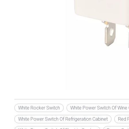
White Rocker Switch
White Power Switch Of Wine 
White Power Switch Of Refrigeration Cabinet
Red P