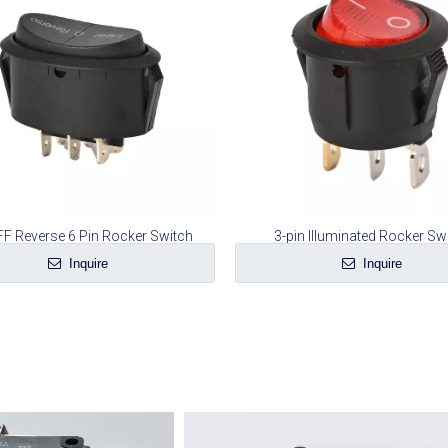
F Reverse 6 Pin Rocker Switch
3-pin Illuminated Rocker Sw
Inquire
Inquire