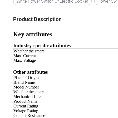
White Power Switch Of Electric Cooker
Power Swi
Product Description
Key attributes
Industry-specific attributes
Whether the smart
Max. Current
Max. Voltage
Other attributes
Place of Origin
Brand Name
Model Number
Whether the smart
Mechanical Life
Product Name
Current Rating
Voltage Rating
Contact Resistance