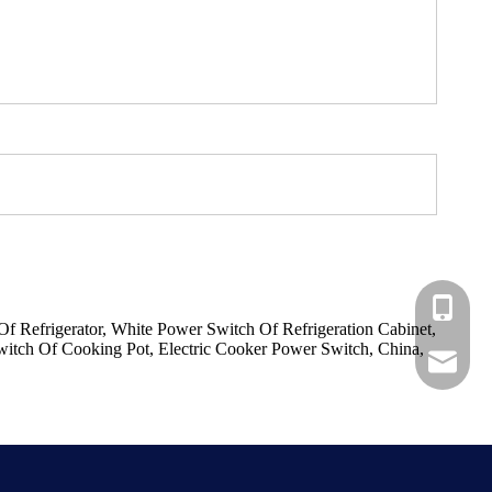
+86-183
 Refrigerator, White Power Switch Of Refrigeration Cabinet,
itch Of Cooking Pot, Electric Cooker Power Switch, China,
+86-137
ShundeS