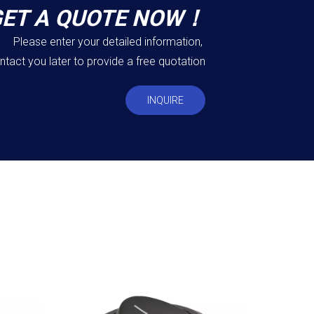
GET A QUOTE NOW！
Please enter your detailed information,
ntact you later to provide a free quotation
INQUIRE