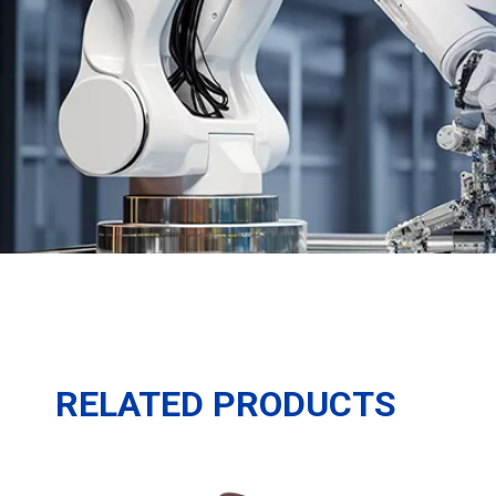
RELATED PRODUCTS