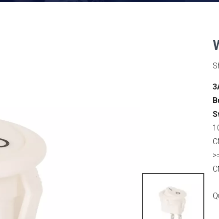
S
3
B
S
1
C
>
C
Q