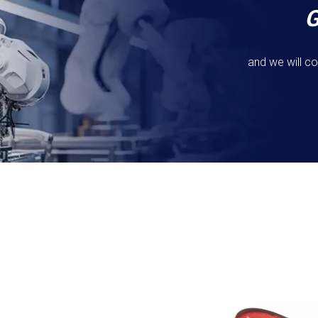
and we will co