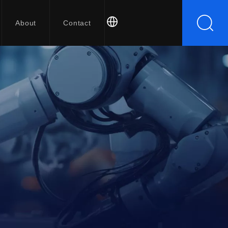
About
Contact