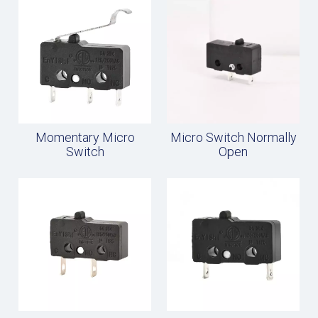
Momentary Micro
Micro Switch Normally
Switch
Open