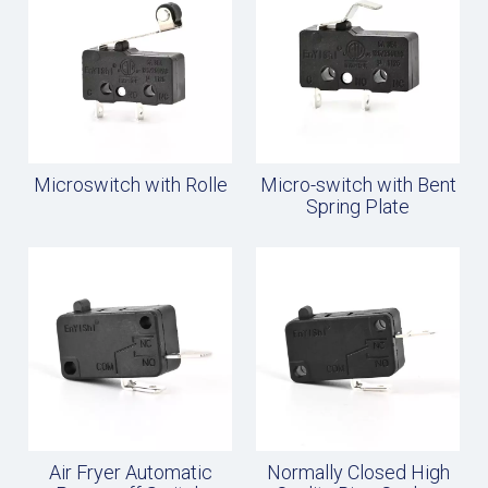
Microswitch with Rolle
Micro-switch with Bent
Spring Plate
Air Fryer Automatic
Normally Closed High