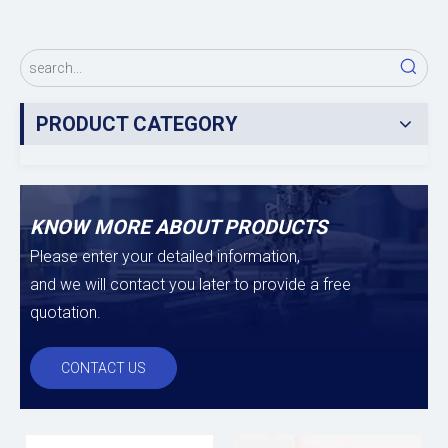
PRODUCT CATEGORY
KNOW MORE ABOUT PRODUCTS
Please enter your detailed information,
and we will contact you later to provide a free
quotation.
CONTACT US