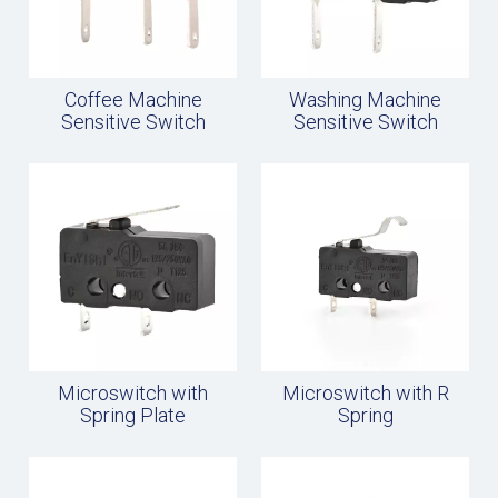
Coffee Machine
Washing Machine
Sensitive Switch
Sensitive Switch
Microswitch with
Microswitch with R
Spring Plate
Spring