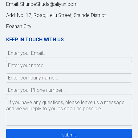
Email:
ShundeShuda@aliyun.com
Add: No. 17, Road, Leliu Street, Shunde District,
Foshan City
KEEP IN TOUCH WITH US
submit