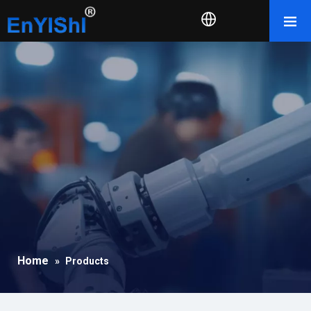
Home
»
Products