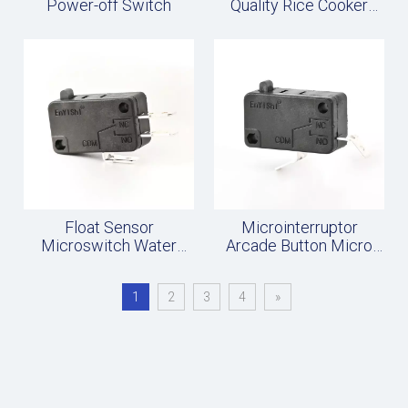
Power-off Switch
Quality Rice Cooker
Micro Switch
Float Sensor
Microinterruptor
Microswitch Water
Arcade Button Micro
Level Switch
Switch
Accessories
1
2
3
4
»