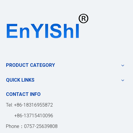
PRODUCT CATEGORY
QUICK LINKS
CONTACT INFO
Tel: +86-18316955872
+86-13715410096
Phone：0757-25639808