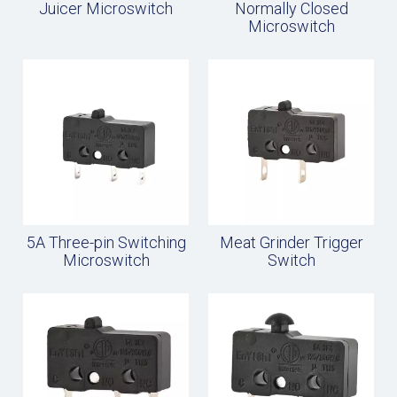
Juicer Microswitch
Normally Closed
Microswitch
5A Three-pin Switching
Meat Grinder Trigger
Microswitch
Switch