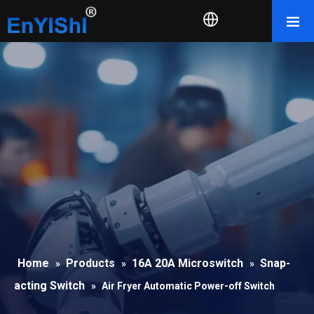
Home
Products
16A 20A Microswitch
Snap-
»
»
»
acting Switch
»
Air Fryer Automatic Power-off Switch