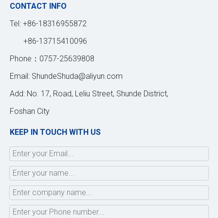
CONTACT INFO
Tel: +86-18316955872
+86-13715410096
Phone：0757-25639808
Email:
ShundeShuda@aliyun.com
Add: No. 17, Road, Leliu Street, Shunde District,
Foshan City
KEEP IN TOUCH WITH US