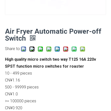
Air Fryer Automatic Power-off
Switch
Share to:
High quality micro switch two way T125 16A 220v
SPST function micro switches for roaster
10 - 499 pieces
CN¥1.16
500 - 99999 pieces
CN¥1.0
>= 100000 pieces
CN¥0.920