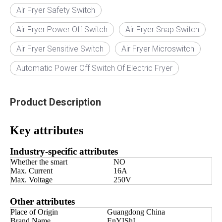
Air Fryer Safety Switch
Air Fryer Power Off Switch
Air Fryer Snap Switch
Air Fryer Sensitive Switch
Air Fryer Microswitch
Automatic Power Off Switch Of Electric Fryer
Product Description
Key attributes
Industry-specific attributes
Whether the smart
NO
Max. Current
16A
Max. Voltage
250V
Other attributes
Place of Origin
Guangdong China
Brand Name
EnYIShI