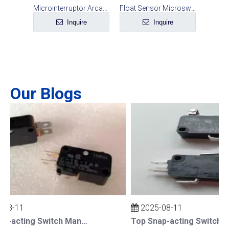
Electric Fryer Safety Switch
Microinterruptor Arcade Button Micro Switch
Float Sensor Microswitch Water Level Switch Accessories
e
Inquire
Inquire
Our Blogs
08-11
2025-08-11
Top Snap-acting Switch Manufacturers And Suppliers in The UK