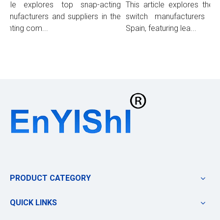
icle explores top snap-acting
This article explores the t
anufacturers and suppliers in the
switch manufacturers and 
ighting com...
Spain, featuring lea...
PRODUCT CATEGORY
QUICK LINKS