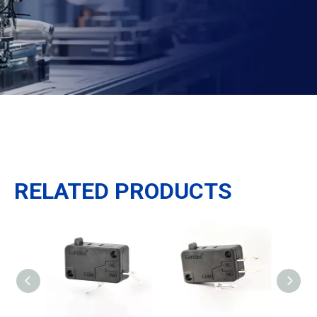
RELATED PRODUCTS