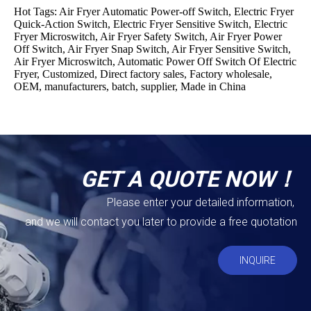
Hot Tags: Air Fryer Automatic Power-off Switch, Electric Fryer
Quick-Action Switch, Electric Fryer Sensitive Switch, Electric
Fryer Microswitch, Air Fryer Safety Switch, Air Fryer Power
Off Switch, Air Fryer Snap Switch, Air Fryer Sensitive Switch,
Air Fryer Microswitch, Automatic Power Off Switch Of Electric
Fryer, Customized, Direct factory sales, Factory wholesale,
OEM, manufacturers, batch, supplier, Made in China
GET A QUOTE NOW！
Please enter your detailed information,
and we will contact you later to provide a free quotation
INQUIRE