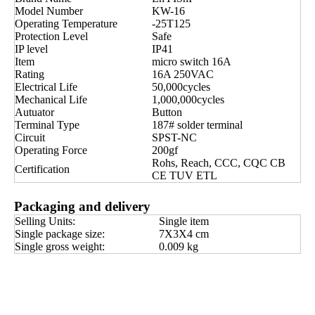
Model Number
KW-16
Operating Temperature
-25T125
Protection Level
Safe
IP level
IP41
Item
micro switch 16A
Rating
16A 250VAC
Electrical Life
50,000cycles
Mechanical Life
1,000,000cycles
Autuator
Button
Terminal Type
187# solder terminal
Circuit
SPST-NC
Operating Force
200gf
Rohs, Reach, CCC, CQC CB
Certification
CE TUV ETL
Packaging and delivery
Selling Units:
Single item
Single package size:
7X3X4 cm
Single gross weight:
0.009 kg