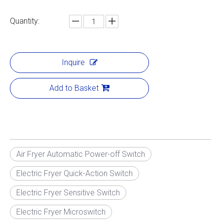
Quantity:
Inquire
Add to Basket
Air Fryer Automatic Power-off Switch
Electric Fryer Quick-Action Switch
Electric Fryer Sensitive Switch
Electric Fryer Microswitch