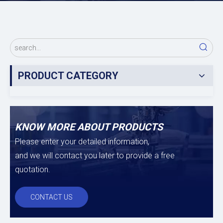
PRODUCT CATEGORY
KNOW MORE ABOUT PRODUCTS
Please enter your detailed information,
and we will contact you later to provide a free
quotation.
CONTACT US