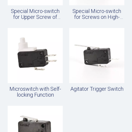
Special Micro-switch
Special Micro-switch
for Upper Screw of
for Screws on High-
Rice Cooker
current Rice Cooker
Microswitch with Self-
Agitator Trigger Switch
locking Function