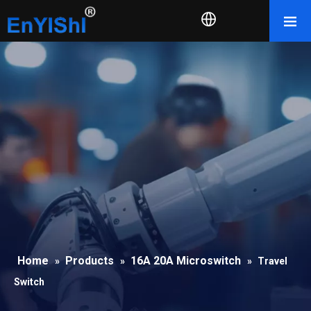
Home
Products
16A 20A Microswitch
»
»
»
Travel
Switch