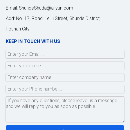
Email:
ShundeShuda@aliyun.com
Add: No. 17, Road, Leliu Street, Shunde District,
Foshan City
KEEP IN TOUCH WITH US