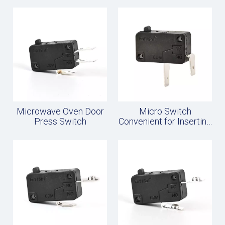
Microwave Oven Door
Micro Switch
Press Switch
Convenient for Inserting
Wires