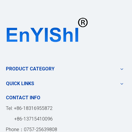
PRODUCT CATEGORY
QUICK LINKS
CONTACT INFO
Tel: +86-18316955872
+86-13715410096
Phone：0757-25639808