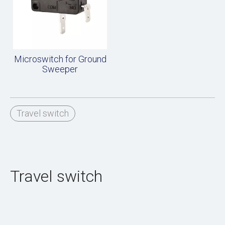
Microswitch for Ground
Sweeper
Travel switch
Travel switch