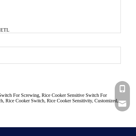
 ETL
+86-183
Switch For Screwing, Rice Cooker Sensitive Switch For
, Rice Cooker Switch, Rice Cooker Sensitivity, Customized,
+86-137
ShundeS