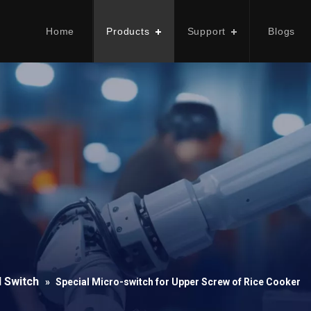
Home
Products
Support
Blogs
l Switch
»
Special Micro-switch for Upper Screw of Rice Cooker