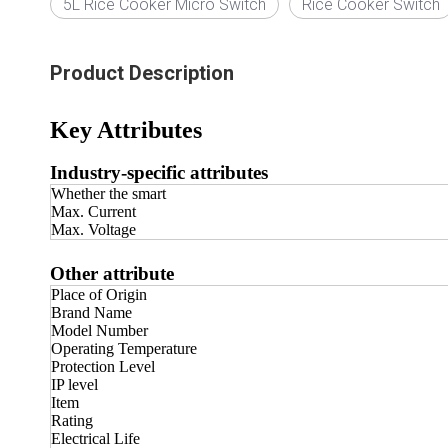
5L Rice Cooker Micro Switch
Rice Cooker Switch
Product Description
Key Attributes
Industry-specific attributes
Whether the smart
Max. Current
Max. Voltage
Other attribute
Place of Origin
Brand Name
Model Number
Operating Temperature
Protection Level
IP level
Item
Rating
Electrical Life