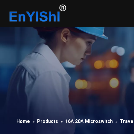
Home
Products
16A 20A Microswitch
Trave
»
»
»