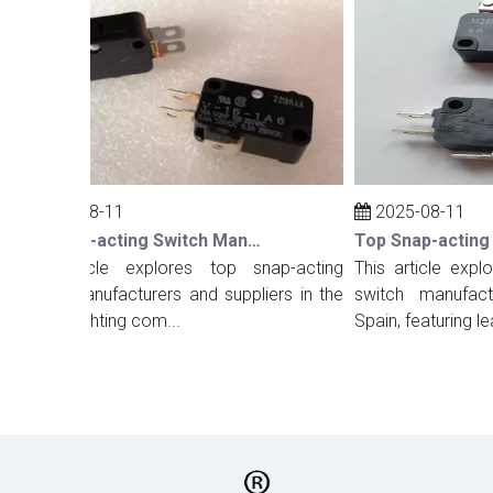
2025-08-11
2025-08-11
Top Snap-acting Switch Manufacturers And Suppliers in The UK
his article explores top snap-acting
This article explore
witch manufacturers and suppliers in the
switch manufacture
K, highlighting com...
Spain, featuring lea...