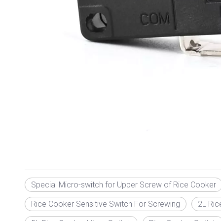
Special Micro-switch for Upper Screw of Rice Cooker
Rice Cooker Sensitive Switch For Screwing
2L Ric