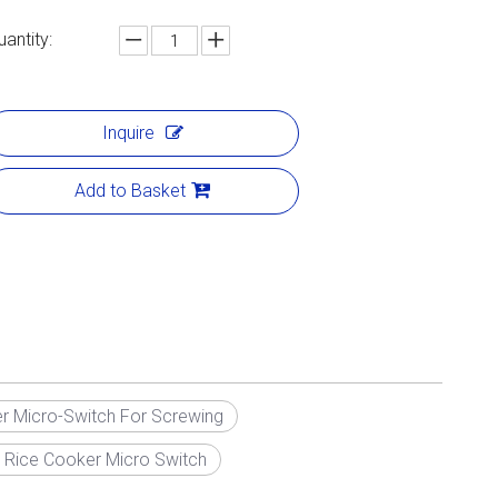
uantity:
Inquire
Add to Basket
r Micro-Switch For Screwing
 Rice Cooker Micro Switch