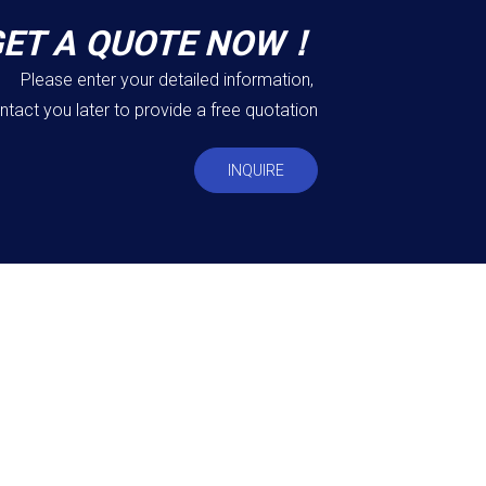
GET A QUOTE NOW！
Please enter your detailed information,
ntact you later to provide a free quotation
INQUIRE