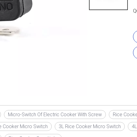
Q
Micro-Switch Of Electric Cooker With Screw
Rice Cooke
e Cooker Micro Switch
3L Rice Cooker Micro Switch
4L