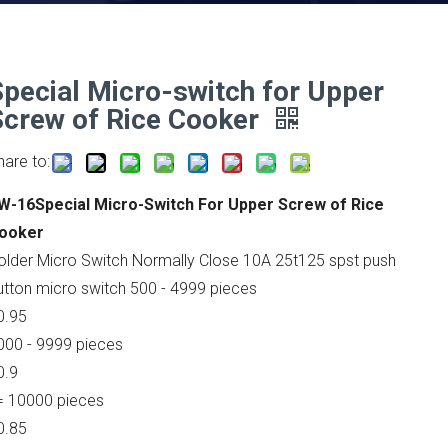
Special Micro-switch for Upper
Screw of Rice Cooker
hare to:
W-16Special Micro-Switch For Upper Screw of Rice
ooker
older Micro Switch Normally Close 10A 25t125 spst push
utton micro switch 500 - 4999 pieces
0.95
000 - 9999 pieces
0.9
= 10000 pieces
0.85