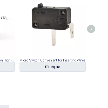
Special Micro-switch for Screws on High-current Rice Cooker
Micro Switch Convenient for Inserting Wires
Microw
Inquire