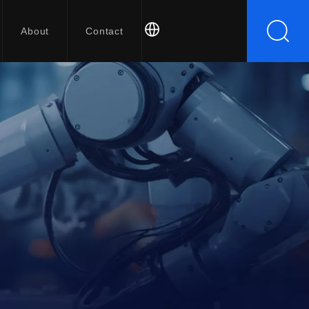
About
Contact