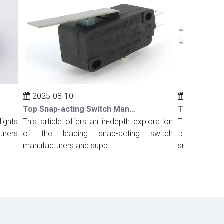
2025-08-10
2025-08-10
Top Snap-acting Switch Manufacturers And Suppliers in Russia
ts
This article offers an in-depth exploration
This comprehens
rs
of the leading snap-acting switch
top snap-acting
manufacturers and supp...
suppliers in Port.