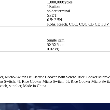
1,000,000cycles
1Button
solder terminal
SPDT
0.5~2.5N
Rohs, Reach, CCC, CQC CB CE TUV
Single item
5X5X5 cm
0.02 kg
er, Micro-Switch Of Electric Cooker With Screw, Rice Cooker Micro-
o Switch, 4L Rice Cooker Micro Switch, 5L Rice Cooker Micro Switch
batch, supplier, Made in China