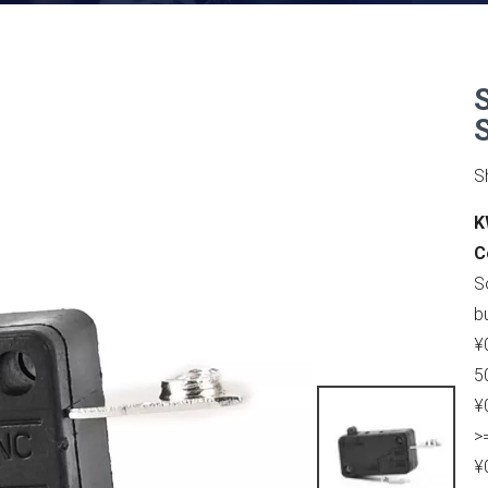
S
K
C
S
b
¥
5
¥
>
¥