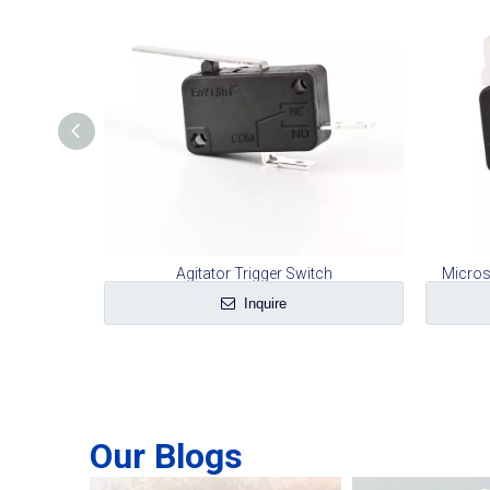
Sweeper
Agitator Trigger Switch
Micros
Inquire
Our Blogs