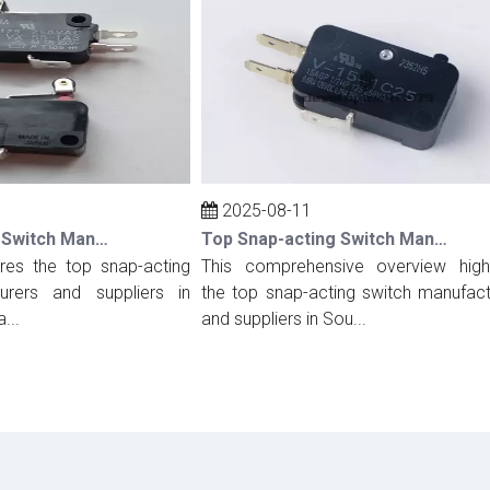
2025-08-11
Top Snap-acting Switch Manufacturers And Suppliers in Spain
Top Snap-acting Switch Manufacturers And Suppliers in South Korea
s the top snap-acting
This comprehensive overview highligh
rs and suppliers in
the top snap-acting switch manufacture
and suppliers in Sou...