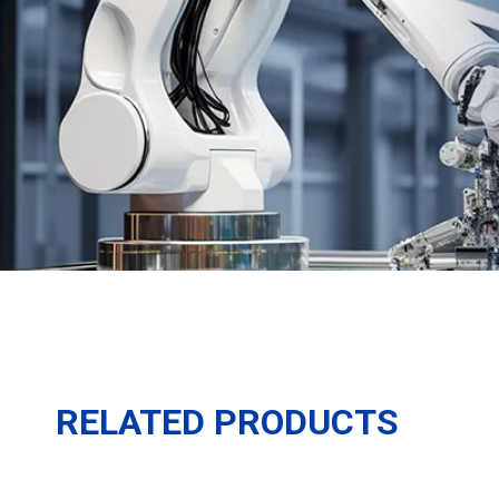
RELATED PRODUCTS