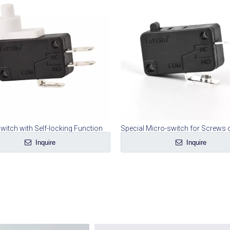
witch with Self-locking Function
Inquire
Inquire