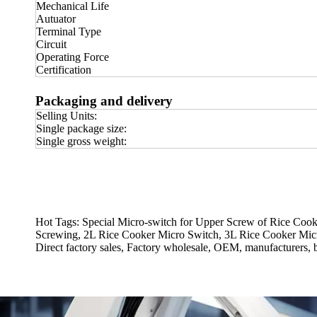
Mechanical Life
Autuator
Terminal Type
Circuit
Operating Force
Certification
Packaging and delivery
Selling Units:
Single package size:
Single gross weight:
Hot Tags: Special Micro-switch for Upper Screw of Rice Cook
Screwing, 2L Rice Cooker Micro Switch, 3L Rice Cooker Micr
Direct factory sales, Factory wholesale, OEM, manufacturers, 