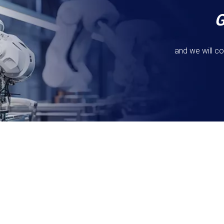
and we will co