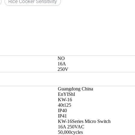
Rice Cooker Sensitivity
NO
16A
250V
Guangdong China
EnYIShI
KW-16
40t125
IP40
IP41
KW-16Series Micro Switch
16A 250VAC
50,000cycles