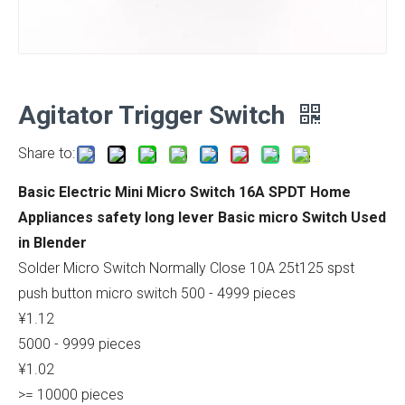
Agitator Trigger Switch
Share to:
Basic Electric Mini Micro Switch 16A SPDT Home
Appliances safety long lever Basic micro Switch Used
in Blender
Solder Micro Switch Normally Close 10A 25t125 spst
push button micro switch 500 - 4999 pieces
¥1.12
5000 - 9999 pieces
¥1.02
>= 10000 pieces