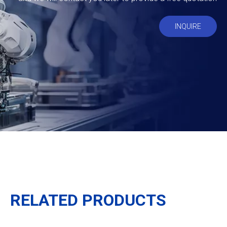
INQUIRE
RELATED PRODUCTS