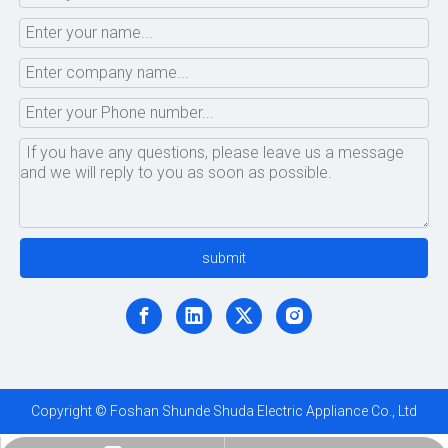
submit
Copyright © Foshan Shunde Shuda Electric Appliance Co., Ltd