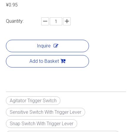
¥0.95
Quantity:
Inquire
Add to Basket
Agitator Trigger Switch
Sensitive Switch With Trigger Lever
Snap Switch With Trigger Lever