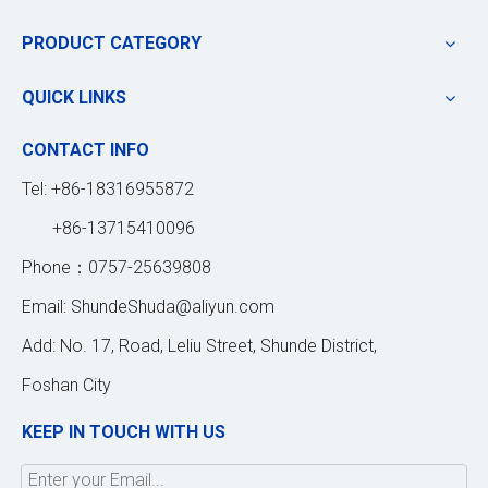
PRODUCT CATEGORY
QUICK LINKS
CONTACT INFO
Tel: +86-18316955872
+86-13715410096
Phone：0757-25639808
Email:
ShundeShuda@aliyun.com
Add: No. 17, Road, Leliu Street, Shunde District,
Foshan City
KEEP IN TOUCH WITH US