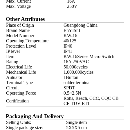
Max. Current
16A
Max. Voltage
250V
Other Attributes
Place of Origin
Guangdong China
Brand Name
EnYIShI
Model Number
KW-16
Operating Temperature
40t125
Protection Level
IP40
IP level
IP41
Item
KW-16Series Micro Switch
Rating
16A 250VAC
Electrical Life
50,000cycles
Mechanical Life
1,000,000cycles
Autuator
1Button
Terminal Type
solder terminal
Circuit
SPDT
Operating Force
0.5~2.5N
Rohs, Reach, CCC, CQC CB
Certification
CE TUV ETL
Packaging And Delivery
Selling Units:
Single item
Single package size:
5X5X5 cm