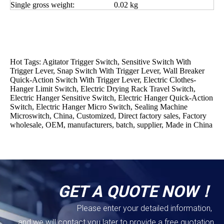
Single gross weight:
0.02 kg
Hot Tags: Agitator Trigger Switch, Sensitive Switch With
Trigger Lever, Snap Switch With Trigger Lever, Wall Breaker
Quick-Action Switch With Trigger Lever, Electric Clothes-
Hanger Limit Switch, Electric Drying Rack Travel Switch,
Electric Hanger Sensitive Switch, Electric Hanger Quick-Action
Switch, Electric Hanger Micro Switch, Sealing Machine
Microswitch, China, Customized, Direct factory sales, Factory
wholesale, OEM, manufacturers, batch, supplier, Made in China
GET A QUOTE NOW！
Please enter your detailed information,
and we will contact you later to provide a free quotation