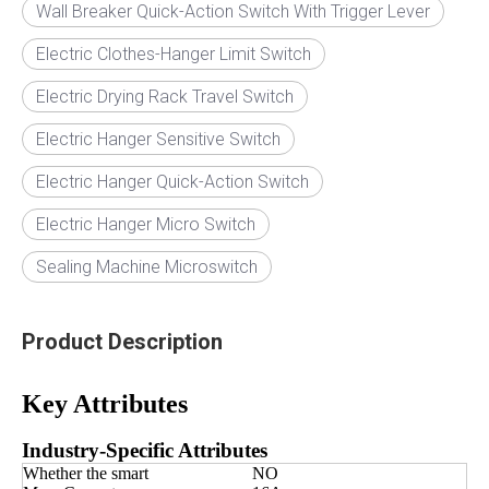
Wall Breaker Quick-Action Switch With Trigger Lever
Electric Clothes-Hanger Limit Switch
Electric Drying Rack Travel Switch
Electric Hanger Sensitive Switch
Electric Hanger Quick-Action Switch
Electric Hanger Micro Switch
Sealing Machine Microswitch
Product Description
Key Attributes
Industry-Specific Attributes
Whether the smart
NO