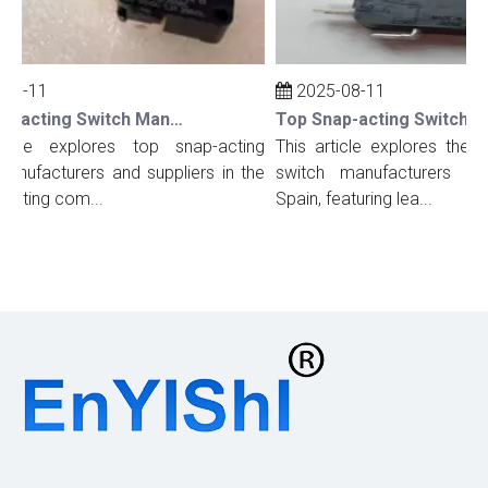
08-11
2025-08-11
Top Snap-acting Switch Manufacturers And Suppliers in The UK
icle explores top snap-acting
This article explores the to
nufacturers and suppliers in the
switch manufacturers and 
ghting com...
Spain, featuring lea...