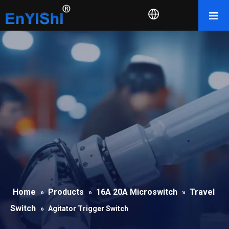
Home
Products
16A 20A Microswitch
Travel
»
»
»
Switch
»
Agitator Trigger Switch