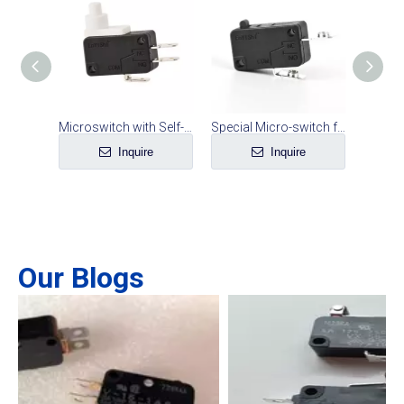
Microswitch for Ground Sweeper
Microswitch with Self-locking Function
Special Micro-switch for Screws on High-current Rice Cooker
e
Inquire
Inquire
Our Blogs