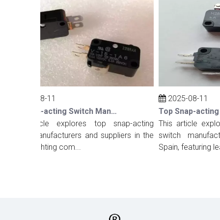
2025-08-11
2025-08-11
Top Snap-acting Switch Manufacturers And Suppliers in The UK
his article explores top snap-acting
This article explore
witch manufacturers and suppliers in the
switch manufacture
K, highlighting com...
Spain, featuring lea...