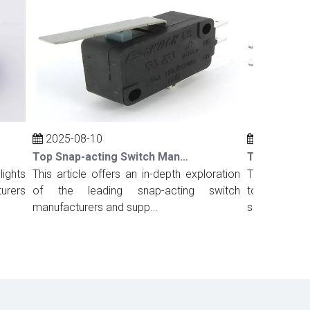
2025-08-10
2025-08-10
Top Snap-acting Switch Manufacturers And Suppliers in Russia
ts
This article offers an in-depth exploration
This comprehens
rs
of the leading snap-acting switch
top snap-acting
manufacturers and supp...
suppliers in Port.