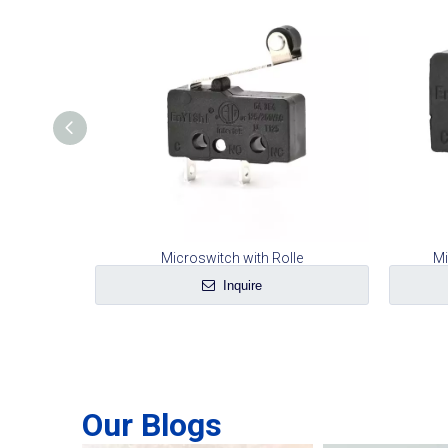
ng Plate
Microswitch with Rolle
Mi
Inquire
Our Blogs