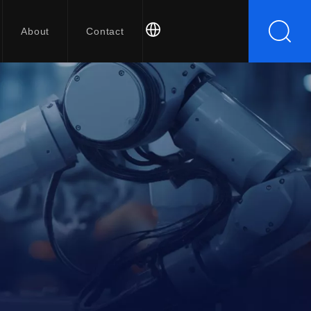
About
Contact