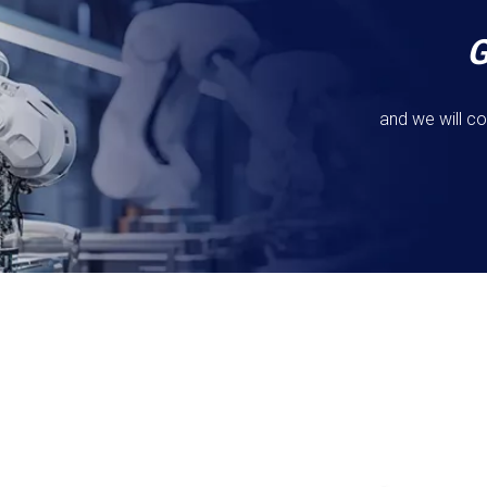
and we will co