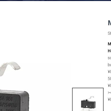
S
M
H
s
b
¥
5
¥
>
¥