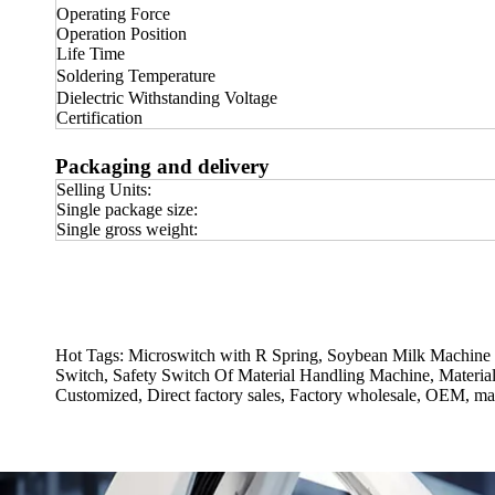
Operating Force
Operation Position
Life Time
Soldering Temperature
Dielectric Withstanding Voltage
Certification
Packaging and delivery
Selling Units:
Single package size:
Single gross weight:
Hot Tags: Microswitch with R Spring, Soybean Milk Machine
Switch, Safety Switch Of Material Handling Machine, Materia
Customized, Direct factory sales, Factory wholesale, OEM, man