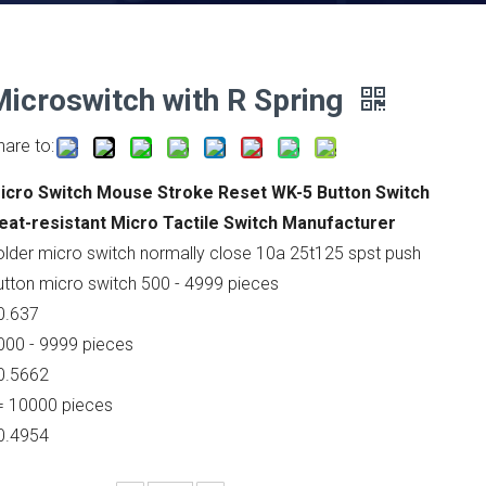
Microswitch with R Spring
hare to:
icro Switch Mouse Stroke Reset WK-5 Button Switch
eat-resistant Micro Tactile Switch Manufacturer
older micro switch normally close 10a 25t125 spst push
utton micro switch 500 - 4999 pieces
0.637
000 - 9999 pieces
0.5662
= 10000 pieces
0.4954