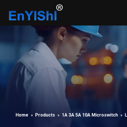
Home
Products
1A 3A 5A 10A Microswitch
L
»
»
»