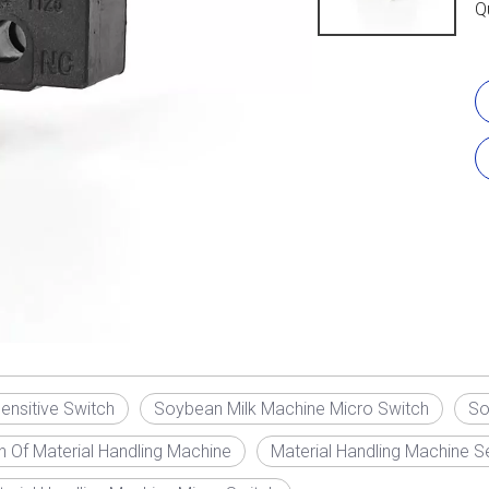
Q
ensitive Switch
Soybean Milk Machine Micro Switch
So
h Of Material Handling Machine
Material Handling Machine Se