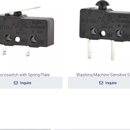
croswitch with Spring Plate
Washing Machine Sensitive S
Inquire
Inquire