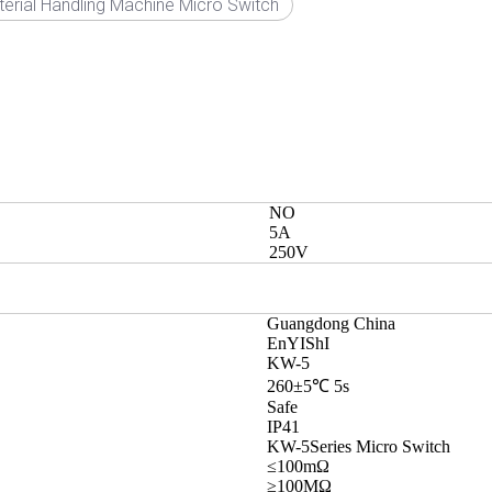
erial Handling Machine Micro Switch
NO
5A
250V
Guangdong China
EnYIShI
KW-5
260±5℃ 5s
Safe
IP41
KW-5Series Micro Switch
≤100mΩ
≥100MΩ