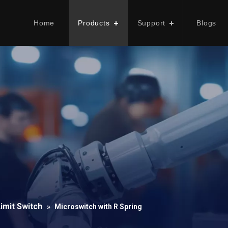
Home
Products
Support
Blogs
imit Switch
»
Microswitch with R Spring