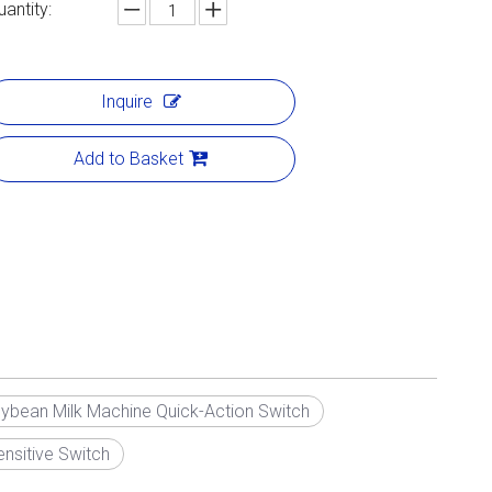
uantity:
Inquire
Add to Basket
ybean Milk Machine Quick-Action Switch
nsitive Switch