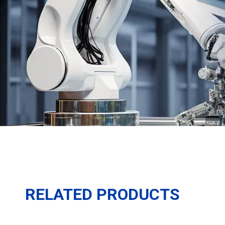
RELATED PRODUCTS