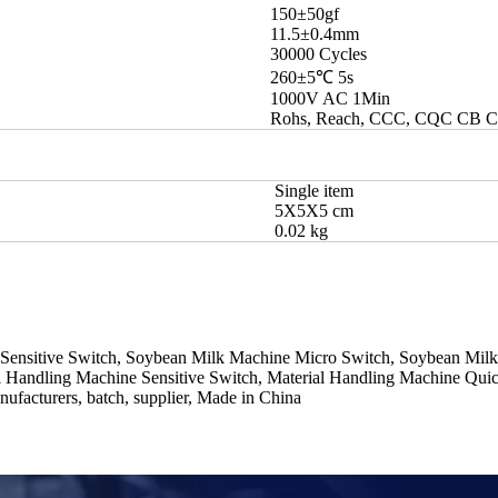
150±50gf
11.5±0.4mm
30000 Cycles
260±5℃ 5s
1000V AC 1Min
Rohs, Reach, CCC, CQC CB 
Single item
5X5X5 cm
0.02 kg
 Sensitive Switch, Soybean Milk Machine Micro Switch, Soybean Mil
l Handling Machine Sensitive Switch, Material Handling Machine Qui
ufacturers, batch, supplier, Made in China