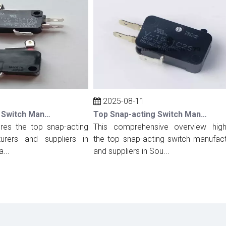
2025-08-11
Top Snap-acting Switch Manufacturers And Suppliers in Spain
Top Snap-acting Switch Manufacturers And Suppliers in South Korea
s the top snap-acting
This comprehensive overview highligh
rs and suppliers in
the top snap-acting switch manufacture
and suppliers in Sou...