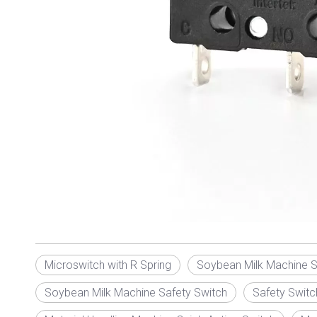
Microswitch with R Spring
Soybean Milk Machine S
Soybean Milk Machine Safety Switch
Safety Switc