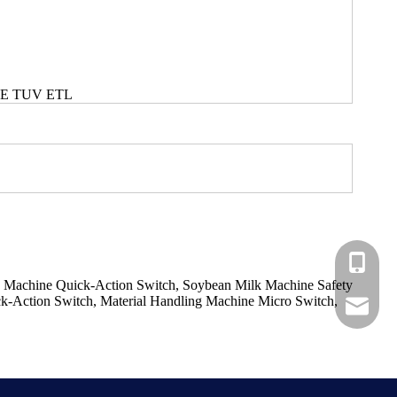
CE TUV ETL
+86-183
k Machine Quick-Action Switch, Soybean Milk Machine Safety
ck-Action Switch, Material Handling Machine Micro Switch,
+86-137
ShundeS