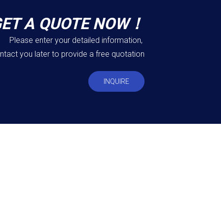
GET A QUOTE NOW！
Please enter your detailed information,
ntact you later to provide a free quotation
INQUIRE