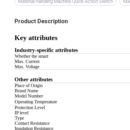
Material Handling Machine Quick-Action Switch
Mat
Product Description
Key attributes
Industry-specific attributes
Whether the smart
Max. Current
Max. Voltage
Other attributes
Place of Origin
Brand Name
Model Number
Operating Temperature
Protection Level
IP level
Type
Contact Resistance
Insulation Resistance