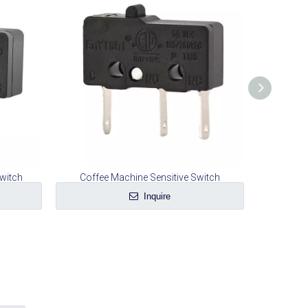
witch
Coffee Machine Sensitive Switch
Mea
Inquire