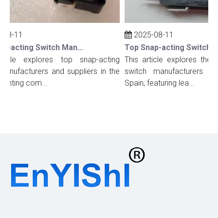
08-11
2025-08-11
Top Snap-acting Switch Manufacturers And Suppliers in The UK
ticle explores top snap-acting
This article explores the t
anufacturers and suppliers in the
switch manufacturers and
ighting com...
Spain, featuring lea...