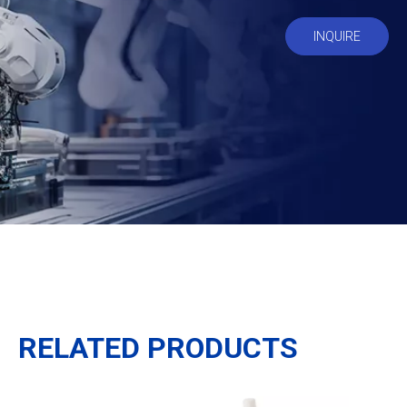
INQUIRE
RELATED PRODUCTS