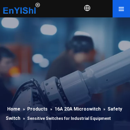
Home
Products
16A 20A Microswitch
Safety
»
»
»
Switch
»
Sensitive Switches for Industrial Equipment