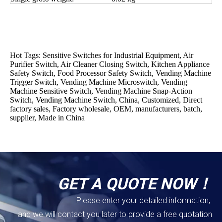
Hot Tags: Sensitive Switches for Industrial Equipment, Air
Purifier Switch, Air Cleaner Closing Switch, Kitchen Appliance
Safety Switch, Food Processor Safety Switch, Vending Machine
Trigger Switch, Vending Machine Microswitch, Vending
Machine Sensitive Switch, Vending Machine Snap-Action
Switch, Vending Machine Switch, China, Customized, Direct
factory sales, Factory wholesale, OEM, manufacturers, batch,
supplier, Made in China
GET A QUOTE NOW！
Please enter your detailed information,
and we will contact you later to provide a free quotation