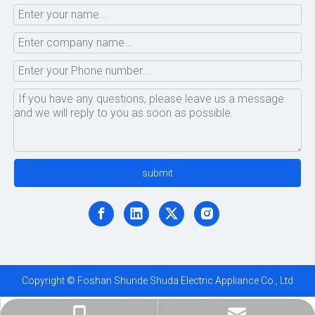
submit
Copyright © Foshan Shunde Shuda Electric Appliance Co., Ltd