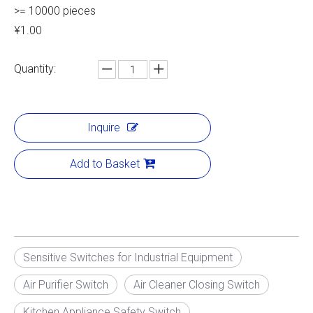
>= 10000 pieces
¥1.00
Quantity:
Inquire
Add to Basket
Sensitive Switches for Industrial Equipment
Air Purifier Switch
Air Cleaner Closing Switch
Kitchen Appliance Safety Switch