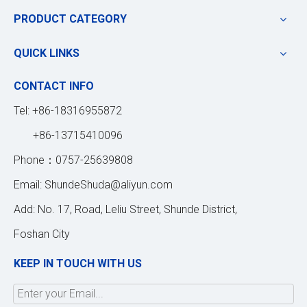
PRODUCT CATEGORY
QUICK LINKS
CONTACT INFO
Tel: +86-18316955872
+86-13715410096
Phone：0757-25639808
Email:
ShundeShuda@aliyun.com
Add: No. 17, Road, Leliu Street, Shunde District,
Foshan City
KEEP IN TOUCH WITH US