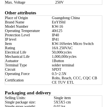
Max. Voltage
250V
Other attributes
Place of Origin
Guangdong China
Brand Name
EnYIShI
Model Number
KW-16
Operating Temperature
40t125
Protection Level
IP40
IP level
IP41
Item
KW-16Series Micro Switch
Rating
16A 250VAC
Electrical Life
50,000cycles
Mechanical Life
1,000,000cycles
Autuator
1Button
Terminal Type
solder terminal
Circuit
SPDT
Operating Force
0.5~2.5N
Rohs, Reach, CCC, CQC CB
Certification
CE TUV ETL
Packaging and delivery
Selling Units:
Single item
Single package size:
5X5X5 cm
Single gross weight:
0.02 kg