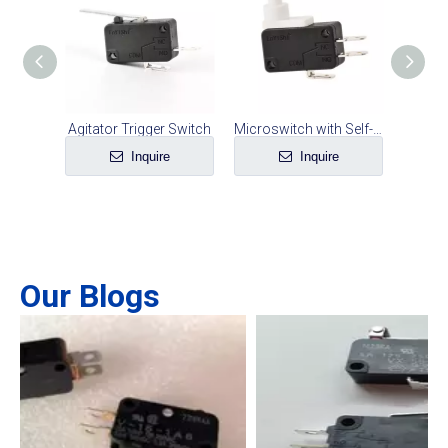
Microswitch for Ground Sweeper
Agitator Trigger Switch
Microswitch with Self-locking Function
e
Inquire
Inquire
Our Blogs