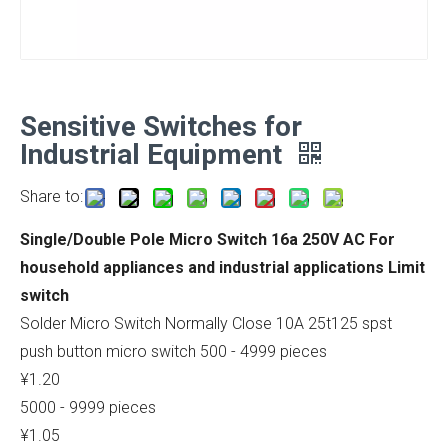
Sensitive Switches for
Industrial Equipment
Share to:
Single/Double Pole Micro Switch 16a 250V AC For
household appliances and industrial applications Limit
switch
Solder Micro Switch Normally Close 10A 25t125 spst
push button micro switch 500 - 4999 pieces
¥1.20
5000 - 9999 pieces
¥1.05