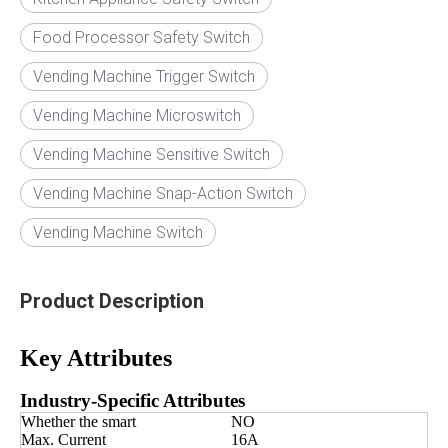
Food Processor Safety Switch
Vending Machine Trigger Switch
Vending Machine Microswitch
Vending Machine Sensitive Switch
Vending Machine Snap-Action Switch
Vending Machine Switch
Product Description
Key Attributes
Industry-Specific Attributes
Whether the smart
NO
Max. Current
16A