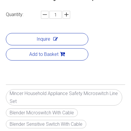
Quantity:
Inquire
Add to Basket
Mincer Household Appliance Safety Microswitch Line
Set
Blender Microswitch With Cable
Blender Sensitive Switch With Cable