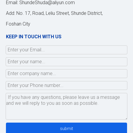
Email:
ShundeShuda@aliyun.com
Add: No. 17, Road, Leliu Street, Shunde District,
Foshan City
KEEP IN TOUCH WITH US
submit