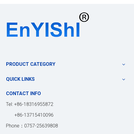
PRODUCT CATEGORY
QUICK LINKS
CONTACT INFO
Tel: +86-18316955872
+86-13715410096
Phone：0757-25639808