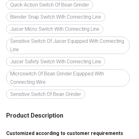
Quick-Action Switch Of Bean Grinder
Blender Snap Switch With Connecting Line
Juicer Micro Switch With Connecting Line
Sensitive Switch Of Juicer Equipped With Connecting
Line
Juicer Safety Switch With Connecting Line
Microswitch Of Bean Grinder Equipped With
Connecting Wire
Sensitive Switch Of Bean Grinder
Product Description
Customized according to customer requirements