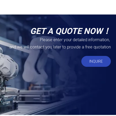
GET A QUOTE NOW！
Please enter your detailed information,
and we will contact you later to provide a free quotation
INQUIRE