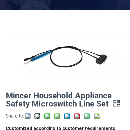
Mincer Household Appliance
Safety Microswitch Line Set
Share to:
Customized according to customer requirements