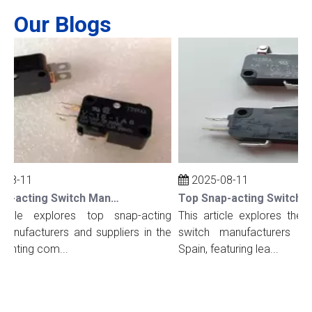
Our Blogs
08-11
2025-08-11
Top Snap-acting Switch Manufacturers And Suppliers in The UK
ticle explores top snap-acting
This article explores the t
anufacturers and suppliers in the
switch manufacturers and
ighting com...
Spain, featuring lea...