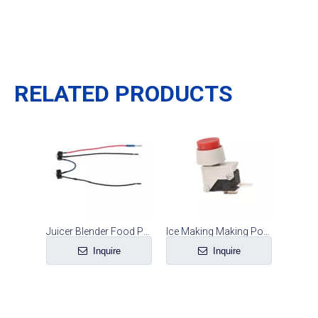
RELATED PRODUCTS
Juicer Blender Food Processor Safety Microswitch Line Set
Ice Making Making Power Microswitch
Inquire
Inquire