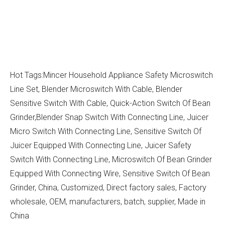
Hot Tags:Mincer Household Appliance Safety Microswitch
Line Set, Blender Microswitch With Cable, Blender
Sensitive Switch With Cable, Quick-Action Switch Of Bean
Grinder,Blender Snap Switch With Connecting Line, Juicer
Micro Switch With Connecting Line, Sensitive Switch Of
Juicer Equipped With Connecting Line, Juicer Safety
Switch With Connecting Line, Microswitch Of Bean Grinder
Equipped With Connecting Wire, Sensitive Switch Of Bean
Grinder, China, Customized, Direct factory sales, Factory
wholesale, OEM, manufacturers, batch, supplier, Made in
China