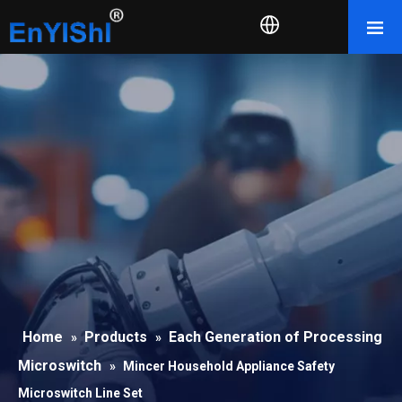
Home
Products
Each Generation of Processing
»
»
Microswitch
»
Mincer Household Appliance Safety
Microswitch Line Set