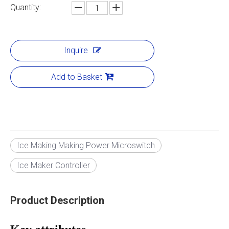
Quantity:
Inquire
Add to Basket
Ice Making Making Power Microswitch
Ice Maker Controller
Product Description