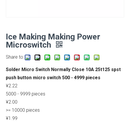
Ice Making Making Power
Microswitch
Share to:
Solder Micro Switch Normally Close 10A 25t125 spst
push button micro switch 500 - 4999 pieces
¥2.22
5000 - 9999 pieces
¥2.00
>= 10000 pieces
¥1.99