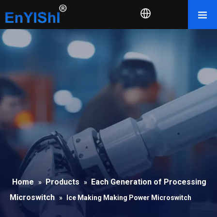
Home
Products
Each Generation of Processing
»
»
Microswitch
»
Ice Making Making Power Microswitch