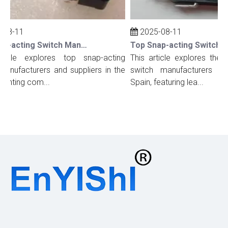
08-11
2025-08-11
Top Snap-acting Switch Manufacturers And Suppliers in The UK
ticle explores top snap-acting
This article explores the t
anufacturers and suppliers in the
switch manufacturers and
ighting com...
Spain, featuring lea...