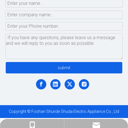
submit
Copyright © Foshan Shunde Shuda Electric Appliance Co., Ltd
ShundeShuda@aliyun.com
+86-183-1695-5872