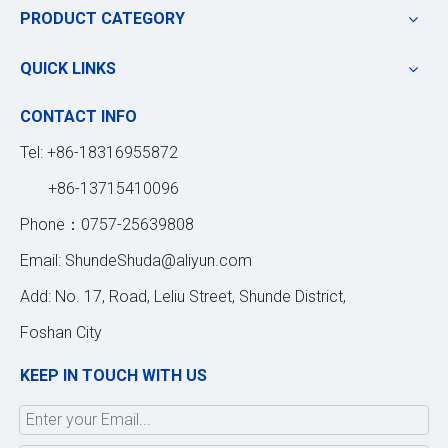
PRODUCT CATEGORY
QUICK LINKS
CONTACT INFO
Tel: +86-18316955872
+86-13715410096
Phone：0757-25639808
Email:
ShundeShuda@aliyun.com
Add: No. 17, Road, Leliu Street, Shunde District,
Foshan City
KEEP IN TOUCH WITH US