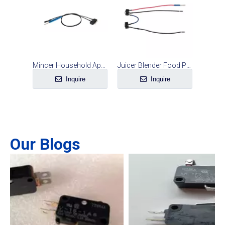
Mincer Household Appliance Safety Microswitch Line Set
Juicer Blender Food Processor Safety Microswitch Line Set
Inquire
Inquire
Our Blogs