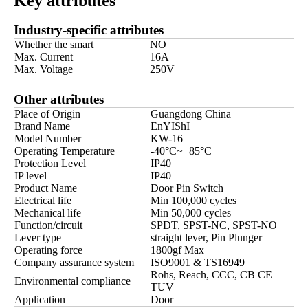
Key attributes
Industry-specific attributes
Whether the smart
NO
Max. Current
16A
Max. Voltage
250V
Other attributes
Place of Origin
Guangdong China
Brand Name
EnYIShI
Model Number
KW-16
Operating Temperature
-40°C~+85°C
Protection Level
IP40
IP level
IP40
Product Name
Door Pin Switch
Electrical life
Min 100,000 cycles
Mechanical life
Min 50,000 cycles
Function/circuit
SPDT, SPST-NC, SPST-NO
Lever type
straight lever, Pin Plunger
Operating force
1800gf Max
Company assurance system
ISO9001 & TS16949
Rohs, Reach, CCC, CB CE
Environmental compliance
TUV
Application
Door