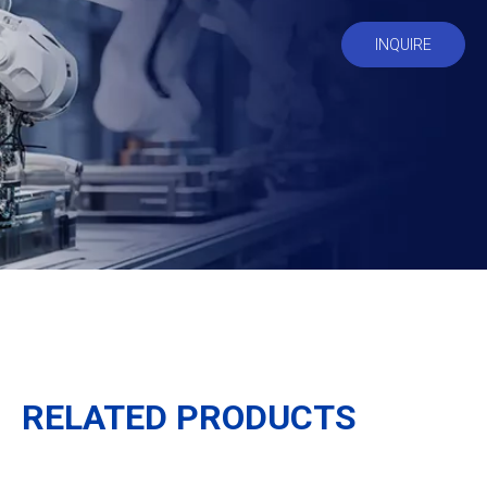
INQUIRE
RELATED PRODUCTS