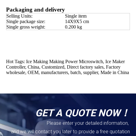
Packaging and delivery
Selling Units:
Single item
Single package size:
14X9X5 cm
Single gross weight:
0.200 kg
Hot Tags: Ice Making Making Power Microswitch, Ice Maker
Controller, China, Customized, Direct factory sales, Factory
wholesale, OEM, manufacturers, batch, supplier, Made in China
GET A QUOTE NOW！
Please enter your detailed information,
and we will contact you later to provide a free quotation