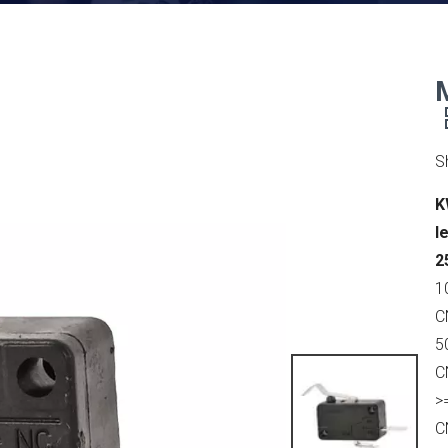
S
K
l
2
1
C
5
C
>
C