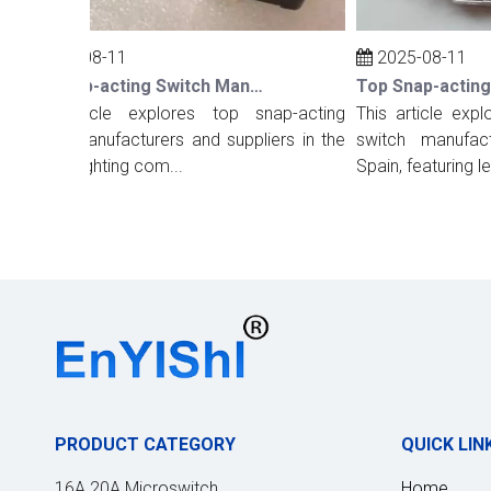
2025-08-11
2025-08-11
Top Snap-acting Switch Manufacturers And Suppliers in The UK
This article explores top snap-acting
This article explor
witch manufacturers and suppliers in the
switch manufacture
K, highlighting com...
Spain, featuring lea...
PRODUCT CATEGORY
QUICK LIN
16A 20A Microswitch
Home