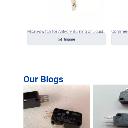
Runwheel Handle Micro Switch for Tumble Dryer
Micro-switch for Anti-dry Burning of Liquid Heater
Inquire
Our Blogs