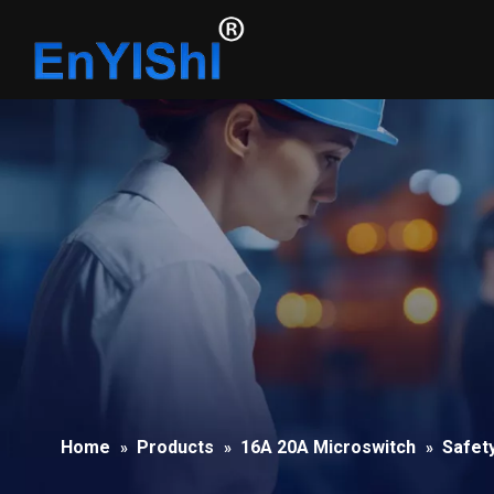
Home
Products
16A 20A Microswitch
Safet
»
»
»