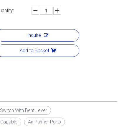
uantity:
Inquire
Add to Basket
Switch With Bent Lever
 Capable
Air Purifier Parts