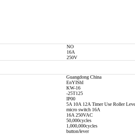
NO
16A
250V
Guangdong China
EnYIShI
KW-16
-25T125
IP00
5A 10A 12A Timer Use Roller Leve
micro switch 16A
16A 250VAC
50,000cycles
1,000,000cycles
button/lever