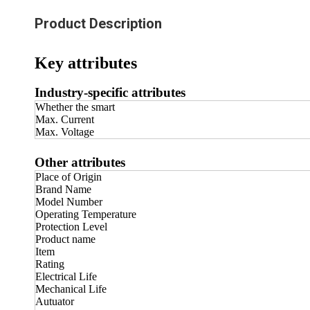
Product Description
Key attributes
Industry-specific attributes
Whether the smart
Max. Current
Max. Voltage
Other attributes
Place of Origin
Brand Name
Model Number
Operating Temperature
Protection Level
Product name
Item
Rating
Electrical Life
Mechanical Life
Autuator