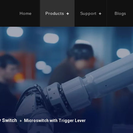
Home
Products
Support
Blogs
y Switch
»
Microswitch with Trigger Lever