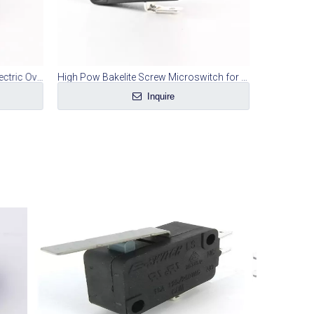
Automatic Power Off Switch of Electric Oven
High Pow Bakelite Screw Microswitch for Electric Cooker
Inquire