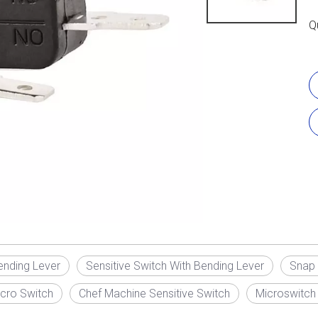
Q
ending Lever
Sensitive Switch With Bending Lever
Snap 
cro Switch
Chef Machine Sensitive Switch
Microswitch