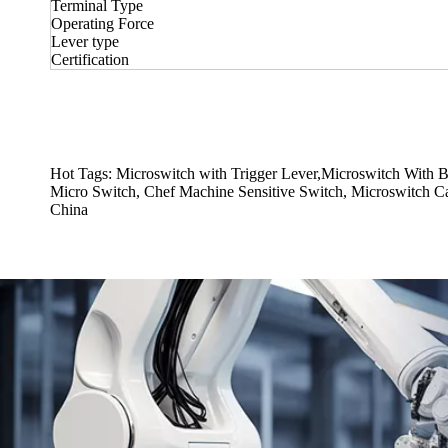
Terminal Type
Operating Force
Lever type
Certification
Hot Tags: Microswitch with Trigger Lever,Microswitch With 
Micro Switch, Chef Machine Sensitive Switch, Microswitch Capa
China