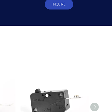
INQUIRE