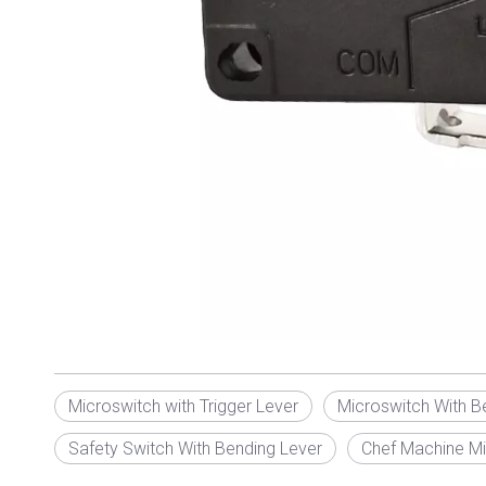
Microswitch with Trigger Lever
Microswitch With B
Safety Switch With Bending Lever
Chef Machine Mi