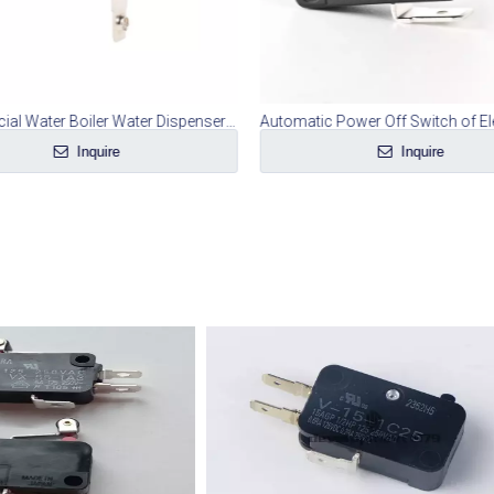
Commercial Water Boiler Water Dispenser Microswitch
Inquire
Inquire