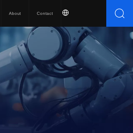
About
Contact