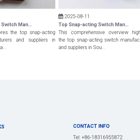
2025-08-11
Top Snap-acting Switch Manufacturers And Suppliers in Spain
Top Snap-acting Switch Manufacturers And Suppliers in South Korea
es the top snap-acting
This comprehensive overview highlig
rs and suppliers in
the top snap-acting switch manufactur
and suppliers in Sou...
CONTACT INFO
KS
Tel: +86-18316955872