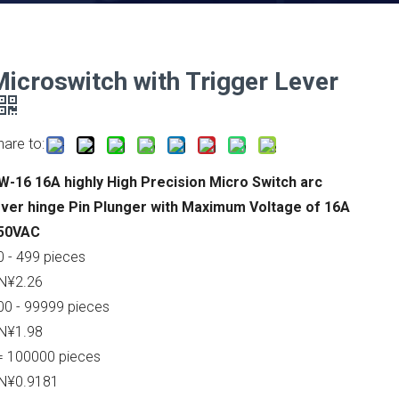
Microswitch with Trigger Lever
hare to:
W-16 16A highly High Precision Micro Switch arc
ever hinge Pin Plunger with Maximum Voltage of 16A
50VAC
0 - 499 pieces
N¥2.26
00 - 99999 pieces
N¥1.98
= 100000 pieces
N¥0.9181