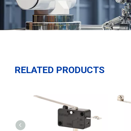
RELATED PRODUCTS