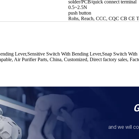
solder/PCB/quick connect terminal
0.5~2.5N
push button
Rohs, Reach, CCC, CQC CB CE
Bending Lever,Sensitive Switch With Bending Lever,Snap Switch With
ble, Air Purifier Parts, China, Customized, Direct factory sales, Fac
and we will co