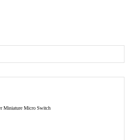
r Miniature Micro Switch