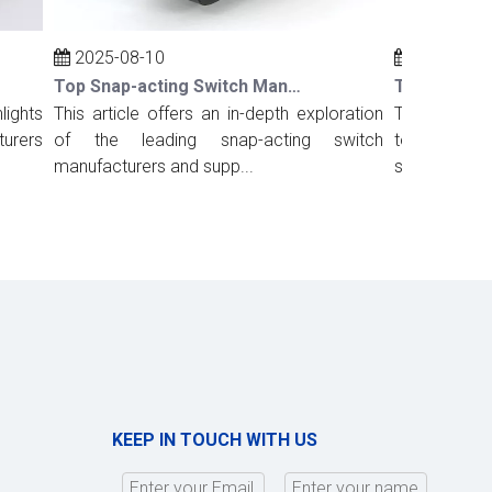
2025-08-10
2025-08-10
Top Snap-acting Switch Manufacturers And Suppliers in Russia
hts
This article offers an in-depth exploration
This comprehens
ers
of the leading snap-acting switch
top snap-actin
manufacturers and supp...
suppliers in Port.
KEEP IN TOUCH WITH US