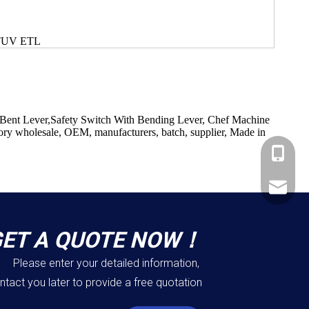
 TUV ETL
 Bent Lever,Safety Switch With Bending Lever, Chef Machine
tory wholesale, OEM, manufacturers, batch, supplier, Made in
+86-183
+86-137
ShundeS
GET A QUOTE NOW！
Please enter your detailed information,
ntact you later to provide a free quotation