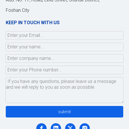
Foshan City
KEEP IN TOUCH WITH US
submit