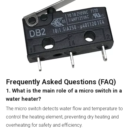
Frequently Asked Questions (FAQ)
1. What is the main role of a micro switch in a
water heater?
The micro switch detects water flow and temperature to
control the heating element, preventing dry heating and
overheating for safety and efficiency.