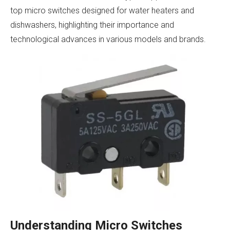
top micro switches designed for water heaters and
dishwashers, highlighting their importance and
technological advances in various models and brands.
Understanding Micro Switches