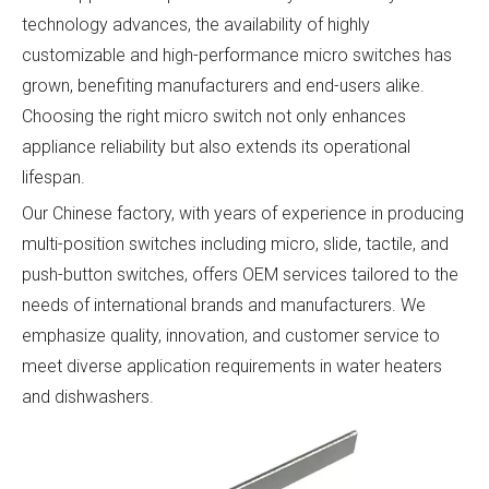
technology advances, the availability of highly
customizable and high-performance micro switches has
grown, benefiting manufacturers and end-users alike.
Choosing the right micro switch not only enhances
appliance reliability but also extends its operational
lifespan.
Our Chinese factory, with years of experience in producing
multi-position switches including micro, slide, tactile, and
push-button switches, offers OEM services tailored to the
needs of international brands and manufacturers. We
emphasize quality, innovation, and customer service to
meet diverse application requirements in water heaters
and dishwashers.