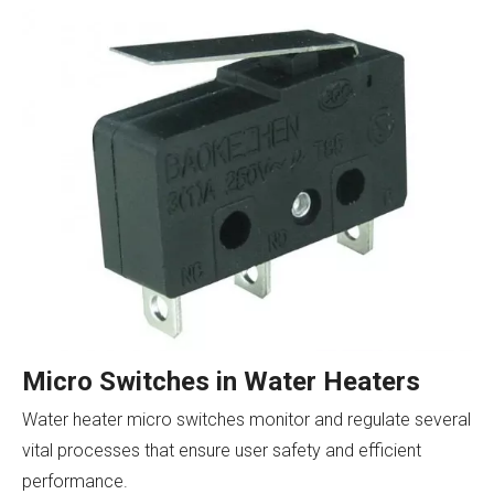
Micro Switches in Water Heaters
Water heater micro switches monitor and regulate several
vital processes that ensure user safety and efficient
performance.