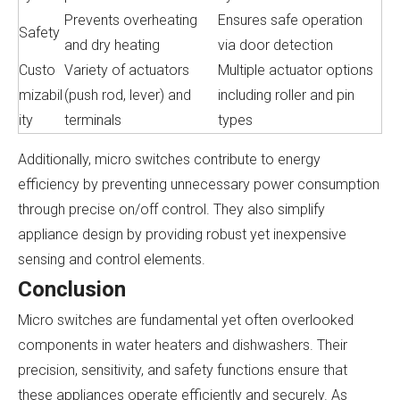
Prevents overheating
Ensures safe operation
Safety
and dry heating
via door detection
Custo
Variety of actuators
Multiple actuator options
mizabil
(push rod, lever) and
including roller and pin
ity
terminals
types
Additionally, micro switches contribute to energy
efficiency by preventing unnecessary power consumption
through precise on/off control. They also simplify
appliance design by providing robust yet inexpensive
sensing and control elements.
Conclusion
Micro switches are fundamental yet often overlooked
components in water heaters and dishwashers. Their
precision, sensitivity, and safety functions ensure that
these appliances operate efficiently and securely. As