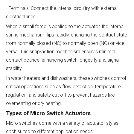
- Terminals: Connect the internal circuitry with external
electrical lines.
When a small force is applied to the actuator, the internal
spring mechanism flips rapidly, changing the contact state
from normally closed (NC) to normally open (NO) or vice
versa. This snap-action mechanism ensures minimal
contact bounce, enhancing switch longevity and signal
stability.
In water heaters and dishwashers, these switches control
critical operations such as flow detection, temperature
regulation, and safety cut-off to prevent hazards like
overheating or dry heating.
Types of Micro Switch Actuators
Micro switches come with a variety of actuator styles,
each suited to different application needs: