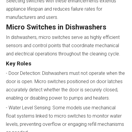
Selecting switches with these enhancements extends
appliance lifespan and reduces failure rates for
manufacturers and users.
Micro Switches in Dishwashers
In dishwashers, micro switches serve as highly efficient
sensors and control points that coordinate mechanical
and electrical operations throughout the cleaning cycle.
Key Roles
- Door Detection: Dishwashers must not operate when the
door is open. Micro switches positioned on door latches
accurately detect whether the door is securely closed,
enabling or disabling power to pumps and heaters.
- Water Level Sensing: Some models use mechanical
float systems linked to micro switches to monitor water
levels, preventing overflow or engaging refill mechanisms