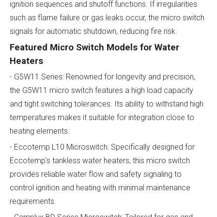
ignition sequences and shutoff functions. If irregularities
such as flame failure or gas leaks occur, the micro switch
signals for automatic shutdown, reducing fire risk.
Featured Micro Switch Models for Water
Heaters
- G5W11 Series: Renowned for longevity and precision,
the G5W11 micro switch features a high load capacity
and tight switching tolerances. Its ability to withstand high
temperatures makes it suitable for integration close to
heating elements.
- Eccotemp L10 Microswitch: Specifically designed for
Eccotemp's tankless water heaters, this micro switch
provides reliable water flow and safety signaling to
control ignition and heating with minimal maintenance
requirements.