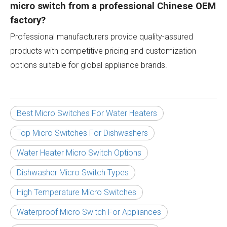
micro switch from a professional Chinese OEM
factory?
Professional manufacturers provide quality-assured
products with competitive pricing and customization
options suitable for global appliance brands.
Best Micro Switches For Water Heaters
Top Micro Switches For Dishwashers
Water Heater Micro Switch Options
Dishwasher Micro Switch Types
High Temperature Micro Switches
Waterproof Micro Switch For Appliances