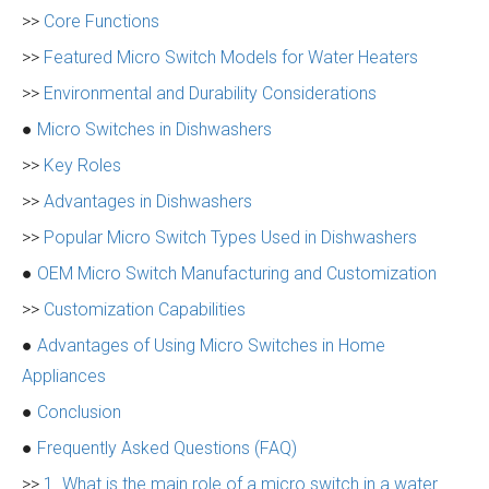
>>
Core Functions
>>
Featured Micro Switch Models for Water Heaters
>>
Environmental and Durability Considerations
●
Micro Switches in Dishwashers
>>
Key Roles
>>
Advantages in Dishwashers
>>
Popular Micro Switch Types Used in Dishwashers
●
OEM Micro Switch Manufacturing and Customization
>>
Customization Capabilities
●
Advantages of Using Micro Switches in Home
Appliances
●
Conclusion
●
Frequently Asked Questions (FAQ)
>>
1. What is the main role of a micro switch in a water