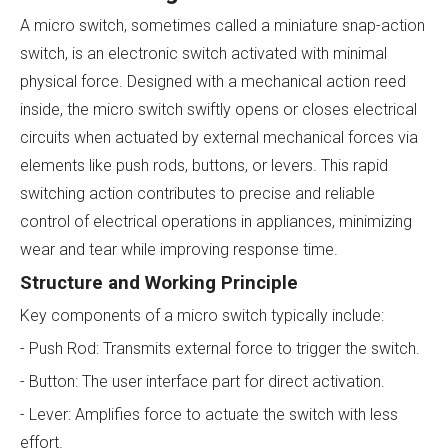
A micro switch, sometimes called a miniature snap-action
switch, is an electronic switch activated with minimal
physical force. Designed with a mechanical action reed
inside, the micro switch swiftly opens or closes electrical
circuits when actuated by external mechanical forces via
elements like push rods, buttons, or levers. This rapid
switching action contributes to precise and reliable
control of electrical operations in appliances, minimizing
wear and tear while improving response time.
Structure and Working Principle
Key components of a micro switch typically include:
- Push Rod: Transmits external force to trigger the switch.
- Button: The user interface part for direct activation.
- Lever: Amplifies force to actuate the switch with less
effort.