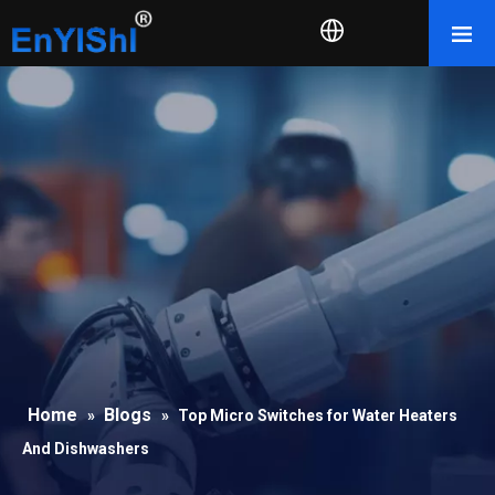
Home
Blogs
»
»
Top Micro Switches for Water Heaters
And Dishwashers