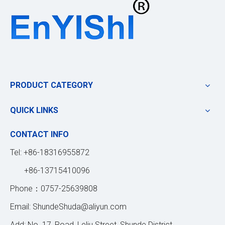
PRODUCT CATEGORY
QUICK LINKS
CONTACT INFO
Tel: +86-18316955872
+86-13715410096
Phone：0757-25639808
Email:
ShundeShuda@aliyun.com
Add: No. 17, Road, Leliu Street, Shunde District,