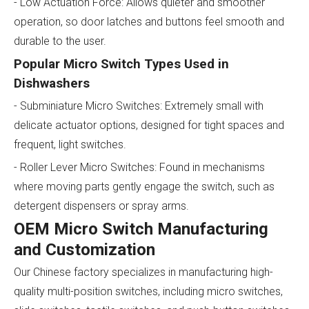
- Low Actuation Force: Allows quieter and smoother
operation, so door latches and buttons feel smooth and
durable to the user.
Popular Micro Switch Types Used in
Dishwashers
- Subminiature Micro Switches: Extremely small with
delicate actuator options, designed for tight spaces and
frequent, light switches.
- Roller Lever Micro Switches: Found in mechanisms
where moving parts gently engage the switch, such as
detergent dispensers or spray arms.
OEM Micro Switch Manufacturing
and Customization
Our Chinese factory specializes in manufacturing high-
quality multi-position switches, including micro switches,