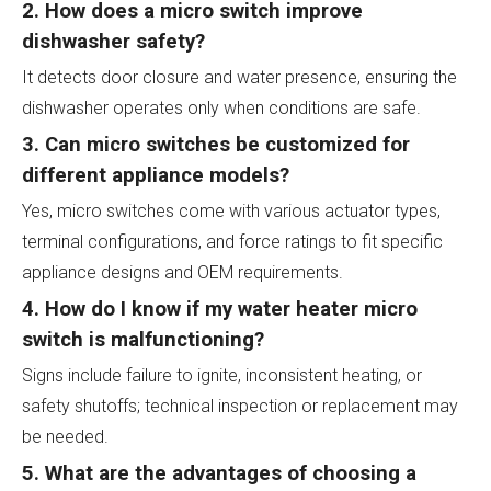
2. How does a micro switch improve
dishwasher safety?
It detects door closure and water presence, ensuring the
dishwasher operates only when conditions are safe.
3. Can micro switches be customized for
different appliance models?
Yes, micro switches come with various actuator types,
terminal configurations, and force ratings to fit specific
appliance designs and OEM requirements.
4. How do I know if my water heater micro
switch is malfunctioning?
Signs include failure to ignite, inconsistent heating, or
safety shutoffs; technical inspection or replacement may
be needed.
5. What are the advantages of choosing a