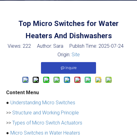
Top Micro Switches for Water
Heaters And Dishwashers
Views:
222
Author: Sara Publish Time: 2025-07-24
Origin:
Site
Inquire
Content Menu
●
Understanding Micro Switches
>>
Structure and Working Principle
>>
Types of Micro Switch Actuators
●
Micro Switches in Water Heaters