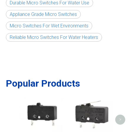
Durable Micro Switches For Water Use
Appliance Grade Micro Switches
Micro Switches For Wet Environments
Reliable Micro Switches For Water Heaters
Popular Products
Micr
>