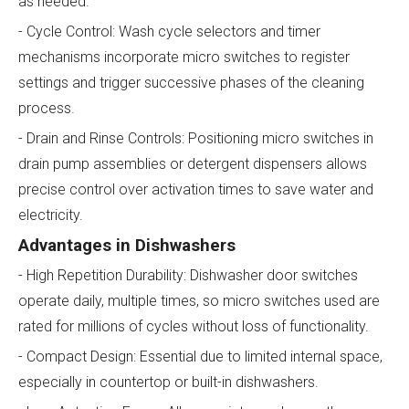
as needed.
- Cycle Control: Wash cycle selectors and timer
mechanisms incorporate micro switches to register
settings and trigger successive phases of the cleaning
process.
- Drain and Rinse Controls: Positioning micro switches in
drain pump assemblies or detergent dispensers allows
precise control over activation times to save water and
electricity.
Advantages in Dishwashers
- High Repetition Durability: Dishwasher door switches
operate daily, multiple times, so micro switches used are
rated for millions of cycles without loss of functionality.
- Compact Design: Essential due to limited internal space,
especially in countertop or built-in dishwashers.