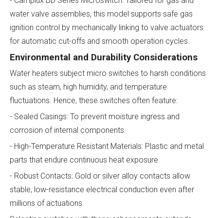
- Camplux BD Series Microswitch: Tailored for gas and
water valve assemblies, this model supports safe gas
ignition control by mechanically linking to valve actuators
for automatic cut-offs and smooth operation cycles.
Environmental and Durability Considerations
Water heaters subject micro switches to harsh conditions
such as steam, high humidity, and temperature
fluctuations. Hence, these switches often feature:
- Sealed Casings: To prevent moisture ingress and
corrosion of internal components.
- High-Temperature Resistant Materials: Plastic and metal
parts that endure continuous heat exposure.
- Robust Contacts: Gold or silver alloy contacts allow
stable, low-resistance electrical conduction even after
millions of actuations.