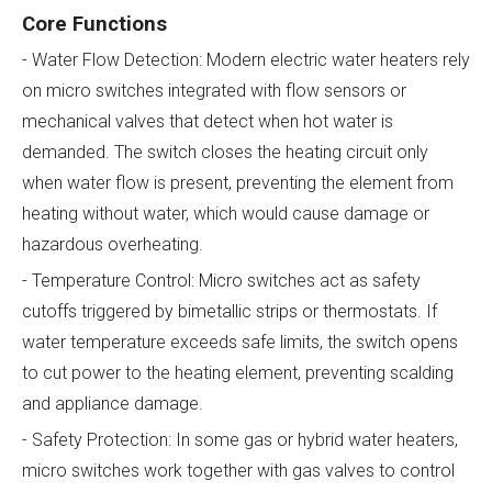
Core Functions
- Water Flow Detection: Modern electric water heaters rely
on micro switches integrated with flow sensors or
mechanical valves that detect when hot water is
demanded. The switch closes the heating circuit only
when water flow is present, preventing the element from
heating without water, which would cause damage or
hazardous overheating.
- Temperature Control: Micro switches act as safety
cutoffs triggered by bimetallic strips or thermostats. If
water temperature exceeds safe limits, the switch opens
to cut power to the heating element, preventing scalding
and appliance damage.
- Safety Protection: In some gas or hybrid water heaters,
micro switches work together with gas valves to control