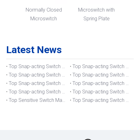
Normally Closed
Microswitch with
Microswitch
Spring Plate
Latest News
Top Snap-acting Switch Manufacturers And Suppliers in The UK
Top Snap-acting Switch Manufacturers And Suppliers in Spain
Top Snap-acting Switch Manufacturers And Suppliers in South Korea
Top Snap-acting Switch Manufacturers And Suppliers in Russia
Top Snap-acting Switch Manufacturers And Suppliers in Portugal
Top Snap-acting Switch Manufacturers And Suppliers in Japan
Top Snap-acting Switch Manufacturers And Suppliers in Italy
Top Snap-acting Switch Manufacturers And Suppliers in Germany
Top Sensitive Switch Manufacturers And Suppliers in Portugal
Top Snap-acting Switch Manufacturers And Suppliers in America