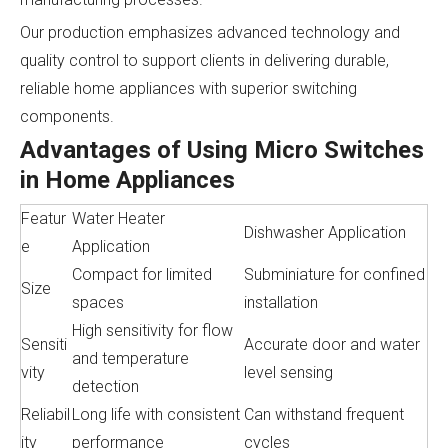
Our production emphasizes advanced technology and
quality control to support clients in delivering durable,
reliable home appliances with superior switching
components.
Advantages of Using Micro Switches
in Home Appliances
Featur
Water Heater
Dishwasher Application
e
Application
Compact for limited
Subminiature for confined
Size
spaces
installation
High sensitivity for flow
Sensiti
Accurate door and water
and temperature
vity
level sensing
detection
Reliabil
Long life with consistent
Can withstand frequent
ity
performance
cycles