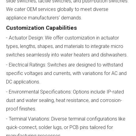
slide switches, tactile switches, and push-button switches.
We cater OEM services globally to meet diverse
appliance manufacturers' demands.
Customization Capabilities
- Actuator Design: We offer customization in actuator
types, lengths, shapes, and materials to integrate micro
switches seamlessly into water heaters and dishwashers.
- Electrical Ratings: Switches are designed to withstand
specific voltages and currents, with variations for AC and
DC applications.
- Environmental Specifications: Options include IP-rated
dust and water sealing, heat resistance, and corrosion-
proof finishes.
- Terminal Variations: Diverse terminal configurations like
quick-connect, solder lugs, or PCB pins tailored for
manufacturing processes.