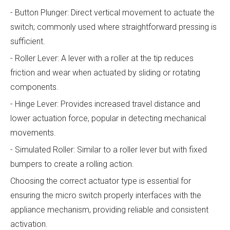
- Button Plunger: Direct vertical movement to actuate the
switch; commonly used where straightforward pressing is
sufficient.
- Roller Lever: A lever with a roller at the tip reduces
friction and wear when actuated by sliding or rotating
components.
- Hinge Lever: Provides increased travel distance and
lower actuation force, popular in detecting mechanical
movements.
- Simulated Roller: Similar to a roller lever but with fixed
bumpers to create a rolling action.
Choosing the correct actuator type is essential for
ensuring the micro switch properly interfaces with the
appliance mechanism, providing reliable and consistent
activation.