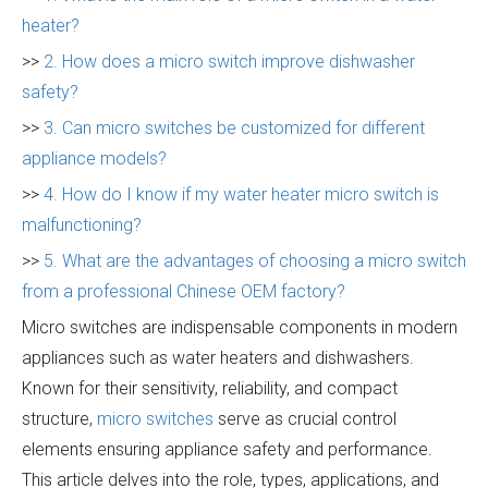
heater?
>>
2. How does a micro switch improve dishwasher
safety?
>>
3. Can micro switches be customized for different
appliance models?
>>
4. How do I know if my water heater micro switch is
malfunctioning?
>>
5. What are the advantages of choosing a micro switch
from a professional Chinese OEM factory?
Micro switches are indispensable components in modern
appliances such as water heaters and dishwashers.
Known for their sensitivity, reliability, and compact
structure,
micro switches
serve as crucial control
elements ensuring appliance safety and performance.
This article delves into the role, types, applications, and