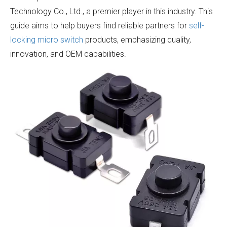
Technology Co., Ltd., a premier player in this industry. This
guide aims to help buyers find reliable partners for
self-
locking micro switch
products, emphasizing quality,
innovation, and OEM capabilities.