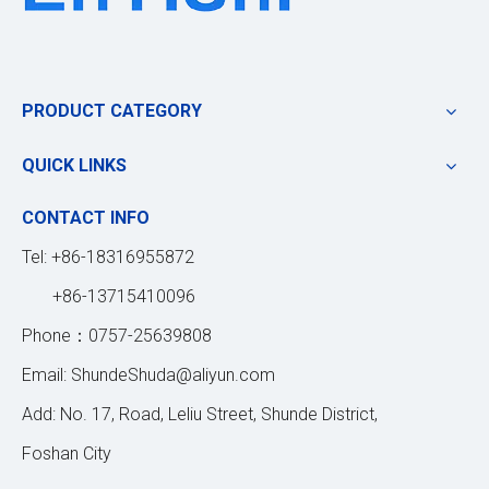
PRODUCT CATEGORY
QUICK LINKS
CONTACT INFO
Tel: +86-18316955872
+86-13715410096
Phone：0757-25639808
Email:
ShundeShuda@aliyun.com
Add: No. 17, Road, Leliu Street, Shunde District,
Foshan City