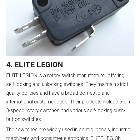
4. ELITE LEGION
ELITE LEGION is a rotary switch manufacturer offering
self-locking and unlocking switches. They maintain strict
quality policies and have a broad domestic and
international customer base. Their products include 5-pin
3-speed rotary switches and various self-locking push-
button switches.
Their switches are widely used in control panels, industrial
machinery, and consumer electronics. ELITE LEGION