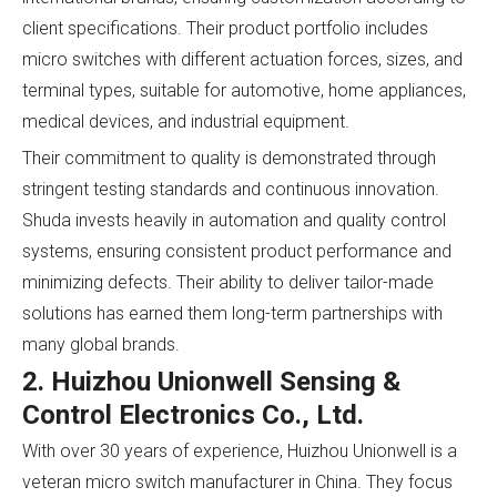
client specifications. Their product portfolio includes
micro switches with different actuation forces, sizes, and
terminal types, suitable for automotive, home appliances,
medical devices, and industrial equipment.
Their commitment to quality is demonstrated through
stringent testing standards and continuous innovation.
Shuda invests heavily in automation and quality control
systems, ensuring consistent product performance and
minimizing defects. Their ability to deliver tailor-made
solutions has earned them long-term partnerships with
many global brands.
2. Huizhou Unionwell Sensing &
Control Electronics Co., Ltd.
With over 30 years of experience, Huizhou Unionwell is a
veteran micro switch manufacturer in China. They focus