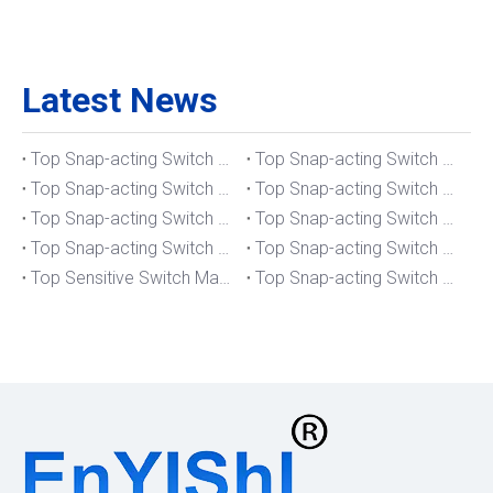
Latest News
Top Snap-acting Switch Manufacturers And Suppliers in The UK
Top Snap-acting Switch Manufacturers And Suppliers in Spain
Top Snap-acting Switch Manufacturers And Suppliers in South Korea
Top Snap-acting Switch Manufacturers And Suppliers in Russia
Top Snap-acting Switch Manufacturers And Suppliers in Portugal
Top Snap-acting Switch Manufacturers And Suppliers in Japan
Top Snap-acting Switch Manufacturers And Suppliers in Italy
Top Snap-acting Switch Manufacturers And Suppliers in Germany
Top Sensitive Switch Manufacturers And Suppliers in Portugal
Top Snap-acting Switch Manufacturers And Suppliers in America