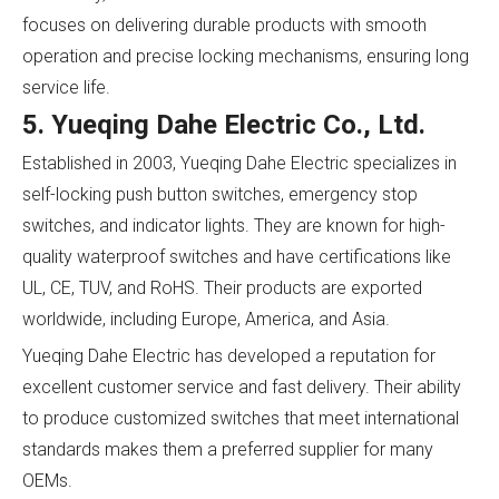
focuses on delivering durable products with smooth
operation and precise locking mechanisms, ensuring long
service life.
5. Yueqing Dahe Electric Co., Ltd.
Established in 2003, Yueqing Dahe Electric specializes in
self-locking push button switches, emergency stop
switches, and indicator lights. They are known for high-
quality waterproof switches and have certifications like
UL, CE, TUV, and RoHS. Their products are exported
worldwide, including Europe, America, and Asia.
Yueqing Dahe Electric has developed a reputation for
excellent customer service and fast delivery. Their ability
to produce customized switches that meet international
standards makes them a preferred supplier for many
OEMs.