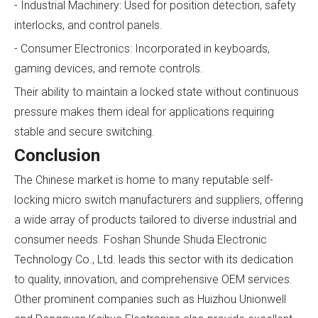
- Industrial Machinery: Used for position detection, safety
interlocks, and control panels.
- Consumer Electronics: Incorporated in keyboards,
gaming devices, and remote controls.
Their ability to maintain a locked state without continuous
pressure makes them ideal for applications requiring
stable and secure switching.
Conclusion
The Chinese market is home to many reputable self-
locking micro switch manufacturers and suppliers, offering
a wide array of products tailored to diverse industrial and
consumer needs. Foshan Shunde Shuda Electronic
Technology Co., Ltd. leads this sector with its dedication
to quality, innovation, and comprehensive OEM services.
Other prominent companies such as Huizhou Unionwell