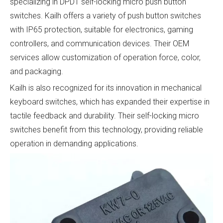
specializing in DPDT self-locking micro push button
switches. Kailh offers a variety of push button switches
with IP65 protection, suitable for electronics, gaming
controllers, and communication devices. Their OEM
services allow customization of operation force, color,
and packaging.
Kailh is also recognized for its innovation in mechanical
keyboard switches, which has expanded their expertise in
tactile feedback and durability. Their self-locking micro
switches benefit from this technology, providing reliable
operation in demanding applications.