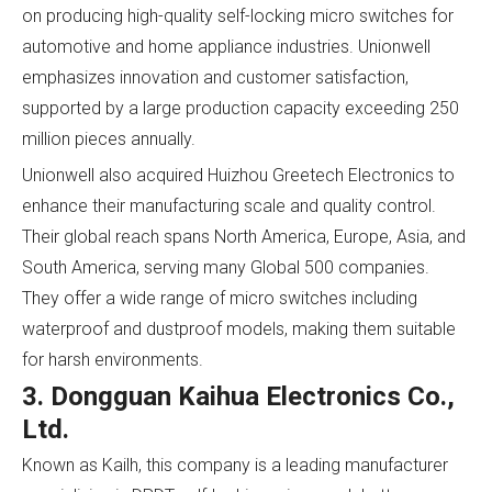
on producing high-quality self-locking micro switches for
automotive and home appliance industries. Unionwell
emphasizes innovation and customer satisfaction,
supported by a large production capacity exceeding 250
million pieces annually.
Unionwell also acquired Huizhou Greetech Electronics to
enhance their manufacturing scale and quality control.
Their global reach spans North America, Europe, Asia, and
South America, serving many Global 500 companies.
They offer a wide range of micro switches including
waterproof and dustproof models, making them suitable
for harsh environments.
3. Dongguan Kaihua Electronics Co.,
Ltd.
Known as Kailh, this company is a leading manufacturer