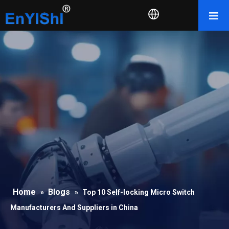
Home
Blogs
»
»
Top 10 Self-locking Micro Switch
Manufacturers And Suppliers in China