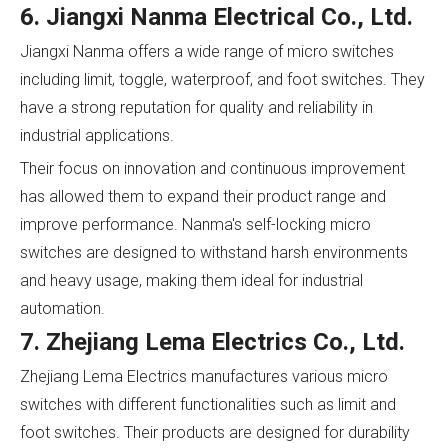
6. Jiangxi Nanma Electrical Co., Ltd.
Jiangxi Nanma offers a wide range of micro switches
including limit, toggle, waterproof, and foot switches. They
have a strong reputation for quality and reliability in
industrial applications.
Their focus on innovation and continuous improvement
has allowed them to expand their product range and
improve performance. Nanma's self-locking micro
switches are designed to withstand harsh environments
and heavy usage, making them ideal for industrial
automation.
7. Zhejiang Lema Electrics Co., Ltd.
Zhejiang Lema Electrics manufactures various micro
switches with different functionalities such as limit and
foot switches. Their products are designed for durability