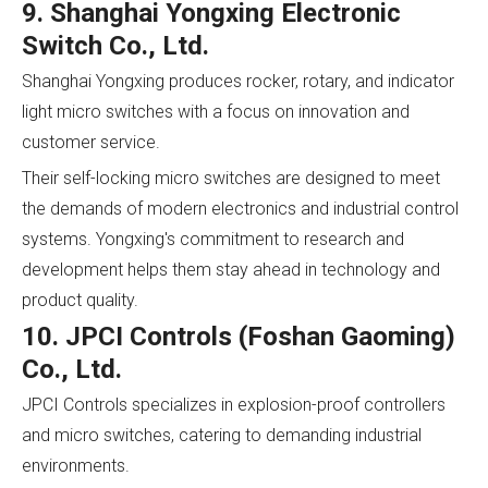
9. Shanghai Yongxing Electronic
Switch Co., Ltd.
Shanghai Yongxing produces rocker, rotary, and indicator
light micro switches with a focus on innovation and
customer service.
Their self-locking micro switches are designed to meet
the demands of modern electronics and industrial control
systems. Yongxing's commitment to research and
development helps them stay ahead in technology and
product quality.
10. JPCI Controls (Foshan Gaoming)
Co., Ltd.
JPCI Controls specializes in explosion-proof controllers
and micro switches, catering to demanding industrial
environments.