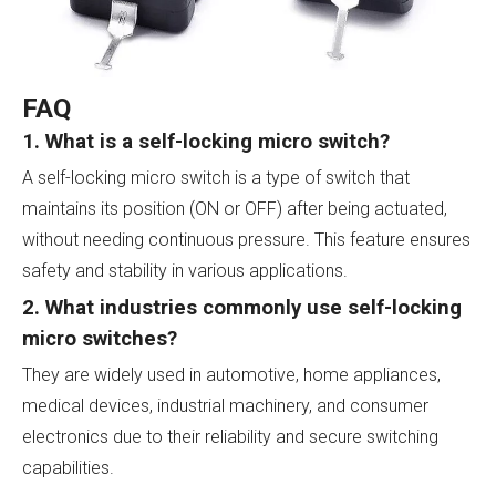
FAQ
1. What is a self-locking micro switch?
A self-locking micro switch is a type of switch that
maintains its position (ON or OFF) after being actuated,
without needing continuous pressure. This feature ensures
safety and stability in various applications.
2. What industries commonly use self-locking
micro switches?
They are widely used in automotive, home appliances,
medical devices, industrial machinery, and consumer
electronics due to their reliability and secure switching
capabilities.