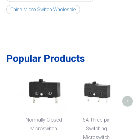
China Micro Switch Wholesale
Popular Products
Was
Sen
>
Normally Closed
5A Three-pin
Microswitch
Switching
Microswitch