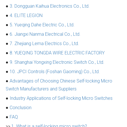
●
3. Dongguan Kaihua Electronics Co., Ltd.
●
4. ELITE LEGION
●
5. Yueqing Dahe Electric Co., Ltd.
●
6. Jiangxi Nanma Electrical Co., Ltd.
●
7. Zhejiang Lema Electrics Co., Ltd.
●
8. YUEQING TONGDA WIRE ELECTRIC FACTORY
●
9. Shanghai Yongxing Electronic Switch Co., Ltd.
●
10. JPCI Controls (Foshan Gaoming) Co., Ltd.
●
Advantages of Choosing Chinese Self-locking Micro
Switch Manufacturers and Suppliers
●
Industry Applications of Self-locking Micro Switches
●
Conclusion
●
FAQ
>>
1. What is a self-locking micro switch?