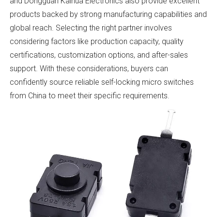
and Dongguan Kaihua Electronics also provide excellent
products backed by strong manufacturing capabilities and
global reach. Selecting the right partner involves
considering factors like production capacity, quality
certifications, customization options, and after-sales
support. With these considerations, buyers can
confidently source reliable self-locking micro switches
from China to meet their specific requirements.