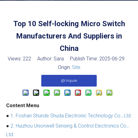
Top 10 Self-locking Micro Switch
Manufacturers And Suppliers in
China
Views:
222
Author: Sara Publish Time: 2025-06-29
Origin:
Site
Inquire
Content Menu
●
1. Foshan Shunde Shuda Electronic Technology Co., Ltd.
●
2. Huizhou Unionwell Sensing & Control Electronics Co.,
Ltd.