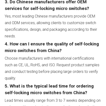
3. Do Chinese manufacturers offer OEM
services for self-locking micro switches?
Yes, most leading Chinese manufacturers provide OEM
and ODM services, allowing clients to customize switch
specifications, design, and packaging according to their
needs.
4. How can I ensure the quality of self-locking
micro switches from China?
Choose manufacturers with international certifications
such as CE, UL, RoHS, and ISO. Request product samples
and conduct testing before placing large orders to verify
quality.
5. What is the typical lead time for ordering
self-locking micro switches from China?
Lead times usually range from 3 to 7 weeks depending on