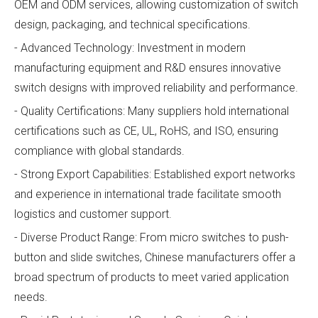
OEM and ODM services, allowing customization of switch
design, packaging, and technical specifications.
- Advanced Technology: Investment in modern
manufacturing equipment and R&D ensures innovative
switch designs with improved reliability and performance.
- Quality Certifications: Many suppliers hold international
certifications such as CE, UL, RoHS, and ISO, ensuring
compliance with global standards.
- Strong Export Capabilities: Established export networks
and experience in international trade facilitate smooth
logistics and customer support.
- Diverse Product Range: From micro switches to push-
button and slide switches, Chinese manufacturers offer a
broad spectrum of products to meet varied application
needs.