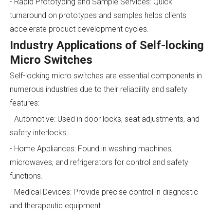
- Rapid Prototyping and Sample Services: Quick
turnaround on prototypes and samples helps clients
accelerate product development cycles.
Industry Applications of Self-locking
Micro Switches
Self-locking micro switches are essential components in
numerous industries due to their reliability and safety
features:
- Automotive: Used in door locks, seat adjustments, and
safety interlocks.
- Home Appliances: Found in washing machines,
microwaves, and refrigerators for control and safety
functions.
- Medical Devices: Provide precise control in diagnostic
and therapeutic equipment.