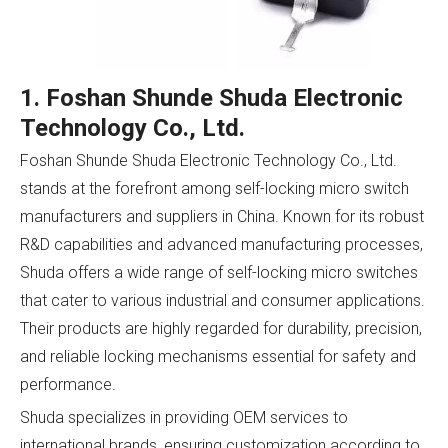
1. Foshan Shunde Shuda Electronic
Technology Co., Ltd.
Foshan Shunde Shuda Electronic Technology Co., Ltd.
stands at the forefront among self-locking micro switch
manufacturers and suppliers in China. Known for its robust
R&D capabilities and advanced manufacturing processes,
Shuda offers a wide range of self-locking micro switches
that cater to various industrial and consumer applications.
Their products are highly regarded for durability, precision,
and reliable locking mechanisms essential for safety and
performance.
Shuda specializes in providing OEM services to
international brands, ensuring customization according to