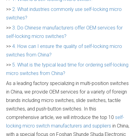
>>
2. What industries commonly use self-locking micro
switches?
>>
3. Do Chinese manufacturers offer OEM services for
self-locking micro switches?
>>
4. How can I ensure the quality of self-locking micro
switches from China?
>>
5. What is the typical lead time for ordering self-locking
micro switches from China?
As a leading factory specializing in multi-position switches
in China, we provide OEM services for a variety of foreign
brands including micro switches, slide switches, tactile
switches, and push-button switches. In this
comprehensive article, we will introduce the top 10
self-
locking micro switch manufacturers and suppliers
in China,
with a special focus on Foshan Shunde Shuda Electronic