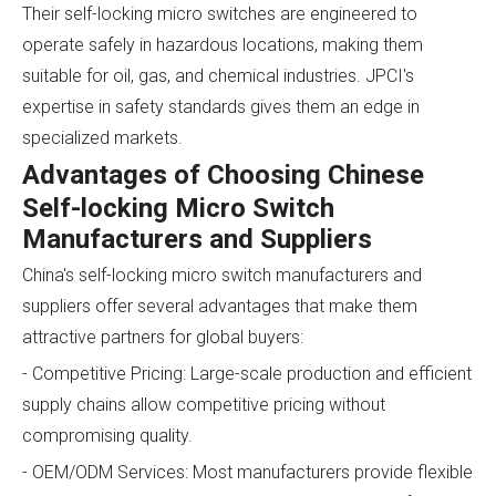
Their self-locking micro switches are engineered to
operate safely in hazardous locations, making them
suitable for oil, gas, and chemical industries. JPCI's
expertise in safety standards gives them an edge in
specialized markets.
Advantages of Choosing Chinese
Self-locking Micro Switch
Manufacturers and Suppliers
China's self-locking micro switch manufacturers and
suppliers offer several advantages that make them
attractive partners for global buyers:
- Competitive Pricing: Large-scale production and efficient
supply chains allow competitive pricing without
compromising quality.
- OEM/ODM Services: Most manufacturers provide flexible