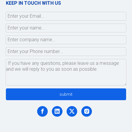
KEEP IN TOUCH WITH US
submit