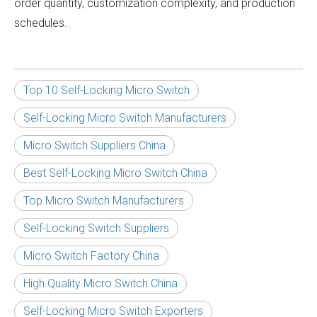
order quantity, customization complexity, and production
schedules.
Top 10 Self-Locking Micro Switch
Self-Locking Micro Switch Manufacturers
Micro Switch Suppliers China
Best Self-Locking Micro Switch China
Top Micro Switch Manufacturers
Self-Locking Switch Suppliers
Micro Switch Factory China
High Quality Micro Switch China
Self-Locking Micro Switch Exporters