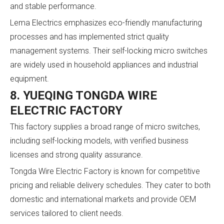
and stable performance.
Lema Electrics emphasizes eco-friendly manufacturing
processes and has implemented strict quality
management systems. Their self-locking micro switches
are widely used in household appliances and industrial
equipment.
8. YUEQING TONGDA WIRE
ELECTRIC FACTORY
This factory supplies a broad range of micro switches,
including self-locking models, with verified business
licenses and strong quality assurance.
Tongda Wire Electric Factory is known for competitive
pricing and reliable delivery schedules. They cater to both
domestic and international markets and provide OEM
services tailored to client needs.