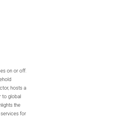
Energy Efficiency and Safety
Features
Applications Across
Industries
Consumer Electronics
Automotive Sector
Industrial Machinery
es on or off.
Medical Devices
sehold
Telecommunications and
ctor, hosts a
Networking
 to global
OEM Collaboration
lights the
Opportunities
 services for
Industry Trends and
Innovations