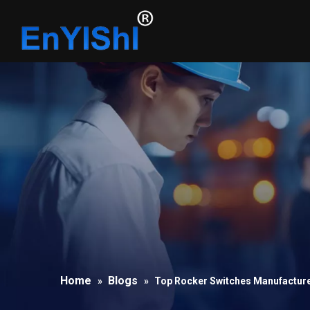
Home
Blogs
»
»
Top Rocker Switches Manufacture