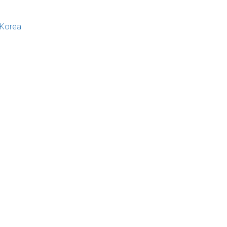
 Korea