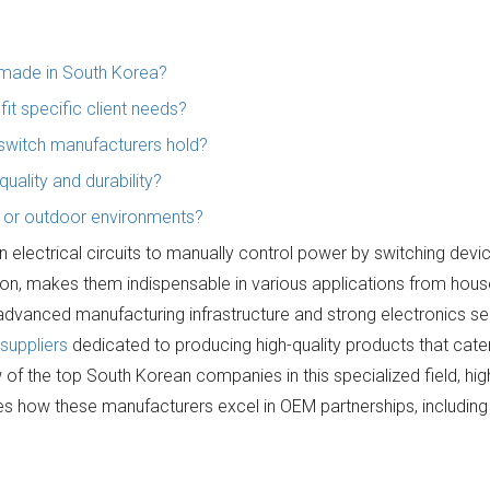
s made in South Korea?
it specific client needs?
 switch manufacturers hold?
ality and durability?
h or outdoor environments?
electrical circuits to manually control power by switching devic
tion, makes them indispensable in various applications from hou
s advanced manufacturing infrastructure and strong electronics se
suppliers
dedicated to producing high-quality products that cater
f the top South Korean companies in this specialized field, high
es how these manufacturers excel in OEM partnerships, including