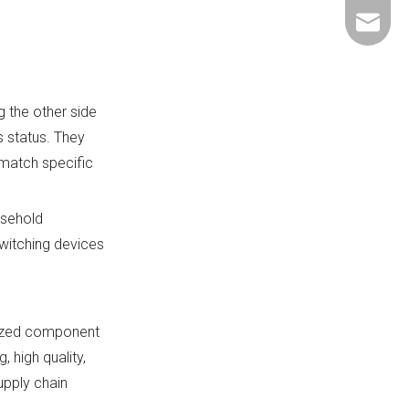
+86-137
ShundeS
 the other side
s status. They
 match specific
usehold
witching devices
alized component
 high quality,
upply chain