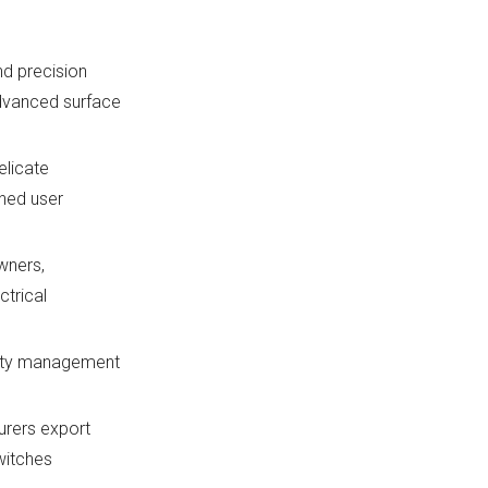
d precision
advanced surface
elicate
gned user
wners,
ctrical
ality management
urers export
witches