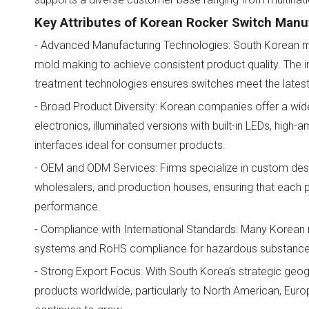
Key Attributes of Korean Rocker Switch Manu
- Advanced Manufacturing Technologies: South Korean m
mold making to achieve consistent product quality. The 
treatment technologies ensures switches meet the lates
- Broad Product Diversity: Korean companies offer a wide
electronics, illuminated versions with built-in LEDs, hig
interfaces ideal for consumer products.
- OEM and ODM Services: Firms specialize in custom desig
wholesalers, and production houses, ensuring that each 
performance.
- Compliance with International Standards: Many Korean
systems and RoHS compliance for hazardous substances,
- Strong Export Focus: With South Korea's strategic geog
products worldwide, particularly to North American, Eu