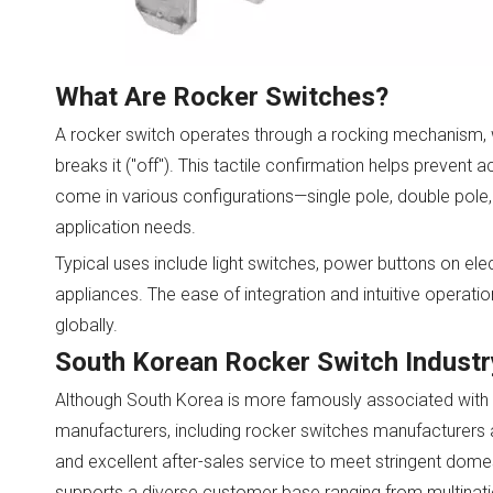
What Are Rocker Switches?
A rocker switch operates through a rocking mechanism, wh
breaks it ("off"). This tactile confirmation helps prevent 
come in various configurations—single pole, double pole, 
application needs.
Typical uses include light switches, power buttons on ele
appliances. The ease of integration and intuitive opera
globally.
South Korean Rocker Switch Indust
Although South Korea is more famously associated with l
manufacturers, including rocker switches manufacturers 
and excellent after-sales service to meet stringent domes
supports a diverse customer base ranging from multination