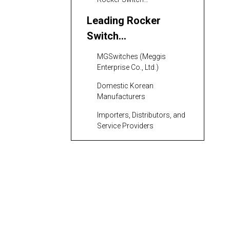
Manufacturers
Leading Rocker
Switch
Manufacturers and
MGSwitches (Meggis
Suppliers in South
Enterprise Co., Ltd.)
Korea
Domestic Korean
Manufacturers
Importers, Distributors, and
Service Providers
Features and
Benefits of Rocker
Switches from South
Variety of Configurations
Korea
and Ratings
Robust Quality Assurance