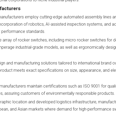
facturers
anufacturers employ cutting-edge automated assembly lines an
incorporation of robotics, AI-assisted inspection systems, and 
t performance standards.
 array of rocker switches, including micro rocker switches for d
h-amperage industrial-grade models, as well as ergonomically desi
n and manufacturing solutions tailored to international brand o
product meets exact specifications on size, appearance, and ele
 manufacturers maintain certifications such as ISO 9001 for qu
 assuring customers of environmentally responsible products.
raphic location and developed logistics infrastructure, manufact
ropean, and Asian markets where demand for high-performance s