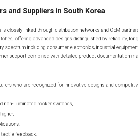
s and Suppliers in South Korea
 closely linked through distribution networks and OEM partners
ches, offering advanced designs distinguished by reliability, long 
ry spectrum including consumer electronics, industrial equipmen
tomer support combined with detailed product documentation m
ers who are recognized for innovative designs and competitive
nd non-illuminated rocker switches,
higher,
lications,
 tactile feedback.