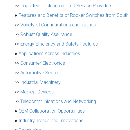
>>
Importers, Distributors, and Service Providers
●
Features and Benefits of Rocker Switches from South
>>
Variety of Configurations and Ratings
>>
Robust Quality Assurance
>>
Energy Efficiency and Safety Features
●
Applications Across Industries
>>
Consumer Electronics
>>
Automotive Sector
>>
Industrial Machinery
>>
Medical Devices
>>
Telecommunications and Networking
●
OEM Collaboration Opportunities
●
Industry Trends and Innovations