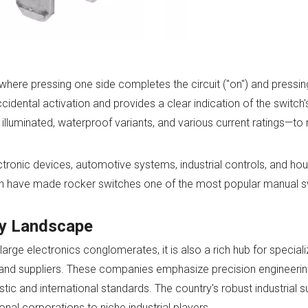
ere pressing one side completes the circuit ("on") and pressing
accidental activation and provides a clear indication of the switch'
illuminated, waterproof variants, and various current ratings—to
ctronic devices, automotive systems, industrial controls, and ho
tion have made rocker switches one of the most popular manual s
ry Landscape
arge electronics conglomerates, it is also a rich hub for speci
and suppliers. These companies emphasize precision engineering,
tic and international standards. The country's robust industrial s
al corporations to niche industrial players.