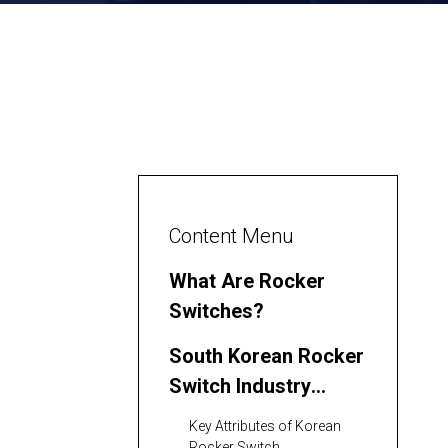
Content Menu
What Are Rocker
Switches?
South Korean Rocker
Switch Industry
Landscape
Key Attributes of Korean
Rocker Switch