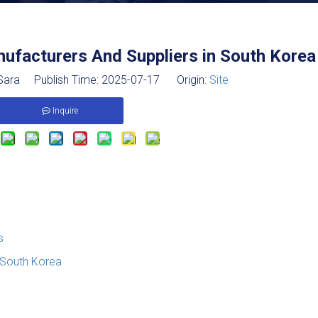
ufacturers And Suppliers in South Korea
ara Publish Time: 2025-07-17 Origin:
Site
Inquire
s
 South Korea