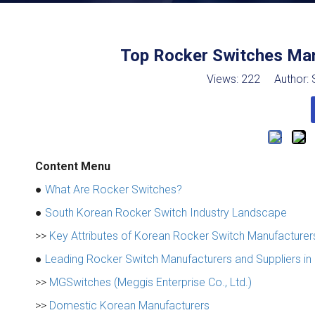
Top Rocker Switches Man
Views:
222
Author: S
Content Menu
●
What Are Rocker Switches?
●
South Korean Rocker Switch Industry Landscape
>>
Key Attributes of Korean Rocker Switch Manufacturer
●
Leading Rocker Switch Manufacturers and Suppliers in
>>
MGSwitches (Meggis Enterprise Co., Ltd.)
>>
Domestic Korean Manufacturers