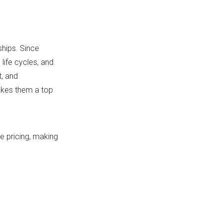
hips. Since
life cycles, and
t, and
akes them a top
 pricing, making