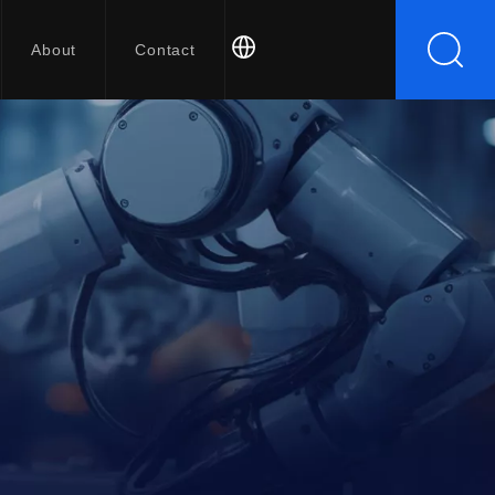
About
Contact