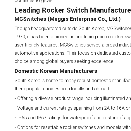
continues to grow.
Leading Rocker Switch Manufacturer
MGSwitches (Meggis Enterprise Co., Ltd.)
Though headquartered outside South Korea, MGSwitches is
1970, it has been a pioneer in producing micro rocker swit
user-friendly features. MGSwitches serves a broad indust
automotive applications. Their focus on dedicated cus
choice among global buyers seeking excellence.
Domestic Korean Manufacturers
South Korea is home to many robust domestic manufactur
them popular choices both locally and abroad.
- Offering a diverse product range including illuminated a
- Voltage and current ratings spanning from 2A to 16A or 
- IP65 and IP67 ratings for waterproof and dustproof app
- Options for resettable rocker switches and models with