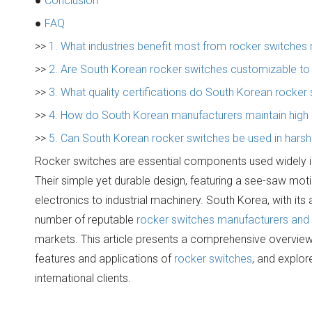
●
Conclusion
●
FAQ
>>
1. What industries benefit most from rocker switche
>>
2. Are South Korean rocker switches customizable to f
>>
3. What quality certifications do South Korean rocker
>>
4. How do South Korean manufacturers maintain high qu
>>
5. Can South Korean rocker switches be used in hars
Rocker switches are essential components used widely in 
Their simple yet durable design, featuring a see-saw mo
electronics to industrial machinery. South Korea, with it
number of reputable
rocker switches manufacturers and 
markets. This article presents a comprehensive overview o
features and applications of
rocker switches
, and explor
international clients.