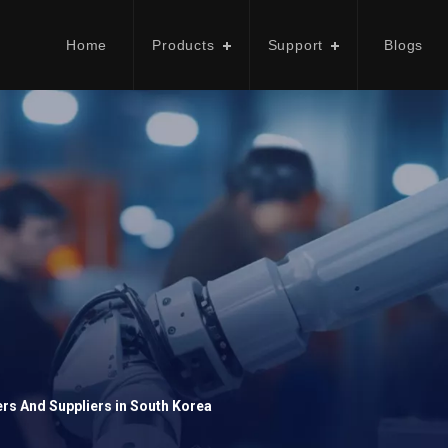
Home
Products
Support
Blogs
rs And Suppliers in South Korea