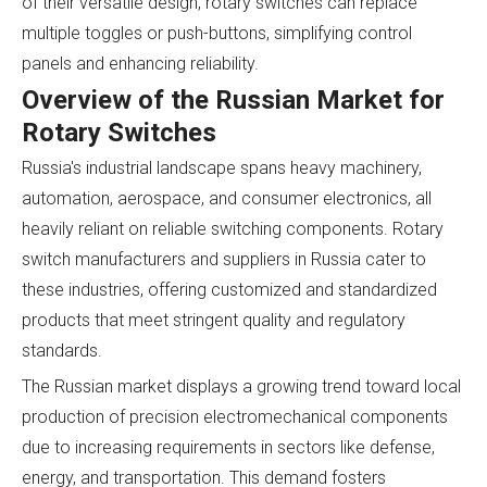
of their versatile design, rotary switches can replace
multiple toggles or push-buttons, simplifying control
panels and enhancing reliability.
Overview of the Russian Market for
Rotary Switches
Russia's industrial landscape spans heavy machinery,
automation, aerospace, and consumer electronics, all
heavily reliant on reliable switching components. Rotary
switch manufacturers and suppliers in Russia cater to
these industries, offering customized and standardized
products that meet stringent quality and regulatory
standards.
The Russian market displays a growing trend toward local
production of precision electromechanical components
due to increasing requirements in sectors like defense,
energy, and transportation. This demand fosters