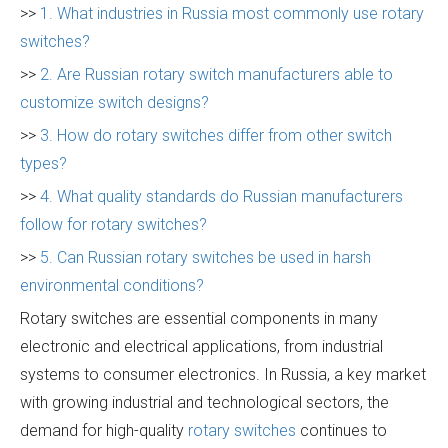
>>
1. What industries in Russia most commonly use rotary
switches?
>>
2. Are Russian rotary switch manufacturers able to
customize switch designs?
>>
3. How do rotary switches differ from other switch
types?
>>
4. What quality standards do Russian manufacturers
follow for rotary switches?
>>
5. Can Russian rotary switches be used in harsh
environmental conditions?
Rotary switches are essential components in many
electronic and electrical applications, from industrial
systems to consumer electronics. In Russia, a key market
with growing industrial and technological sectors, the
demand for high-quality
rotary switches
continues to