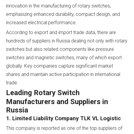
innovation in the manufacturing of rotary switches,
emphasizing enhanced durability, compact design, and
increased electrical performance.
According to export and import trade data, there are
hundreds of suppliers in Russia dealing not only with rotary
switches but also related components like pressure
switches and magnetic switches, many of which export
globally. Key companies capture significant market
shares and maintain active participation in international
trade.
Leading Rotary Switch
Manufacturers and Suppliers in
Russia
1. Limited Liability Company TLK VL Logistic
This company is reported as one of the top suppliers of