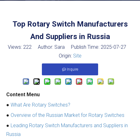
Top Rotary Switch Manufacturers
And Suppliers in Russia
Views:
222
Author: Sara Publish Time: 2025-07-27
Origin:
Site
Inquire
Content Menu
●
What Are Rotary Switches?
●
Overview of the Russian Market for Rotary Switches
●
Leading Rotary Switch Manufacturers and Suppliers in
Russia