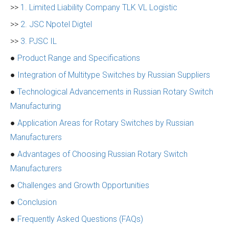
>>
1. Limited Liability Company TLK VL Logistic
>>
2. JSC Npotel Digtel
>>
3. PJSC IL
●
Product Range and Specifications
●
Integration of Multitype Switches by Russian Suppliers
●
Technological Advancements in Russian Rotary Switch
Manufacturing
●
Application Areas for Rotary Switches by Russian
Manufacturers
●
Advantages of Choosing Russian Rotary Switch
Manufacturers
●
Challenges and Growth Opportunities
●
Conclusion
●
Frequently Asked Questions (FAQs)