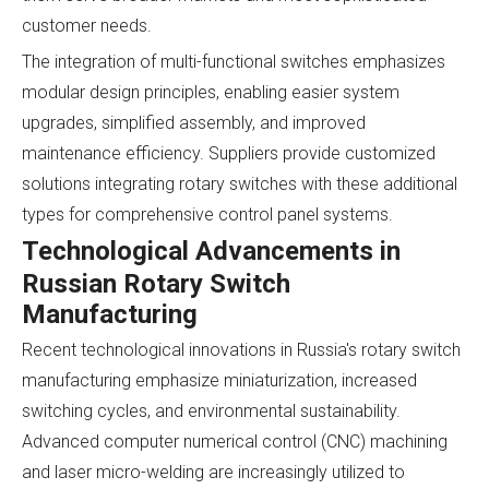
customer needs.
The integration of multi-functional switches emphasizes
modular design principles, enabling easier system
upgrades, simplified assembly, and improved
maintenance efficiency. Suppliers provide customized
solutions integrating rotary switches with these additional
types for comprehensive control panel systems.
Technological Advancements in
Russian Rotary Switch
Manufacturing
Recent technological innovations in Russia's rotary switch
manufacturing emphasize miniaturization, increased
switching cycles, and environmental sustainability.
Advanced computer numerical control (CNC) machining
and laser micro-welding are increasingly utilized to