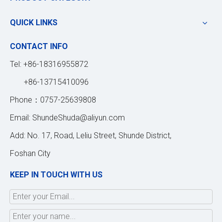
QUICK LINKS
CONTACT INFO
Tel: +86-18316955872
+86-13715410096
Phone：0757-25639808
Email:
ShundeShuda@aliyun.com
Add: No. 17, Road, Leliu Street, Shunde District,
Foshan City
KEEP IN TOUCH WITH US