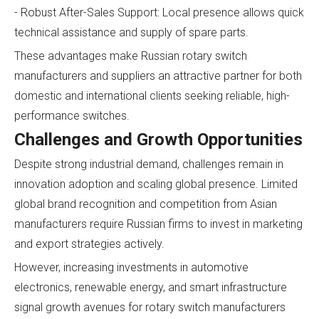
- Robust After-Sales Support: Local presence allows quick
technical assistance and supply of spare parts.
These advantages make Russian rotary switch
manufacturers and suppliers an attractive partner for both
domestic and international clients seeking reliable, high-
performance switches.
Challenges and Growth Opportunities
Despite strong industrial demand, challenges remain in
innovation adoption and scaling global presence. Limited
global brand recognition and competition from Asian
manufacturers require Russian firms to invest in marketing
and export strategies actively.
However, increasing investments in automotive
electronics, renewable energy, and smart infrastructure
signal growth avenues for rotary switch manufacturers