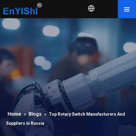
Home
Blogs
»
»
Top Rotary Switch Manufacturers And
Suppliers in Russia