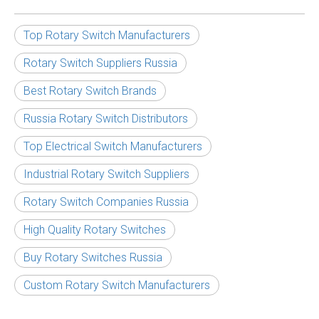
Top Rotary Switch Manufacturers
Rotary Switch Suppliers Russia
Best Rotary Switch Brands
Russia Rotary Switch Distributors
Top Electrical Switch Manufacturers
Industrial Rotary Switch Suppliers
Rotary Switch Companies Russia
High Quality Rotary Switches
Buy Rotary Switches Russia
Custom Rotary Switch Manufacturers