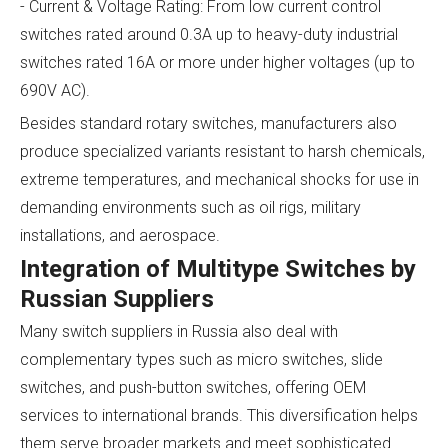
- Current & Voltage Rating: From low current control
switches rated around 0.3A up to heavy-duty industrial
switches rated 16A or more under higher voltages (up to
690V AC).
Besides standard rotary switches, manufacturers also
produce specialized variants resistant to harsh chemicals,
extreme temperatures, and mechanical shocks for use in
demanding environments such as oil rigs, military
installations, and aerospace.
Integration of Multitype Switches by
Russian Suppliers
Many switch suppliers in Russia also deal with
complementary types such as micro switches, slide
switches, and push-button switches, offering OEM
services to international brands. This diversification helps
them serve broader markets and meet sophisticated