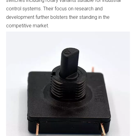
switches including rotary variants suitable for industrial
control systems. Their focus on research and
development further bolsters their standing in the
competitive market.