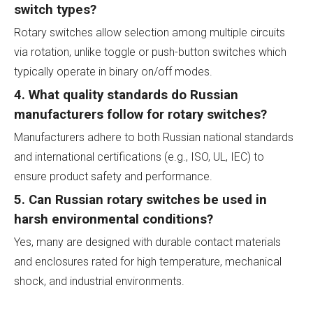
switch types?
Rotary switches allow selection among multiple circuits
via rotation, unlike toggle or push-button switches which
typically operate in binary on/off modes.
4. What quality standards do Russian
manufacturers follow for rotary switches?
Manufacturers adhere to both Russian national standards
and international certifications (e.g., ISO, UL, IEC) to
ensure product safety and performance.
5. Can Russian rotary switches be used in
harsh environmental conditions?
Yes, many are designed with durable contact materials
and enclosures rated for high temperature, mechanical
shock, and industrial environments.