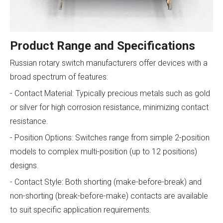
Product Range and Specifications
Russian rotary switch manufacturers offer devices with a
broad spectrum of features:
- Contact Material: Typically precious metals such as gold
or silver for high corrosion resistance, minimizing contact
resistance.
- Position Options: Switches range from simple 2-position
models to complex multi-position (up to 12 positions)
designs.
- Contact Style: Both shorting (make-before-break) and
non-shorting (break-before-make) contacts are available
to suit specific application requirements.