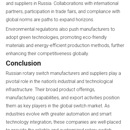
and suppliers in Russia. Collaborations with international
partners, participation in trade fairs, and compliance with
global norms are paths to expand horizons.
Environmental regulations also push manufacturers to
adopt green technologies, promoting eco-friendly
materials and energy-efficient production methods, further
enhancing their competitiveness globally.
Conclusion
Russian rotary switch manufacturers and suppliers play a
pivotal role in the nation's industrial and technological
infrastructure. Their broad product offerings,
manufacturing capabilities, and export activities position
them as key players in the global switch market. As
industries evolve with greater automation and smart
technology integration, these companies are well-placed