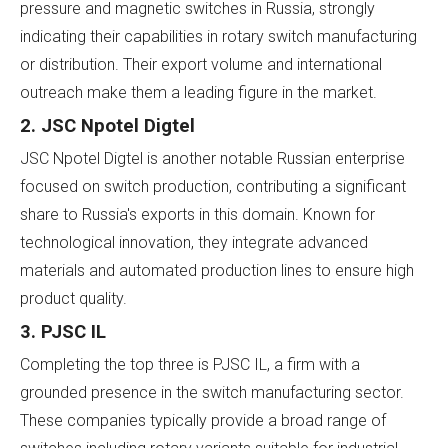
pressure and magnetic switches in Russia, strongly
indicating their capabilities in rotary switch manufacturing
or distribution. Their export volume and international
outreach make them a leading figure in the market.
2. JSC Npotel Digtel
JSC Npotel Digtel is another notable Russian enterprise
focused on switch production, contributing a significant
share to Russia's exports in this domain. Known for
technological innovation, they integrate advanced
materials and automated production lines to ensure high
product quality.
3. PJSC IL
Completing the top three is PJSC IL, a firm with a
grounded presence in the switch manufacturing sector.
These companies typically provide a broad range of