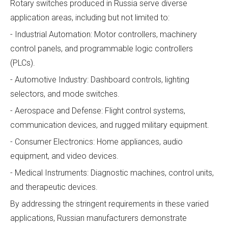
Rotary switches produced in Russia serve diverse
application areas, including but not limited to:
- Industrial Automation: Motor controllers, machinery
control panels, and programmable logic controllers
(PLCs).
- Automotive Industry: Dashboard controls, lighting
selectors, and mode switches.
- Aerospace and Defense: Flight control systems,
communication devices, and rugged military equipment.
- Consumer Electronics: Home appliances, audio
equipment, and video devices.
- Medical Instruments: Diagnostic machines, control units,
and therapeutic devices.
By addressing the stringent requirements in these varied
applications, Russian manufacturers demonstrate