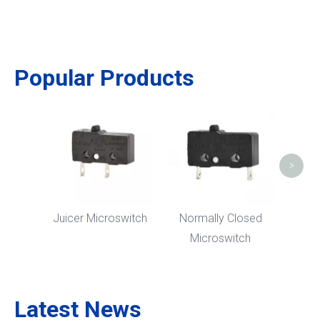
Popular Products
5
M
>
Juicer Microswitch
Normally Closed
Microswitch
Latest News