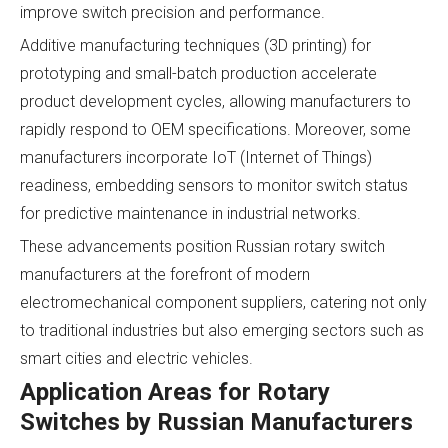
improve switch precision and performance.
Additive manufacturing techniques (3D printing) for
prototyping and small-batch production accelerate
product development cycles, allowing manufacturers to
rapidly respond to OEM specifications. Moreover, some
manufacturers incorporate IoT (Internet of Things)
readiness, embedding sensors to monitor switch status
for predictive maintenance in industrial networks.
These advancements position Russian rotary switch
manufacturers at the forefront of modern
electromechanical component suppliers, catering not only
to traditional industries but also emerging sectors such as
smart cities and electric vehicles.
Application Areas for Rotary
Switches by Russian Manufacturers