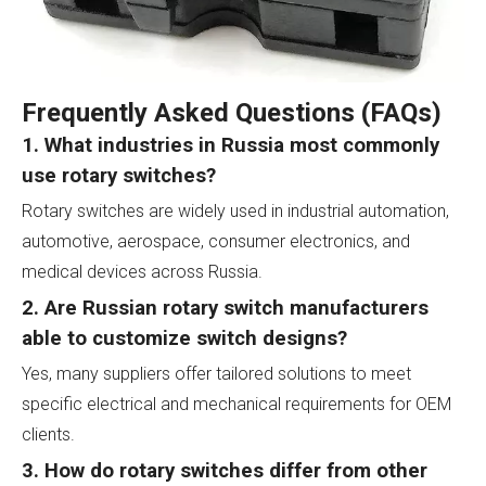
Frequently Asked Questions (FAQs)
1. What industries in Russia most commonly
use rotary switches?
Rotary switches are widely used in industrial automation,
automotive, aerospace, consumer electronics, and
medical devices across Russia.
2. Are Russian rotary switch manufacturers
able to customize switch designs?
Yes, many suppliers offer tailored solutions to meet
specific electrical and mechanical requirements for OEM
clients.
3. How do rotary switches differ from other