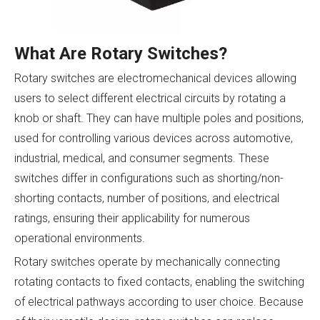
What Are Rotary Switches?
Rotary switches are electromechanical devices allowing
users to select different electrical circuits by rotating a
knob or shaft. They can have multiple poles and positions,
used for controlling various devices across automotive,
industrial, medical, and consumer segments. These
switches differ in configurations such as shorting/non-
shorting contacts, number of positions, and electrical
ratings, ensuring their applicability for numerous
operational environments.
Rotary switches operate by mechanically connecting
rotating contacts to fixed contacts, enabling the switching
of electrical pathways according to user choice. Because