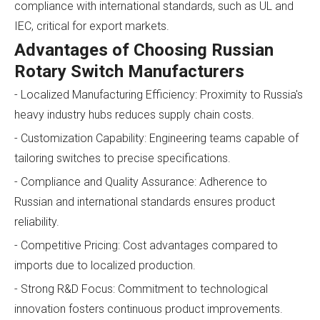
compliance with international standards, such as UL and
IEC, critical for export markets.
Advantages of Choosing Russian
Rotary Switch Manufacturers
- Localized Manufacturing Efficiency: Proximity to Russia's
heavy industry hubs reduces supply chain costs.
- Customization Capability: Engineering teams capable of
tailoring switches to precise specifications.
- Compliance and Quality Assurance: Adherence to
Russian and international standards ensures product
reliability.
- Competitive Pricing: Cost advantages compared to
imports due to localized production.
- Strong R&D Focus: Commitment to technological
innovation fosters continuous product improvements.