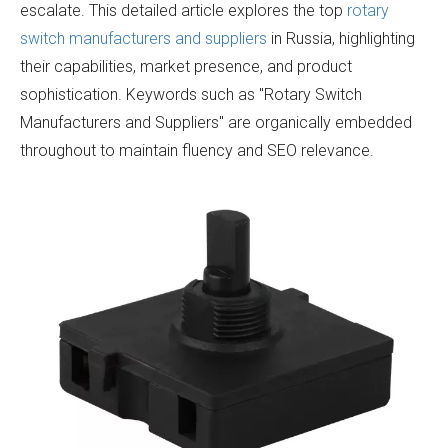
escalate. This detailed article explores the top
rotary
switch manufacturers and suppliers
in Russia, highlighting
their capabilities, market presence, and product
sophistication. Keywords such as "Rotary Switch
Manufacturers and Suppliers" are organically embedded
throughout to maintain fluency and SEO relevance.