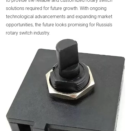
to provide the reliable and customized rotary switch
solutions required for future growth. With ongoing
technological advancements and expanding market
opportunities, the future looks promising for Russia's
rotary switch industry.