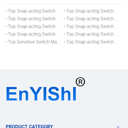
Top Snap-acting Switch Manufacturers And Suppliers in The UK
Top Snap-acting Switch Manufacturers And Suppliers in Spain
Top Snap-acting Switch Manufacturers And Suppliers in South Korea
Top Snap-acting Switch Manufacturers And Suppliers in Russia
Top Snap-acting Switch Manufacturers And Suppliers in Portugal
Top Snap-acting Switch Manufacturers And Suppliers in Japan
Top Snap-acting Switch Manufacturers And Suppliers in Italy
Top Snap-acting Switch Manufacturers And Suppliers in Germany
Top Sensitive Switch Manufacturers And Suppliers in Portugal
Top Snap-acting Switch Manufacturers And Suppliers in America
PRODUCT CATEGORY