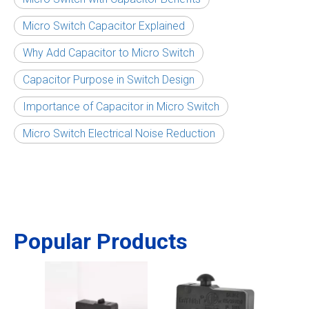
Micro Switch Capacitor Explained
Why Add Capacitor to Micro Switch
Capacitor Purpose in Switch Design
Importance of Capacitor in Micro Switch
Micro Switch Electrical Noise Reduction
Popular Products
Micr