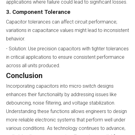
applications where failure could lead to significant losses.
3. Component Tolerance
Capacitor tolerances can affect circuit performance;
variations in capacitance values might lead to inconsistent
behavior.
- Solution: Use precision capacitors with tighter tolerances
in critical applications to ensure consistent performance
across all units produced.
Conclusion
Incorporating capacitors into micro switch designs
enhances their functionality by addressing issues like
debouncing, noise filtering, and voltage stabilization.
Understanding these functions allows engineers to design
more reliable electronic systems that perform well under
various conditions. As technology continues to advance,