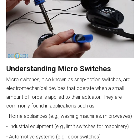
Understanding Micro Switches
Micro switches, also known as snap-action switches, are
electromechanical devices that operate when a small
amount of force is applied to their actuator. They are
commonly found in applications such as:
- Home appliances (e.g., washing machines, microwaves)
- Industrial equipment (e.g., limit switches for machinery)
- Automotive systems (e.g., door switches)