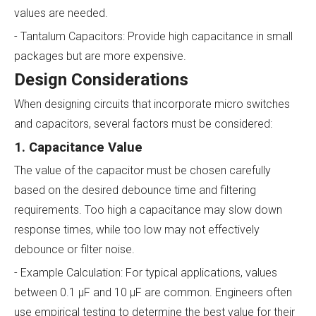
values are needed.
- Tantalum Capacitors: Provide high capacitance in small
packages but are more expensive.
Design Considerations
When designing circuits that incorporate micro switches
and capacitors, several factors must be considered:
1. Capacitance Value
The value of the capacitor must be chosen carefully
based on the desired debounce time and filtering
requirements. Too high a capacitance may slow down
response times, while too low may not effectively
debounce or filter noise.
- Example Calculation: For typical applications, values
between 0.1 µF and 10 µF are common. Engineers often
use empirical testing to determine the best value for their