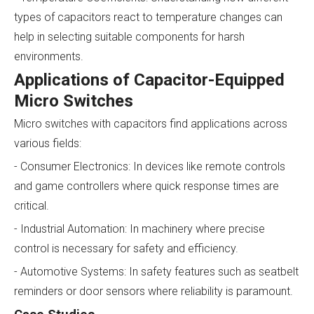
types of capacitors react to temperature changes can
help in selecting suitable components for harsh
environments.
Applications of Capacitor-Equipped
Micro Switches
Micro switches with capacitors find applications across
various fields:
- Consumer Electronics: In devices like remote controls
and game controllers where quick response times are
critical.
- Industrial Automation: In machinery where precise
control is necessary for safety and efficiency.
- Automotive Systems: In safety features such as seatbelt
reminders or door sensors where reliability is paramount.