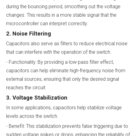
during the bouncing period, smoothing out the voltage
changes. This results in a more stable signal that the
microcontroller can interpret correctly.
2. Noise Filtering
Capacitors also serve as filters to reduce electrical noise
that can interfere with the operation of the switch.
- Functionality: By providing a low-pass filter effect,
capacitors can help eliminate high-frequency noise from
external sources, ensuring that only the desired signal
reaches the circuit.
3. Voltage Stabilization
In some applications, capacitors help stabilize voltage
levels across the switch.
- Benefit: This stabilization prevents false triggering due to
sudden voltage spikes or drops, enhancing the reliability of