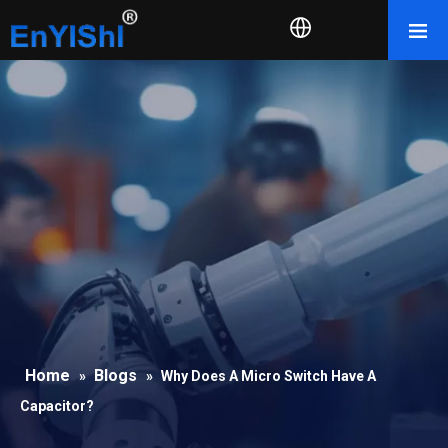
Home
Blogs
»
»
Why Does A Micro Switch Have A
Capacitor?