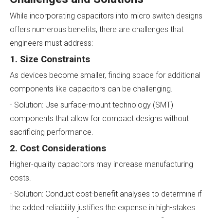
While incorporating capacitors into micro switch designs
offers numerous benefits, there are challenges that
engineers must address:
1. Size Constraints
As devices become smaller, finding space for additional
components like capacitors can be challenging.
- Solution: Use surface-mount technology (SMT)
components that allow for compact designs without
sacrificing performance.
2. Cost Considerations
Higher-quality capacitors may increase manufacturing
costs.
- Solution: Conduct cost-benefit analyses to determine if
the added reliability justifies the expense in high-stakes