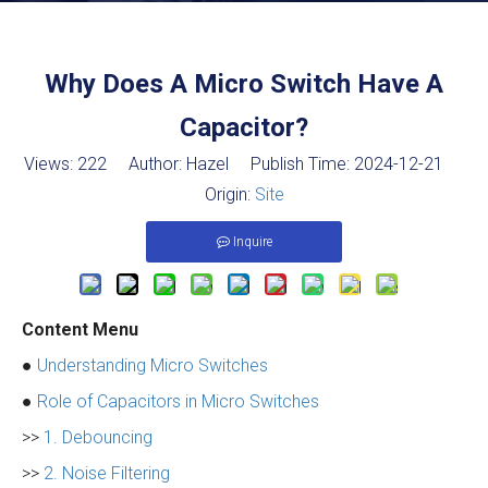
Why Does A Micro Switch Have A
Capacitor?
Views:
222
Author: Hazel Publish Time: 2024-12-21
Origin:
Site
Inquire
Content Menu
●
Understanding Micro Switches
●
Role of Capacitors in Micro Switches
>>
1. Debouncing
>>
2. Noise Filtering