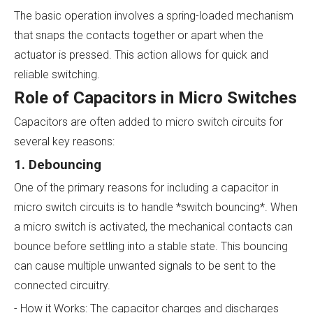
The basic operation involves a spring-loaded mechanism
that snaps the contacts together or apart when the
actuator is pressed. This action allows for quick and
reliable switching.
Role of Capacitors in Micro Switches
Capacitors are often added to micro switch circuits for
several key reasons:
1. Debouncing
One of the primary reasons for including a capacitor in
micro switch circuits is to handle *switch bouncing*. When
a micro switch is activated, the mechanical contacts can
bounce before settling into a stable state. This bouncing
can cause multiple unwanted signals to be sent to the
connected circuitry.
- How it Works: The capacitor charges and discharges