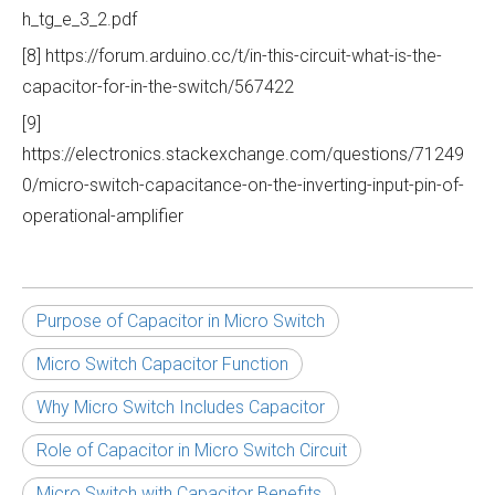
h_tg_e_3_2.pdf
[8] https://forum.arduino.cc/t/in-this-circuit-what-is-the-
capacitor-for-in-the-switch/567422
[9]
https://electronics.stackexchange.com/questions/71249
0/micro-switch-capacitance-on-the-inverting-input-pin-of-
operational-amplifier
Purpose of Capacitor in Micro Switch
Micro Switch Capacitor Function
Why Micro Switch Includes Capacitor
Role of Capacitor in Micro Switch Circuit
Micro Switch with Capacitor Benefits