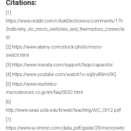
Citations:
[1]
https://www.reddit.com/r/AskElectronics/comments/17h
2ndb/why_do_micro_switches_and_thermistors_connecte
d/
[2] https://www.alamy.com/stock-photo/micro-
switch.html
[3] https://www.murata.com/support/faqs/capacitor
[4] https://www.youtube.com/watch?v=sq0rv80mV9Q
[5] https://www.nisshinbo-
microdevices.co.jp/en/faq/0032.html
[6]
http://www.seas.ucla.edu/brweb/teaching/AIC_Ch12.pdf
[7]
https://www.ia.omron.com/data_pdf/guide/29/microswitc