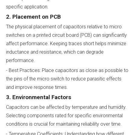
specific application.
2. Placement on PCB
The physical placement of capacitors relative to micro
switches on a printed circuit board (PCB) can significantly
affect performance. Keeping traces short helps minimize
inductance and resistance, which can degrade
performance.
- Best Practices: Place capacitors as close as possible to
the pins of the micro switch to reduce parasitic effects
and improve response times.
3. Environmental Factors
Capacitors can be affected by temperature and humidity.
Selecting components rated for specific environmental
conditions is crucial for maintaining reliability over time.
- Temperature Coefficients: Understanding how different