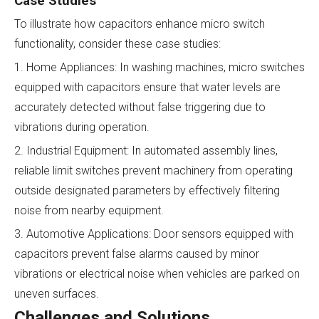
Case Studies
To illustrate how capacitors enhance micro switch
functionality, consider these case studies:
1. Home Appliances: In washing machines, micro switches
equipped with capacitors ensure that water levels are
accurately detected without false triggering due to
vibrations during operation.
2. Industrial Equipment: In automated assembly lines,
reliable limit switches prevent machinery from operating
outside designated parameters by effectively filtering
noise from nearby equipment.
3. Automotive Applications: Door sensors equipped with
capacitors prevent false alarms caused by minor
vibrations or electrical noise when vehicles are parked on
uneven surfaces.
Challenges and Solutions