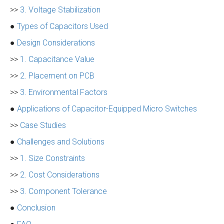
>>
3. Voltage Stabilization
●
Types of Capacitors Used
●
Design Considerations
>>
1. Capacitance Value
>>
2. Placement on PCB
>>
3. Environmental Factors
●
Applications of Capacitor-Equipped Micro Switches
>>
Case Studies
●
Challenges and Solutions
>>
1. Size Constraints
>>
2. Cost Considerations
>>
3. Component Tolerance
●
Conclusion