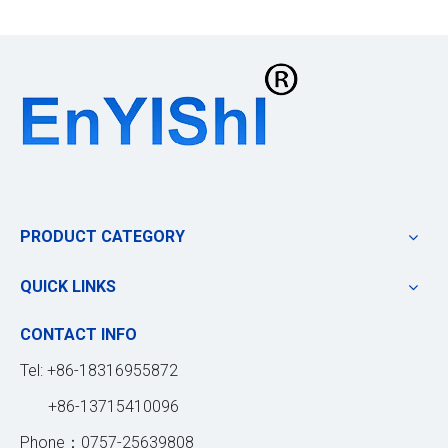
PRODUCT CATEGORY
QUICK LINKS
CONTACT INFO
Tel: +86-18316955872
+86-13715410096
Phone：0757-25639808