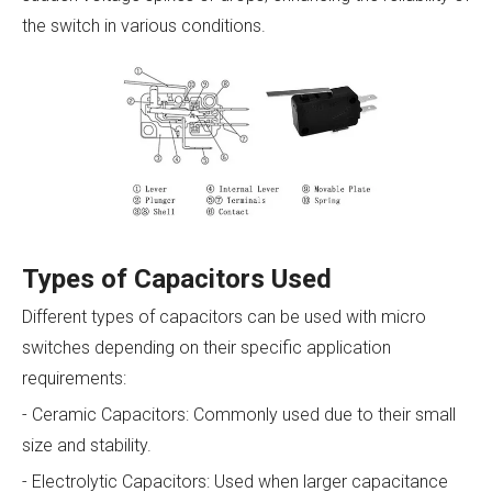
the switch in various conditions.
Types of Capacitors Used
Different types of capacitors can be used with micro
switches depending on their specific application
requirements:
- Ceramic Capacitors: Commonly used due to their small
size and stability.
- Electrolytic Capacitors: Used when larger capacitance