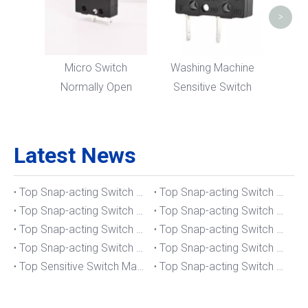
>
Micro Switch
Washing Machine
Normally Open
Sensitive Switch
Latest News
Top Snap-acting Switch Manufacturers And Suppliers in The UK
Top Snap-acting Switch Manufacturers And Suppliers in Spain
Top Snap-acting Switch Manufacturers And Suppliers in South Korea
Top Snap-acting Switch Manufacturers And Suppliers in Russia
Top Snap-acting Switch Manufacturers And Suppliers in Portugal
Top Snap-acting Switch Manufacturers And Suppliers in Japan
Top Snap-acting Switch Manufacturers And Suppliers in Italy
Top Snap-acting Switch Manufacturers And Suppliers in Germany
Top Sensitive Switch Manufacturers And Suppliers in Portugal
Top Snap-acting Switch Manufacturers And Suppliers in America