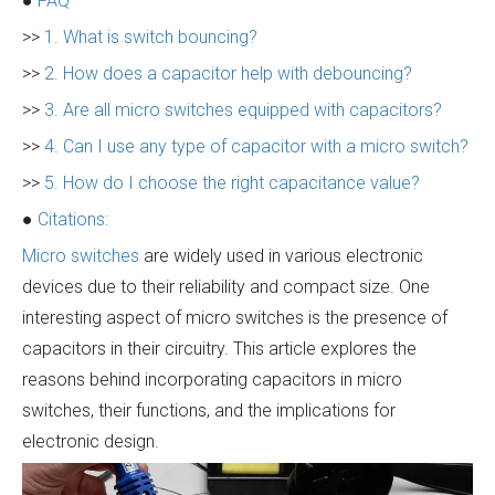
●
FAQ
>>
1. What is switch bouncing?
>>
2. How does a capacitor help with debouncing?
>>
3. Are all micro switches equipped with capacitors?
>>
4. Can I use any type of capacitor with a micro switch?
>>
5. How do I choose the right capacitance value?
●
Citations:
Micro switches
are widely used in various electronic
devices due to their reliability and compact size. One
interesting aspect of micro switches is the presence of
capacitors in their circuitry. This article explores the
reasons behind incorporating capacitors in micro
switches, their functions, and the implications for
electronic design.