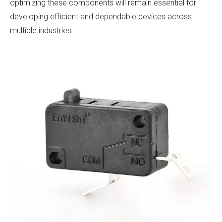
optimizing these components will remain essential for
developing efficient and dependable devices across
multiple industries.