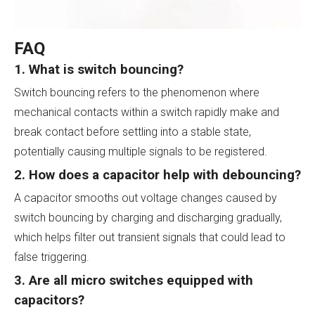
FAQ
1. What is switch bouncing?
Switch bouncing refers to the phenomenon where
mechanical contacts within a switch rapidly make and
break contact before settling into a stable state,
potentially causing multiple signals to be registered.
2. How does a capacitor help with debouncing?
A capacitor smooths out voltage changes caused by
switch bouncing by charging and discharging gradually,
which helps filter out transient signals that could lead to
false triggering.
3. Are all micro switches equipped with
capacitors?