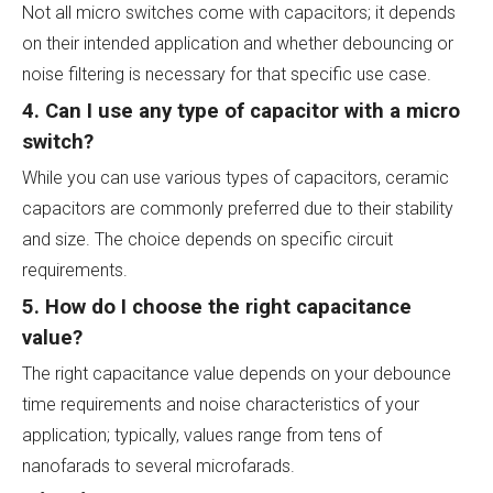
Not all micro switches come with capacitors; it depends
on their intended application and whether debouncing or
noise filtering is necessary for that specific use case.
4. Can I use any type of capacitor with a micro
switch?
While you can use various types of capacitors, ceramic
capacitors are commonly preferred due to their stability
and size. The choice depends on specific circuit
requirements.
5. How do I choose the right capacitance
value?
The right capacitance value depends on your debounce
time requirements and noise characteristics of your
application; typically, values range from tens of
nanofarads to several microfarads.