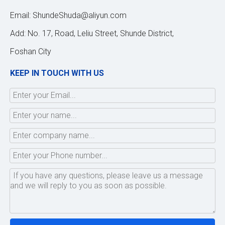
Email:
ShundeShuda@aliyun.com
Add: No. 17, Road, Leliu Street, Shunde District,
Foshan City
KEEP IN TOUCH WITH US