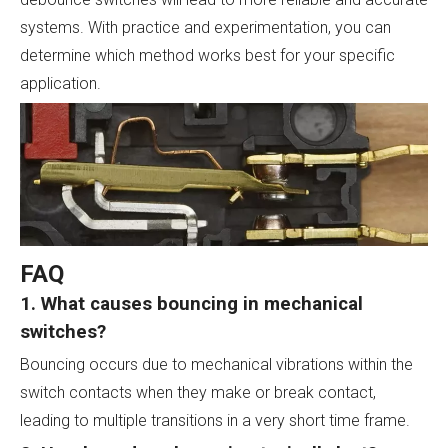
systems. With practice and experimentation, you can
determine which method works best for your specific
application.
FAQ
1. What causes bouncing in mechanical
switches?
Bouncing occurs due to mechanical vibrations within the
switch contacts when they make or break contact,
leading to multiple transitions in a very short time frame.