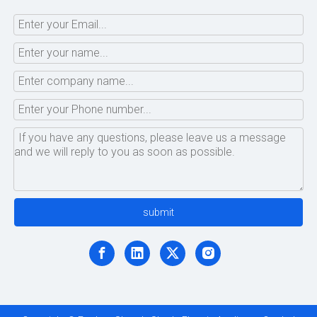
submit