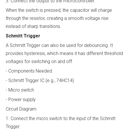
3. Connect the output to the microcontroller.
When the switch is pressed, the capacitor will charge
through the resistor, creating a smooth voltage rise
instead of sharp transitions.
Schmitt Trigger
A Schmitt Trigger can also be used for debouncing. It
provides hysteresis, which means it has different threshold
voltages for switching on and off.
- Components Needed:
- Schmitt Trigger IC (e.g., 74HC14)
- Micro switch
- Power supply
Circuit Diagram:
1. Connect the micro switch to the input of the Schmitt
Trigger.