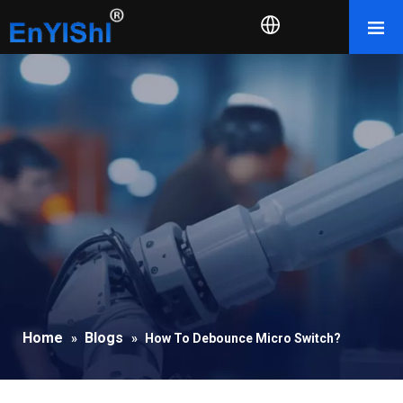
Home
Blogs
»
»
How To Debounce Micro Switch?