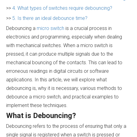
>>
4. What types of switches require debouncing?
>>
5. Is there an ideal debounce time?
Debouncing a
micro switch
is a crucial process in
electronics and programming, especially when dealing
with mechanical switches. When a micro switch is
pressed, it can produce multiple signals due to the
mechanical bouncing of the contacts. This can lead to
erroneous readings in digital circuits or software
applications. In this article, we will explore what
debouncing is, why it is necessary, various methods to
debounce a micro switch, and practical examples to
implement these techniques.
What is Debouncing?
Debouncing refers to the process of ensuring that only a
single signal is registered when a switch is pressed or