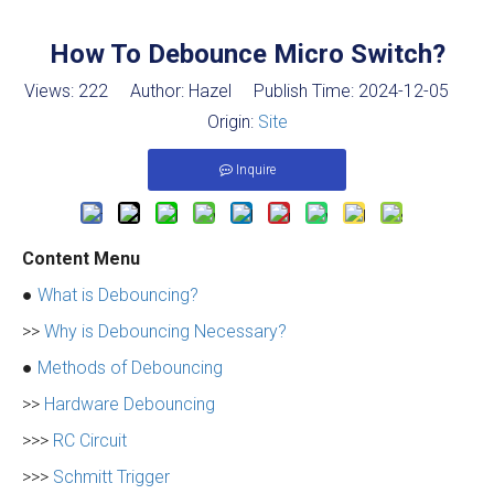
How To Debounce Micro Switch?
Views:
222
Author: Hazel Publish Time: 2024-12-05
Origin:
Site
Inquire
Content Menu
●
What is Debouncing?
>>
Why is Debouncing Necessary?
●
Methods of Debouncing
>>
Hardware Debouncing
>>>
RC Circuit
>>>
Schmitt Trigger