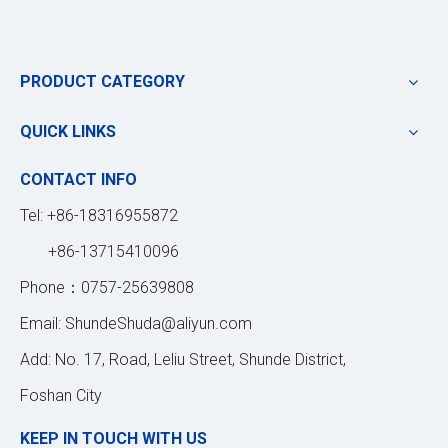
PRODUCT CATEGORY
QUICK LINKS
CONTACT INFO
Tel: +86-18316955872
+86-13715410096
Phone：0757-25639808
Email:
ShundeShuda@aliyun.com
Add: No. 17, Road, Leliu Street, Shunde District,
Foshan City
KEEP IN TOUCH WITH US