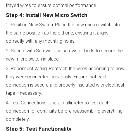
frayed wires to ensure optimal performance.
Step 4: Install New Micro Switch
1. Position New Switch: Place the new micro switch into
the same position as the old one, ensuring it aligns
correctly with any mounting holes.
2. Secure with Screws: Use screws or bolts to secure the
new micro switch in place.
3. Reconnect Wiring: Reattach the wires according to how
they were connected previously. Ensure that each
connection is secure and properly insulated with electrical
tape if necessary.
4. Test Connections: Use a multimeter to test each
connection for continuity before reassembling everything
completely.
Step 5: Test Functionality