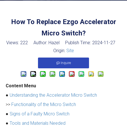
How To Replace Ezgo Accelerator
Micro Switch?
Views:
222
Author: Hazel Publish Time: 2024-11-27
Origin:
Site
Inquire
Content Menu
●
Understanding the Accelerator Micro Switch
>>
Functionality of the Micro Switch
●
Signs of a Faulty Micro Switch
●
Tools and Materials Needed