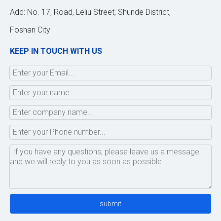
Add: No. 17, Road, Leliu Street, Shunde District,
Foshan City
KEEP IN TOUCH WITH US
submit