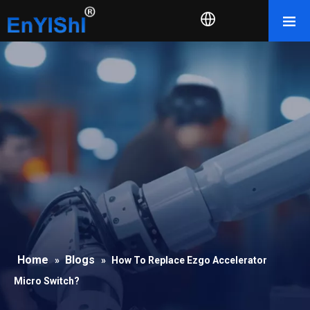
Home
Blogs
»
»
How To Replace Ezgo Accelerator
Micro Switch?