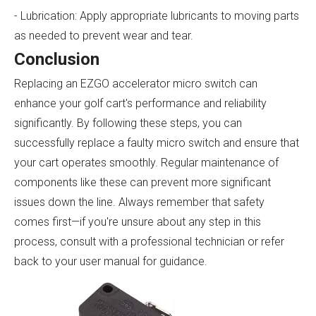
- Lubrication: Apply appropriate lubricants to moving parts
as needed to prevent wear and tear.
Conclusion
Replacing an EZGO accelerator micro switch can
enhance your golf cart's performance and reliability
significantly. By following these steps, you can
successfully replace a faulty micro switch and ensure that
your cart operates smoothly. Regular maintenance of
components like these can prevent more significant
issues down the line. Always remember that safety
comes first—if you're unsure about any step in this
process, consult with a professional technician or refer
back to your user manual for guidance.