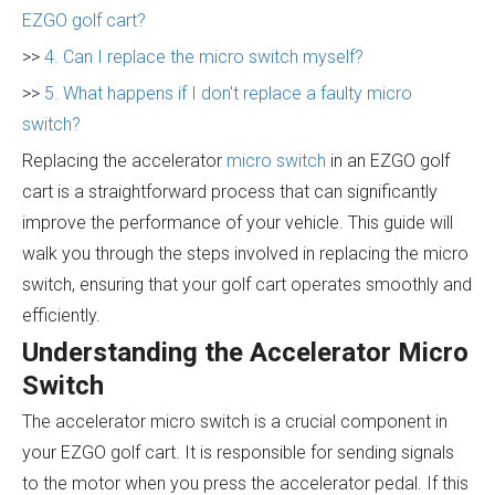
EZGO golf cart?
>>
4. Can I replace the micro switch myself?
>>
5. What happens if I don't replace a faulty micro
switch?
Replacing the accelerator
micro switch
in an EZGO golf
cart is a straightforward process that can significantly
improve the performance of your vehicle. This guide will
walk you through the steps involved in replacing the micro
switch, ensuring that your golf cart operates smoothly and
efficiently.
Understanding the Accelerator Micro
Switch
The accelerator micro switch is a crucial component in
your EZGO golf cart. It is responsible for sending signals
to the motor when you press the accelerator pedal. If this