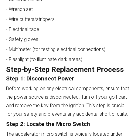
- Wrench set
- Wire cutters/strippers
- Electrical tape
- Safety gloves
- Multimeter (for testing electrical connections)
- Flashlight (to illuminate dark areas)
Step-by-Step Replacement Process
Step 1: Disconnect Power
Before working on any electrical components, ensure that
the power source is disconnected. Turn off your golf cart
and remove the key from the ignition. This step is crucial
for your safety and prevents any accidental short circuits.
Step 2: Locate the Micro Switch
The accelerator micro switch is typically located under