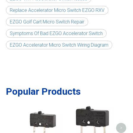
Replace Accelerator Micro Switch EZGO RXV
EZGO Golf Cart Micro Switch Repair
Symptoms Of Bad EZGO Accelerator Switch
EZGO Accelerator Micro Switch Wiring Diagram
Popular Products
Was
Sen
>