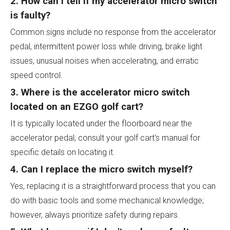
2. How can I tell if my accelerator micro switch
is faulty?
Common signs include no response from the accelerator
pedal, intermittent power loss while driving, brake light
issues, unusual noises when accelerating, and erratic
speed control.
3. Where is the accelerator micro switch
located on an EZGO golf cart?
It is typically located under the floorboard near the
accelerator pedal; consult your golf cart's manual for
specific details on locating it.
4. Can I replace the micro switch myself?
Yes, replacing it is a straightforward process that you can
do with basic tools and some mechanical knowledge;
however, always prioritize safety during repairs.