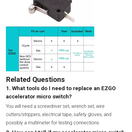
Related Questions
1. What tools do I need to replace an EZGO
accelerator micro switch?
You will need a screwdriver set, wrench set, wire
cutters/strippers, electrical tape, safety gloves, and
possibly a multimeter for testing connections.