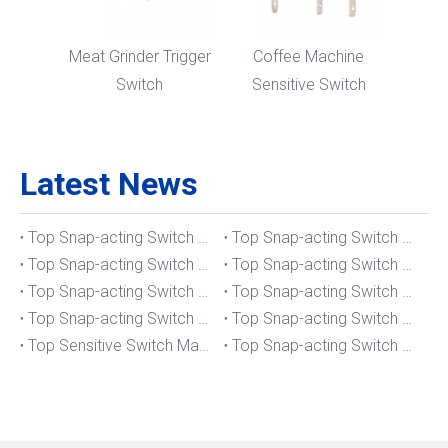
Meat Grinder Trigger
Coffee Machine
Switch
Sensitive Switch
Latest News
Top Snap-acting Switch Manufacturers And Suppliers in The UK
Top Snap-acting Switch Manufacturers And Suppliers in Spain
Top Snap-acting Switch Manufacturers And Suppliers in South Korea
Top Snap-acting Switch Manufacturers And Suppliers in Russia
Top Snap-acting Switch Manufacturers And Suppliers in Portugal
Top Snap-acting Switch Manufacturers And Suppliers in Japan
Top Snap-acting Switch Manufacturers And Suppliers in Italy
Top Snap-acting Switch Manufacturers And Suppliers in Germany
Top Sensitive Switch Manufacturers And Suppliers in Portugal
Top Snap-acting Switch Manufacturers And Suppliers in America