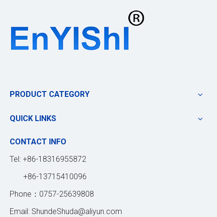
PRODUCT CATEGORY
QUICK LINKS
CONTACT INFO
Tel: +86-18316955872
+86-13715410096
Phone：0757-25639808
Email:
ShundeShuda@aliyun.com