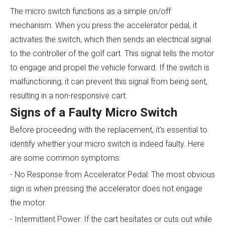
The micro switch functions as a simple on/off
mechanism. When you press the accelerator pedal, it
activates the switch, which then sends an electrical signal
to the controller of the golf cart. This signal tells the motor
to engage and propel the vehicle forward. If the switch is
malfunctioning, it can prevent this signal from being sent,
resulting in a non-responsive cart.
Signs of a Faulty Micro Switch
Before proceeding with the replacement, it's essential to
identify whether your micro switch is indeed faulty. Here
are some common symptoms:
- No Response from Accelerator Pedal: The most obvious
sign is when pressing the accelerator does not engage
the motor.
- Intermittent Power: If the cart hesitates or cuts out while