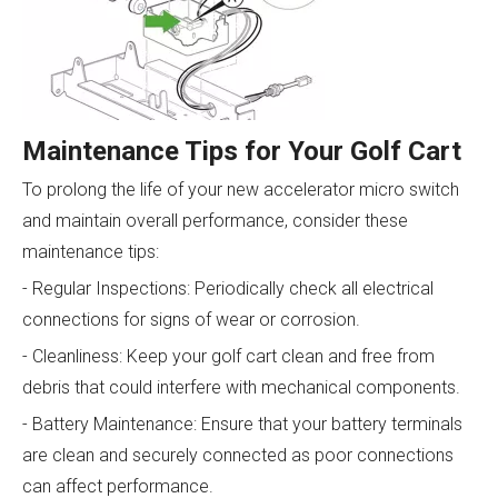
Maintenance Tips for Your Golf Cart
To prolong the life of your new accelerator micro switch
and maintain overall performance, consider these
maintenance tips:
- Regular Inspections: Periodically check all electrical
connections for signs of wear or corrosion.
- Cleanliness: Keep your golf cart clean and free from
debris that could interfere with mechanical components.
- Battery Maintenance: Ensure that your battery terminals
are clean and securely connected as poor connections
can affect performance.