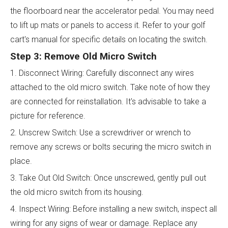
the floorboard near the accelerator pedal. You may need
to lift up mats or panels to access it. Refer to your golf
cart's manual for specific details on locating the switch.
Step 3: Remove Old Micro Switch
1. Disconnect Wiring: Carefully disconnect any wires
attached to the old micro switch. Take note of how they
are connected for reinstallation. It's advisable to take a
picture for reference.
2. Unscrew Switch: Use a screwdriver or wrench to
remove any screws or bolts securing the micro switch in
place.
3. Take Out Old Switch: Once unscrewed, gently pull out
the old micro switch from its housing.
4. Inspect Wiring: Before installing a new switch, inspect all
wiring for any signs of wear or damage. Replace any