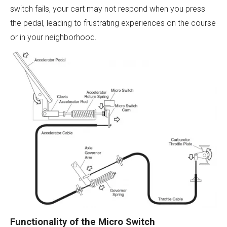
switch fails, your cart may not respond when you press
the pedal, leading to frustrating experiences on the course
or in your neighborhood.
Functionality of the Micro Switch