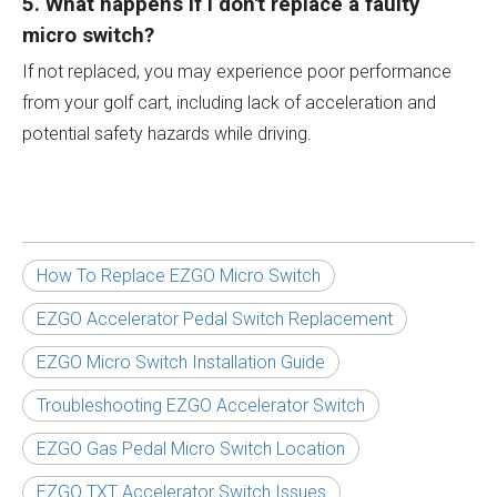
5. What happens if I don't replace a faulty
micro switch?
If not replaced, you may experience poor performance
from your golf cart, including lack of acceleration and
potential safety hazards while driving.
How To Replace EZGO Micro Switch
EZGO Accelerator Pedal Switch Replacement
EZGO Micro Switch Installation Guide
Troubleshooting EZGO Accelerator Switch
EZGO Gas Pedal Micro Switch Location
EZGO TXT Accelerator Switch Issues