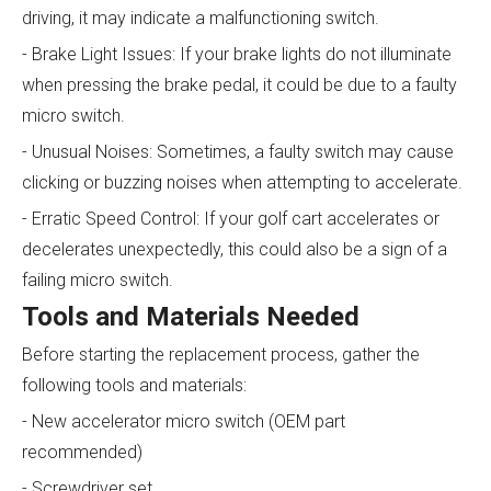
driving, it may indicate a malfunctioning switch.
- Brake Light Issues: If your brake lights do not illuminate
when pressing the brake pedal, it could be due to a faulty
micro switch.
- Unusual Noises: Sometimes, a faulty switch may cause
clicking or buzzing noises when attempting to accelerate.
- Erratic Speed Control: If your golf cart accelerates or
decelerates unexpectedly, this could also be a sign of a
failing micro switch.
Tools and Materials Needed
Before starting the replacement process, gather the
following tools and materials:
- New accelerator micro switch (OEM part
recommended)
- Screwdriver set