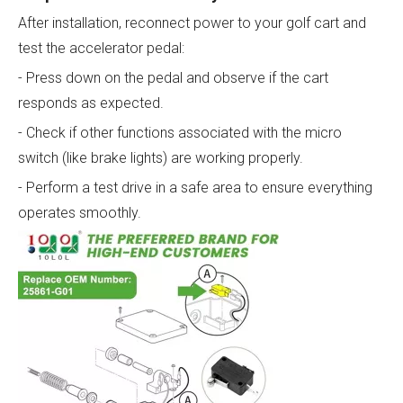
After installation, reconnect power to your golf cart and
test the accelerator pedal:
- Press down on the pedal and observe if the cart
responds as expected.
- Check if other functions associated with the micro
switch (like brake lights) are working properly.
- Perform a test drive in a safe area to ensure everything
operates smoothly.