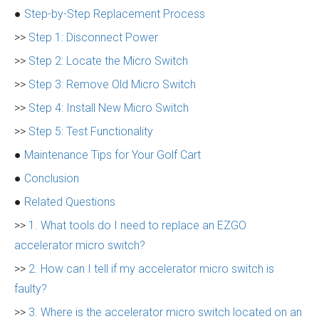
●
Step-by-Step Replacement Process
>>
Step 1: Disconnect Power
>>
Step 2: Locate the Micro Switch
>>
Step 3: Remove Old Micro Switch
>>
Step 4: Install New Micro Switch
>>
Step 5: Test Functionality
●
Maintenance Tips for Your Golf Cart
●
Conclusion
●
Related Questions
>>
1. What tools do I need to replace an EZGO
accelerator micro switch?
>>
2. How can I tell if my accelerator micro switch is
faulty?
>>
3. Where is the accelerator micro switch located on an