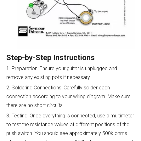
Step-by-Step Instructions
1. Preparation: Ensure your guitar is unplugged and
remove any existing pots if necessary.
2. Soldering Connections: Carefully solder each
connection according to your wiring diagram. Make sure
there are no short circuits.
3. Testing: Once everything is connected, use a multimeter
to test the resistance values at different positions of the
push switch. You should see approximately 500k ohms