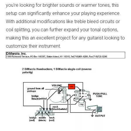
you're looking for brighter sounds or warmer tones, this
setup can significantly enhance your playing experience.
With additional modifications like treble bleed circuits or
coil splitting, you can further expand your tonal options,
making this an excellent project for any guitarist looking to
customize their instrument.