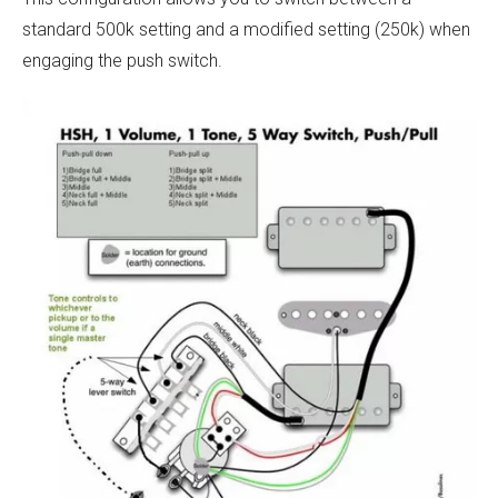
standard 500k setting and a modified setting (250k) when
engaging the push switch.