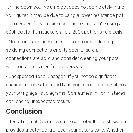
turning down your volume pot does not completely mute
your guitar, it may be due to using a lower resistance pot
than needed for your pickups. Ensure that you're using a
500k pot for humbuckers and a 250k pot for single coils.
- Noise or Crackling Sounds: This can occur due to poor
soldering connections or dirty pots. Ensure all
connections are solid and consider cleaning your pots
with contact cleaner if noise persists.
- Unexpected Tonal Changes: If you notice significant
changes in tone after modifying your circuit, double-check
your wiring against diagrams. Sometimes minor mistakes
can lead to unexpected results.
Conclusion
Integrating a 500k ohm volume control with a push switch
provides greater control over your guitar's tone. Whether