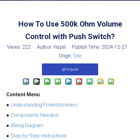
How To Use 500k Ohm Volume
Control with Push Switch?
Views:
222
Author: Hazel Publish Time: 2024-12-27
Origin:
Site
Inquire
Content Menu
●
Understanding Potentiometers
●
Components Needed
●
Wiring Diagram
●
Step-by-Step Instructions