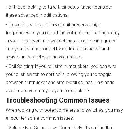
For those looking to take their setup further, consider
these advanced modifications:
- Treble Bleed Circuit: This circuit preserves high
frequencies as you roll off the volume, maintaining clarity
in your tone even at lower settings. It can be integrated
into your volume control by adding a capacitor and
resistor in parallel with the volume pot.
- Coil Splitting: If you're using humbuckers, you can wire
your push switch to split coils, allowing you to toggle
between humbucker and single-coil sounds. This adds
even more versatility to your tone palette.
Troubleshooting Common Issues
When working with potentiometers and switches, you may
encounter some common issues:
- Volume Not Going Down Completely: If you find that