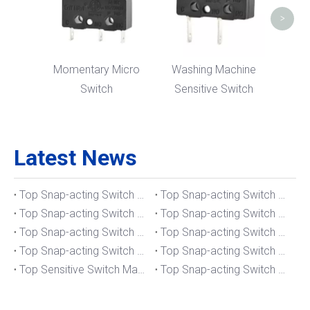
>
Momentary Micro
Washing Machine
Switch
Sensitive Switch
Latest News
Top Snap-acting Switch Manufacturers And Suppliers in The UK
Top Snap-acting Switch Manufacturers And Suppliers in Spain
Top Snap-acting Switch Manufacturers And Suppliers in South Korea
Top Snap-acting Switch Manufacturers And Suppliers in Russia
Top Snap-acting Switch Manufacturers And Suppliers in Portugal
Top Snap-acting Switch Manufacturers And Suppliers in Japan
Top Snap-acting Switch Manufacturers And Suppliers in Italy
Top Snap-acting Switch Manufacturers And Suppliers in Germany
Top Sensitive Switch Manufacturers And Suppliers in Portugal
Top Snap-acting Switch Manufacturers And Suppliers in America