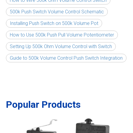
How to Wire 500k Ohm Volume Control Switch
500k Push Switch Volume Control Schematic
Installing Push Switch on 500k Volume Pot
How to Use 500k Push Pull Volume Potentiometer
Setting Up 500k Ohm Volume Control with Switch
Guide to 500k Volume Control Push Switch Integration
Popular Products
Air F
Powe