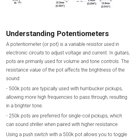
Understanding Potentiometers
A potentiometer (or pot) is a variable resistor used in
electronic circuits to adjust voltage and current. In guitars,
pots are primarily used for volume and tone controls. The
resistance value of the pot affects the brightness of the
sound:
- 500k pots are typically used with humbucker pickups,
allowing more high frequencies to pass through, resulting
in a brighter tone.
- 250k pots are preferred for single-coil pickups, which
can sound shriller when paired with higher resistance.
Using a push switch with a 500k pot allows you to toggle