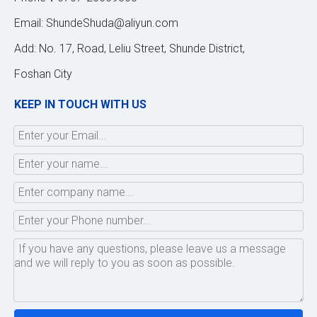
Email:
ShundeShuda@aliyun.com
Add: No. 17, Road, Leliu Street, Shunde District,
Foshan City
KEEP IN TOUCH WITH US