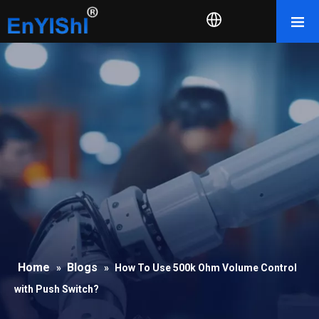
Home
Blogs
»
»
How To Use 500k Ohm Volume Control
with Push Switch?