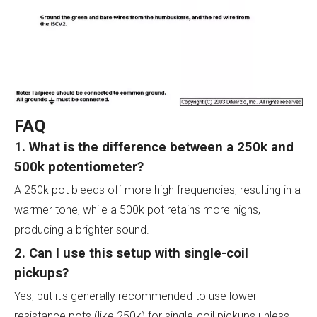
FAQ
1. What is the difference between a 250k and
500k potentiometer?
A 250k pot bleeds off more high frequencies, resulting in a
warmer tone, while a 500k pot retains more highs,
producing a brighter sound.
2. Can I use this setup with single-coil
pickups?
Yes, but it's generally recommended to use lower
resistance pots (like 250k) for single-coil pickups unless