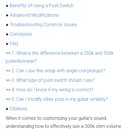
●
Benefits of Using a Push Switch
●
Advanced Modifications
●
Troubleshooting Common Issues
●
Conclusion
●
FAQ
>>
1. What is the difference between a 250k and 500k
potentiometer?
>>
2. Can I use this setup with single-coil pickups?
>>
3. What type of push switch should I use?
>>
4. How do I know if my wiring is correct?
>>
5. Can I modify other pots in my guitar similarly?
●
Citations:
When it comes to customizing your guitar's sound,
understanding how to effectively use a 500k ohm volume