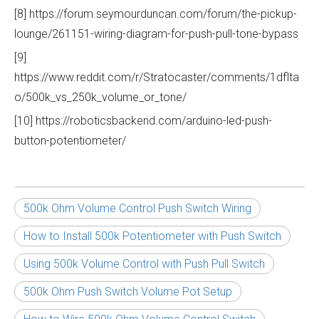
[8] https://forum.seymourduncan.com/forum/the-pickup-
lounge/261151-wiring-diagram-for-push-pull-tone-bypass
[9]
https://www.reddit.com/r/Stratocaster/comments/1dflta
o/500k_vs_250k_volume_or_tone/
[10] https://roboticsbackend.com/arduino-led-push-
button-potentiometer/
500k Ohm Volume Control Push Switch Wiring
How to Install 500k Potentiometer with Push Switch
Using 500k Volume Control with Push Pull Switch
500k Ohm Push Switch Volume Pot Setup