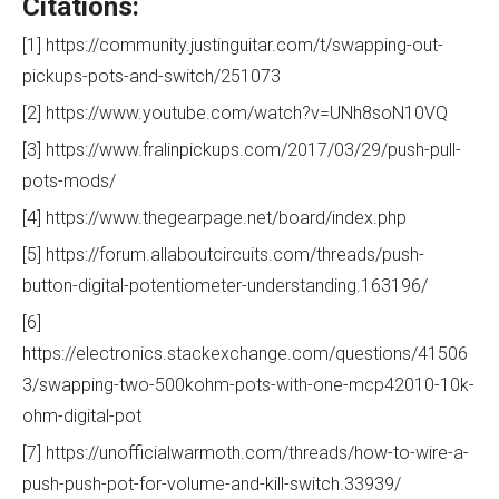
Citations:
[1] https://community.justinguitar.com/t/swapping-out-
pickups-pots-and-switch/251073
[2] https://www.youtube.com/watch?v=UNh8soN10VQ
[3] https://www.fralinpickups.com/2017/03/29/push-pull-
pots-mods/
[4] https://www.thegearpage.net/board/index.php
[5] https://forum.allaboutcircuits.com/threads/push-
button-digital-potentiometer-understanding.163196/
[6]
https://electronics.stackexchange.com/questions/41506
3/swapping-two-500kohm-pots-with-one-mcp42010-10k-
ohm-digital-pot
[7] https://unofficialwarmoth.com/threads/how-to-wire-a-
push-push-pot-for-volume-and-kill-switch.33939/