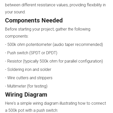
between different resistance values, providing flexibility in
your sound.
Components Needed
Before starting your project, gather the following
components:
- 500k ohm potentiometer (audio taper recommended)
- Push switch (SPDT or DPDT)
- Resistor (typically 500k ohm for parallel configuration)
- Soldering iron and solder
- Wire cutters and strippers
- Multimeter (for testing)
Wiring Diagram
Here's a simple wiring diagram illustrating how to connect
a 500k pot with a push switch: