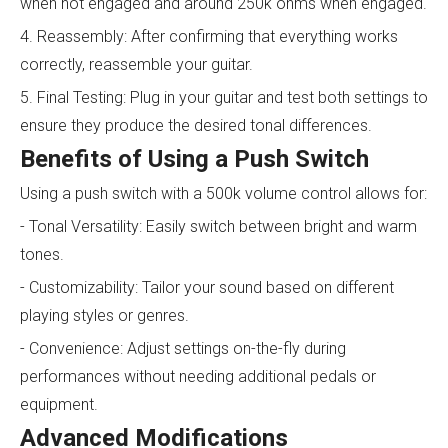
when not engaged and around 250k ohms when engaged.
4. Reassembly: After confirming that everything works
correctly, reassemble your guitar.
5. Final Testing: Plug in your guitar and test both settings to
ensure they produce the desired tonal differences.
Benefits of Using a Push Switch
Using a push switch with a 500k volume control allows for:
- Tonal Versatility: Easily switch between bright and warm
tones.
- Customizability: Tailor your sound based on different
playing styles or genres.
- Convenience: Adjust settings on-the-fly during
performances without needing additional pedals or
equipment.
Advanced Modifications