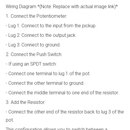
Wiring Diagram *(Note: Replace with actual image link)*
1. Connect the Potentiometer:
- Lug 1: Connect to the input from the pickup.
- Lug 2: Connect to the output jack.
- Lug 3: Connect to ground.
2. Connect the Push Switch:
- If using an SPDT switch:
- Connect one terminal to lug 1 of the pot.
- Connect the other terminal to ground.
- Connect the middle terminal to one end of the resistor.
3. Add the Resistor:
- Connect the other end of the resistor back to lug 3 of the
pot.
This configuration allows you to switch between a