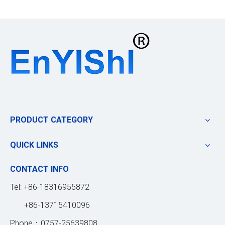
PRODUCT CATEGORY
QUICK LINKS
CONTACT INFO
Tel: +86-18316955872
+86-13715410096
Phone：0757-25639808