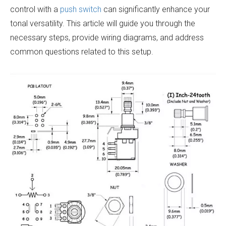
control with a
push switch
can significantly enhance your
tonal versatility. This article will guide you through the
necessary steps, provide wiring diagrams, and address
common questions related to this setup.