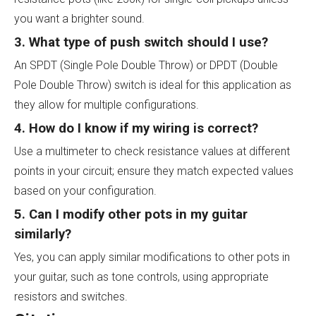
you want a brighter sound.
3. What type of push switch should I use?
An SPDT (Single Pole Double Throw) or DPDT (Double
Pole Double Throw) switch is ideal for this application as
they allow for multiple configurations.
4. How do I know if my wiring is correct?
Use a multimeter to check resistance values at different
points in your circuit; ensure they match expected values
based on your configuration.
5. Can I modify other pots in my guitar
similarly?
Yes, you can apply similar modifications to other pots in
your guitar, such as tone controls, using appropriate
resistors and switches.