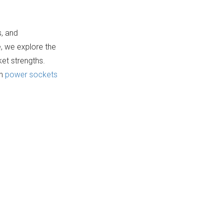
Manufacturing
8. Master Process
Insight)
Electrical
s, and
Components
e, we explore the
9. Amazing Skill
ket strengths.
Electrical
on
power sockets
Manufacturing
10. JPI High-Quality
Three-Pin Shoe
Electrical
Manufacturing
Components
Process of Power
Sockets
Conclusion
FAQ
1. What types of power
sockets are commonly