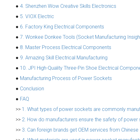
●
4. Shenzhen Wow Creative Skills Electronics
●
5. VIOX Electric
●
6. Factory King Electrical Components
●
7. Wonkee Donkee Tools (Socket Manufacturing Insigh
●
8. Master Process Electrical Components
●
9. Amazing Skill Electrical Manufacturing
●
10. JPI High-Quality Three-Pin Shoe Electrical Compon
●
Manufacturing Process of Power Sockets
●
Conclusion
●
FAQ
>>
1. What types of power sockets are commonly manuf
>>
2. How do manufacturers ensure the safety of power
>>
3. Can foreign brands get OEM services from Chinese