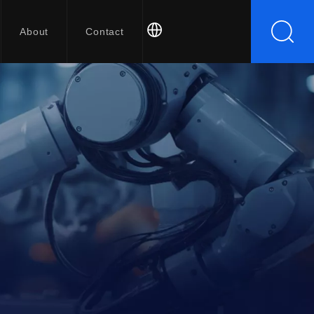
About
Contact