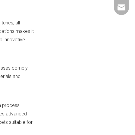
+86-137
ShundeS
tches, all
cations makes it
p innovative
cesses comply
erials and
on process
ates advanced
ets suitable for