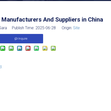
Manufacturers And Suppliers in China
ara Publish Time: 2025-06-28 Origin:
Site
Inquire
d.