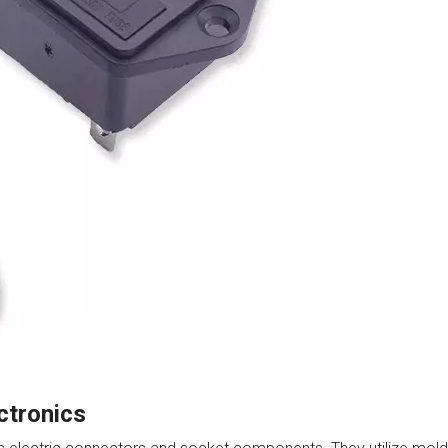
ctronics