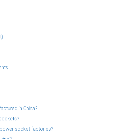
t)
ents
actured in China?
 sockets?
 power socket factories?