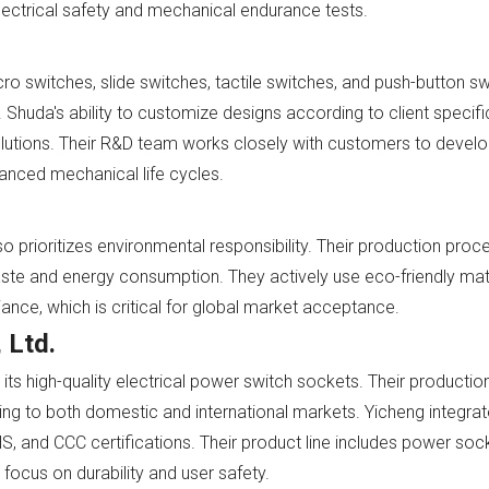
electrical safety and mechanical endurance tests.
 switches, slide switches, tactile switches, and push-button swi
Shuda's ability to customize designs according to client specifi
olutions. Their R&D team works closely with customers to develo
anced mechanical life cycles.
 prioritizes environmental responsibility. Their production pro
aste and energy consumption. They actively use eco-friendly mat
ce, which is critical for global market acceptance.
 Ltd.
its high-quality electrical power switch sockets. Their producti
ng to both domestic and international markets. Yicheng integr
 and CCC certifications. Their product line includes power sock
a focus on durability and user safety.