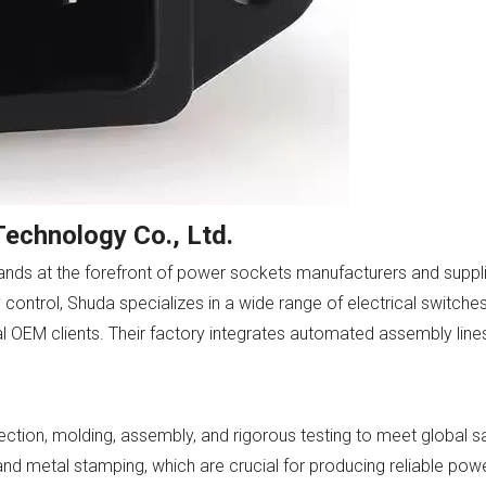
echnology Co., Ltd.
nds at the forefront of power sockets manufacturers and supplie
y control, Shuda specializes in a wide range of electrical switche
nal OEM clients. Their factory integrates automated assembly lines
ction, molding, assembly, and rigorous testing to meet global s
d metal stamping, which are crucial for producing reliable powe