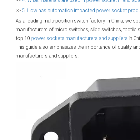
>>
4. What materials are used in power socket manufact
>>
5. How has automation impacted power socket produc
As a leading multi-position switch factory in China, we sp
manufacturers of micro switches, slide switches, tactile 
top 10
power sockets manufacturers and suppliers
in Ch
This guide also emphasizes the importance of quality and
manufacturers and suppliers.