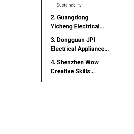
Sustainability
2. Guangdong
Yicheng Electrical
Co., Ltd.
3. Dongguan JPI
Electrical Appliance
Co., Ltd.
4. Shenzhen Wow
Creative Skills
Electronics
5. VIOX Electric
6. Factory King
Electrical
Components
7. Wonkee Donkee
Tools (Socket