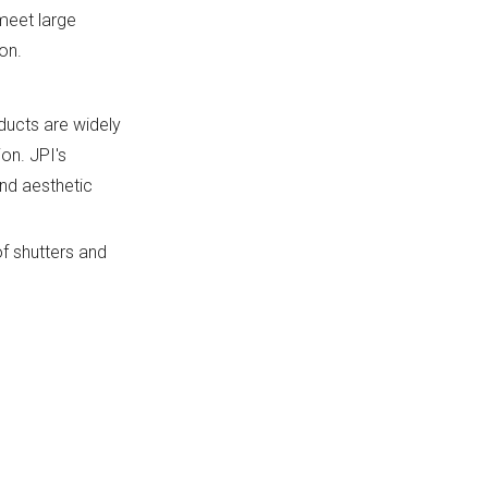
 meet large
on.
oducts are widely
on. JPI's
and aesthetic
f shutters and