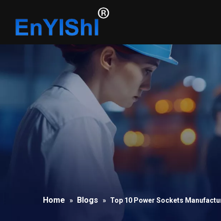
Home
Blogs
»
»
Top 10 Power Sockets Manufactur