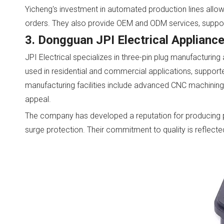
Yicheng's investment in automated production lines allow
orders. They also provide OEM and ODM services, support
3. Dongguan JPI Electrical Appliance
JPI Electrical specializes in three-pin plug manufacturing
used in residential and commercial applications, suppor
manufacturing facilities include advanced CNC machining 
appeal.
The company has developed a reputation for producing p
surge protection. Their commitment to quality is reflected