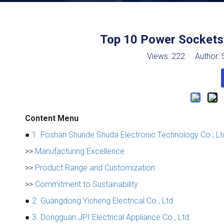
Top 10 Power Sockets 
Views:
222
Author: S
Content Menu
●
1. Foshan Shunde Shuda Electronic Technology Co., Lt
>>
Manufacturing Excellence
>>
Product Range and Customization
>>
Commitment to Sustainability
●
2. Guangdong Yicheng Electrical Co., Ltd.
●
3. Dongguan JPI Electrical Appliance Co., Ltd.