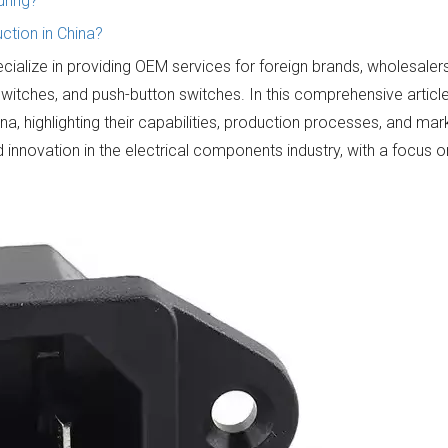
uring?
tion in China?
ecialize in providing OEM services for foreign brands, wholesaler
switches, and push-button switches. In this comprehensive articl
ina, highlighting their capabilities, production processes, and mar
 innovation in the electrical components industry, with a focus 