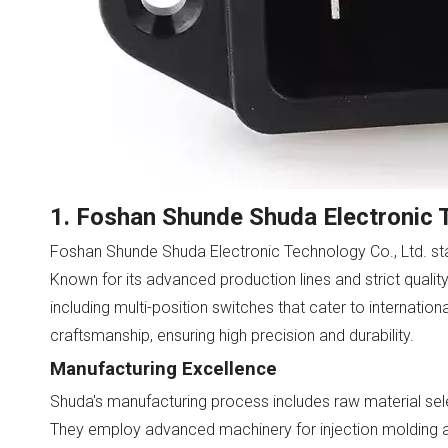
1. Foshan Shunde Shuda Electronic T
Foshan Shunde Shuda Electronic Technology Co., Ltd. sta
Known for its advanced production lines and strict qualit
including multi-position switches that cater to internatio
craftsmanship, ensuring high precision and durability.
Manufacturing Excellence
Shuda's manufacturing process includes raw material sele
They employ advanced machinery for injection molding an