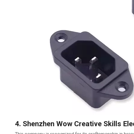
4. Shenzhen Wow Creative Skills Ele