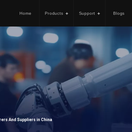
Home
Products
Support
Blogs
ers And Suppliers in China