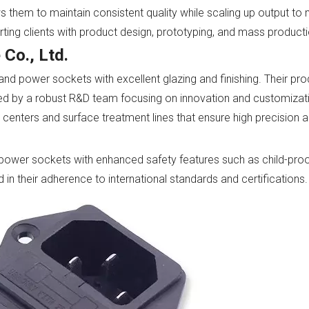
s them to maintain consistent quality while scaling up output to
ing clients with product design, prototyping, and mass producti
 Co., Ltd.
 and power sockets with excellent glazing and finishing. Their pr
ted by a robust R&D team focusing on innovation and customizati
centers and surface treatment lines that ensure high precision 
ower sockets with enhanced safety features such as child-proo
 in their adherence to international standards and certifications.