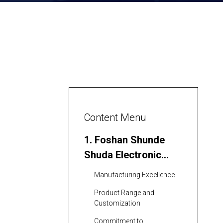
Content Menu
1. Foshan Shunde
Shuda Electronic
Technology Co., Ltd.
Manufacturing Excellence
Product Range and
Customization
Commitment to