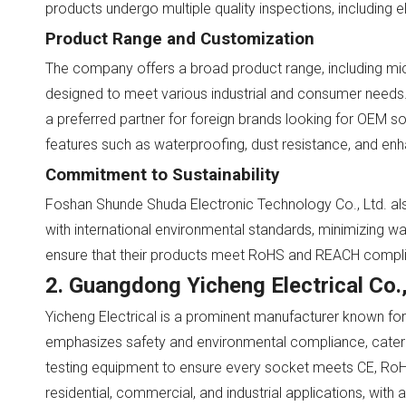
products undergo multiple quality inspections, including 
Product Range and Customization
The company offers a broad product range, including micro
designed to meet various industrial and consumer needs. 
a preferred partner for foreign brands looking for OEM s
features such as waterproofing, dust resistance, and enh
Commitment to Sustainability
Foshan Shunde Shuda Electronic Technology Co., Ltd. also
with international environmental standards, minimizing w
ensure that their products meet RoHS and REACH complian
2. Guangdong Yicheng Electrical Co.,
Yicheng Electrical is a prominent manufacturer known for 
emphasizes safety and environmental compliance, cateri
testing equipment to ensure every socket meets CE, RoHS,
residential, commercial, and industrial applications, with 