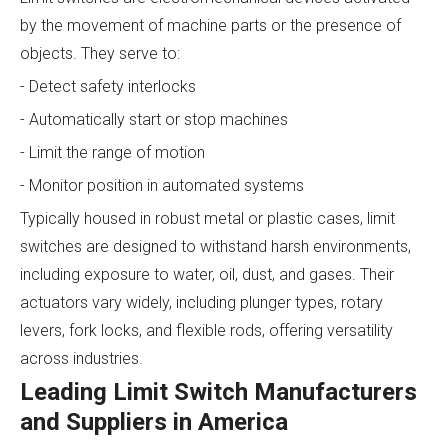
by the movement of machine parts or the presence of
objects. They serve to:
- Detect safety interlocks
- Automatically start or stop machines
- Limit the range of motion
- Monitor position in automated systems
Typically housed in robust metal or plastic cases, limit
switches are designed to withstand harsh environments,
including exposure to water, oil, dust, and gases. Their
actuators vary widely, including plunger types, rotary
levers, fork locks, and flexible rods, offering versatility
across industries.
Leading Limit Switch Manufacturers
and Suppliers in America