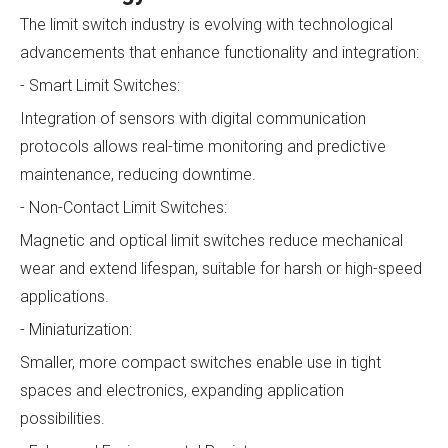
The limit switch industry is evolving with technological
advancements that enhance functionality and integration:
- Smart Limit Switches:
Integration of sensors with digital communication
protocols allows real-time monitoring and predictive
maintenance, reducing downtime.
- Non-Contact Limit Switches:
Magnetic and optical limit switches reduce mechanical
wear and extend lifespan, suitable for harsh or high-speed
applications.
- Miniaturization:
Smaller, more compact switches enable use in tight
spaces and electronics, expanding application
possibilities.