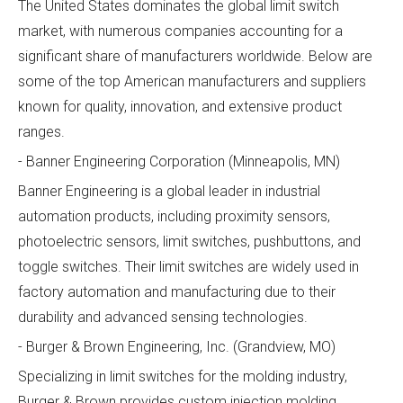
The United States dominates the global limit switch
market, with numerous companies accounting for a
significant share of manufacturers worldwide. Below are
some of the top American manufacturers and suppliers
known for quality, innovation, and extensive product
ranges.
- Banner Engineering Corporation (Minneapolis, MN)
Banner Engineering is a global leader in industrial
automation products, including proximity sensors,
photoelectric sensors, limit switches, pushbuttons, and
toggle switches. Their limit switches are widely used in
factory automation and manufacturing due to their
durability and advanced sensing technologies.
- Burger & Brown Engineering, Inc. (Grandview, MO)
Specializing in limit switches for the molding industry,
Burger & Brown provides custom injection molding