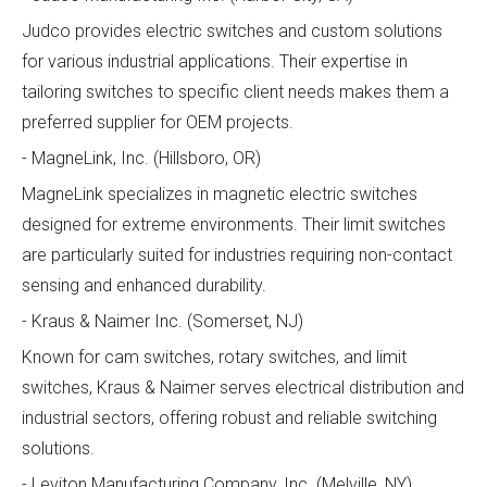
Judco provides electric switches and custom solutions
for various industrial applications. Their expertise in
tailoring switches to specific client needs makes them a
preferred supplier for OEM projects.
- MagneLink, Inc. (Hillsboro, OR)
MagneLink specializes in magnetic electric switches
designed for extreme environments. Their limit switches
are particularly suited for industries requiring non-contact
sensing and enhanced durability.
- Kraus & Naimer Inc. (Somerset, NJ)
Known for cam switches, rotary switches, and limit
switches, Kraus & Naimer serves electrical distribution and
industrial sectors, offering robust and reliable switching
solutions.
- Leviton Manufacturing Company, Inc. (Melville, NY)