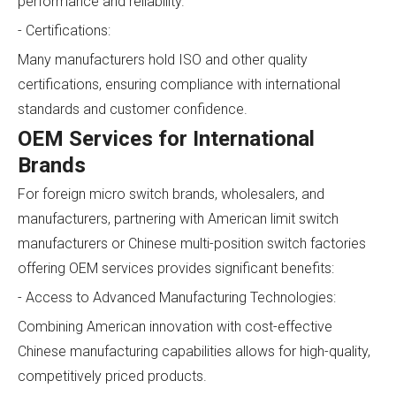
performance and reliability.
- Certifications:
Many manufacturers hold ISO and other quality
certifications, ensuring compliance with international
standards and customer confidence.
OEM Services for International
Brands
For foreign micro switch brands, wholesalers, and
manufacturers, partnering with American limit switch
manufacturers or Chinese multi-position switch factories
offering OEM services provides significant benefits:
- Access to Advanced Manufacturing Technologies:
Combining American innovation with cost-effective
Chinese manufacturing capabilities allows for high-quality,
competitively priced products.