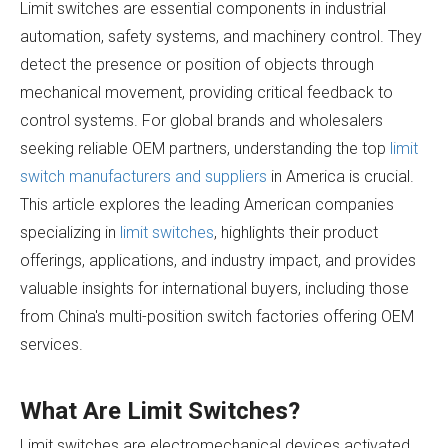
Limit switches are essential components in industrial
automation, safety systems, and machinery control. They
detect the presence or position of objects through
mechanical movement, providing critical feedback to
control systems. For global brands and wholesalers
seeking reliable OEM partners, understanding the top
limit
switch manufacturers and suppliers
in America is crucial.
This article explores the leading American companies
specializing in
limit switches
, highlights their product
offerings, applications, and industry impact, and provides
valuable insights for international buyers, including those
from China's multi-position switch factories offering OEM
services.
What Are Limit Switches?
Limit switches are electromechanical devices activated