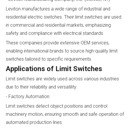
Leviton manufactures a wide range of industrial and
residential electric switches. Their limit switches are used
in commercial and residential markets, emphasizing
safety and compliance with electrical standards.
These companies provide extensive OEM services,
enabling international brands to source high-quality limit
switches tailored to specific requirements.
Applications of Limit Switches
Limit switches are widely used across various industries
due to their reliability and versatility:
- Factory Automation:
Limit switches detect object positions and control
machinery motion, ensuring smooth and safe operation of
automated production lines.