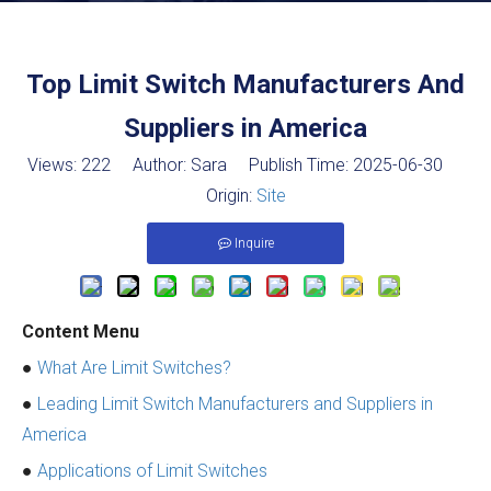
Top Limit Switch Manufacturers And
Suppliers in America
Views:
222
Author: Sara Publish Time: 2025-06-30
Origin:
Site
Inquire
Content Menu
●
What Are Limit Switches?
●
Leading Limit Switch Manufacturers and Suppliers in
America
●
Applications of Limit Switches