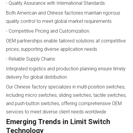
- Quality Assurance with International Standards:
Both American and Chinese factories maintain rigorous
quality control to meet global market requirements.
- Competitive Pricing and Customization:
OEM partnerships enable tailored solutions at competitive
prices, supporting diverse application needs.
- Reliable Supply Chains:
Integrated logistics and production planning ensure timely
delivery for global distribution.
Our Chinese factory specializes in multi-position switches,
including micro switches, sliding switches, tactile switches,
and push-button switches, offering comprehensive OEM
services to meet diverse client needs worldwide.
Emerging Trends in Limit Switch
Technology