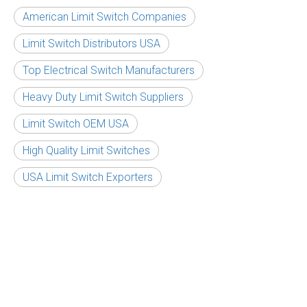
American Limit Switch Companies
Limit Switch Distributors USA
Top Electrical Switch Manufacturers
Heavy Duty Limit Switch Suppliers
Limit Switch OEM USA
High Quality Limit Switches
USA Limit Switch Exporters