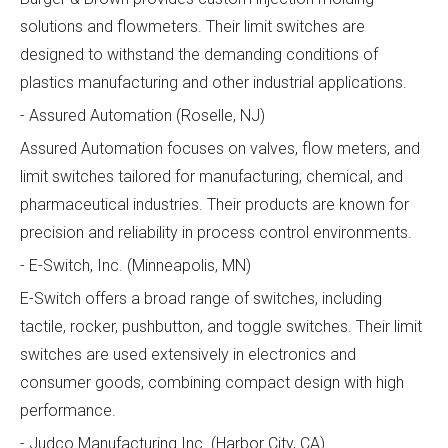
solutions and flowmeters. Their limit switches are
designed to withstand the demanding conditions of
plastics manufacturing and other industrial applications.
- Assured Automation (Roselle, NJ)
Assured Automation focuses on valves, flow meters, and
limit switches tailored for manufacturing, chemical, and
pharmaceutical industries. Their products are known for
precision and reliability in process control environments.
- E-Switch, Inc. (Minneapolis, MN)
E-Switch offers a broad range of switches, including
tactile, rocker, pushbutton, and toggle switches. Their limit
switches are used extensively in electronics and
consumer goods, combining compact design with high
performance.
- Judco Manufacturing Inc. (Harbor City, CA)