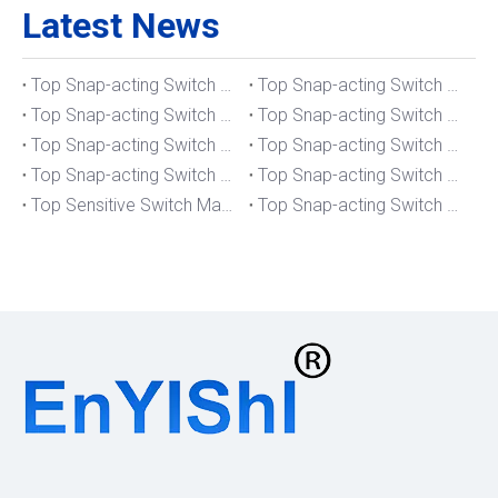
Latest News
Top Snap-acting Switch Manufacturers And Suppliers in The UK
Top Snap-acting Switch Manufacturers And Suppliers in Spain
Top Snap-acting Switch Manufacturers And Suppliers in South Korea
Top Snap-acting Switch Manufacturers And Suppliers in Russia
Top Snap-acting Switch Manufacturers And Suppliers in Portugal
Top Snap-acting Switch Manufacturers And Suppliers in Japan
Top Snap-acting Switch Manufacturers And Suppliers in Italy
Top Snap-acting Switch Manufacturers And Suppliers in Germany
Top Sensitive Switch Manufacturers And Suppliers in Portugal
Top Snap-acting Switch Manufacturers And Suppliers in America