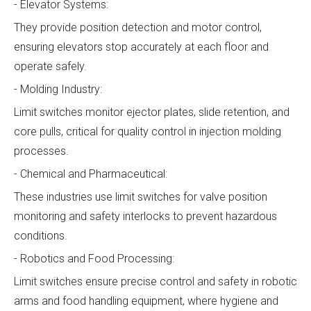
- Elevator Systems:
They provide position detection and motor control,
ensuring elevators stop accurately at each floor and
operate safely.
- Molding Industry:
Limit switches monitor ejector plates, slide retention, and
core pulls, critical for quality control in injection molding
processes.
- Chemical and Pharmaceutical:
These industries use limit switches for valve position
monitoring and safety interlocks to prevent hazardous
conditions.
- Robotics and Food Processing:
Limit switches ensure precise control and safety in robotic
arms and food handling equipment, where hygiene and