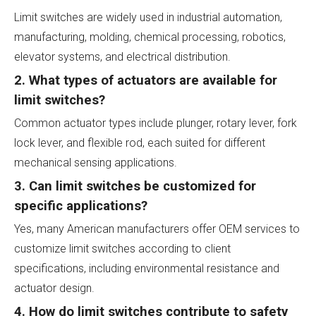
Limit switches are widely used in industrial automation,
manufacturing, molding, chemical processing, robotics,
elevator systems, and electrical distribution.
2. What types of actuators are available for
limit switches?
Common actuator types include plunger, rotary lever, fork
lock lever, and flexible rod, each suited for different
mechanical sensing applications.
3. Can limit switches be customized for
specific applications?
Yes, many American manufacturers offer OEM services to
customize limit switches according to client
specifications, including environmental resistance and
actuator design.
4. How do limit switches contribute to safety