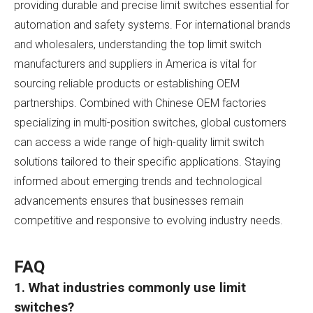
providing durable and precise limit switches essential for
automation and safety systems. For international brands
and wholesalers, understanding the top limit switch
manufacturers and suppliers in America is vital for
sourcing reliable products or establishing OEM
partnerships. Combined with Chinese OEM factories
specializing in multi-position switches, global customers
can access a wide range of high-quality limit switch
solutions tailored to their specific applications. Staying
informed about emerging trends and technological
advancements ensures that businesses remain
competitive and responsive to evolving industry needs.
FAQ
1. What industries commonly use limit
switches?