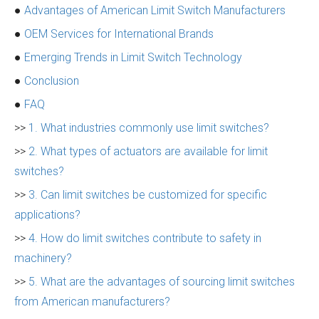
●
Advantages of American Limit Switch Manufacturers
●
OEM Services for International Brands
●
Emerging Trends in Limit Switch Technology
●
Conclusion
●
FAQ
>>
1. What industries commonly use limit switches?
>>
2. What types of actuators are available for limit
switches?
>>
3. Can limit switches be customized for specific
applications?
>>
4. How do limit switches contribute to safety in
machinery?
>>
5. What are the advantages of sourcing limit switches
from American manufacturers?