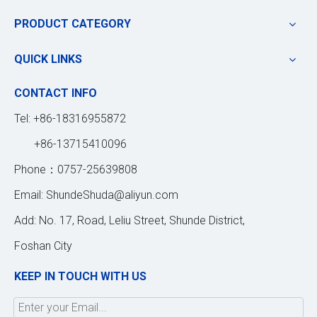
PRODUCT CATEGORY
QUICK LINKS
CONTACT INFO
Tel: +86-18316955872
+86-13715410096
Phone：0757-25639808
Email:
ShundeShuda@aliyun.com
Add: No. 17, Road, Leliu Street, Shunde District,
Foshan City
KEEP IN TOUCH WITH US