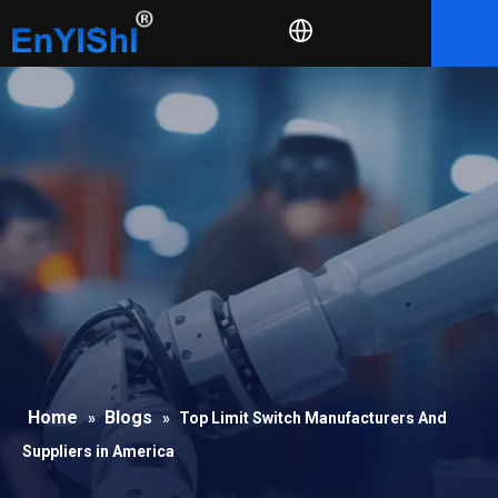
Home
Blogs
»
»
Top Limit Switch Manufacturers And
Suppliers in America