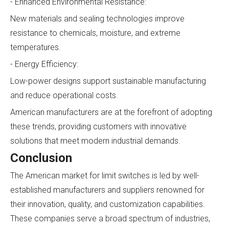
- Enhanced Environmental Resistance:
New materials and sealing technologies improve
resistance to chemicals, moisture, and extreme
temperatures.
- Energy Efficiency:
Low-power designs support sustainable manufacturing
and reduce operational costs.
American manufacturers are at the forefront of adopting
these trends, providing customers with innovative
solutions that meet modern industrial demands.
Conclusion
The American market for limit switches is led by well-
established manufacturers and suppliers renowned for
their innovation, quality, and customization capabilities.
These companies serve a broad spectrum of industries,