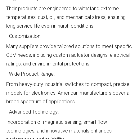
Their products are engineered to withstand extreme
temperatures, dust, oil, and mechanical stress, ensuring
long service life even in harsh conditions.
- Customization:
Many suppliers provide tailored solutions to meet specific
OEM needs, including custom actuator designs, electrical
ratings, and environmental protections.
- Wide Product Range:
From heavy-duty industrial switches to compact, precise
models for electronics, American manufacturers cover a
broad spectrum of applications.
- Advanced Technology:
Incorporation of magnetic sensing, smart flow
technologies, and innovative materials enhances