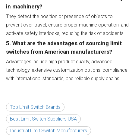
in machinery?
They detect the position or presence of objects to
prevent over-travel, ensure proper machine operation, and
activate safety interlocks, reducing the risk of accidents.
5. What are the advantages of sourcing limit
switches from American manufacturers?
Advantages include high product quality, advanced
technology, extensive customization options, compliance
with international standards, and reliable supply chains.
Top Limit Switch Brands
Best Limit Switch Suppliers USA
Industrial Limit Switch Manufacturers