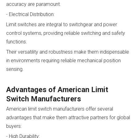
accuracy are paramount.
- Electrical Distribution:
Limit switches are integral to switchgear and power
control systems, providing reliable switching and safety
functions.
Their versatility and robustness make them indispensable
in environments requiring reliable mechanical position
sensing.
Advantages of American Limit
Switch Manufacturers
American limit switch manufacturers offer several
advantages that make them attractive partners for global
buyers:
- High Durability: