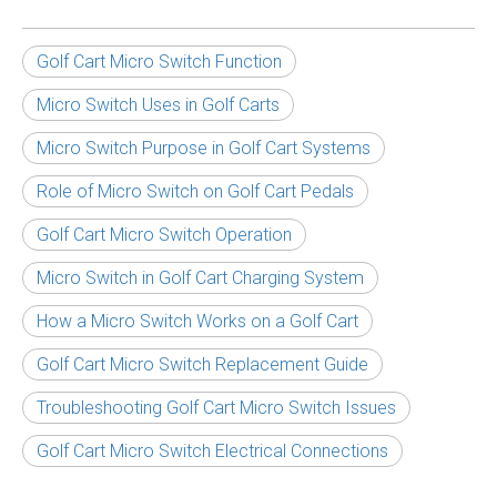
Golf Cart Micro Switch Function
Micro Switch Uses in Golf Carts
Micro Switch Purpose in Golf Cart Systems
Role of Micro Switch on Golf Cart Pedals
Golf Cart Micro Switch Operation
Micro Switch in Golf Cart Charging System
How a Micro Switch Works on a Golf Cart
Golf Cart Micro Switch Replacement Guide
Troubleshooting Golf Cart Micro Switch Issues
Golf Cart Micro Switch Electrical Connections