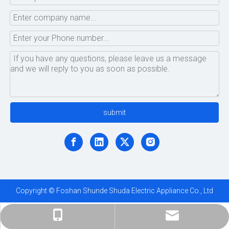
submit
Copyright © Foshan Shunde Shuda Electric Appliance Co., Ltd
ShundeShuda@aliyun.com
+86-183-1695-5872