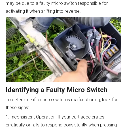
may be due to a faulty micro switch responsible for
activating it when shifting into reverse.
Identifying a Faulty Micro Switch
To determine if a micro switch is malfunctioning, look for
these signs:
1. Inconsistent Operation: If your cart accelerates
erratically or fails to respond consistently when pressing