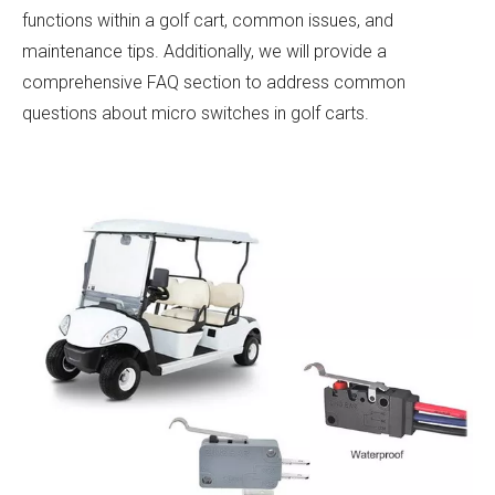
functions within a golf cart, common issues, and
maintenance tips. Additionally, we will provide a
comprehensive FAQ section to address common
questions about micro switches in golf carts.