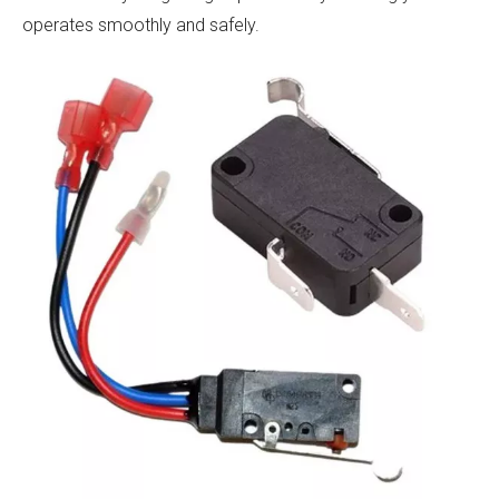
operates smoothly and safely.