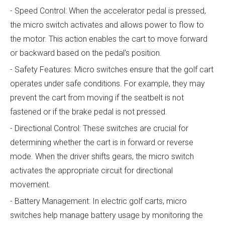
- Speed Control: When the accelerator pedal is pressed,
the micro switch activates and allows power to flow to
the motor. This action enables the cart to move forward
or backward based on the pedal's position.
- Safety Features: Micro switches ensure that the golf cart
operates under safe conditions. For example, they may
prevent the cart from moving if the seatbelt is not
fastened or if the brake pedal is not pressed.
- Directional Control: These switches are crucial for
determining whether the cart is in forward or reverse
mode. When the driver shifts gears, the micro switch
activates the appropriate circuit for directional
movement.
- Battery Management: In electric golf carts, micro
switches help manage battery usage by monitoring the