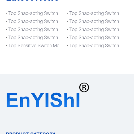
Top Snap-acting Switch Manufacturers And Suppliers in The UK
Top Snap-acting Switch Manufacturers And Suppliers in Spain
Top Snap-acting Switch Manufacturers And Suppliers in South Korea
Top Snap-acting Switch Manufacturers And Suppliers in Russia
Top Snap-acting Switch Manufacturers And Suppliers in Portugal
Top Snap-acting Switch Manufacturers And Suppliers in Japan
Top Snap-acting Switch Manufacturers And Suppliers in Italy
Top Snap-acting Switch Manufacturers And Suppliers in Germany
Top Sensitive Switch Manufacturers And Suppliers in Portugal
Top Snap-acting Switch Manufacturers And Suppliers in America