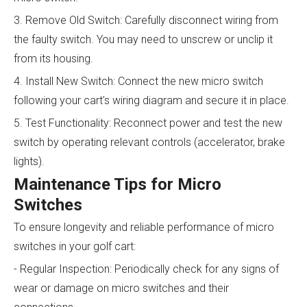
3. Remove Old Switch: Carefully disconnect wiring from
the faulty switch. You may need to unscrew or unclip it
from its housing.
4. Install New Switch: Connect the new micro switch
following your cart's wiring diagram and secure it in place.
5. Test Functionality: Reconnect power and test the new
switch by operating relevant controls (accelerator, brake
lights).
Maintenance Tips for Micro
Switches
To ensure longevity and reliable performance of micro
switches in your golf cart:
- Regular Inspection: Periodically check for any signs of
wear or damage on micro switches and their