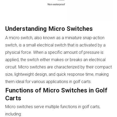
Understanding Micro Switches
A micro switch, also known as a miniature snap-action
switch, is a small electrical switch that is activated by a
physical force. When a specific amount of pressure is
applied, the switch either makes or breaks an electrical
circuit. Micro switches are characterized by their compact
size, lightweight design, and quick response time, making
them ideal for various applications in golf carts.
Functions of Micro Switches in Golf
Carts
Micro switches serve multiple functions in golf carts,
including: