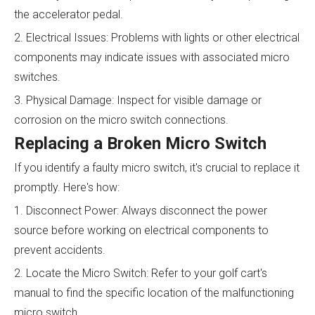
the accelerator pedal.
2. Electrical Issues: Problems with lights or other electrical
components may indicate issues with associated micro
switches.
3. Physical Damage: Inspect for visible damage or
corrosion on the micro switch connections.
Replacing a Broken Micro Switch
If you identify a faulty micro switch, it's crucial to replace it
promptly. Here's how:
1. Disconnect Power: Always disconnect the power
source before working on electrical components to
prevent accidents.
2. Locate the Micro Switch: Refer to your golf cart's
manual to find the specific location of the malfunctioning
micro switch.