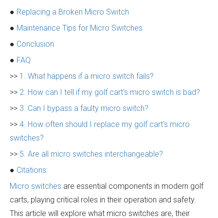
●
Replacing a Broken Micro Switch
●
Maintenance Tips for Micro Switches
●
Conclusion
●
FAQ
>>
1. What happens if a micro switch fails?
>>
2. How can I tell if my golf cart's micro switch is bad?
>>
3. Can I bypass a faulty micro switch?
>>
4. How often should I replace my golf cart's micro
switches?
>>
5. Are all micro switches interchangeable?
●
Citations:
Micro switches
are essential components in modern golf
carts, playing critical roles in their operation and safety.
This article will explore what micro switches are, their