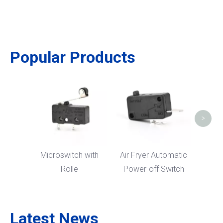
Popular Products
Nor
High
Cooke
>
Microswitch with
Air Fryer Automatic
Rolle
Power-off Switch
Latest News