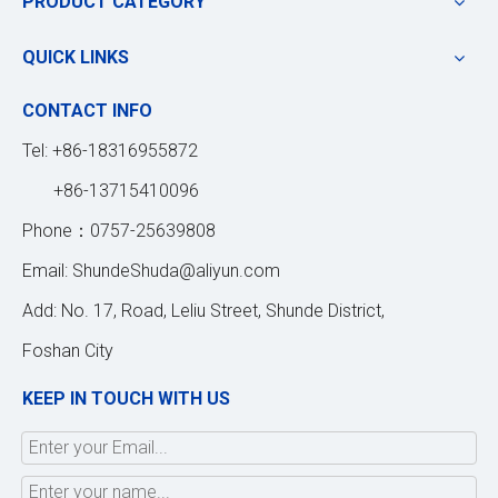
PRODUCT CATEGORY
QUICK LINKS
CONTACT INFO
Tel: +86-18316955872
+86-13715410096
Phone：0757-25639808
Email:
ShundeShuda@aliyun.com
Add: No. 17, Road, Leliu Street, Shunde District,
Foshan City
KEEP IN TOUCH WITH US