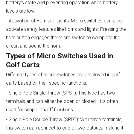
battery's state and preventing operation when battery
levels are low.
- Activation of Horn and Lights: Micro switches can also
activate safety features like horns and lights. Pressing the
horn button engages the micro switch to complete the
circuit and sound the horn.
Types of Micro Switches Used in
Golf Carts
Different types of micro switches are employed in golf
carts based on their specific functions:
- Single Pole Single Throw (SPST): This type has two
terminals and can either be open or closed. It is often
used for simple on/off functions.
- Single Pole Double Throw (SPDT): With three terminals,
this switch can connect to one of two outputs, making it