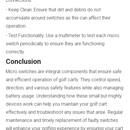
connections.
- Keep Clean: Ensure that dirt and debris do not
accumulate around switches as this can affect their
operation.
- Test Functionality: Use a multimeter to test each micro
switch periodically to ensure they are functioning
correctly.
Conclusion
Micro switches are integral components that ensure safe
and efficient operation of golf carts. They control speed,
direction, and various safety features while also managing
battery usage. Understanding how these small but mighty
devices work can help you maintain your golf cart
effectively and troubleshoot any issues that arise. Regular
maintenance and timely replacement of faulty switches
will enhance your golfing experience by ensuring your cart