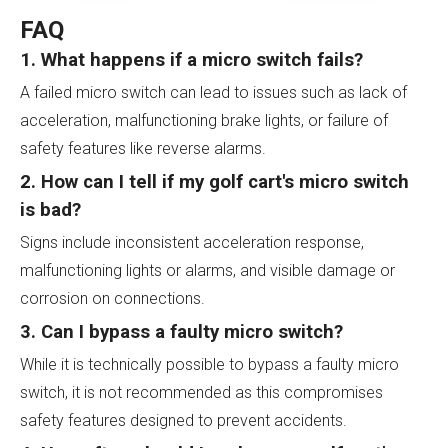
FAQ
1. What happens if a micro switch fails?
A failed micro switch can lead to issues such as lack of
acceleration, malfunctioning brake lights, or failure of
safety features like reverse alarms.
2. How can I tell if my golf cart's micro switch
is bad?
Signs include inconsistent acceleration response,
malfunctioning lights or alarms, and visible damage or
corrosion on connections.
3. Can I bypass a faulty micro switch?
While it is technically possible to bypass a faulty micro
switch, it is not recommended as this compromises
safety features designed to prevent accidents.