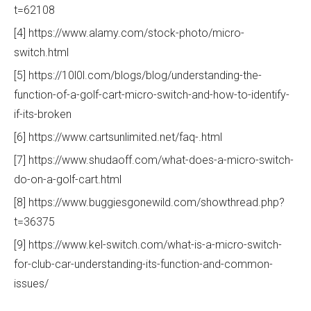
t=62108
[4] https://www.alamy.com/stock-photo/micro-
switch.html
[5] https://10l0l.com/blogs/blog/understanding-the-
function-of-a-golf-cart-micro-switch-and-how-to-identify-
if-its-broken
[6] https://www.cartsunlimited.net/faq-.html
[7] https://www.shudaoff.com/what-does-a-micro-switch-
do-on-a-golf-cart.html
[8] https://www.buggiesgonewild.com/showthread.php?
t=36375
[9] https://www.kel-switch.com/what-is-a-micro-switch-
for-club-car-understanding-its-function-and-common-
issues/