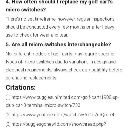
4. How often should I replace my golf cart's
micro switches?
There's no set timeframe; however, regular inspections
should be conducted every few months or after heavy
use to check for wear and tear.
5. Are all micro switches interchangeable?
No, different models of golf carts may require specific
types of micro switches due to variations in design and
electrical requirements; always check compatibility before
purchasing replacements.
Citations:
[1] https://www.buggiesunlimited.com/golf-cart/1980-up-
club-car-3-terminal-micro-switch/733
[2] https://www.youtube.com/watch?v=671s7mQcTk4
[3] https://buggiesgonewild.com/showthread.php?