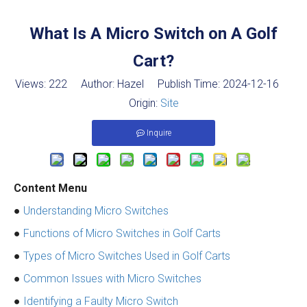
What Is A Micro Switch on A Golf
Cart?
Views:
222
Author: Hazel Publish Time: 2024-12-16
Origin:
Site
Inquire
Content Menu
●
Understanding Micro Switches
●
Functions of Micro Switches in Golf Carts
●
Types of Micro Switches Used in Golf Carts
●
Common Issues with Micro Switches
●
Identifying a Faulty Micro Switch