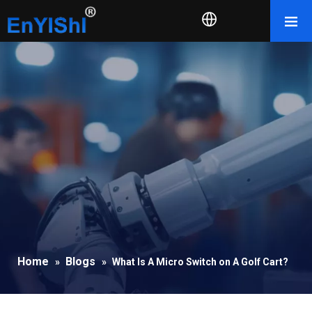
Home
Blogs
»
»
What Is A Micro Switch on A Golf Cart?