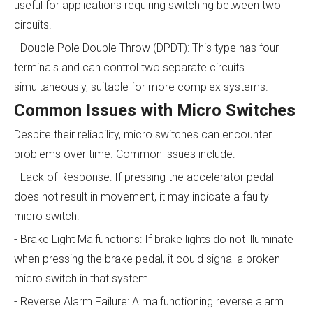
useful for applications requiring switching between two
circuits.
- Double Pole Double Throw (DPDT): This type has four
terminals and can control two separate circuits
simultaneously, suitable for more complex systems.
Common Issues with Micro Switches
Despite their reliability, micro switches can encounter
problems over time. Common issues include:
- Lack of Response: If pressing the accelerator pedal
does not result in movement, it may indicate a faulty
micro switch.
- Brake Light Malfunctions: If brake lights do not illuminate
when pressing the brake pedal, it could signal a broken
micro switch in that system.
- Reverse Alarm Failure: A malfunctioning reverse alarm