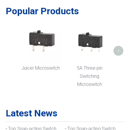
Popular Products
Meat 
>
Juicer Microswitch
5A Three-pin
Switching
Microswitch
Latest News
Top Snap-acting Switch Manufacturers And Suppliers in The UK
Top Snap-acting Switch Manufacturers And Suppliers in Spain