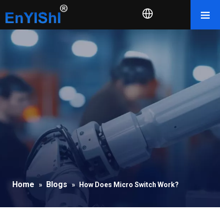
Home
Blogs
»
»
How Does Micro Switch Work?