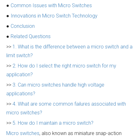
●
Common Issues with Micro Switches
●
Innovations in Micro Switch Technology
●
Conclusion
●
Related Questions
>>
1. What is the difference between a micro switch and a
limit switch?
>>
2. How do I select the right micro switch for my
application?
>>
3. Can micro switches handle high voltage
applications?
>>
4. What are some common failures associated with
micro switches?
>>
5. How do I maintain a micro switch?
Micro switches
, also known as miniature snap-action