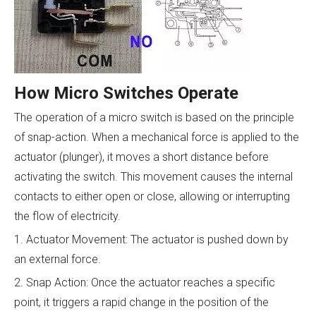
How Micro Switches Operate
The operation of a micro switch is based on the principle
of snap-action. When a mechanical force is applied to the
actuator (plunger), it moves a short distance before
activating the switch. This movement causes the internal
contacts to either open or close, allowing or interrupting
the flow of electricity.
1. Actuator Movement: The actuator is pushed down by
an external force.
2. Snap Action: Once the actuator reaches a specific
point, it triggers a rapid change in the position of the