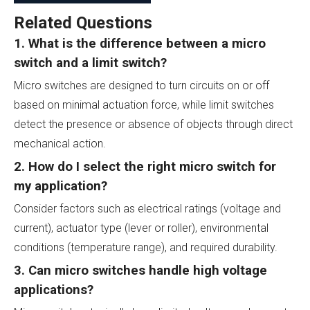
Related Questions
1. What is the difference between a micro
switch and a limit switch?
Micro switches are designed to turn circuits on or off
based on minimal actuation force, while limit switches
detect the presence or absence of objects through direct
mechanical action.
2. How do I select the right micro switch for
my application?
Consider factors such as electrical ratings (voltage and
current), actuator type (lever or roller), environmental
conditions (temperature range), and required durability.
3. Can micro switches handle high voltage
applications?