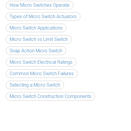
How Micro Switches Operate
Types of Micro Switch Actuators
Micro Switch Applications
Micro Switch vs Limit Switch
Snap Action Micro Switch
Micro Switch Electrical Ratings
Common Micro Switch Failures
Selecting a Micro Switch
Micro Switch Construction Components