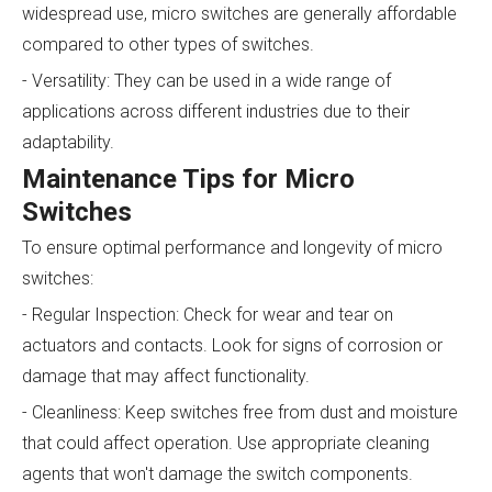
widespread use, micro switches are generally affordable
compared to other types of switches.
- Versatility: They can be used in a wide range of
applications across different industries due to their
adaptability.
Maintenance Tips for Micro
Switches
To ensure optimal performance and longevity of micro
switches:
- Regular Inspection: Check for wear and tear on
actuators and contacts. Look for signs of corrosion or
damage that may affect functionality.
- Cleanliness: Keep switches free from dust and moisture
that could affect operation. Use appropriate cleaning
agents that won't damage the switch components.