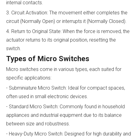
internal contacts.
3. Circuit Activation: The movement either completes the
circuit (Normally Open) or interrupts it (Normally Closed).
4. Return to Original State: When the force is removed, the
actuator returns to its original position, resetting the
switch.
Types of Micro Switches
Micro switches come in various types, each suited for
specific applications:
- Subminiature Micro Switch: Ideal for compact spaces,
often used in small electronic devices.
- Standard Micro Switch: Commonly found in household
appliances and industrial equipment due to its balance
between size and robustness.
- Heavy-Duty Micro Switch: Designed for high durability and