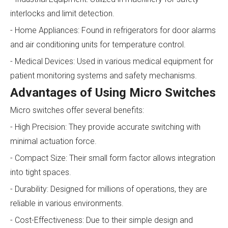
interlocks and limit detection.
- Home Appliances: Found in refrigerators for door alarms
and air conditioning units for temperature control.
- Medical Devices: Used in various medical equipment for
patient monitoring systems and safety mechanisms.
Advantages of Using Micro Switches
Micro switches offer several benefits:
- High Precision: They provide accurate switching with
minimal actuation force.
- Compact Size: Their small form factor allows integration
into tight spaces.
- Durability: Designed for millions of operations, they are
reliable in various environments.
- Cost-Effectiveness: Due to their simple design and