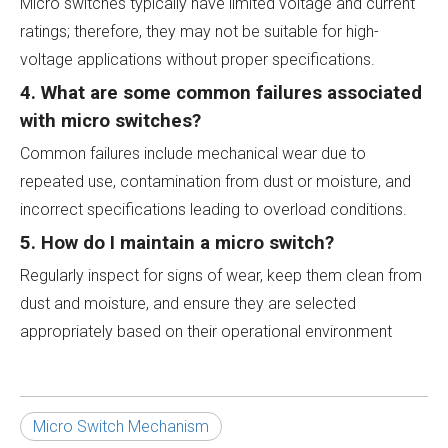
Micro switches typically have limited voltage and current
ratings; therefore, they may not be suitable for high-
voltage applications without proper specifications.
4. What are some common failures associated
with micro switches?
Common failures include mechanical wear due to
repeated use, contamination from dust or moisture, and
incorrect specifications leading to overload conditions.
5. How do I maintain a micro switch?
Regularly inspect for signs of wear, keep them clean from
dust and moisture, and ensure they are selected
appropriately based on their operational environment
Micro Switch Mechanism