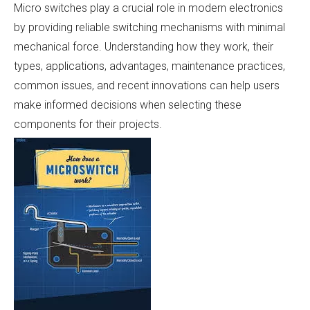
Micro switches play a crucial role in modern electronics
by providing reliable switching mechanisms with minimal
mechanical force. Understanding how they work, their
types, applications, advantages, maintenance practices,
common issues, and recent innovations can help users
make informed decisions when selecting these
components for their projects.