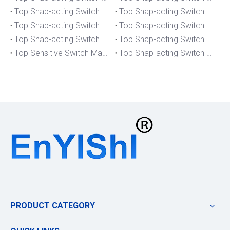
Top Snap-acting Switch Manufacturers And Suppliers in South Korea
Top Snap-acting Switch Manufacturers And Suppliers in Russia
Top Snap-acting Switch Manufacturers And Suppliers in Portugal
Top Snap-acting Switch Manufacturers And Suppliers in Japan
Top Snap-acting Switch Manufacturers And Suppliers in Italy
Top Snap-acting Switch Manufacturers And Suppliers in Germany
Top Sensitive Switch Manufacturers And Suppliers in Portugal
Top Snap-acting Switch Manufacturers And Suppliers in America
PRODUCT CATEGORY