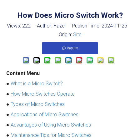
How Does Micro Switch Work?
Views:
222
Author: Hazel Publish Time: 2024-11-25
Origin:
Site
Inquire
Content Menu
●
What is a Micro Switch?
●
How Micro Switches Operate
●
Types of Micro Switches
●
Applications of Micro Switches
●
Advantages of Using Micro Switches
●
Maintenance Tips for Micro Switches