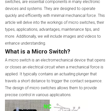
switches, are essential components in many electronic
devices and systems. They are designed to operate
quickly and efficiently with minimal mechanical force. This
article will delve into the workings of micro switches, their
types, applications, advantages, maintenance tips, and
more. Additionally, we will include images and videos to
enhance understanding.
What is a Micro Switch?
A micro switch is an electromechanical device that opens
or closes an electrical circuit when a mechanical force is
applied. It typically contains an actuating plunger that
travels a short distance to trigger the contact sequence.
The design of micro switches allows them to provide
precise control in various applications.