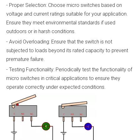
- Proper Selection: Choose micro switches based on
voltage and current ratings suitable for your application.
Ensure they meet environmental standards if used
outdoors or in harsh conditions.
- Avoid Overloading: Ensure that the switch is not
subjected to loads beyond its rated capacity to prevent
premature failure.
- Testing Functionality: Periodically test the functionality of
micro switches in critical applications to ensure they
operate correctly under expected conditions.