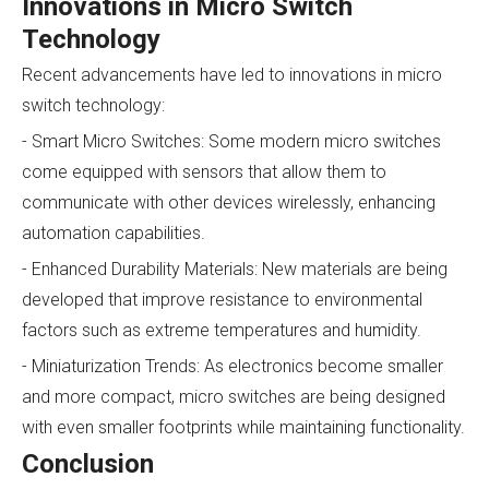
Innovations in Micro Switch
Technology
Recent advancements have led to innovations in micro
switch technology:
- Smart Micro Switches: Some modern micro switches
come equipped with sensors that allow them to
communicate with other devices wirelessly, enhancing
automation capabilities.
- Enhanced Durability Materials: New materials are being
developed that improve resistance to environmental
factors such as extreme temperatures and humidity.
- Miniaturization Trends: As electronics become smaller
and more compact, micro switches are being designed
with even smaller footprints while maintaining functionality.
Conclusion