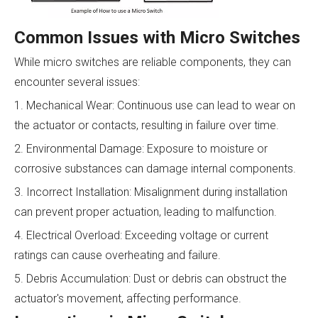
Common Issues with Micro Switches
While micro switches are reliable components, they can
encounter several issues:
1. Mechanical Wear: Continuous use can lead to wear on
the actuator or contacts, resulting in failure over time.
2. Environmental Damage: Exposure to moisture or
corrosive substances can damage internal components.
3. Incorrect Installation: Misalignment during installation
can prevent proper actuation, leading to malfunction.
4. Electrical Overload: Exceeding voltage or current
ratings can cause overheating and failure.
5. Debris Accumulation: Dust or debris can obstruct the
actuator's movement, affecting performance.