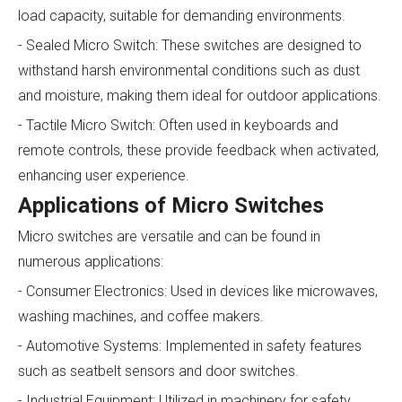
load capacity, suitable for demanding environments.
- Sealed Micro Switch: These switches are designed to
withstand harsh environmental conditions such as dust
and moisture, making them ideal for outdoor applications.
- Tactile Micro Switch: Often used in keyboards and
remote controls, these provide feedback when activated,
enhancing user experience.
Applications of Micro Switches
Micro switches are versatile and can be found in
numerous applications:
- Consumer Electronics: Used in devices like microwaves,
washing machines, and coffee makers.
- Automotive Systems: Implemented in safety features
such as seatbelt sensors and door switches.
- Industrial Equipment: Utilized in machinery for safety