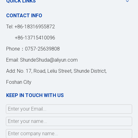
QUICK LINKS
CONTACT INFO
Tel: +86-18316955872
+86-13715410096
Phone：0757-25639808
Email:
ShundeShuda@aliyun.com
Add: No. 17, Road, Leliu Street, Shunde District,
Foshan City
KEEP IN TOUCH WITH US