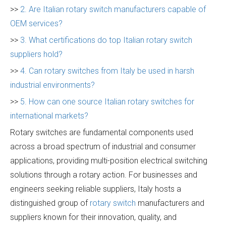
>>
2. Are Italian rotary switch manufacturers capable of
OEM services?
>>
3. What certifications do top Italian rotary switch
suppliers hold?
>>
4. Can rotary switches from Italy be used in harsh
industrial environments?
>>
5. How can one source Italian rotary switches for
international markets?
Rotary switches are fundamental components used
across a broad spectrum of industrial and consumer
applications, providing multi-position electrical switching
solutions through a rotary action. For businesses and
engineers seeking reliable suppliers, Italy hosts a
distinguished group of
rotary switch
manufacturers and
suppliers known for their innovation, quality, and