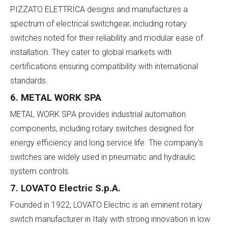
PIZZATO ELETTRICA designs and manufactures a
spectrum of electrical switchgear, including rotary
switches noted for their reliability and modular ease of
installation. They cater to global markets with
certifications ensuring compatibility with international
standards.
6. METAL WORK SPA
METAL WORK SPA provides industrial automation
components, including rotary switches designed for
energy efficiency and long service life. The company's
switches are widely used in pneumatic and hydraulic
system controls.
7. LOVATO Electric S.p.A.
Founded in 1922, LOVATO Electric is an eminent rotary
switch manufacturer in Italy with strong innovation in low