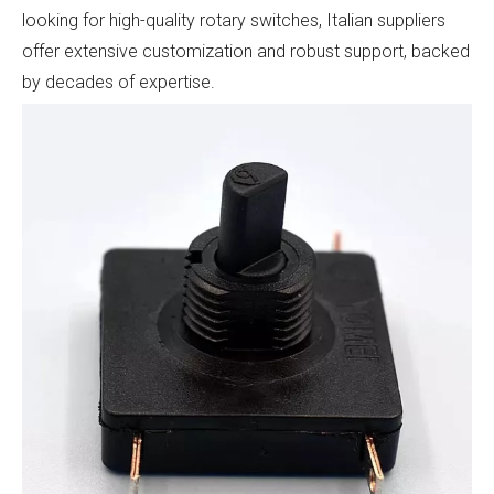
looking for high-quality rotary switches, Italian suppliers
offer extensive customization and robust support, backed
by decades of expertise.