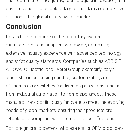
Their commitment to quality, technological innovation, and
customization has enabled Italy to maintain a competitive
position in the global rotary switch market.
Conclusion
Italy is home to some of the top rotary switch
manufacturers and suppliers worldwide, combining
extensive industry experience with advanced technology
and strict quality standards. Companies such as ABB S P
A, LOVATO Electric, and Everel Group exemplify Italy's
leadership in producing durable, customizable, and
efficient rotary switches for diverse applications ranging
from industrial automation to home appliances. These
manufacturers continuously innovate to meet the evolving
needs of global markets, ensuring their products are
reliable and compliant with international certifications.
For foreign brand owners, wholesalers, or OEM producers