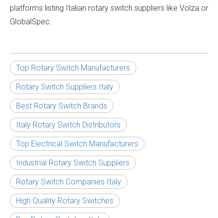
platforms listing Italian rotary switch suppliers like Volza or
GlobalSpec.
Top Rotary Switch Manufacturers
Rotary Switch Suppliers Italy
Best Rotary Switch Brands
Italy Rotary Switch Distributors
Top Electrical Switch Manufacturers
Industrial Rotary Switch Suppliers
Rotary Switch Companies Italy
High Quality Rotary Switches