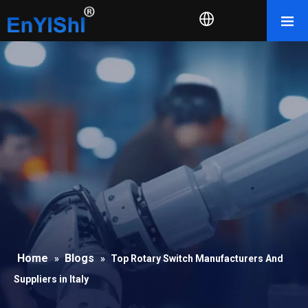
Home
Blogs
»
»
Top Rotary Switch Manufacturers And
Suppliers in Italy