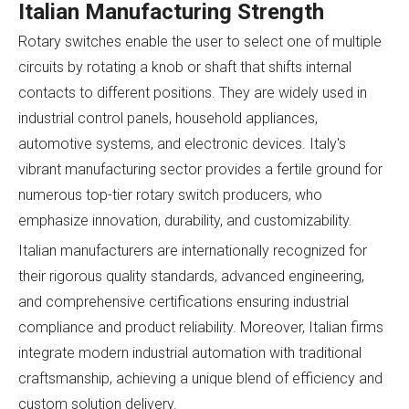
Italian Manufacturing Strength
Rotary switches enable the user to select one of multiple
circuits by rotating a knob or shaft that shifts internal
contacts to different positions. They are widely used in
industrial control panels, household appliances,
automotive systems, and electronic devices. Italy's
vibrant manufacturing sector provides a fertile ground for
numerous top-tier rotary switch producers, who
emphasize innovation, durability, and customizability.
Italian manufacturers are internationally recognized for
their rigorous quality standards, advanced engineering,
and comprehensive certifications ensuring industrial
compliance and product reliability. Moreover, Italian firms
integrate modern industrial automation with traditional
craftsmanship, achieving a unique blend of efficiency and
custom solution delivery.