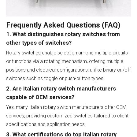
Frequently Asked Questions (FAQ)
1. What distinguishes rotary switches from
other types of switches?
Rotary switches enable selection among multiple circuits
or functions via a rotating mechanism, offering multiple
positions and electrical configurations, unlike binary on/off
switches such as toggle or push-button types.
2. Are Italian rotary switch manufacturers
capable of OEM services?
Yes, many Italian rotary switch manufacturers offer OEM
services, providing customized switches tailored to client
specifications and application needs.
3. What certifications do top Italian rotary