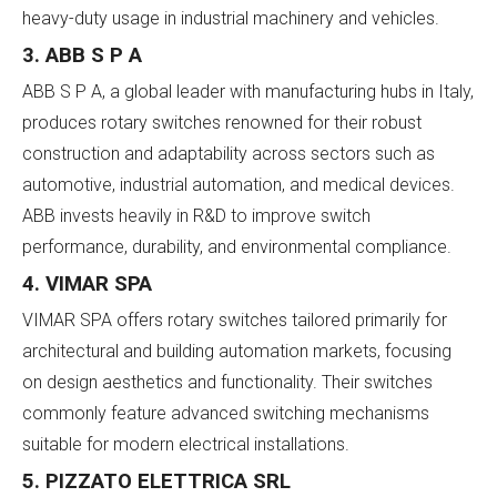
heavy-duty usage in industrial machinery and vehicles.
3. ABB S P A
ABB S P A, a global leader with manufacturing hubs in Italy,
produces rotary switches renowned for their robust
construction and adaptability across sectors such as
automotive, industrial automation, and medical devices.
ABB invests heavily in R&D to improve switch
performance, durability, and environmental compliance.
4. VIMAR SPA
VIMAR SPA offers rotary switches tailored primarily for
architectural and building automation markets, focusing
on design aesthetics and functionality. Their switches
commonly feature advanced switching mechanisms
suitable for modern electrical installations.
5. PIZZATO ELETTRICA SRL