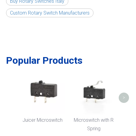
Buy Rotary Switches Italy
Custom Rotary Switch Manufacturers
Popular Products
Micr
Bent
>
Juicer Microswitch
Microswitch with R
Spring