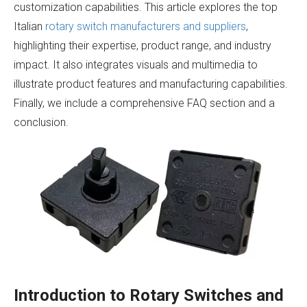
customization capabilities. This article explores the top
Italian
rotary switch manufacturers and suppliers
,
highlighting their expertise, product range, and industry
impact. It also integrates visuals and multimedia to
illustrate product features and manufacturing capabilities.
Finally, we include a comprehensive FAQ section and a
conclusion.
Introduction to Rotary Switches and