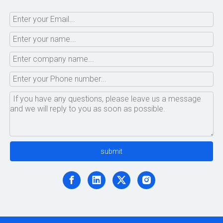
submit