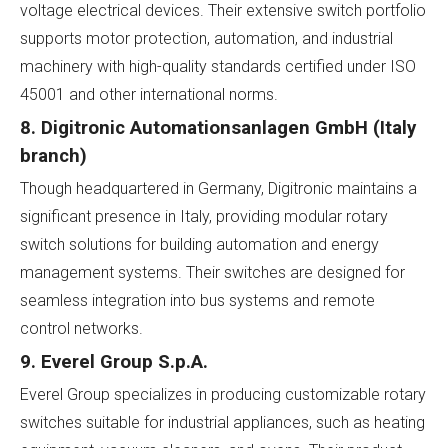
voltage electrical devices. Their extensive switch portfolio
supports motor protection, automation, and industrial
machinery with high-quality standards certified under ISO
45001 and other international norms.
8. Digitronic Automationsanlagen GmbH (Italy
branch)
Though headquartered in Germany, Digitronic maintains a
significant presence in Italy, providing modular rotary
switch solutions for building automation and energy
management systems. Their switches are designed for
seamless integration into bus systems and remote
control networks.
9. Everel Group S.p.A.
Everel Group specializes in producing customizable rotary
switches suitable for industrial appliances, such as heating