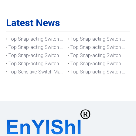
Latest News
Top Snap-acting Switch Manufacturers And Suppliers in The UK
Top Snap-acting Switch Manufacturers And Suppliers in Spain
Top Snap-acting Switch Manufacturers And Suppliers in South Korea
Top Snap-acting Switch Manufacturers And Suppliers in Russia
Top Snap-acting Switch Manufacturers And Suppliers in Portugal
Top Snap-acting Switch Manufacturers And Suppliers in Japan
Top Snap-acting Switch Manufacturers And Suppliers in Italy
Top Snap-acting Switch Manufacturers And Suppliers in Germany
Top Sensitive Switch Manufacturers And Suppliers in Portugal
Top Snap-acting Switch Manufacturers And Suppliers in America