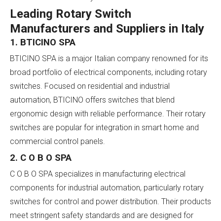
Leading Rotary Switch
Manufacturers and Suppliers in Italy
1. BTICINO SPA
BTICINO SPA is a major Italian company renowned for its
broad portfolio of electrical components, including rotary
switches. Focused on residential and industrial
automation, BTICINO offers switches that blend
ergonomic design with reliable performance. Their rotary
switches are popular for integration in smart home and
commercial control panels.
2. C O B O SPA
C O B O SPA specializes in manufacturing electrical
components for industrial automation, particularly rotary
switches for control and power distribution. Their products
meet stringent safety standards and are designed for