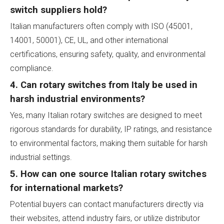
switch suppliers hold?
Italian manufacturers often comply with ISO (45001,
14001, 50001), CE, UL, and other international
certifications, ensuring safety, quality, and environmental
compliance.
4. Can rotary switches from Italy be used in
harsh industrial environments?
Yes, many Italian rotary switches are designed to meet
rigorous standards for durability, IP ratings, and resistance
to environmental factors, making them suitable for harsh
industrial settings.
5. How can one source Italian rotary switches
for international markets?
Potential buyers can contact manufacturers directly via
their websites, attend industry fairs, or utilize distributor