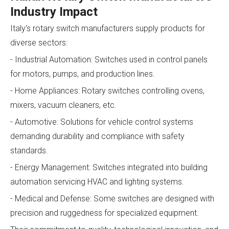
Industry Impact
Italy's rotary switch manufacturers supply products for
diverse sectors:
- Industrial Automation: Switches used in control panels
for motors, pumps, and production lines.
- Home Appliances: Rotary switches controlling ovens,
mixers, vacuum cleaners, etc.
- Automotive: Solutions for vehicle control systems
demanding durability and compliance with safety
standards.
- Energy Management: Switches integrated into building
automation servicing HVAC and lighting systems.
- Medical and Defense: Some switches are designed with
precision and ruggedness for specialized equipment.