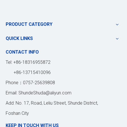
PRODUCT CATEGORY
QUICK LINKS
CONTACT INFO
Tel: +86-18316955872
+86-13715410096
Phone：0757-25639808
Email:
ShundeShuda@aliyun.com
Add: No. 17, Road, Leliu Street, Shunde District,
Foshan City
KEEP IN TOUCH WITH US