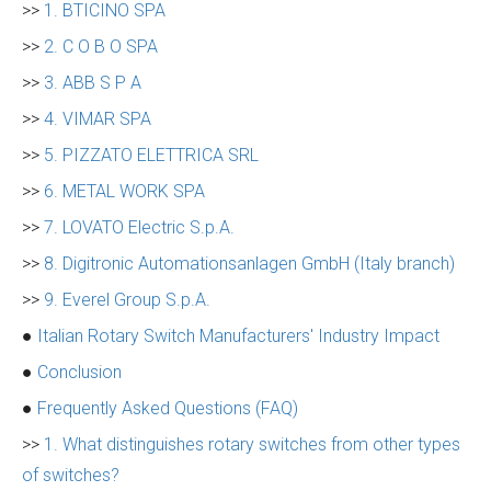
>>
1. BTICINO SPA
>>
2. C O B O SPA
>>
3. ABB S P A
>>
4. VIMAR SPA
>>
5. PIZZATO ELETTRICA SRL
>>
6. METAL WORK SPA
>>
7. LOVATO Electric S.p.A.
>>
8. Digitronic Automationsanlagen GmbH (Italy branch)
>>
9. Everel Group S.p.A.
●
Italian Rotary Switch Manufacturers' Industry Impact
●
Conclusion
●
Frequently Asked Questions (FAQ)
>>
1. What distinguishes rotary switches from other types
of switches?