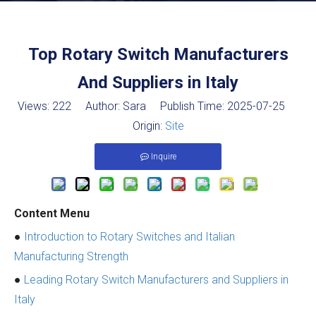
Top Rotary Switch Manufacturers
And Suppliers in Italy
Views:
222
Author: Sara Publish Time: 2025-07-25
Origin:
Site
Inquire
Content Menu
●
Introduction to Rotary Switches and Italian
Manufacturing Strength
●
Leading Rotary Switch Manufacturers and Suppliers in
Italy