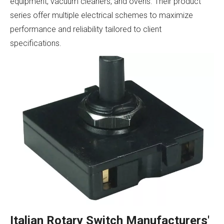
equipment, vacuum cleaners, and ovens. Their product
series offer multiple electrical schemes to maximize
performance and reliability tailored to client
specifications.
Italian Rotary Switch Manufacturers'