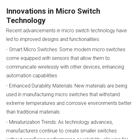
Innovations in Micro Switch
Technology
Recent advancements in micro switch technology have
led to improved designs and functionalities:
- Smart Micro Switches: Some modern micro switches
come equipped with sensors that allow them to
communicate wirelessly with other devices, enhancing
automation capabilities.
- Enhanced Durability Materials: New materials are being
used in manufacturing micro switches that withstand
extreme temperatures and corrosive environments better
than traditional materials.
- Miniaturization Trends: As technology advances,
manufacturers continue to create smaller switches