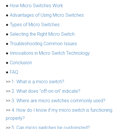
●
How Micro Switches Work
●
Advantages of Using Micro Switches
●
Types of Micro Switches
●
Selecting the Right Micro Switch
●
Troubleshooting Common Issues
●
Innovations in Micro Switch Technology
●
Conclusion
●
FAQ
>>
1. What is a micro switch?
>>
2. What does "off-on-on" indicate?
>>
3. Where are micro switches commonly used?
>>
4. How do I know if my micro switch is functioning
properly?
>>
5. Can micro switches be customized?