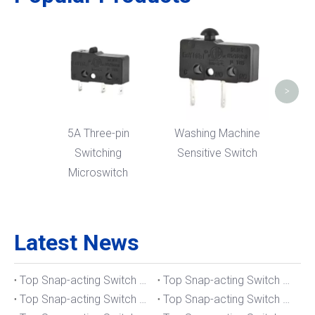
Micr
Bent
>
5A Three-pin
Washing Machine
Switching
Sensitive Switch
Microswitch
Latest News
Top Snap-acting Switch Manufacturers And Suppliers in The UK
Top Snap-acting Switch Manufacturers And Suppliers in Spain
Top Snap-acting Switch Manufacturers And Suppliers in South Korea
Top Snap-acting Switch Manufacturers And Suppliers in Russia