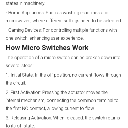
states in machinery.
- Home Appliances: Such as washing machines and
microwaves, where different settings need to be selected.
- Gaming Devices: For controlling multiple functions with
one switch, enhancing user experience.
How Micro Switches Work
The operation of a micro switch can be broken down into
several steps:
1. Initial State: In the off position, no current flows through
the circuit.
2. First Activation: Pressing the actuator moves the
internal mechanism, connecting the common terminal to
the first NO contact, allowing current to flow.
3. Releasing Activation: When released, the switch returns
to its off state.