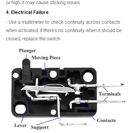
or high, it may cause sticking issues.
4. Electrical Failure
- Use a multimeter to check continuity across contacts
when activated; if there's no continuity when it should be
closed, replace the switch.