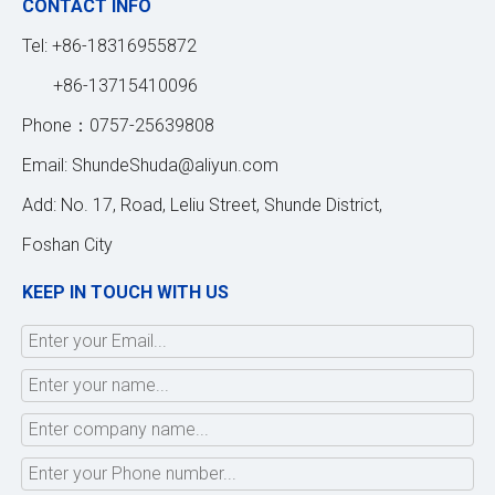
CONTACT INFO
Tel: +86-18316955872
+86-13715410096
Phone：0757-25639808
Email:
ShundeShuda@aliyun.com
Add: No. 17, Road, Leliu Street, Shunde District,
Foshan City
KEEP IN TOUCH WITH US