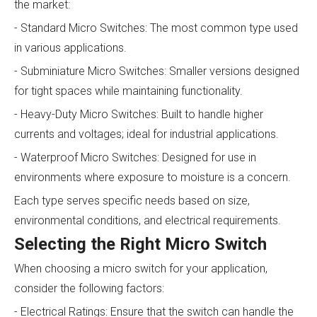
the market:
- Standard Micro Switches: The most common type used
in various applications.
- Subminiature Micro Switches: Smaller versions designed
for tight spaces while maintaining functionality.
- Heavy-Duty Micro Switches: Built to handle higher
currents and voltages; ideal for industrial applications.
- Waterproof Micro Switches: Designed for use in
environments where exposure to moisture is a concern.
Each type serves specific needs based on size,
environmental conditions, and electrical requirements.
Selecting the Right Micro Switch
When choosing a micro switch for your application,
consider the following factors:
- Electrical Ratings: Ensure that the switch can handle the