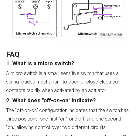
FAQ
1. What is a micro switch?
A micro switch is a small, sensitive switch that uses a
spring-loaded mechanism to open or close electrical
contacts rapidly when activated by an actuator.
2. What does "off-on-on" indicate?
The "off-on-on" configuration indicates that the switch has
three positions: one first "on," one off, and one second
"on," allowing control over two different circuits.