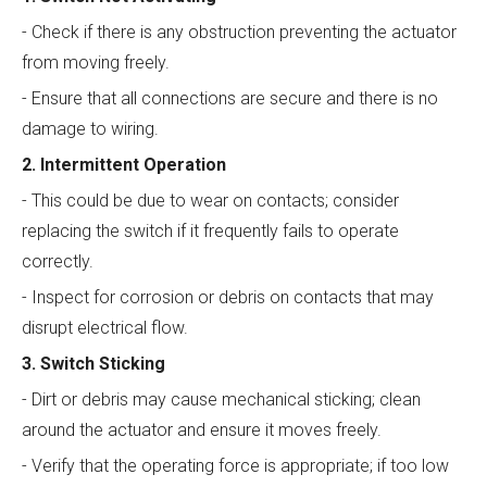
- Check if there is any obstruction preventing the actuator
from moving freely.
- Ensure that all connections are secure and there is no
damage to wiring.
2. Intermittent Operation
- This could be due to wear on contacts; consider
replacing the switch if it frequently fails to operate
correctly.
- Inspect for corrosion or debris on contacts that may
disrupt electrical flow.
3. Switch Sticking
- Dirt or debris may cause mechanical sticking; clean
around the actuator and ensure it moves freely.
- Verify that the operating force is appropriate; if too low