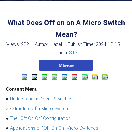
What Does Off on on A Micro Switch
Mean?
Views:
222
Author: Hazel Publish Time: 2024-12-15
Origin:
Site
Inquire
Content Menu
●
Understanding Micro Switches
>>
Structure of a Micro Switch
●
The "Off-On-On" Configuration
●
Applications of "Off-On-On" Micro Switches