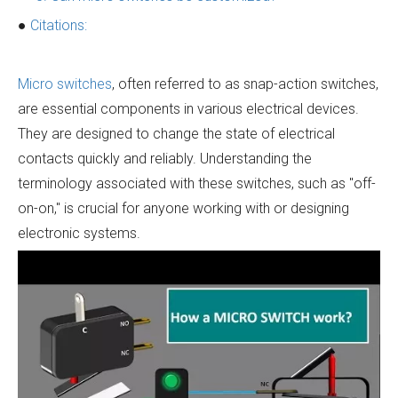
●
Citations:
Micro switches
, often referred to as snap-action switches,
are essential components in various electrical devices.
They are designed to change the state of electrical
contacts quickly and reliably. Understanding the
terminology associated with these switches, such as "off-
on-on," is crucial for anyone working with or designing
electronic systems.