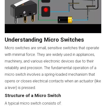
Understanding Micro Switches
Micro switches are small, sensitive switches that operate
with minimal force. They are widely used in appliances,
machinery, and various electronic devices due to their
reliability and precision. The fundamental operation of a
micro switch involves a spring-loaded mechanism that
opens or closes electrical contacts when an actuator (like
a lever) is pressed.
Structure of a Micro Switch
A typical micro switch consists of: