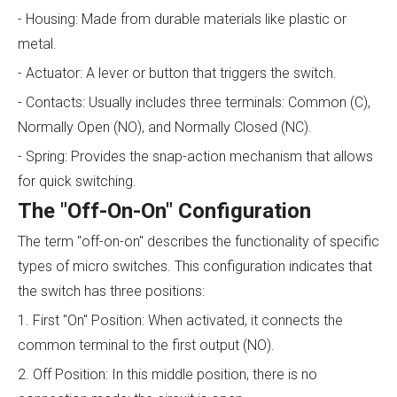
- Housing: Made from durable materials like plastic or
metal.
- Actuator: A lever or button that triggers the switch.
- Contacts: Usually includes three terminals: Common (C),
Normally Open (NO), and Normally Closed (NC).
- Spring: Provides the snap-action mechanism that allows
for quick switching.
The "Off-On-On" Configuration
The term "off-on-on" describes the functionality of specific
types of micro switches. This configuration indicates that
the switch has three positions:
1. First "On" Position: When activated, it connects the
common terminal to the first output (NO).
2. Off Position: In this middle position, there is no