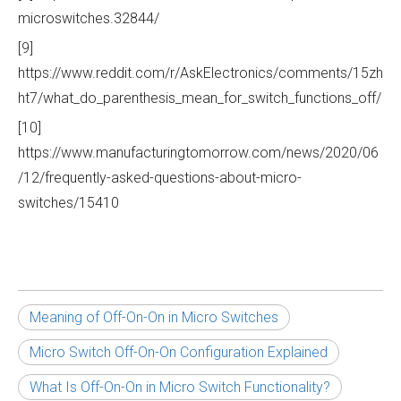
microswitches.32844/
[9]
https://www.reddit.com/r/AskElectronics/comments/15zh
ht7/what_do_parenthesis_mean_for_switch_functions_off/
[10]
https://www.manufacturingtomorrow.com/news/2020/06
/12/frequently-asked-questions-about-micro-
switches/15410
Meaning of Off-On-On in Micro Switches
Micro Switch Off-On-On Configuration Explained
What Is Off-On-On in Micro Switch Functionality?