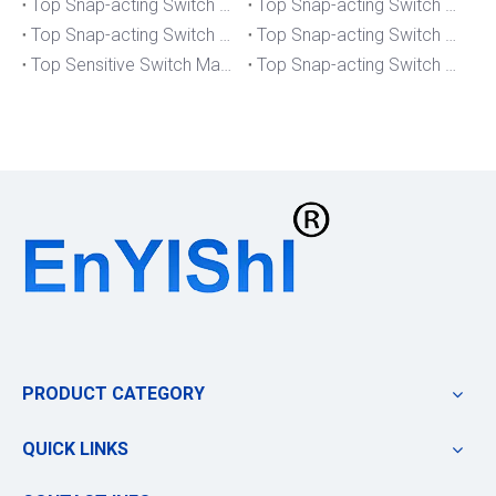
Top Snap-acting Switch Manufacturers And Suppliers in Portugal
Top Snap-acting Switch Manufacturers And Suppliers in Japan
Top Snap-acting Switch Manufacturers And Suppliers in Italy
Top Snap-acting Switch Manufacturers And Suppliers in Germany
Top Sensitive Switch Manufacturers And Suppliers in Portugal
Top Snap-acting Switch Manufacturers And Suppliers in America
PRODUCT CATEGORY
QUICK LINKS