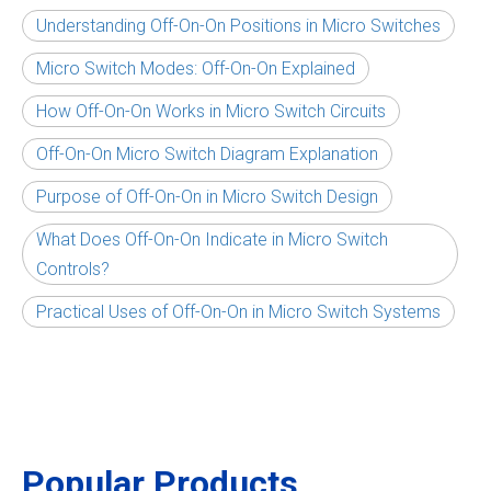
Understanding Off-On-On Positions in Micro Switches
Micro Switch Modes: Off-On-On Explained
How Off-On-On Works in Micro Switch Circuits
Off-On-On Micro Switch Diagram Explanation
Purpose of Off-On-On in Micro Switch Design
What Does Off-On-On Indicate in Micro Switch
Controls?
Practical Uses of Off-On-On in Micro Switch Systems
Popular Products