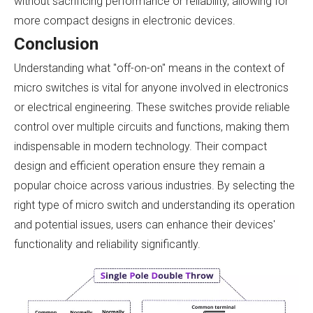
without sacrificing performance or reliability, allowing for
more compact designs in electronic devices.
Conclusion
Understanding what "off-on-on" means in the context of
micro switches is vital for anyone involved in electronics
or electrical engineering. These switches provide reliable
control over multiple circuits and functions, making them
indispensable in modern technology. Their compact
design and efficient operation ensure they remain a
popular choice across various industries. By selecting the
right type of micro switch and understanding its operation
and potential issues, users can enhance their devices'
functionality and reliability significantly.