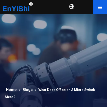
Home
Blogs
»
»
What Does Off on on A Micro Switch
Mean?