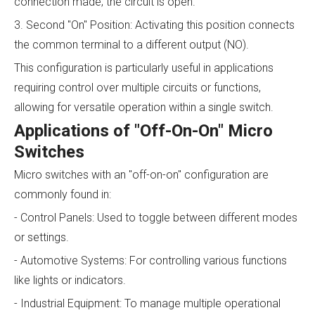
connection made; the circuit is open.
3. Second "On" Position: Activating this position connects
the common terminal to a different output (NO).
This configuration is particularly useful in applications
requiring control over multiple circuits or functions,
allowing for versatile operation within a single switch.
Applications of "Off-On-On" Micro
Switches
Micro switches with an "off-on-on" configuration are
commonly found in:
- Control Panels: Used to toggle between different modes
or settings.
- Automotive Systems: For controlling various functions
like lights or indicators.
- Industrial Equipment: To manage multiple operational