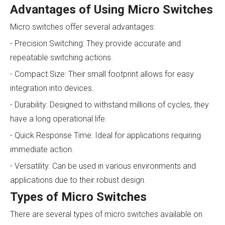
Advantages of Using Micro Switches
Micro switches offer several advantages:
- Precision Switching: They provide accurate and
repeatable switching actions.
- Compact Size: Their small footprint allows for easy
integration into devices.
- Durability: Designed to withstand millions of cycles, they
have a long operational life.
- Quick Response Time: Ideal for applications requiring
immediate action.
- Versatility: Can be used in various environments and
applications due to their robust design.
Types of Micro Switches
There are several types of micro switches available on