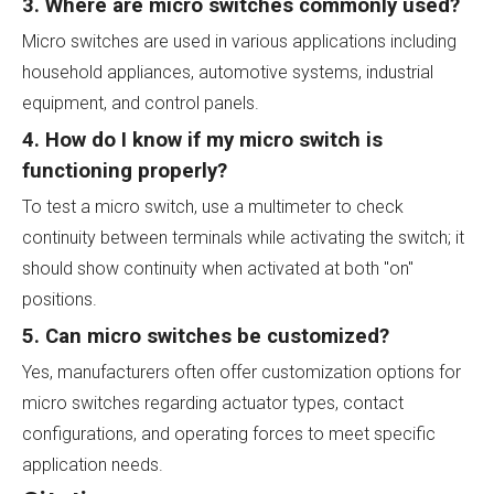
3. Where are micro switches commonly used?
Micro switches are used in various applications including
household appliances, automotive systems, industrial
equipment, and control panels.
4. How do I know if my micro switch is
functioning properly?
To test a micro switch, use a multimeter to check
continuity between terminals while activating the switch; it
should show continuity when activated at both "on"
positions.
5. Can micro switches be customized?
Yes, manufacturers often offer customization options for
micro switches regarding actuator types, contact
configurations, and operating forces to meet specific
application needs.