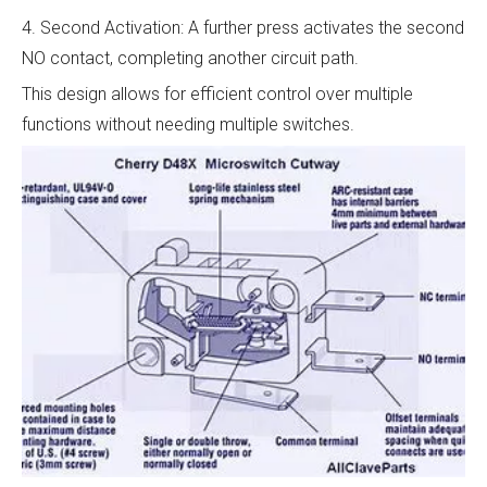
4. Second Activation: A further press activates the second
NO contact, completing another circuit path.
This design allows for efficient control over multiple
functions without needing multiple switches.