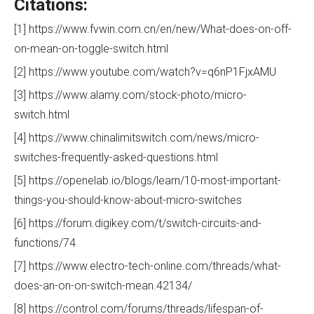
Citations:
[1] https://www.fvwin.com.cn/en/new/What-does-on-off-
on-mean-on-toggle-switch.html
[2] https://www.youtube.com/watch?v=q6nP1FjxAMU
[3] https://www.alamy.com/stock-photo/micro-
switch.html
[4] https://www.chinalimitswitch.com/news/micro-
switches-frequently-asked-questions.html
[5] https://openelab.io/blogs/learn/10-most-important-
things-you-should-know-about-micro-switches
[6] https://forum.digikey.com/t/switch-circuits-and-
functions/74
[7] https://www.electro-tech-online.com/threads/what-
does-an-on-on-switch-mean.42134/
[8] https://control.com/forums/threads/lifespan-of-