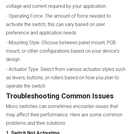
voltage and current required by your application.
- Operating Force: The amount of force needed to
activate the switch; this can vary based on user
preference and application needs.
- Mounting Style: Choose between panel mount, PCB
mount, or other configurations based on your device's
design.
- Actuator Type: Select from various actuator styles such
as levers, buttons, or rollers based on how you plan to
operate the switch.
Troubleshooting Common Issues
Micro switches can sometimes encounter issues that
may affect their performance. Here are some common
problems and their solutions:
1. Switch Not Activating