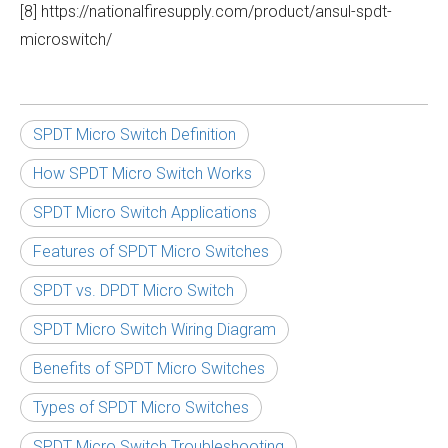
[8] https://nationalfiresupply.com/product/ansul-spdt-
microswitch/
SPDT Micro Switch Definition
How SPDT Micro Switch Works
SPDT Micro Switch Applications
Features of SPDT Micro Switches
SPDT vs. DPDT Micro Switch
SPDT Micro Switch Wiring Diagram
Benefits of SPDT Micro Switches
Types of SPDT Micro Switches
SPDT Micro Switch Troubleshooting