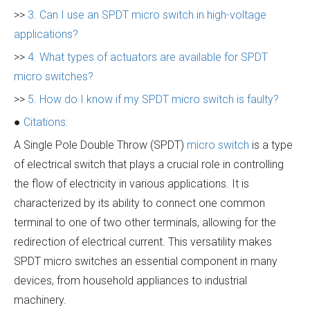
>>
3. Can I use an SPDT micro switch in high-voltage
applications?
>>
4. What types of actuators are available for SPDT
micro switches?
>>
5. How do I know if my SPDT micro switch is faulty?
●
Citations:
A Single Pole Double Throw (SPDT)
micro switch
is a type
of electrical switch that plays a crucial role in controlling
the flow of electricity in various applications. It is
characterized by its ability to connect one common
terminal to one of two other terminals, allowing for the
redirection of electrical current. This versatility makes
SPDT micro switches an essential component in many
devices, from household appliances to industrial
machinery.