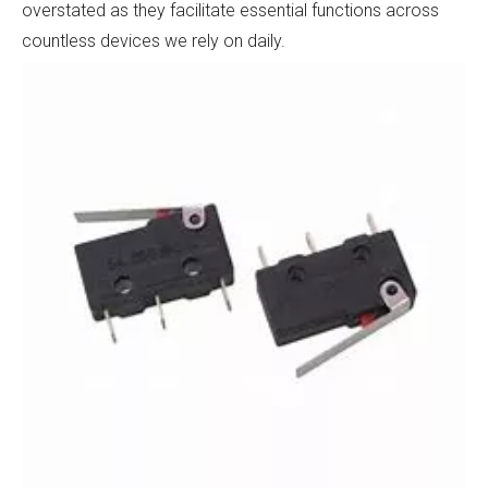
overstated as they facilitate essential functions across
countless devices we rely on daily.