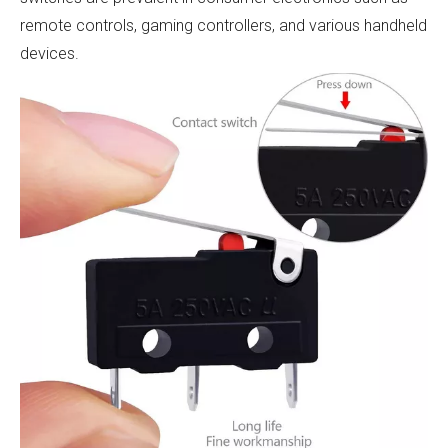
remote controls, gaming controllers, and various handheld
devices.