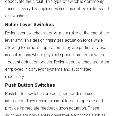
deactivate the circuit. This type of switch is commonly
found in everyday appliances such as coffee makers and
dishwashers.
Roller Lever Switches
Roller lever switches incorporate a roller at the end of the
lever arm. This design minimizes actuation force while
allowing for smooth operation. They are particularly useful
in applications where physical space is limited or where
frequent actuation occurs. Roller lever switches are often
employed in conveyor systems and automated
machinery.
Push Button Switches
Push button switches are designed for direct user
interaction. They require minimal force to operate and
provide immediate feedback upon actuation. These
switches are prevalent in consumer electronics such as