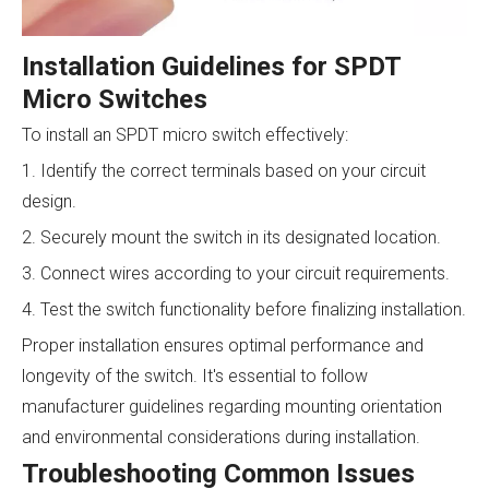
Installation Guidelines for SPDT
Micro Switches
To install an SPDT micro switch effectively:
1. Identify the correct terminals based on your circuit
design.
2. Securely mount the switch in its designated location.
3. Connect wires according to your circuit requirements.
4. Test the switch functionality before finalizing installation.
Proper installation ensures optimal performance and
longevity of the switch. It's essential to follow
manufacturer guidelines regarding mounting orientation
and environmental considerations during installation.
Troubleshooting Common Issues