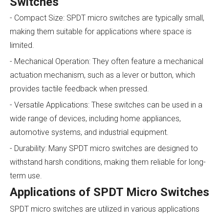
Switches
- Compact Size: SPDT micro switches are typically small,
making them suitable for applications where space is
limited.
- Mechanical Operation: They often feature a mechanical
actuation mechanism, such as a lever or button, which
provides tactile feedback when pressed.
- Versatile Applications: These switches can be used in a
wide range of devices, including home appliances,
automotive systems, and industrial equipment.
- Durability: Many SPDT micro switches are designed to
withstand harsh conditions, making them reliable for long-
term use.
Applications of SPDT Micro Switches
SPDT micro switches are utilized in various applications