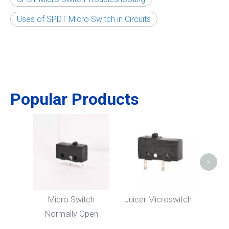
Uses of SPDT Micro Switch in Circuits
Popular Products
5
M
>
Micro Switch
Juicer Microswitch
Normally Open