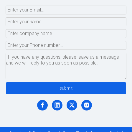
submit