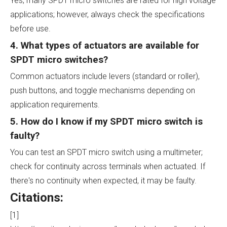
Yes, many SPDT micro switches are rated for high voltage
applications; however, always check the specifications
before use.
4. What types of actuators are available for
SPDT micro switches?
Common actuators include levers (standard or roller),
push buttons, and toggle mechanisms depending on
application requirements.
5. How do I know if my SPDT micro switch is
faulty?
You can test an SPDT micro switch using a multimeter;
check for continuity across terminals when actuated. If
there's no continuity when expected, it may be faulty.
Citations:
[1]