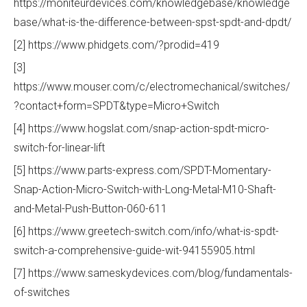
https://moniteurdevices.com/knowledgebase/knowledge
base/what-is-the-difference-between-spst-spdt-and-dpdt/
[2] https://www.phidgets.com/?prodid=419
[3]
https://www.mouser.com/c/electromechanical/switches/
?contact+form=SPDT&type=Micro+Switch
[4] https://www.hogslat.com/snap-action-spdt-micro-
switch-for-linear-lift
[5] https://www.parts-express.com/SPDT-Momentary-
Snap-Action-Micro-Switch-with-Long-Metal-M10-Shaft-
and-Metal-Push-Button-060-611
[6] https://www.greetech-switch.com/info/what-is-spdt-
switch-a-comprehensive-guide-wit-94155905.html
[7] https://www.sameskydevices.com/blog/fundamentals-
of-switches