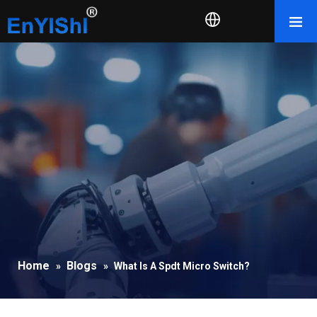
Home
Blogs
»
»
What Is A Spdt Micro Switch?