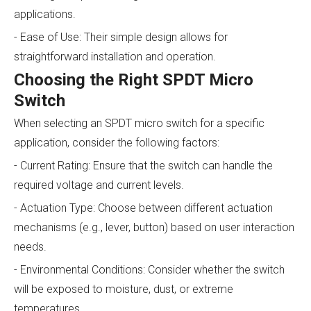
applications.
- Ease of Use: Their simple design allows for
straightforward installation and operation.
Choosing the Right SPDT Micro
Switch
When selecting an SPDT micro switch for a specific
application, consider the following factors:
- Current Rating: Ensure that the switch can handle the
required voltage and current levels.
- Actuation Type: Choose between different actuation
mechanisms (e.g., lever, button) based on user interaction
needs.
- Environmental Conditions: Consider whether the switch
will be exposed to moisture, dust, or extreme
temperatures.