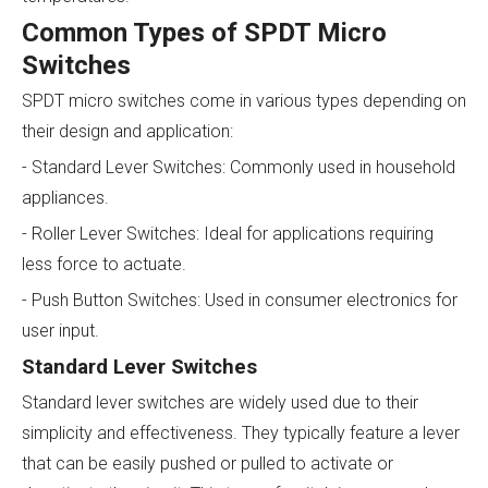
Common Types of SPDT Micro
Switches
SPDT micro switches come in various types depending on
their design and application:
- Standard Lever Switches: Commonly used in household
appliances.
- Roller Lever Switches: Ideal for applications requiring
less force to actuate.
- Push Button Switches: Used in consumer electronics for
user input.
Standard Lever Switches
Standard lever switches are widely used due to their
simplicity and effectiveness. They typically feature a lever
that can be easily pushed or pulled to activate or