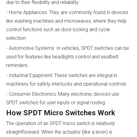
due to their flexibility and reliability:
- Home Appliances: They are commonly found in devices
like washing machines and microwaves, where they help
control functions such as door locking and cycle
selection.
- Automotive Systems: In vehicles, SPDT switches can be
used for features like headlights control and seatbelt
reminders.
- Industrial Equipment: These switches are integral in
machinery for safety interlocks and operational controls.
- Consumer Electronics: Many electronic devices use
SPDT switches for user inputs or signal routing.
How SPDT Micro Switches Work
The operation of an SPDT micro switch is relatively
straightforward. When the actuator (like a lever) is