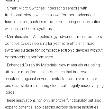
reliability:
- Smart Micro Switches: Integrating sensors with
traditional micro switches allows for more advanced
functionalities, such as remote monitoring or automation
within smart home systems.
- Miniaturization: As technology advances, manufacturers
continue to develop smaller yet more efficient micro
switches suitable for compact electronic devices without
compromising performance.
- Enhanced Durability Materials: New materials are being
utilized in manufacturing processes that improve
resistance against environmental factors like moisture
and dust while maintaining electrical integrity under varying
loads.
These innovations not only improve functionality but also
expand potential applications across diverse industries