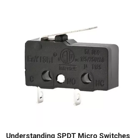
Understanding SPDT Micro Switches