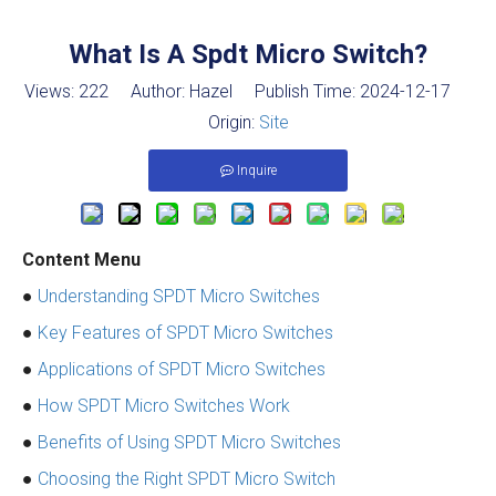
What Is A Spdt Micro Switch?
Views:
222
Author: Hazel Publish Time: 2024-12-17
Origin:
Site
Inquire
Content Menu
●
Understanding SPDT Micro Switches
●
Key Features of SPDT Micro Switches
●
Applications of SPDT Micro Switches
●
How SPDT Micro Switches Work
●
Benefits of Using SPDT Micro Switches
●
Choosing the Right SPDT Micro Switch