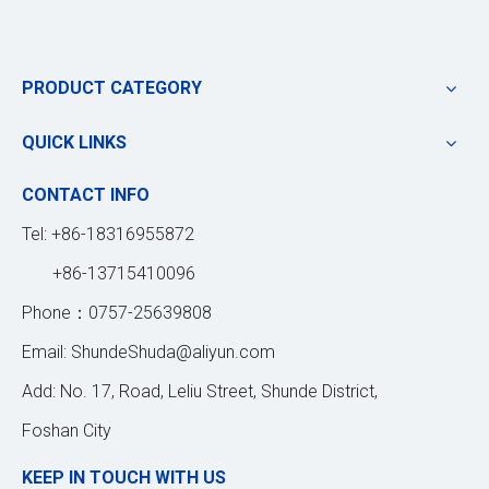
PRODUCT CATEGORY
QUICK LINKS
CONTACT INFO
Tel: +86-18316955872
+86-13715410096
Phone：0757-25639808
Email:
ShundeShuda@aliyun.com
Add: No. 17, Road, Leliu Street, Shunde District,
Foshan City
KEEP IN TOUCH WITH US