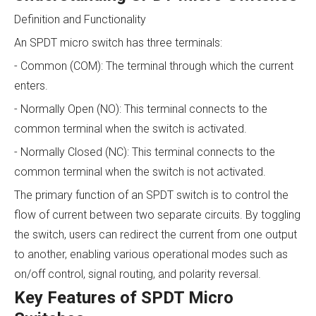
Definition and Functionality
An SPDT micro switch has three terminals:
- Common (COM): The terminal through which the current
enters.
- Normally Open (NO): This terminal connects to the
common terminal when the switch is activated.
- Normally Closed (NC): This terminal connects to the
common terminal when the switch is not activated.
The primary function of an SPDT switch is to control the
flow of current between two separate circuits. By toggling
the switch, users can redirect the current from one output
to another, enabling various operational modes such as
on/off control, signal routing, and polarity reversal.
Key Features of SPDT Micro