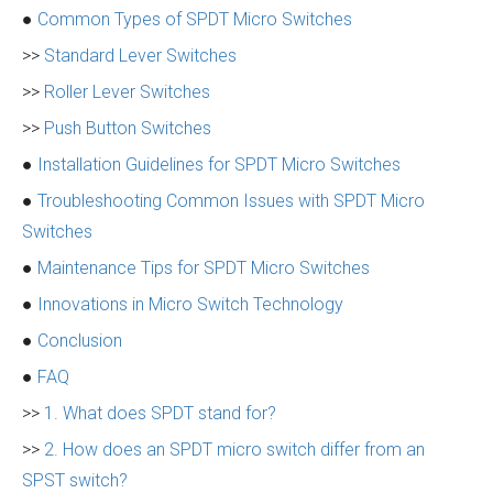
●
Common Types of SPDT Micro Switches
>>
Standard Lever Switches
>>
Roller Lever Switches
>>
Push Button Switches
●
Installation Guidelines for SPDT Micro Switches
●
Troubleshooting Common Issues with SPDT Micro
Switches
●
Maintenance Tips for SPDT Micro Switches
●
Innovations in Micro Switch Technology
●
Conclusion
●
FAQ
>>
1. What does SPDT stand for?
>>
2. How does an SPDT micro switch differ from an
SPST switch?