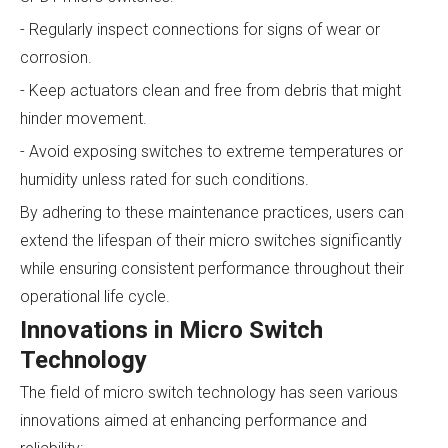
- Regularly inspect connections for signs of wear or
corrosion.
- Keep actuators clean and free from debris that might
hinder movement.
- Avoid exposing switches to extreme temperatures or
humidity unless rated for such conditions.
By adhering to these maintenance practices, users can
extend the lifespan of their micro switches significantly
while ensuring consistent performance throughout their
operational life cycle.
Innovations in Micro Switch
Technology
The field of micro switch technology has seen various
innovations aimed at enhancing performance and