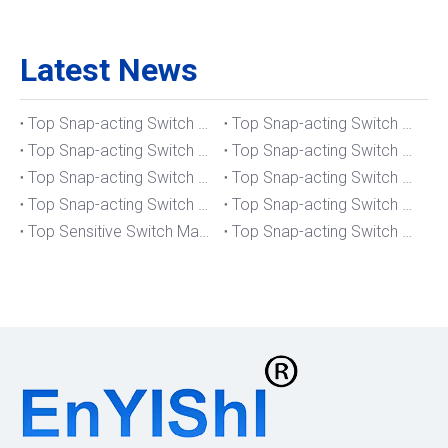
Latest News
Top Snap-acting Switch Manufacturers And Suppliers in The UK
Top Snap-acting Switch Manufacturers And Suppliers in Spain
Top Snap-acting Switch Manufacturers And Suppliers in South Korea
Top Snap-acting Switch Manufacturers And Suppliers in Russia
Top Snap-acting Switch Manufacturers And Suppliers in Portugal
Top Snap-acting Switch Manufacturers And Suppliers in Japan
Top Snap-acting Switch Manufacturers And Suppliers in Italy
Top Snap-acting Switch Manufacturers And Suppliers in Germany
Top Sensitive Switch Manufacturers And Suppliers in Portugal
Top Snap-acting Switch Manufacturers And Suppliers in America