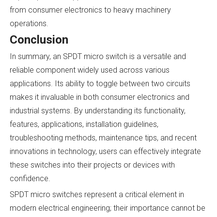
from consumer electronics to heavy machinery
operations.
Conclusion
In summary, an SPDT micro switch is a versatile and
reliable component widely used across various
applications. Its ability to toggle between two circuits
makes it invaluable in both consumer electronics and
industrial systems. By understanding its functionality,
features, applications, installation guidelines,
troubleshooting methods, maintenance tips, and recent
innovations in technology, users can effectively integrate
these switches into their projects or devices with
confidence.
SPDT micro switches represent a critical element in
modern electrical engineering; their importance cannot be