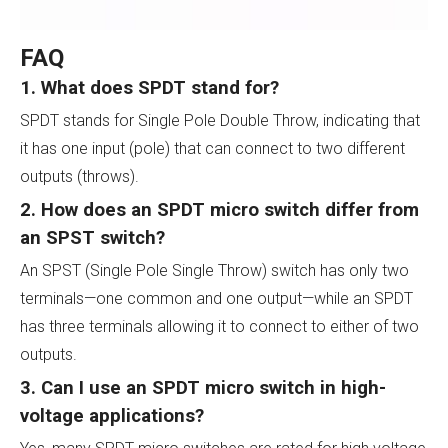
FAQ
1. What does SPDT stand for?
SPDT stands for Single Pole Double Throw, indicating that
it has one input (pole) that can connect to two different
outputs (throws).
2. How does an SPDT micro switch differ from
an SPST switch?
An SPST (Single Pole Single Throw) switch has only two
terminals—one common and one output—while an SPDT
has three terminals allowing it to connect to either of two
outputs.
3. Can I use an SPDT micro switch in high-
voltage applications?