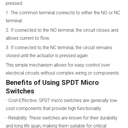
pressed:
1. The common terminal connects to either the NO or NC
terminal.
2. If connected to the NO terminal, the circuit closes and
allows current to flow.
3. If connected to the NC terminal, the circuit remains
closed until the actuator is pressed again.
This simple mechanism allows for easy control over
electrical circuits without complex wiring or components.
Benefits of Using SPDT Micro
Switches
- Cost-Effective: SPDT micro switches are generally low-
cost components that provide high functionality.
- Reliability: These switches are known for their durability
and long life span, making them suitable for critical