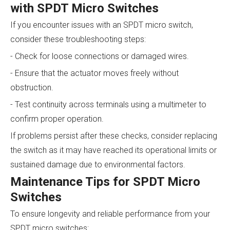
with SPDT Micro Switches
If you encounter issues with an SPDT micro switch,
consider these troubleshooting steps:
- Check for loose connections or damaged wires.
- Ensure that the actuator moves freely without
obstruction.
- Test continuity across terminals using a multimeter to
confirm proper operation.
If problems persist after these checks, consider replacing
the switch as it may have reached its operational limits or
sustained damage due to environmental factors.
Maintenance Tips for SPDT Micro
Switches
To ensure longevity and reliable performance from your
SPDT micro switches: