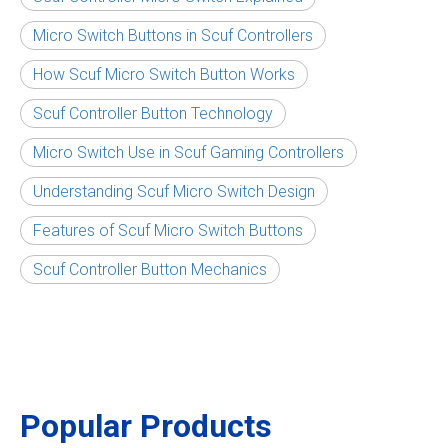
Micro Switch Buttons in Scuf Controllers
How Scuf Micro Switch Button Works
Scuf Controller Button Technology
Micro Switch Use in Scuf Gaming Controllers
Understanding Scuf Micro Switch Design
Features of Scuf Micro Switch Buttons
Scuf Controller Button Mechanics
Popular Products