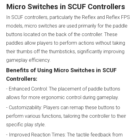
Micro Switches in SCUF Controllers
In SCUF controllers, particularly the Reflex and Reflex FPS
models, micro switches are used primarily for the paddle
buttons located on the back of the controller. These
paddles allow players to perform actions without taking
their thumbs off the thumbsticks, significantly improving
gameplay efficiency.
Benefits of Using Micro Switches in SCUF
Controllers:
- Enhanced Control: The placement of paddle buttons
allows for more ergonomic control during gameplay.
- Customizability: Players can remap these buttons to
perform various functions, tailoring the controller to their
specific play style.
- Improved Reaction Times: The tactile feedback from