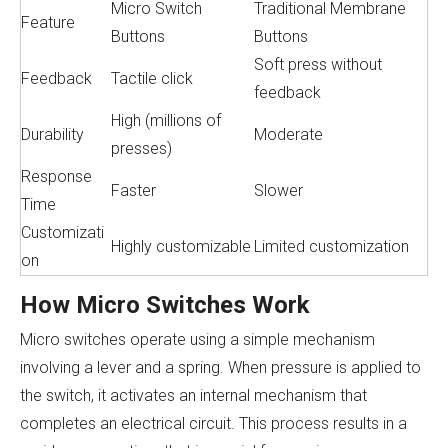
Micro Switch
Traditional Membrane
Feature
Buttons
Buttons
Soft press without
Feedback
Tactile click
feedback
High (millions of
Durability
Moderate
presses)
Response
Faster
Slower
Time
Customizati
Highly customizable
Limited customization
on
How Micro Switches Work
Micro switches operate using a simple mechanism
involving a lever and a spring. When pressure is applied to
the switch, it activates an internal mechanism that
completes an electrical circuit. This process results in a