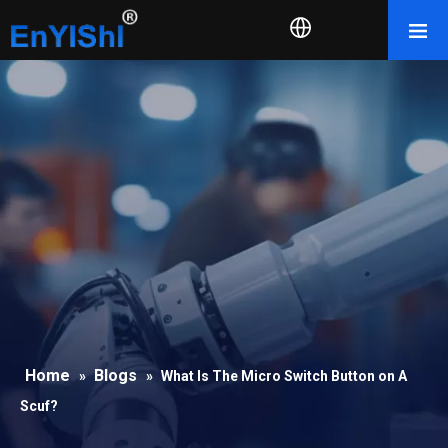
Home
Blogs
»
»
What Is The Micro Switch Button on A
Scuf?