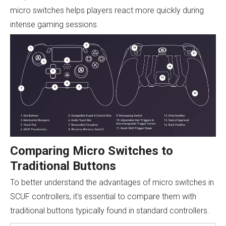
micro switches helps players react more quickly during
intense gaming sessions.
Comparing Micro Switches to
Traditional Buttons
To better understand the advantages of micro switches in
SCUF controllers, it's essential to compare them with
traditional buttons typically found in standard controllers.