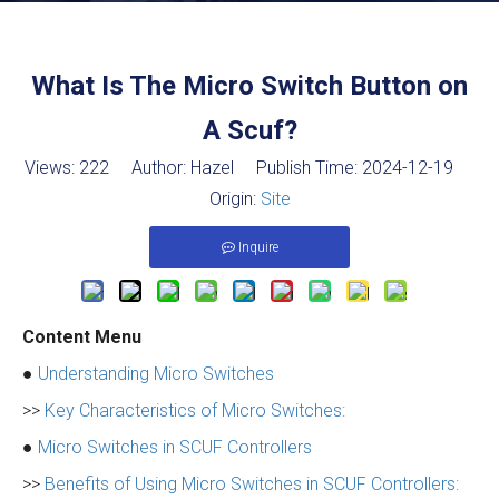
What Is The Micro Switch Button on
A Scuf?
Views:
222
Author: Hazel Publish Time: 2024-12-19
Origin:
Site
Inquire
Content Menu
●
Understanding Micro Switches
>>
Key Characteristics of Micro Switches:
●
Micro Switches in SCUF Controllers
>>
Benefits of Using Micro Switches in SCUF Controllers: