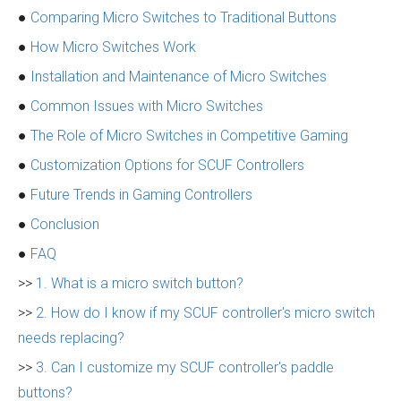
●
Comparing Micro Switches to Traditional Buttons
●
How Micro Switches Work
●
Installation and Maintenance of Micro Switches
●
Common Issues with Micro Switches
●
The Role of Micro Switches in Competitive Gaming
●
Customization Options for SCUF Controllers
●
Future Trends in Gaming Controllers
●
Conclusion
●
FAQ
>>
1. What is a micro switch button?
>>
2. How do I know if my SCUF controller's micro switch
needs replacing?
>>
3. Can I customize my SCUF controller's paddle
buttons?