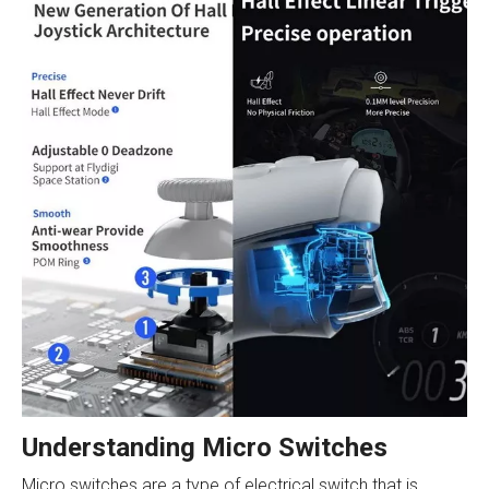
Understanding Micro Switches
Micro switches are a type of electrical switch that is