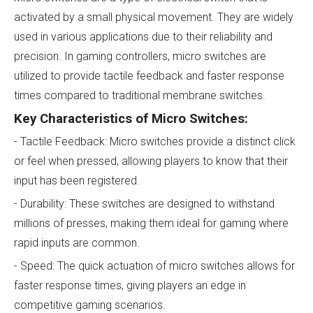
activated by a small physical movement. They are widely
used in various applications due to their reliability and
precision. In gaming controllers, micro switches are
utilized to provide tactile feedback and faster response
times compared to traditional membrane switches.
Key Characteristics of Micro Switches:
- Tactile Feedback: Micro switches provide a distinct click
or feel when pressed, allowing players to know that their
input has been registered.
- Durability: These switches are designed to withstand
millions of presses, making them ideal for gaming where
rapid inputs are common.
- Speed: The quick actuation of micro switches allows for
faster response times, giving players an edge in
competitive gaming scenarios.