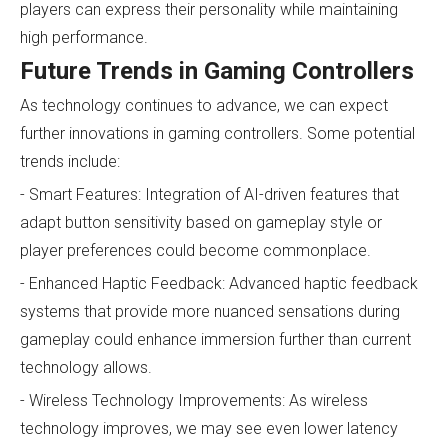
players can express their personality while maintaining
high performance.
Future Trends in Gaming Controllers
As technology continues to advance, we can expect
further innovations in gaming controllers. Some potential
trends include:
- Smart Features: Integration of AI-driven features that
adapt button sensitivity based on gameplay style or
player preferences could become commonplace.
- Enhanced Haptic Feedback: Advanced haptic feedback
systems that provide more nuanced sensations during
gameplay could enhance immersion further than current
technology allows.
- Wireless Technology Improvements: As wireless
technology improves, we may see even lower latency