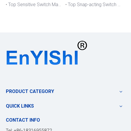
Top Sensitive Switch Manufacturers And Suppliers in Portugal
Top Snap-acting Switch Manufacturers And Suppliers in America
PRODUCT CATEGORY
QUICK LINKS
CONTACT INFO
Tel: +86-18316955872