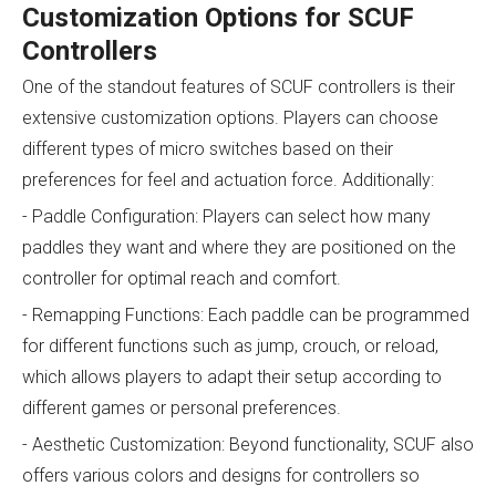
Customization Options for SCUF
Controllers
One of the standout features of SCUF controllers is their
extensive customization options. Players can choose
different types of micro switches based on their
preferences for feel and actuation force. Additionally:
- Paddle Configuration: Players can select how many
paddles they want and where they are positioned on the
controller for optimal reach and comfort.
- Remapping Functions: Each paddle can be programmed
for different functions such as jump, crouch, or reload,
which allows players to adapt their setup according to
different games or personal preferences.
- Aesthetic Customization: Beyond functionality, SCUF also
offers various colors and designs for controllers so