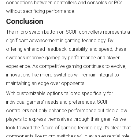
connections between controllers and consoles or PCs
without sacrificing performance.
Conclusion
The micro switch button on SCUF controllers represents a
significant advancement in gaming technology. By
offering enhanced feedback, durability, and speed, these
switches improve gameplay performance and player
experience. As competitive gaming continues to evolve,
innovations like micro switches will remain integral to
maintaining an edge over opponents.
With customizable options tailored specifically for
individual gamers' needs and preferences, SCUF
controllers not only enhance performance but also allow
players to express themselves through their gear. As we
look toward the future of gaming technology, it's clear that
components like micro switches will play an essential role