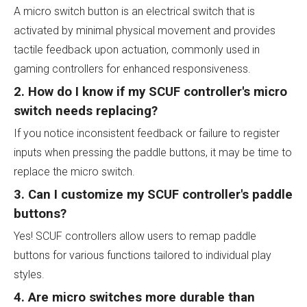
A micro switch button is an electrical switch that is
activated by minimal physical movement and provides
tactile feedback upon actuation, commonly used in
gaming controllers for enhanced responsiveness.
2. How do I know if my SCUF controller's micro
switch needs replacing?
If you notice inconsistent feedback or failure to register
inputs when pressing the paddle buttons, it may be time to
replace the micro switch.
3. Can I customize my SCUF controller's paddle
buttons?
Yes! SCUF controllers allow users to remap paddle
buttons for various functions tailored to individual play
styles.
4. Are micro switches more durable than