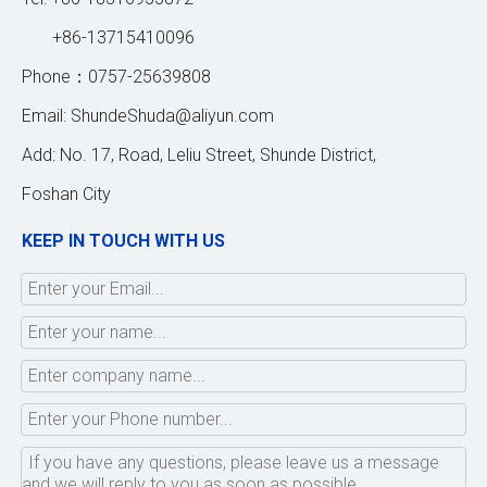
+86-13715410096
Phone：0757-25639808
Email:
ShundeShuda@aliyun.com
Add: No. 17, Road, Leliu Street, Shunde District,
Foshan City
KEEP IN TOUCH WITH US