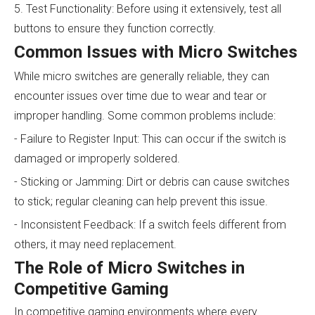
5. Test Functionality: Before using it extensively, test all
buttons to ensure they function correctly.
Common Issues with Micro Switches
While micro switches are generally reliable, they can
encounter issues over time due to wear and tear or
improper handling. Some common problems include:
- Failure to Register Input: This can occur if the switch is
damaged or improperly soldered.
- Sticking or Jamming: Dirt or debris can cause switches
to stick; regular cleaning can help prevent this issue.
- Inconsistent Feedback: If a switch feels different from
others, it may need replacement.
The Role of Micro Switches in
Competitive Gaming
In competitive gaming environments where every