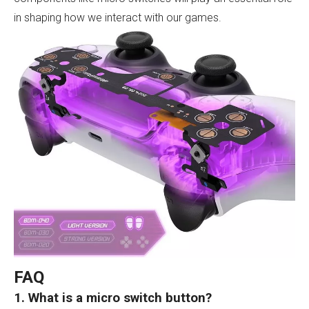
in shaping how we interact with our games.
FAQ
1. What is a micro switch button?