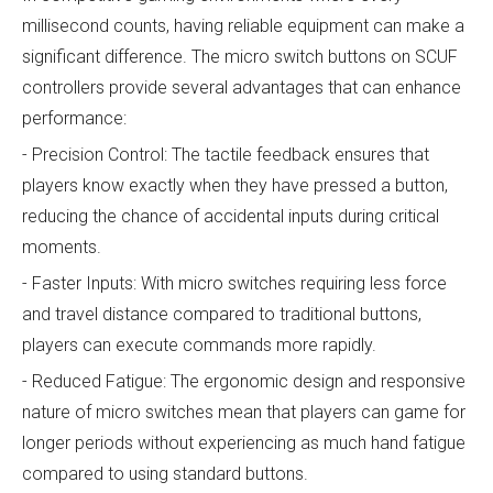
millisecond counts, having reliable equipment can make a
significant difference. The micro switch buttons on SCUF
controllers provide several advantages that can enhance
performance:
- Precision Control: The tactile feedback ensures that
players know exactly when they have pressed a button,
reducing the chance of accidental inputs during critical
moments.
- Faster Inputs: With micro switches requiring less force
and travel distance compared to traditional buttons,
players can execute commands more rapidly.
- Reduced Fatigue: The ergonomic design and responsive
nature of micro switches mean that players can game for
longer periods without experiencing as much hand fatigue
compared to using standard buttons.