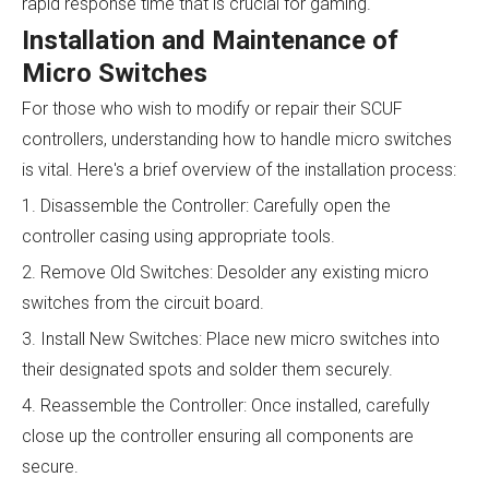
rapid response time that is crucial for gaming.
Installation and Maintenance of
Micro Switches
For those who wish to modify or repair their SCUF
controllers, understanding how to handle micro switches
is vital. Here's a brief overview of the installation process:
1. Disassemble the Controller: Carefully open the
controller casing using appropriate tools.
2. Remove Old Switches: Desolder any existing micro
switches from the circuit board.
3. Install New Switches: Place new micro switches into
their designated spots and solder them securely.
4. Reassemble the Controller: Once installed, carefully
close up the controller ensuring all components are
secure.