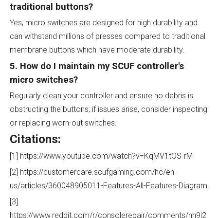
traditional buttons?
Yes, micro switches are designed for high durability and
can withstand millions of presses compared to traditional
membrane buttons which have moderate durability.
5. How do I maintain my SCUF controller's
micro switches?
Regularly clean your controller and ensure no debris is
obstructing the buttons; if issues arise, consider inspecting
or replacing worn-out switches.
Citations:
[1] https://www.youtube.com/watch?v=KqMV1tOS-rM
[2] https://customercare.scufgaming.com/hc/en-
us/articles/360048905011-Features-All-Features-Diagram
[3]
https://www.reddit.com/r/consolerepair/comments/nh9i2