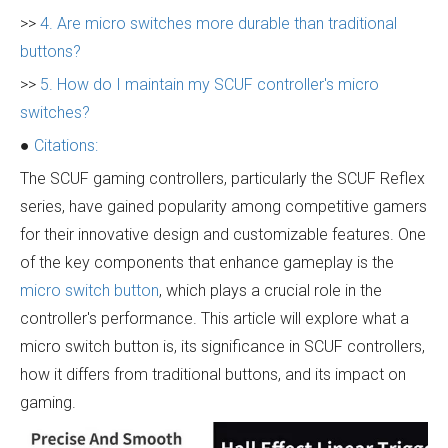
>>
4. Are micro switches more durable than traditional
buttons?
>>
5. How do I maintain my SCUF controller's micro
switches?
●
Citations:
The SCUF gaming controllers, particularly the SCUF Reflex
series, have gained popularity among competitive gamers
for their innovative design and customizable features. One
of the key components that enhance gameplay is the
micro switch button
, which plays a crucial role in the
controller's performance. This article will explore what a
micro switch button is, its significance in SCUF controllers,
how it differs from traditional buttons, and its impact on
gaming.