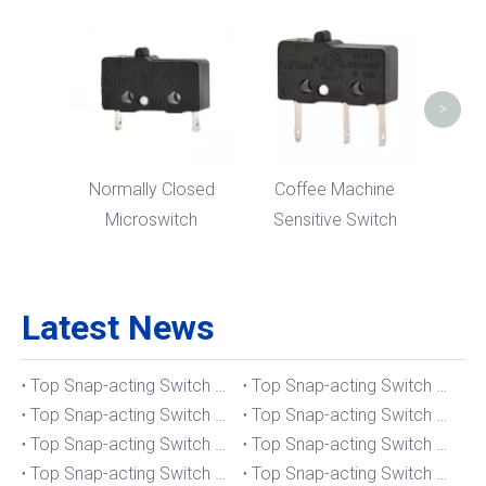
Micr
>
Normally Closed
Coffee Machine
Microswitch
Sensitive Switch
Latest News
Top Snap-acting Switch Manufacturers And Suppliers in The UK
Top Snap-acting Switch Manufacturers And Suppliers in Spain
Top Snap-acting Switch Manufacturers And Suppliers in South Korea
Top Snap-acting Switch Manufacturers And Suppliers in Russia
Top Snap-acting Switch Manufacturers And Suppliers in Portugal
Top Snap-acting Switch Manufacturers And Suppliers in Japan
Top Snap-acting Switch Manufacturers And Suppliers in Italy
Top Snap-acting Switch Manufacturers And Suppliers in Germany