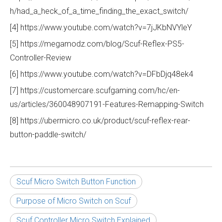
h/had_a_heck_of_a_time_finding_the_exact_switch/
[4] https://www.youtube.com/watch?v=7jJKbNVYleY
[5] https://megamodz.com/blog/Scuf-Reflex-PS5-
Controller-Review
[6] https://www.youtube.com/watch?v=DFbDjq48ek4
[7] https://customercare.scufgaming.com/hc/en-
us/articles/360048907191-Features-Remapping-Switch
[8] https://ubermicro.co.uk/product/scuf-reflex-rear-
button-paddle-switch/
Scuf Micro Switch Button Function
Purpose of Micro Switch on Scuf
Scuf Controller Micro Switch Explained