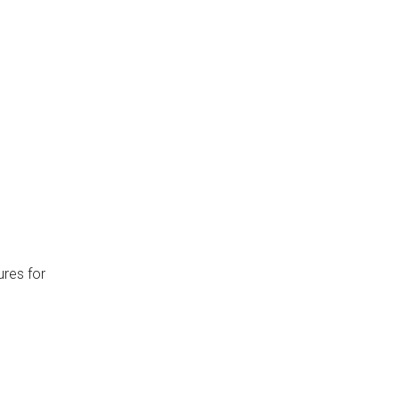
ures for