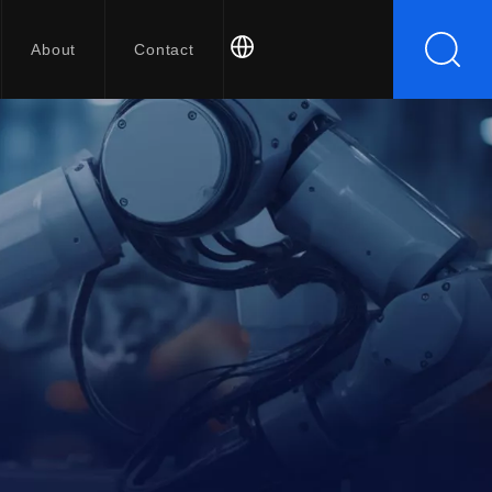
About
Contact