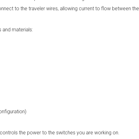
connect to the traveler wires, allowing current to flow between th
s and materials:
onfiguration)
at controls the power to the switches you are working on.