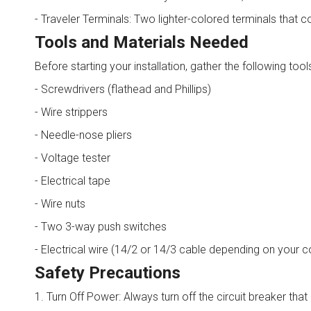
- Traveler Terminals: Two lighter-colored terminals that 
Tools and Materials Needed
Before starting your installation, gather the following tool
- Screwdrivers (flathead and Phillips)
- Wire strippers
- Needle-nose pliers
- Voltage tester
- Electrical tape
- Wire nuts
- Two 3-way push switches
- Electrical wire (14/2 or 14/3 cable depending on your c
Safety Precautions
1. Turn Off Power: Always turn off the circuit breaker th