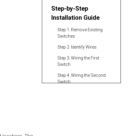
Step-by-Step
Installation Guide
Step 1: Remove Existing
Switches
Step 2: Identify Wires
Step 3: Wiring the First
Switch
Step 4: Wiring the Second
Switch
Testing Your
Installation
Troubleshooting
Common Issues