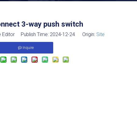
onnect 3-way push switch
 Editor Publish Time: 2024-12-24 Origin:
Site
Inquire