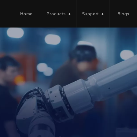
Home
Products
Support
Blogs