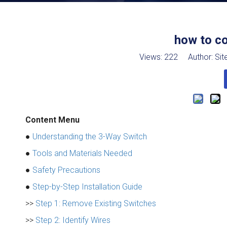
how to c
Views:
222
Author: Site
Content Menu
●
Understanding the 3-Way Switch
●
Tools and Materials Needed
●
Safety Precautions
●
Step-by-Step Installation Guide
>>
Step 1: Remove Existing Switches
>>
Step 2: Identify Wires