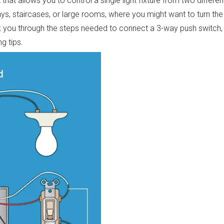
that allows you to control a single light fixture from two differen
ays, staircases, or large rooms, where you might want to turn the 
lk you through the steps needed to connect a 3-way push switch,
g tips.