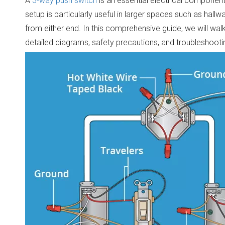
A
3-way push switch
is an essential electrical component 
setup is particularly useful in larger spaces such as hallw
from either end. In this comprehensive guide, we will wa
detailed diagrams, safety precautions, and troubleshootin