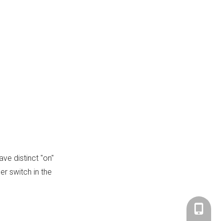
Citations:
ve distinct "on"
er switch in the
+86-183