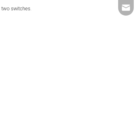
+86-137
ShundeS
e two switches.