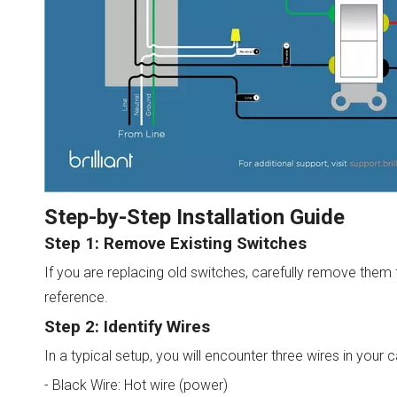
Step-by-Step Installation Guide
Step 1: Remove Existing Switches
If you are replacing old switches, carefully remove them 
reference.
Step 2: Identify Wires
In a typical setup, you will encounter three wires in your c
- Black Wire: Hot wire (power)