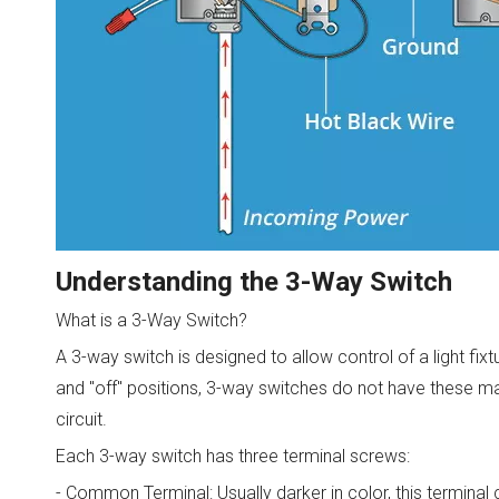
Understanding the 3-Way Switch
What is a 3-Way Switch?
A 3-way switch is designed to allow control of a light fix
and "off" positions, 3-way switches do not have these ma
circuit.
Each 3-way switch has three terminal screws:
- Common Terminal: Usually darker in color, this terminal 