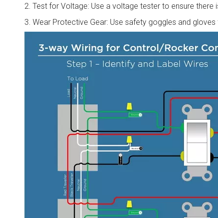
2. Test for Voltage: Use a voltage tester to ensure there
3. Wear Protective Gear: Use safety goggles and gloves t