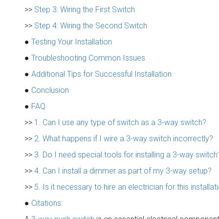
>>
Step 3: Wiring the First Switch
>>
Step 4: Wiring the Second Switch
●
Testing Your Installation
●
Troubleshooting Common Issues
●
Additional Tips for Successful Installation
●
Conclusion
●
FAQ
>>
1. Can I use any type of switch as a 3-way switch?
>>
2. What happens if I wire a 3-way switch incorrectly?
>>
3. Do I need special tools for installing a 3-way switch
>>
4. Can I install a dimmer as part of my 3-way setup?
>>
5. Is it necessary to hire an electrician for this installat
●
Citations: