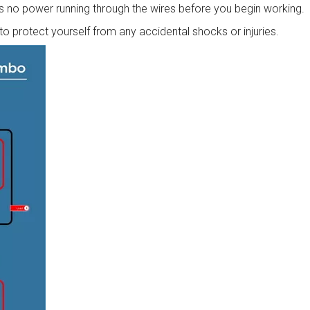
 is no power running through the wires before you begin working.
o protect yourself from any accidental shocks or injuries.