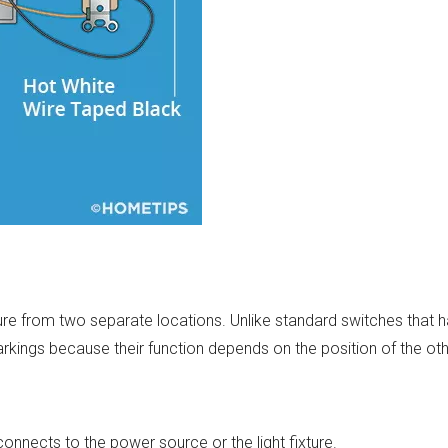
ture from two separate locations. Unlike standard switches that ha
rkings because their function depends on the position of the oth
connects to the power source or the light fixture.