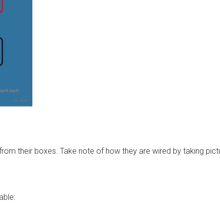
from their boxes. Take note of how they are wired by taking pict
able: