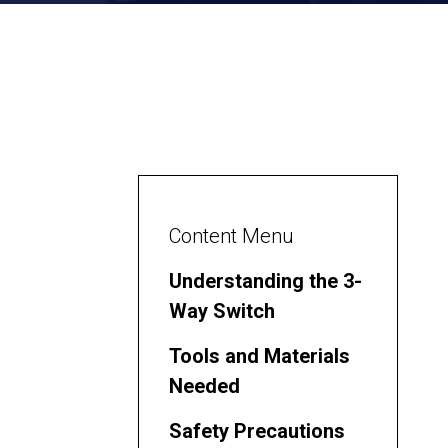
Content Menu
Understanding the 3-
Way Switch
Tools and Materials
Needed
Safety Precautions