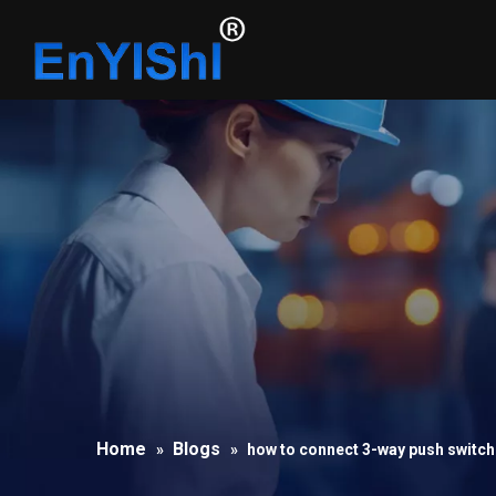
Home
Blogs
»
»
how to connect 3-way push switch