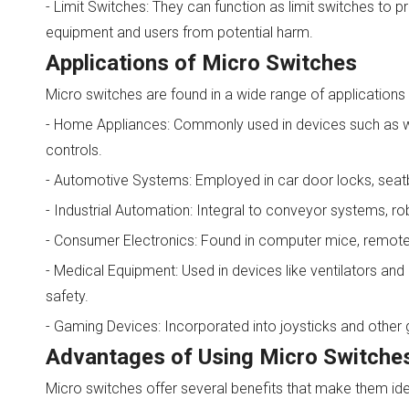
- Limit Switches: They can function as limit switches to
equipment and users from potential harm.
Applications of Micro Switches
Micro switches are found in a wide range of applications du
- Home Appliances: Commonly used in devices such as wa
controls.
- Automotive Systems: Employed in car door locks, seatbe
- Industrial Automation: Integral to conveyor systems, r
- Consumer Electronics: Found in computer mice, remote c
- Medical Equipment: Used in devices like ventilators and 
safety.
- Gaming Devices: Incorporated into joysticks and other 
Advantages of Using Micro Switche
Micro switches offer several benefits that make them idea