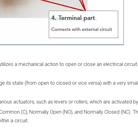
tilizes a mechanical action to open or close an electrical circuit
e its state (from open to closed or vice versa) with a very sma
ious actuators, such as levers or rollers, which are activated by
ls: Common (C), Normally Open (NO), and Normally Closed (NC). T
hin a circuit.