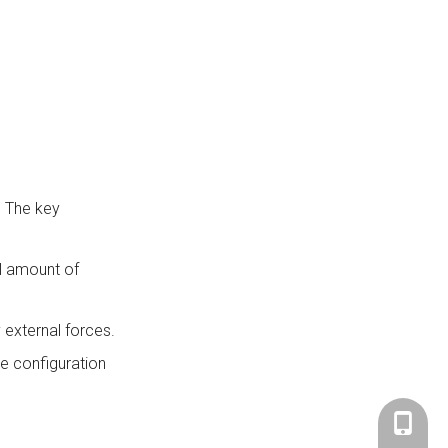
. The key
ll amount of
 external forces.
he configuration
+86-183