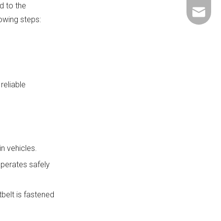
d to the
+86-137
ShundeS
lowing steps:
reliable
n vehicles.
operates safely
belt is fastened