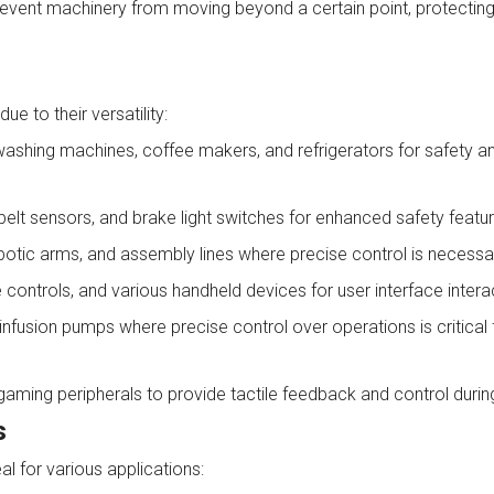
 prevent machinery from moving beyond a certain point, protectin
e to their versatility:
shing machines, coffee makers, and refrigerators for safety a
lt sensors, and brake light switches for enhanced safety featur
obotic arms, and assembly lines where precise control is necessa
ontrols, and various handheld devices for user interface intera
infusion pumps where precise control over operations is critical 
gaming peripherals to provide tactile feedback and control duri
s
l for various applications: