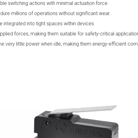
ble switching actions with minimal actuation force.
ndure millions of operations without significant wear.
 integrated into tight spaces within devices.
plied forces, making them suitable for safety-critical applicatio
very little power when idle, making them energy-efficient com