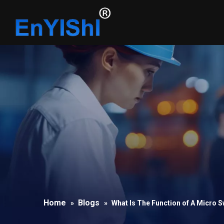
Home
Blogs
»
»
What Is The Function of A Micro S