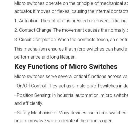
Micro switches operate on the principle of mechanical act
actuator, it moves or flexes, causing the internal contact
1. Actuation: The actuator is pressed or moved, initiating 
2. Contact Change: The movement causes the normally c
3. Circuit Completion: When the contacts touch, an electri
This mechanism ensures that micro switches can handle hig
performance and long lifespan.
Key Functions of Micro Switches
Micro switches serve several critical functions across va
- On/Off Control: They act as simple on/off switches in d
- Position Sensing: In industrial automation, micro switc
and efficiently.
- Safety Mechanisms: Many devices use micro switches as 
or a microwave won't operate if the door is open.