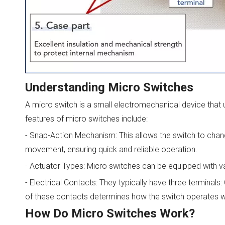
Understanding Micro Switches
A micro switch is a small electromechanical device that u
features of micro switches include:
- Snap-Action Mechanism: This allows the switch to chang
movement, ensuring quick and reliable operation.
- Actuator Types: Micro switches can be equipped with var
- Electrical Contacts: They typically have three termina
of these contacts determines how the switch operates wit
How Do Micro Switches Work?