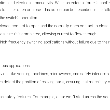
ion and electrical conductivity. When an external force is applie
s to either open or close. This action can be described in the fol
the switch's operation.
losed contact to open and the normally open contact to close.
cal circuit is completed, allowing current to flow through.
h-frequency switching applications without failure due to their 
rious applications:
evices like vending machines, microwaves, and safety interlocks i
hes detect the position of moving parts, ensuring that machinery 
safety features. For example, a car won't start unless the seat