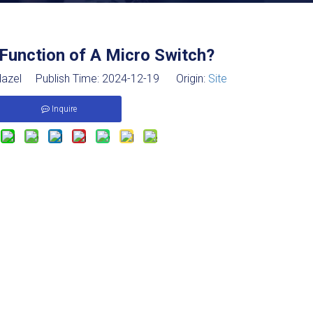
Function of A Micro Switch?
azel Publish Time: 2024-12-19 Origin:
Site
Inquire