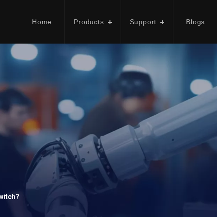
Home
Products
Support
Blogs
witch?