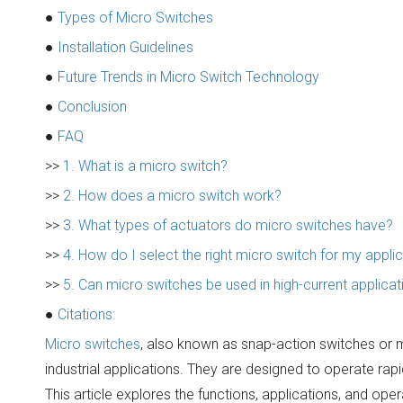
●
Types of Micro Switches
●
Installation Guidelines
●
Future Trends in Micro Switch Technology
●
Conclusion
●
FAQ
>>
1. What is a micro switch?
>>
2. How does a micro switch work?
>>
3. What types of actuators do micro switches have?
>>
4. How do I select the right micro switch for my appli
>>
5. Can micro switches be used in high-current applicat
●
Citations:
Micro switches
, also known as snap-action switches or 
industrial applications. They are designed to operate rapi
This article explores the functions, applications, and ope