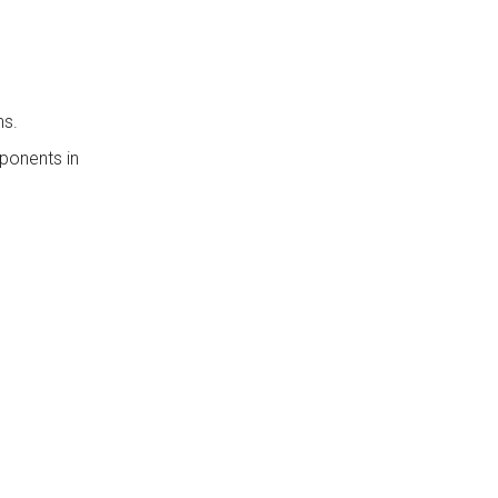
ns.
ponents in