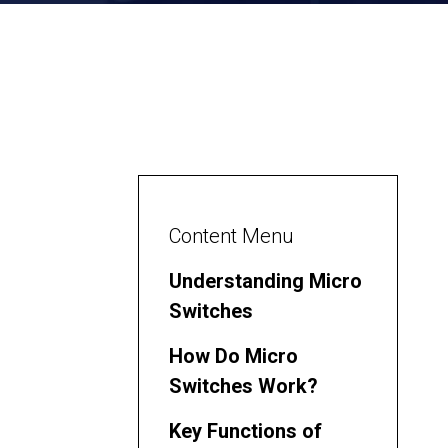
Content Menu
Understanding Micro
Switches
How Do Micro
Switches Work?
Key Functions of