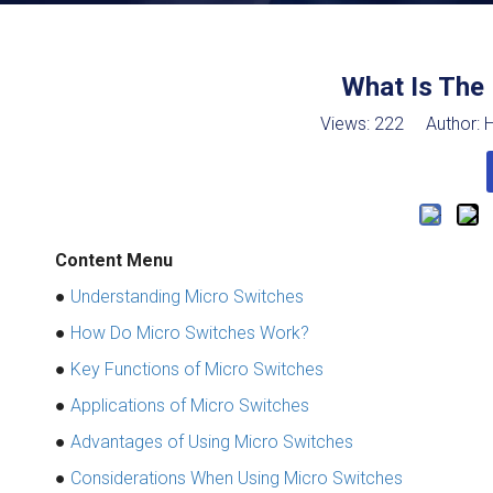
What Is The 
Views:
222
Author: H
Content Menu
●
Understanding Micro Switches
●
How Do Micro Switches Work?
●
Key Functions of Micro Switches
●
Applications of Micro Switches
●
Advantages of Using Micro Switches
●
Considerations When Using Micro Switches