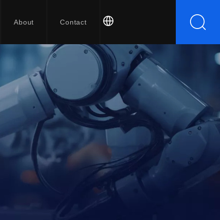
About
Contact