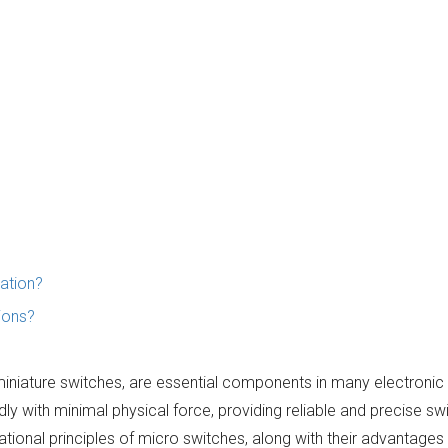
cation?
ions?
miniature switches, are essential components in many electronic
dly with minimal physical force, providing reliable and precise sw
rational principles of micro switches, along with their advantages