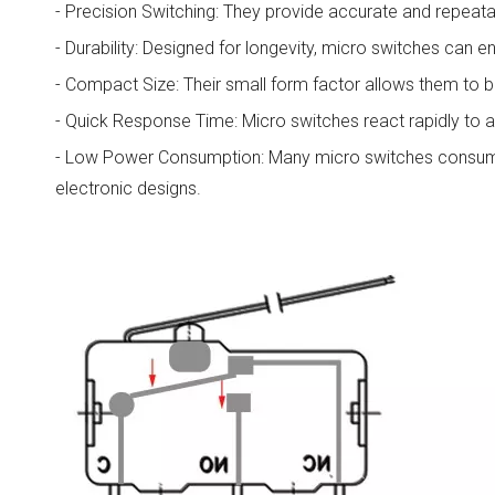
- Precision Switching: They provide accurate and repeata
- Durability: Designed for longevity, micro switches can e
- Compact Size: Their small form factor allows them to be
- Quick Response Time: Micro switches react rapidly to ap
- Low Power Consumption: Many micro switches consume 
electronic designs.