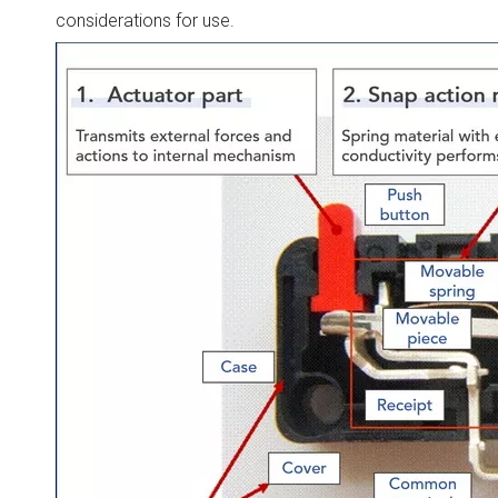
considerations for use.