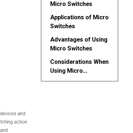
Micro Switches
Applications of Micro
Switches
Advantages of Using
Micro Switches
Considerations When
Using Micro
Switches
Types of Micro
Switches
Installation
 devices and
Guidelines
itching action.
Future Trends in
 and