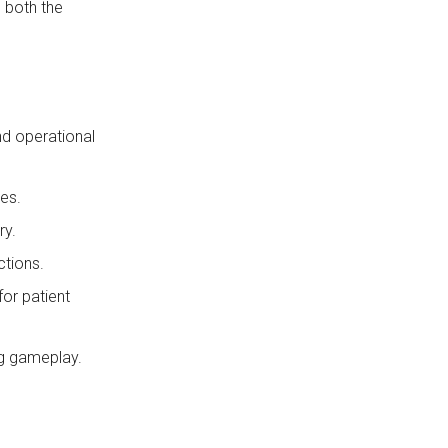
g both the
nd operational
es.
ry.
ctions.
for patient
ng gameplay.