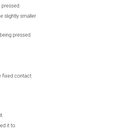
n pressed.
 slightly smaller
 being pressed.
e fixed contact
t.
d it to.