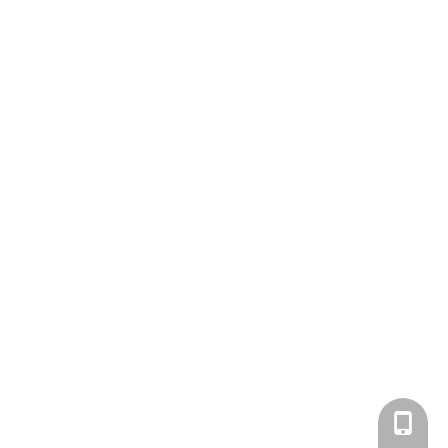
+86-183