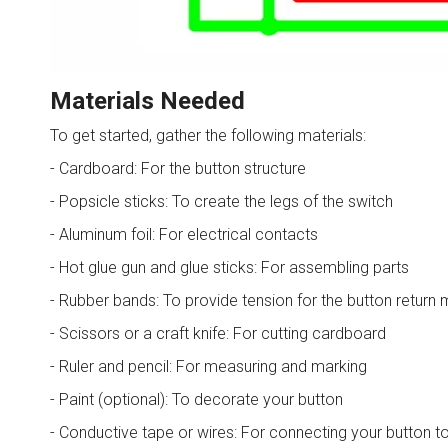
Materials Needed
To get started, gather the following materials:
- Cardboard: For the button structure
- Popsicle sticks: To create the legs of the switch
- Aluminum foil: For electrical contacts
- Hot glue gun and glue sticks: For assembling parts
- Rubber bands: To provide tension for the button retur
- Scissors or a craft knife: For cutting cardboard
- Ruler and pencil: For measuring and marking
- Paint (optional): To decorate your button
- Conductive tape or wires: For connecting your button to 