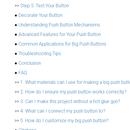
>>
Step 5: Test Your Button
●
Decorate Your Button
●
Understanding Push Button Mechanisms
●
Advanced Features for Your Push Button
●
Common Applications for Big Push Buttons
●
Troubleshooting Tips
●
Conclusion
●
FAQ
>>
1. What materials can I use for making a big push but
>>
2. How do I ensure my push button works correctly?
>>
3. Can I make this project without a hot glue gun?
>>
4. What can I connect my push button to?
>>
5. How do I customize my big push button?