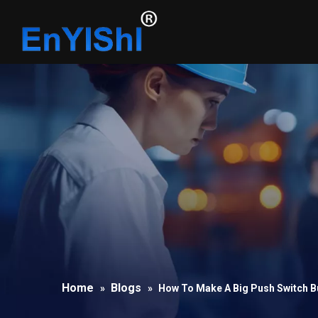
Home
Blogs
»
»
How To Make A Big Push Switch B