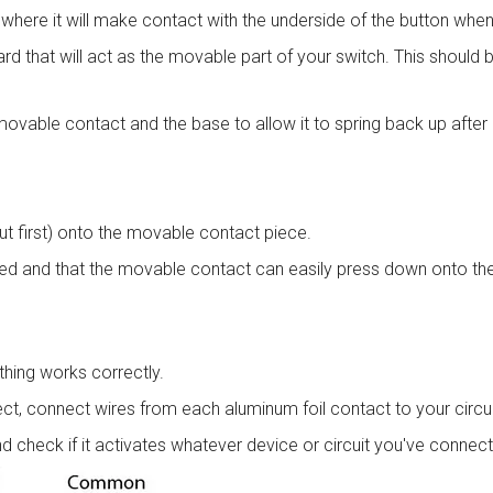
 where it will make contact with the underside of the button whe
 that will act as the movable part of your switch. This should be
vable contact and the base to allow it to spring back up after
out first) onto the movable contact piece.
lued and that the movable contact can easily press down onto th
rything works correctly.
oject, connect wires from each aluminum foil contact to your circui
 check if it activates whatever device or circuit you've connecte