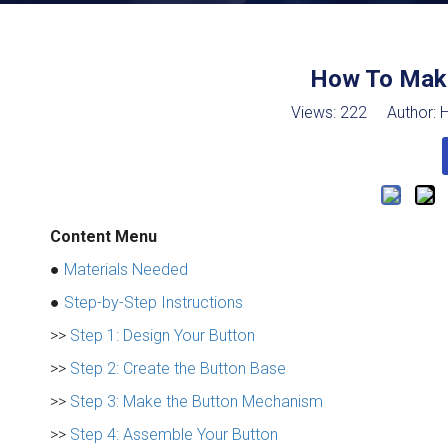
How To Make
Views:
222
Author: H
Content Menu
●
Materials Needed
●
Step-by-Step Instructions
>>
Step 1: Design Your Button
>>
Step 2: Create the Button Base
>>
Step 3: Make the Button Mechanism
>>
Step 4: Assemble Your Button