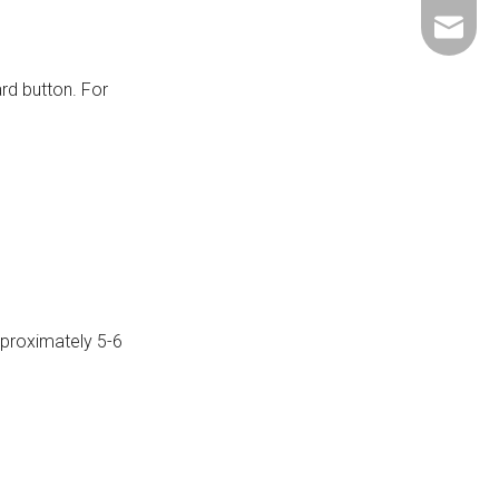
+86-137
ShundeS
rd button. For
pproximately 5-6