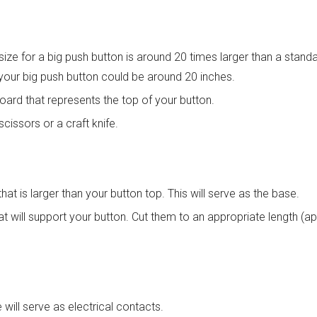
ize for a big push button is around 20 times larger than a standa
, your big push button could be around 20 inches.
oard that represents the top of your button.
scissors or a craft knife.
hat is larger than your button top. This will serve as the base.
hat will support your button. Cut them to an appropriate length (a
 will serve as electrical contacts.