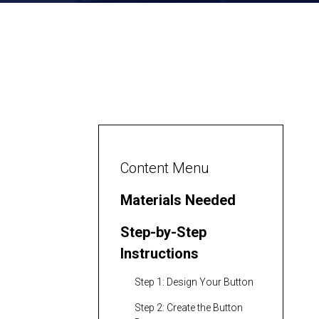
Content Menu
Materials Needed
Step-by-Step
Instructions
Step 1: Design Your Button
Step 2: Create the Button