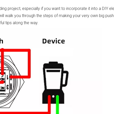
ng project, especially if you want to incorporate it into a DIY el
will walk you through the steps of making your very own big push
ful tips along the way.