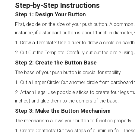
Step-by-Step Instructions
Step 1: Design Your Button
First, decide on the size of your push button. A common s
instance, if a standard button is about 1 inch in diameter
1. Draw a Template: Use a ruler to draw a circle on cardb
2. Cut Out the Template: Carefully cut out the circle using 
Step 2: Create the Button Base
The base of your push button is crucial for stability.
1. Cut a Larger Circle: Cut another circle from cardboard t
2. Attach Legs: Use popsicle sticks to create four legs t
inches) and glue them to the corners of the base.
Step 3: Make the Button Mechanism
The mechanism allows your button to function properly.
1. Create Contacts: Cut two strips of aluminum foil. These