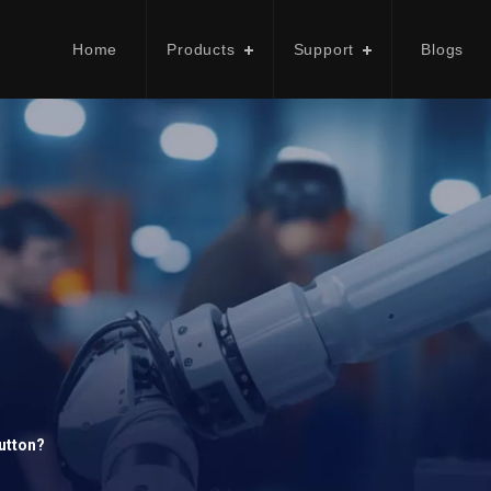
Home
Products
Support
Blogs
utton?