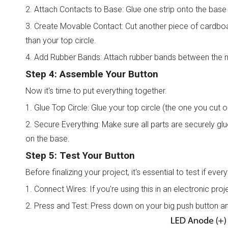
2. Attach Contacts to Base: Glue one strip onto the base
3. Create Movable Contact: Cut another piece of cardboard
than your top circle.
4. Add Rubber Bands: Attach rubber bands between the mo
Step 4: Assemble Your Button
Now it's time to put everything together.
1. Glue Top Circle: Glue your top circle (the one you cut 
2. Secure Everything: Make sure all parts are securely g
on the base.
Step 5: Test Your Button
Before finalizing your project, it's essential to test if eve
1. Connect Wires: If you're using this in an electronic pr
2. Press and Test: Press down on your big push button and