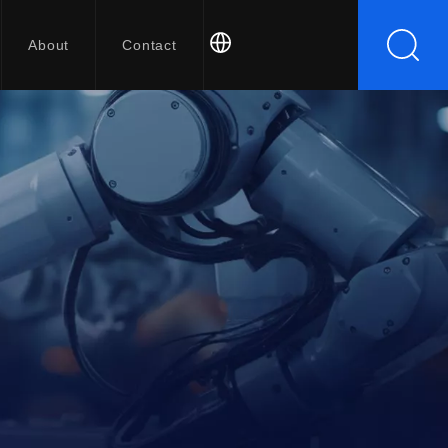
About
Contact