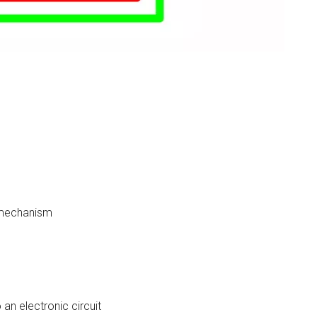
n mechanism
an electronic circuit