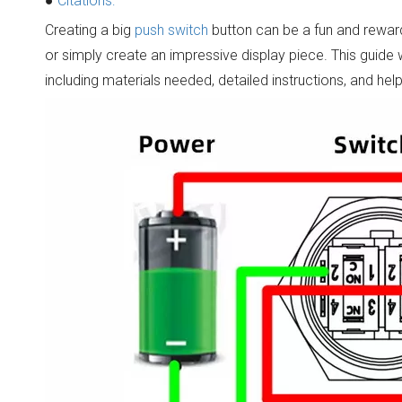
●
Citations:
Creating a big
push switch
button can be a fun and rewardi
or simply create an impressive display piece. This guide 
including materials needed, detailed instructions, and help