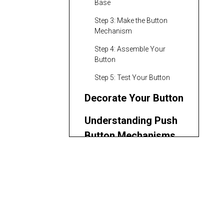
Base
Step 3: Make the Button
Mechanism
Step 4: Assemble Your
Button
Step 5: Test Your Button
Decorate Your Button
Understanding Push
Button Mechanisms
Advanced Features
for Your Push Button
Common
Applications for Big