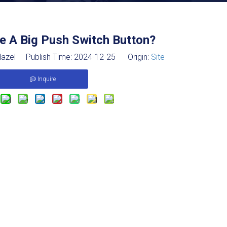
 A Big Push Switch Button?
azel Publish Time: 2024-12-25 Origin:
Site
Inquire