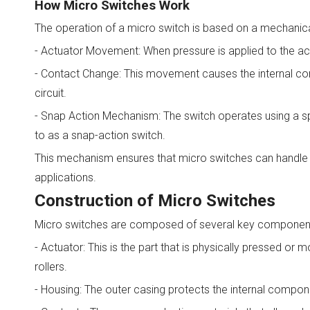
How Micro Switches Work
The operation of a micro switch is based on a mechanical
- Actuator Movement: When pressure is applied to the actu
- Contact Change: This movement causes the internal cont
circuit.
- Snap Action Mechanism: The switch operates using a spr
to as a snap-action switch.
This mechanism ensures that micro switches can handle mi
applications.
Construction of Micro Switches
Micro switches are composed of several key componen
- Actuator: This is the part that is physically pressed or
rollers.
- Housing: The outer casing protects the internal compo