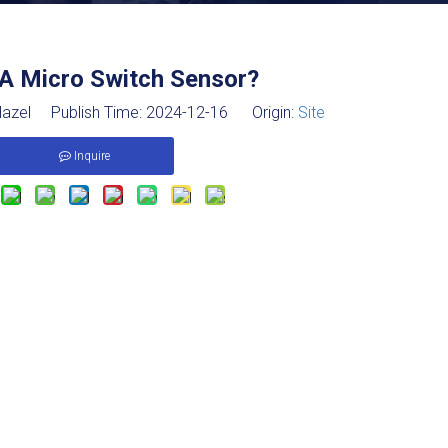
 A Micro Switch Sensor?
azel Publish Time: 2024-12-16 Origin:
Site
Inquire