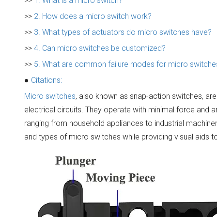
>>
1. What is a micro switch?
>>
2. How does a micro switch work?
>>
3. What types of actuators do micro switches have?
>>
4. Can micro switches be customized?
>>
5. What are common failure modes for micro switche
●
Citations:
Micro switches
, also known as snap-action switches, ar
electrical circuits. They operate with minimal force and a
ranging from household appliances to industrial machinery.
and types of micro switches while providing visual aids 