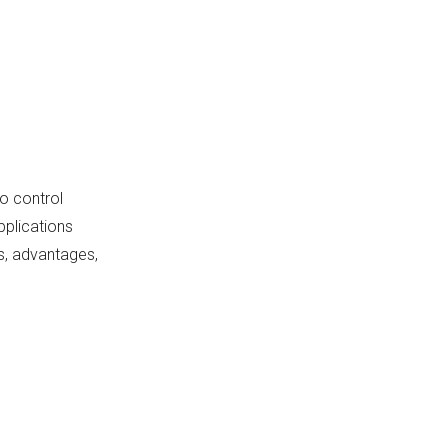
Switches
1. Plunger Type
2. Roller Type
3. Leaf Spring Type
Installation
o control
Considerations
pplications
Conclusion
ns, advantages,
FAQ
1. What is a micro switch?
2. How does a micro switch
work?
3. What types of actuators