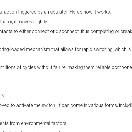
 action triggered by an actuator. Here's how it works:
ator, it moves slightly.
acts to either connect or disconnect, thus completing or breaki
ing-loaded mechanism that allows for rapid switching, which is w
llions of cycles without failure, making them reliable componen
ts:
 moved to activate the switch. It can come in various forms, includ
nents from environmental factors.