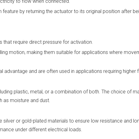
ectricity to flow when connected.
feature by returning the actuator to its original position after b
that require direct pressure for activation.
rolling motion, making them suitable for applications where move
 advantage and are often used in applications requiring higher fo
uding plastic, metal, or a combination of both. The choice of ma
ch as moisture and dust.
 silver or gold-plated materials to ensure low resistance and lo
mance under different electrical loads.