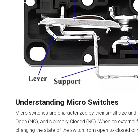
Understanding Micro Switches
Micro switches are characterized by their small size and
Open (NO), and Normally Closed (NC). When an external fo
changing the state of the switch from open to closed or 