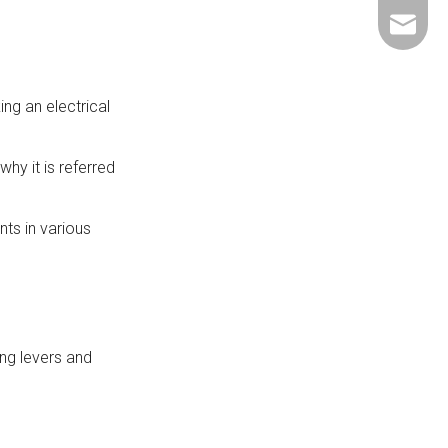
+86-137
ShundeS
ng an electrical
hy it is referred
ts in various
ing levers and