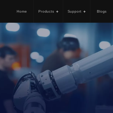
Home
Products
Support
Blogs