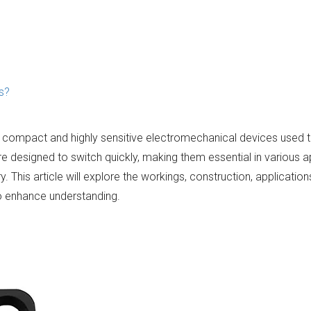
s?
e compact and highly sensitive electromechanical devices used t
re designed to switch quickly, making them essential in various a
 This article will explore the workings, construction, applicatio
to enhance understanding.