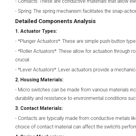
- Contacts: These are conductive materials that allow el
- Spring: The spring mechanism facilitates the snap-action 
Detailed Components Analysis
1. Actuator Types:
- *Plunger Actuators*: These are simple push-button types 
- *Roller Actuators*: These allow for actuation through 
crucial.
- *Lever Actuators*: Lever actuators provide a mechanical
2. Housing Materials:
- Micro switches can be made from various materials incl
durability and resistance to environmental conditions su
3. Contact Materials:
- Contacts are typically made from conductive metals like
choice of contact material can affect the switch's perfor