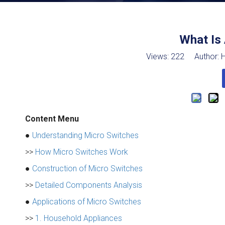
What Is
Views:
222
Author: H
Content Menu
●
Understanding Micro Switches
>>
How Micro Switches Work
●
Construction of Micro Switches
>>
Detailed Components Analysis
●
Applications of Micro Switches
>>
1. Household Appliances