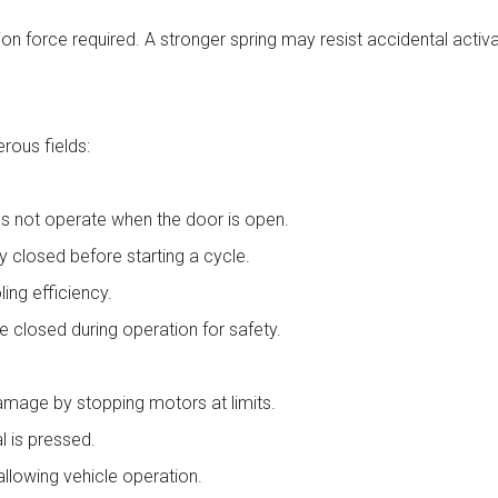
ation force required. A stronger spring may resist accidental activ
rous fields:
s not operate when the door is open.
y closed before starting a cycle.
ling efficiency.
e closed during operation for safety.
mage by stopping motors at limits.
l is pressed.
llowing vehicle operation.