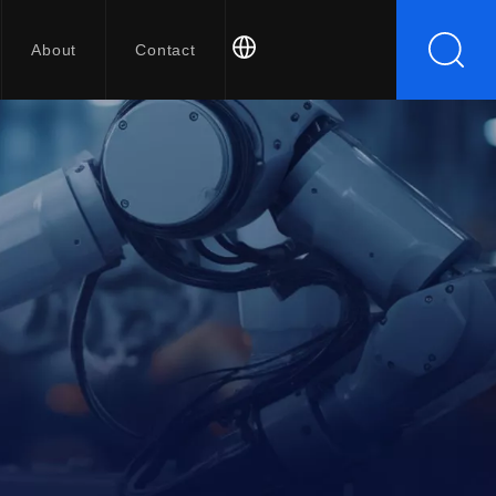
About
Contact