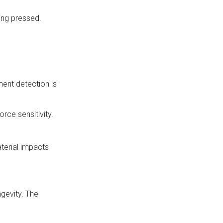
eing pressed.
ment detection is
rce sensitivity.
terial impacts
ngevity. The