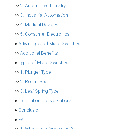
>>
2. Automotive Industry
>>
3. Industrial Automation
>>
4. Medical Devices
>>
5. Consumer Electronics
●
Advantages of Micro Switches
>>
Additional Benefits
●
Types of Micro Switches
>>
1. Plunger Type
>>
2. Roller Type
>>
3. Leaf Spring Type
●
Installation Considerations
●
Conclusion
●
FAQ