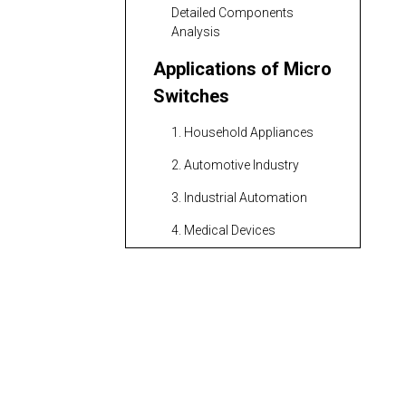
Detailed Components
Analysis
Applications of Micro
Switches
1. Household Appliances
2. Automotive Industry
3. Industrial Automation
4. Medical Devices
5. Consumer Electronics
Advantages of Micro
Switches
Additional Benefits
Types of Micro