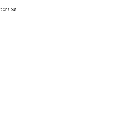
ations but