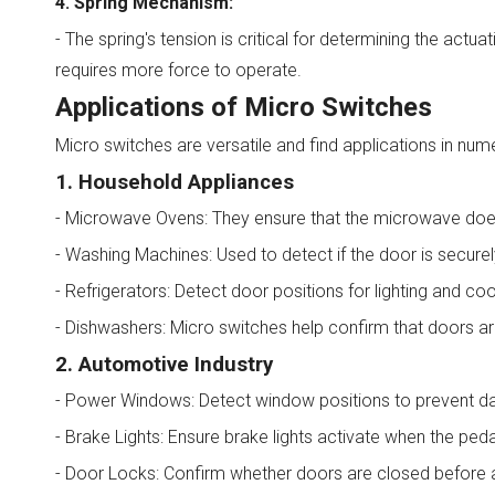
4. Spring Mechanism:
- The spring's tension is critical for determining the actu
requires more force to operate.
Applications of Micro Switches
Micro switches are versatile and find applications in nume
1. Household Appliances
- Microwave Ovens: They ensure that the microwave doe
- Washing Machines: Used to detect if the door is securel
- Refrigerators: Detect door positions for lighting and coo
- Dishwashers: Micro switches help confirm that doors ar
2. Automotive Industry
- Power Windows: Detect window positions to prevent da
- Brake Lights: Ensure brake lights activate when the peda
- Door Locks: Confirm whether doors are closed before a