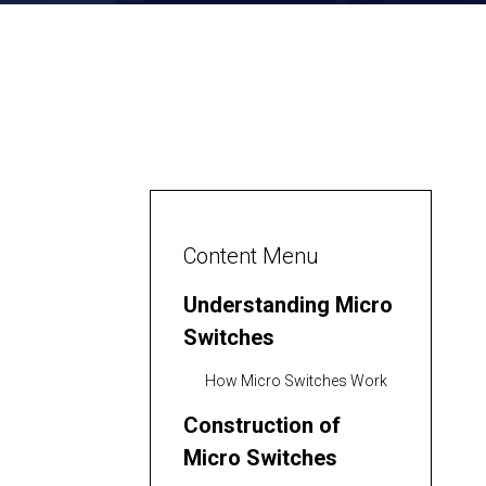
Content Menu
Understanding Micro
Switches
How Micro Switches Work
Construction of
Micro Switches