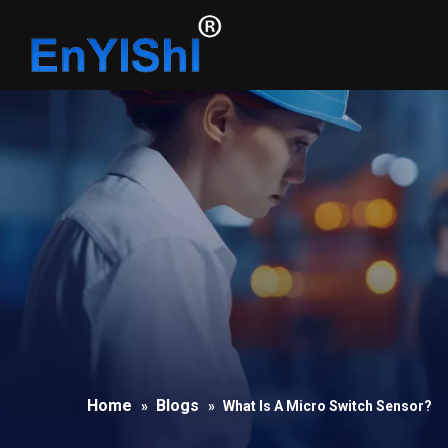
Home
Blogs
»
»
What Is A Micro Switch Sensor?