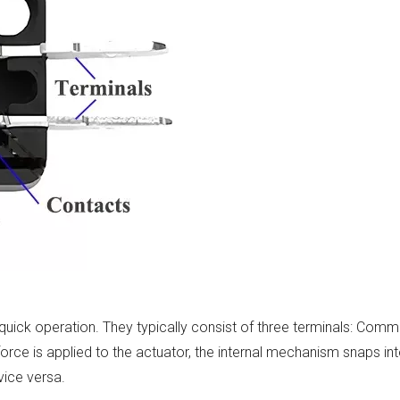
 quick operation. They typically consist of three terminals: Comm
rce is applied to the actuator, the internal mechanism snaps int
vice versa.