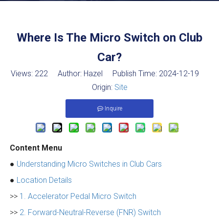
Where Is The Micro Switch on Club
Car?
Views:
222
Author: Hazel Publish Time: 2024-12-19
Origin:
Site
Inquire
Content Menu
●
Understanding Micro Switches in Club Cars
●
Location Details
>>
1. Accelerator Pedal Micro Switch
>>
2. Forward-Neutral-Reverse (FNR) Switch