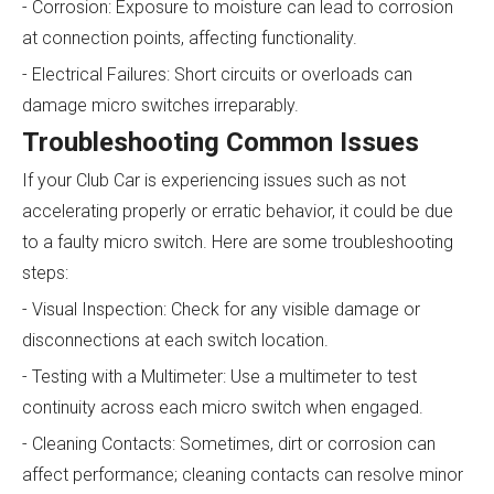
- Corrosion: Exposure to moisture can lead to corrosion
at connection points, affecting functionality.
- Electrical Failures: Short circuits or overloads can
damage micro switches irreparably.
Troubleshooting Common Issues
If your Club Car is experiencing issues such as not
accelerating properly or erratic behavior, it could be due
to a faulty micro switch. Here are some troubleshooting
steps:
- Visual Inspection: Check for any visible damage or
disconnections at each switch location.
- Testing with a Multimeter: Use a multimeter to test
continuity across each micro switch when engaged.
- Cleaning Contacts: Sometimes, dirt or corrosion can
affect performance; cleaning contacts can resolve minor