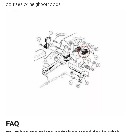
courses or neighborhoods.
FAQ