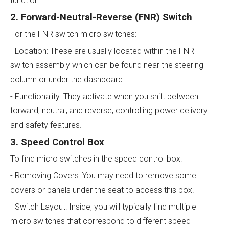
function.
2. Forward-Neutral-Reverse (FNR) Switch
For the FNR switch micro switches:
- Location: These are usually located within the FNR
switch assembly which can be found near the steering
column or under the dashboard.
- Functionality: They activate when you shift between
forward, neutral, and reverse, controlling power delivery
and safety features.
3. Speed Control Box
To find micro switches in the speed control box:
- Removing Covers: You may need to remove some
covers or panels under the seat to access this box.
- Switch Layout: Inside, you will typically find multiple
micro switches that correspond to different speed