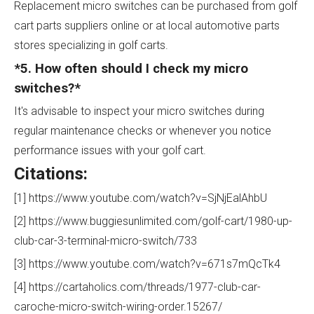
Replacement micro switches can be purchased from golf
cart parts suppliers online or at local automotive parts
stores specializing in golf carts.
*5. How often should I check my micro
switches?*
It's advisable to inspect your micro switches during
regular maintenance checks or whenever you notice
performance issues with your golf cart.
Citations:
[1] https://www.youtube.com/watch?v=SjNjEalAhbU
[2] https://www.buggiesunlimited.com/golf-cart/1980-up-
club-car-3-terminal-micro-switch/733
[3] https://www.youtube.com/watch?v=671s7mQcTk4
[4] https://cartaholics.com/threads/1977-club-car-
caroche-micro-switch-wiring-order.15267/