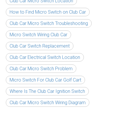
Club Car Micro Switch Location
How to Find Micro Switch on Club Car
Club Car Micro Switch Troubleshooting
Micro Switch Wiring Club Car
Club Car Switch Replacement
Club Car Electrical Switch Location
Club Car Micro Switch Problem
Micro Switch For Club Car Golf Cart
Where Is The Club Car Ignition Switch
Club Car Micro Switch Wiring Diagram