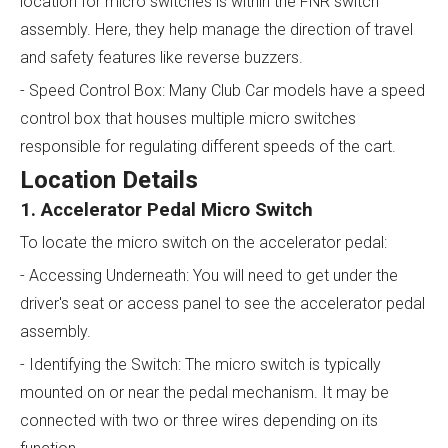
location for micro switches is within the FNR switch
assembly. Here, they help manage the direction of travel
and safety features like reverse buzzers.
- Speed Control Box: Many Club Car models have a speed
control box that houses multiple micro switches
responsible for regulating different speeds of the cart.
Location Details
1. Accelerator Pedal Micro Switch
To locate the micro switch on the accelerator pedal:
- Accessing Underneath: You will need to get under the
driver's seat or access panel to see the accelerator pedal
assembly.
- Identifying the Switch: The micro switch is typically
mounted on or near the pedal mechanism. It may be
connected with two or three wires depending on its