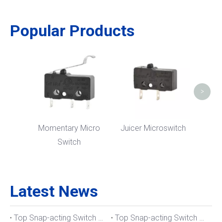
Popular Products
Nor
M
>
Momentary Micro
Juicer Microswitch
Switch
Latest News
Top Snap-acting Switch Manufacturers And Suppliers in The UK
Top Snap-acting Switch Manufacturers And Suppliers in Spain