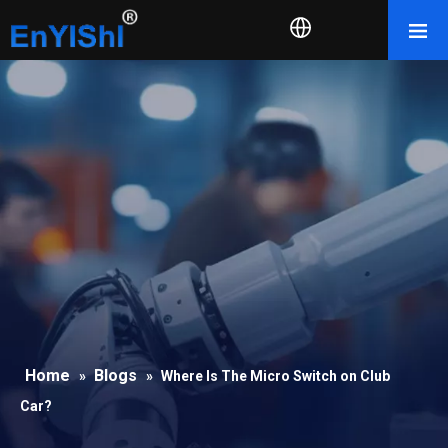
Home
Blogs
»
»
Where Is The Micro Switch on Club
Car?