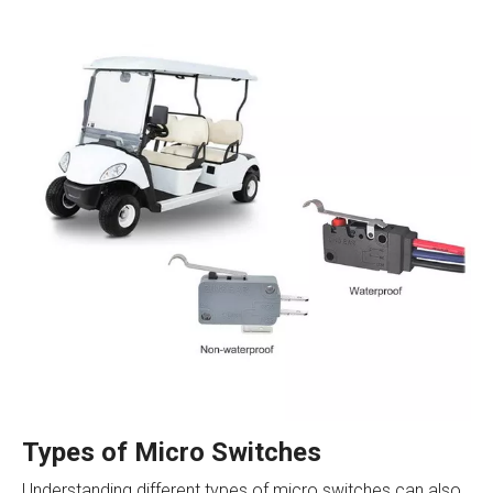
Types of Micro Switches
Understanding different types of micro switches can also