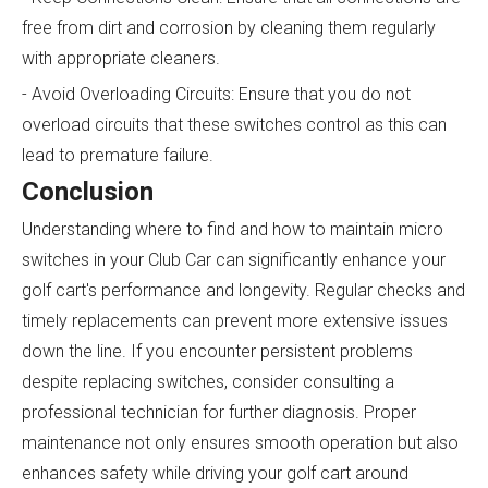
free from dirt and corrosion by cleaning them regularly
with appropriate cleaners.
- Avoid Overloading Circuits: Ensure that you do not
overload circuits that these switches control as this can
lead to premature failure.
Conclusion
Understanding where to find and how to maintain micro
switches in your Club Car can significantly enhance your
golf cart's performance and longevity. Regular checks and
timely replacements can prevent more extensive issues
down the line. If you encounter persistent problems
despite replacing switches, consider consulting a
professional technician for further diagnosis. Proper
maintenance not only ensures smooth operation but also
enhances safety while driving your golf cart around