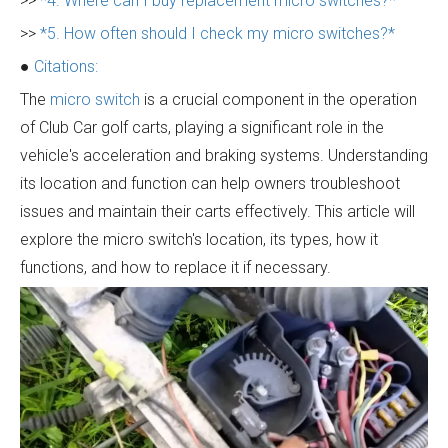
>>
*4. Where can I buy replacement micro switches?*
>>
*5. How often should I check my micro switches?*
●
Citations:
The
micro switch
is a crucial component in the operation
of Club Car golf carts, playing a significant role in the
vehicle's acceleration and braking systems. Understanding
its location and function can help owners troubleshoot
issues and maintain their carts effectively. This article will
explore the micro switch's location, its types, how it
functions, and how to replace it if necessary.