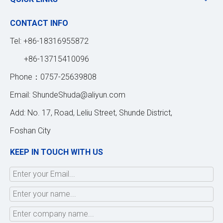
CONTACT INFO
Tel: +86-18316955872
+86-13715410096
Phone：0757-25639808
Email:
ShundeShuda@aliyun.com
Add: No. 17, Road, Leliu Street, Shunde District,
Foshan City
KEEP IN TOUCH WITH US