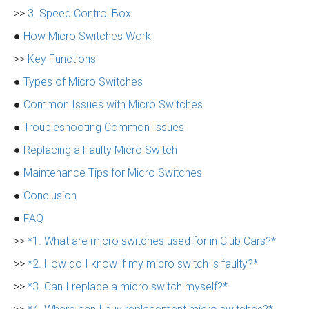
>>
3. Speed Control Box
●
How Micro Switches Work
>>
Key Functions
●
Types of Micro Switches
●
Common Issues with Micro Switches
●
Troubleshooting Common Issues
●
Replacing a Faulty Micro Switch
●
Maintenance Tips for Micro Switches
●
Conclusion
●
FAQ
>>
*1. What are micro switches used for in Club Cars?*
>>
*2. How do I know if my micro switch is faulty?*
>>
*3. Can I replace a micro switch myself?*