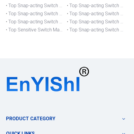
Top Snap-acting Switch Manufacturers And Suppliers in South Korea
Top Snap-acting Switch Manufacturers And Suppliers in Russia
Top Snap-acting Switch Manufacturers And Suppliers in Portugal
Top Snap-acting Switch Manufacturers And Suppliers in Japan
Top Snap-acting Switch Manufacturers And Suppliers in Italy
Top Snap-acting Switch Manufacturers And Suppliers in Germany
Top Sensitive Switch Manufacturers And Suppliers in Portugal
Top Snap-acting Switch Manufacturers And Suppliers in America
PRODUCT CATEGORY
QUICK LINKS