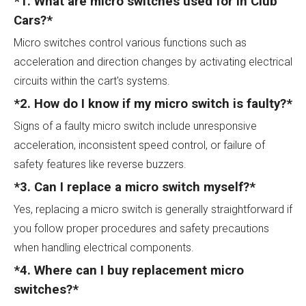
*1. What are micro switches used for in Club
Cars?*
Micro switches control various functions such as
acceleration and direction changes by activating electrical
circuits within the cart's systems.
*2. How do I know if my micro switch is faulty?*
Signs of a faulty micro switch include unresponsive
acceleration, inconsistent speed control, or failure of
safety features like reverse buzzers.
*3. Can I replace a micro switch myself?*
Yes, replacing a micro switch is generally straightforward if
you follow proper procedures and safety precautions
when handling electrical components.
*4. Where can I buy replacement micro
switches?*