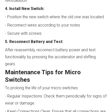
reinstallation.
4. Install New Switch:
- Position the new switch where the old one was located.
- Reconnect wires according to your notes.
- Secure with screws.
5. Reconnect Battery and Test:
After reassembly, reconnect battery power and test
functionality by pressing the accelerator and shifting
gears.
Maintenance Tips for Micro
Switches
To prolong the life of your micro switches:
- Regular Inspections: Check them periodically for signs of
wear or damage.
- Keep Connections Clean: Ensure that all connections are