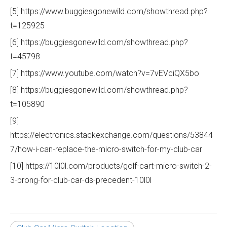
[5] https://www.buggiesgonewild.com/showthread.php?
t=125925
[6] https://buggiesgonewild.com/showthread.php?
t=45798
[7] https://www.youtube.com/watch?v=7vEVciQX5bo
[8] https://buggiesgonewild.com/showthread.php?
t=105890
[9]
https://electronics.stackexchange.com/questions/53844
7/how-i-can-replace-the-micro-switch-for-my-club-car
[10] https://10l0l.com/products/golf-cart-micro-switch-2-
3-prong-for-club-car-ds-precedent-10l0l