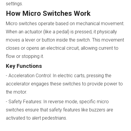
settings.
How Micro Switches Work
Micro switches operate based on mechanical movement.
When an actuator (like a pedal) is pressed, it physically
moves a lever or button inside the switch. This movement
closes or opens an electrical circuit, allowing current to
flow or stopping it.
Key Functions
- Acceleration Control: In electric carts, pressing the
accelerator engages these switches to provide power to
the motor.
- Safety Features: In reverse mode, specific micro
switches ensure that safety features like buzzers are
activated to alert pedestrians.