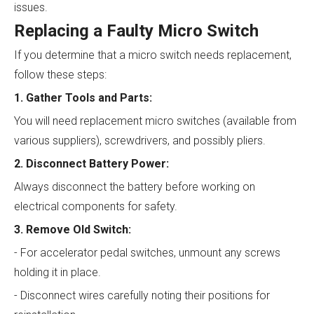
issues.
Replacing a Faulty Micro Switch
If you determine that a micro switch needs replacement,
follow these steps:
1. Gather Tools and Parts:
You will need replacement micro switches (available from
various suppliers), screwdrivers, and possibly pliers.
2. Disconnect Battery Power:
Always disconnect the battery before working on
electrical components for safety.
3. Remove Old Switch:
- For accelerator pedal switches, unmount any screws
holding it in place.
- Disconnect wires carefully noting their positions for