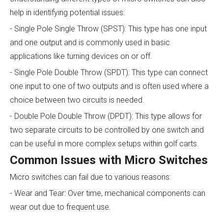
help in identifying potential issues:
- Single Pole Single Throw (SPST): This type has one input
and one output and is commonly used in basic
applications like turning devices on or off.
- Single Pole Double Throw (SPDT): This type can connect
one input to one of two outputs and is often used where a
choice between two circuits is needed.
- Double Pole Double Throw (DPDT): This type allows for
two separate circuits to be controlled by one switch and
can be useful in more complex setups within golf carts.
Common Issues with Micro Switches
Micro switches can fail due to various reasons:
- Wear and Tear: Over time, mechanical components can
wear out due to frequent use.