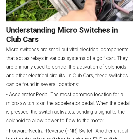
Understanding Micro Switches in
Club Cars
Micro switches are small but vital electrical components
that act as relays in various systems of a golf cart. They
are primarily used to control the activation of solenoids
and other electrical circuits. In Club Cars, these switches
can be found in several locations:
- Accelerator Pedal: The most common location for a
micro switch is on the accelerator pedal. When the pedal
is pressed, the switch activates, sending a signal to the
solenoid to allow power to flow to the motor.
- Forward-Neutral-Reverse (FNR) Switch: Another critical